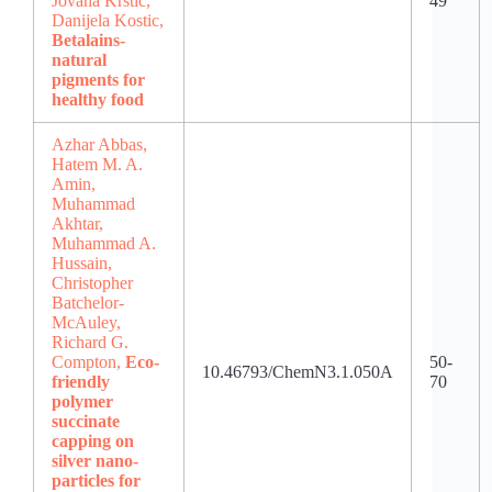
Jovana Krstic,
49
Danijela Kostic,
Betalains-
natural
pigments for
healthy food
Azhar Abbas,
Hatem M. A.
Amin,
Muhammad
Akhtar,
Muhammad A.
Hussain,
Christopher
Batchelor-
McAuley,
Richard G.
Compton,
Eco-
50-
10.46793/ChemN3.1.050A
friendly
70
polymer
succinate
capping on
silver nano-
particles for