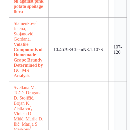
oil against pink
potato spoilage
flora
Stamenković
Jelena,
Stojanović
Gordana,
Volatile
107-
Compounds of
10.46793/ChemN3.1.107S
120
Homemade
Grape Brandy
Determined by
GC-MS
Analysis
Svetlana M.
Tošić, Dragana
D. Stojičić,
Bojan K.
Zlatković,
Violeta D.
Mitić, Marija D.
Ilić, Marija S.
Marković,