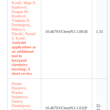
Kostić, Maja N.
Stanković,
Dragan M.
Đorđević,
Vladimir D.
Dimitrijević,
Milica G.
10.46793/ChemN3.1.001B
1-31
Nikolić, Nenad
S. Krstić,
Android
applications as
an additional
tool in
inorganic
chemistry
teaching: A
short-review
Dusan
Paunovic,
Branka
Stojanovic,
Danica
Dimitrijevic,
32-
10.46793/ChemN3.1.032P