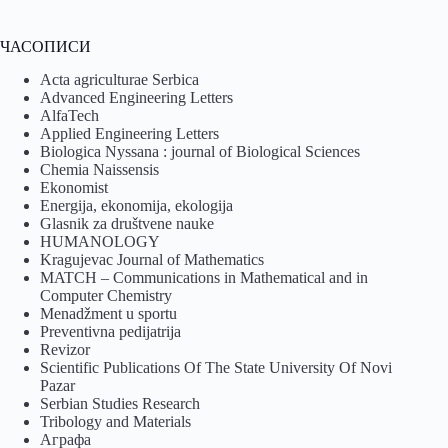
ЧАСОПИСИ
Acta agriculturae Serbica
Advanced Engineering Letters
AlfaTech
Applied Engineering Letters
Biologica Nyssana : journal of Biological Sciences
Chemia Naissensis
Ekonomist
Energija, ekonomija, ekologija
Glasnik za društvene nauke
HUMANOLOGY
Kragujevac Journal of Mathematics
MATCH – Communications in Mathematical and in
Computer Chemistry
Menadžment u sportu
Preventivna pedijatrija
Revizor
Scientific Publications Of The State University Of Novi
Pazar
Serbian Studies Research
Tribology and Materials
Аграфа