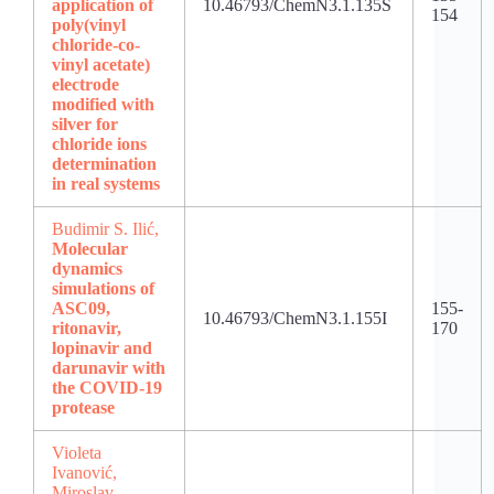
application of
10.46793/ChemN3.1.135S
154
poly(vinyl
chloride-co-
vinyl acetate)
electrode
modified with
silver for
chloride ions
determination
in real systems
Budimir S. Ilić,
Molecular
dynamics
simulations of
ASC09,
155-
10.46793/ChemN3.1.155I
ritonavir,
170
lopinavir and
darunavir with
the COVID-19
protease
Violeta
Ivanović,
Miroslav