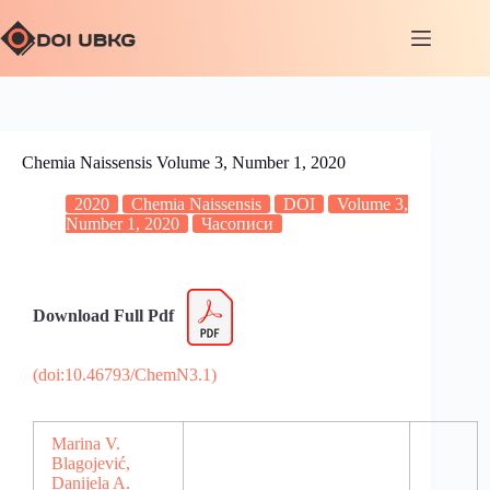
Chemia Naissensis Volume 3, Number 1, 2020
2020
Chemia Naissensis
DOI
Volume 3,
Number 1, 2020
Часописи
Download Full Pdf
(doi:10.46793/ChemN3.1)
Marina V.
Blagojević,
Danijela A.