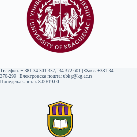
Tелефон:
+ 381 34 301 337
,
34 372 601
| Факс: +381 34
370-299 | Електронска пошта:
ubkg@kg.ac.rs
|
Понедељак-петак 8:00/19:00