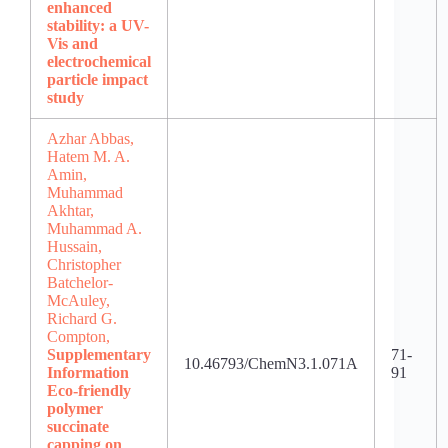
enhanced
stability: a UV-
Vis and
electrochemical
particle impact
study
Azhar Abbas,
Hatem M. A.
Amin,
Muhammad
Akhtar,
Muhammad A.
Hussain,
Christopher
Batchelor-
McAuley,
Richard G.
Compton,
Supplementary
71-
10.46793/ChemN3.1.071A
Information
91
Eco-friendly
polymer
succinate
capping on