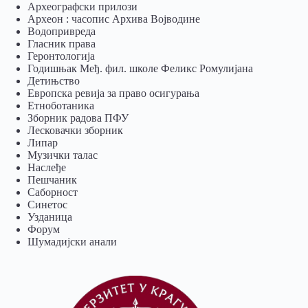
Археографски прилози
Археон : часопис Архива Војводине
Водопривреда
Гласник права
Геронтологија
Годишњак Међ. фил. школе Феликс Ромулијана
Детињство
Европска ревија за право осигурања
Eтноботаника
Зборник радова ПФУ
Лесковачки зборник
Липар
Музички талас
Наслеђе
Пешчаник
Саборност
Синетос
Узданица
Форум
Шумадијски анали