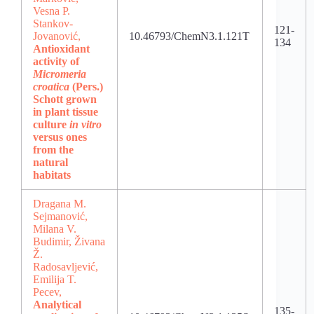
Vesna P.
Stankov-
121-
Jovanović,
10.46793/ChemN3.1.121T
134
Antioxidant
activity of
Micromeria
croatica
(Pers.)
Schott grown
in plant tissue
culture
in vitro
versus ones
from the
natural
habitats
Dragana M.
Sejmanović,
Milana V.
Budimir, Živana
Ž.
Radosavljević,
Emilija T.
Pecev,
Analytical
135-