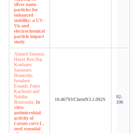
silver nano-
particles for
enhanced
stability: a UV-
Vis and
electrochemical
particle impact
study
Ahmed Snoussi,
Hayet Ben Haj
Koubaier,
Saoussen
Bouacida,
Ismahen
Essaidi, Faten
Kachouri and
Nabiha
92-
10.46793/ChemN3.1.092S
Bouzouita,
In
106
vitro
antimicrobial
activity of
Carum carvi
L.
seed essential