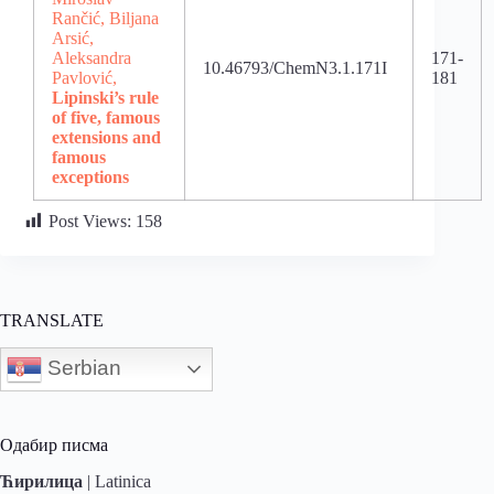
Rančić, Biljana
Arsić,
Aleksandra
171-
10.46793/ChemN3.1.171I
Pavlović,
181
Lipinski’s rule
of five, famous
extensions and
famous
exceptions
Post Views:
158
TRANSLATE
Serbian
Одабир писма
Ћирилица
|
Latinica