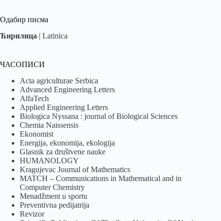
Одабир писма
Ћирилица
|
Latinica
ЧАСОПИСИ
Acta agriculturae Serbica
Advanced Engineering Letters
AlfaTech
Applied Engineering Letters
Biologica Nyssana : journal of Biological Sciences
Chemia Naissensis
Ekonomist
Energija, ekonomija, ekologija
Glasnik za društvene nauke
HUMANOLOGY
Kragujevac Journal of Mathematics
MATCH – Communications in Mathematical and in
Computer Chemistry
Menadžment u sportu
Preventivna pedijatrija
Revizor