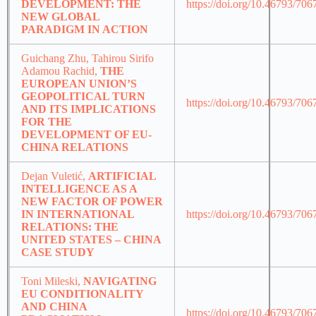
DEVELOPMENT: THE
https://doi.org/10.46793/70
NEW GLOBAL
PARADIGM IN ACTION
Guichang Zhu, Tahirou Sirifo
Adamou Rachid,
THE
EUROPEAN UNION’S
GEOPOLITICAL TURN
https://doi.org/10.46793/70
AND ITS IMPLICATIONS
FOR THE
DEVELOPMENT OF EU-
CHINA RELATIONS
Dejan Vuletić,
ARTIFICIAL
INTELLIGENCE AS A
NEW FACTOR OF POWER
IN INTERNATIONAL
https://doi.org/10.46793/70
RELATIONS: THE
UNITED STATES – CHINA
CASE STUDY
Toni Mileski,
NAVIGATING
EU CONDITIONALITY
AND CHINA
https://doi.org/10.46793/70