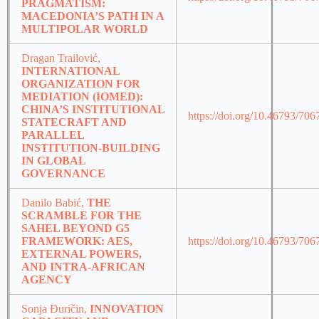
PRAGMATISM:
MACEDONIA’S PATH IN A
MULTIPOLAR WORLD
Dragan Trailović,
INTERNATIONAL
ORGANIZATION FOR
MEDIATION (IOMED):
CHINA’S INSTITUTIONAL
https://doi.org/10.46793/70
STATECRAFT AND
PARALLEL
INSTITUTION-BUILDING
IN GLOBAL
GOVERNANCE
Danilo Babić,
THE
SCRAMBLE FOR THE
SAHEL BEYOND G5
FRAMEWORK: AES,
https://doi.org/10.46793/70
EXTERNAL POWERS,
AND INTRA-AFRICAN
AGENCY
Sonja Đuričin,
INNOVATION