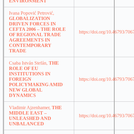
ENVIRONMENT
Ivana Popović Petrović,
GLOBALIZATION
DRIVEN FORCES IN
CEFTA 2006 – THE ROLE
https://doi.org/10.46793/70
OF REGIONAL TRADE
AGREEMENTS IN
CONTEMPORARY
TRADE
Csaba István Stefán,
THE
ROLE OF EU
INSTITUTIONS IN
FOREIGN
https://doi.org/10.46793/70
POLICYMAKING AMID
NEW GLOBAL
DYNAMICS
Vladimir Ajzenhamer,
THE
MIDDLE EAST –
https://doi.org/10.46793/70
UNLEASHED AND
UNBALANCED