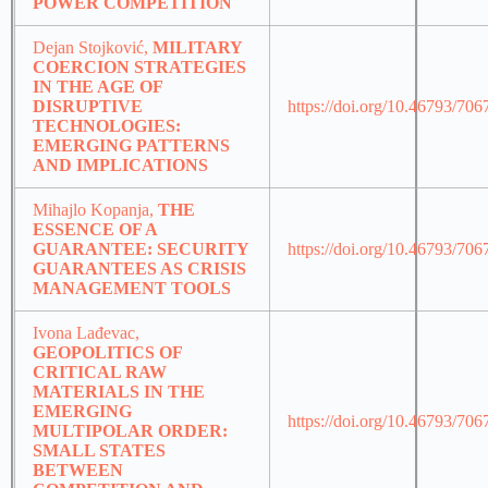
POWER COMPETITION
Dejan Stojković,
MILITARY
COERCION STRATEGIES
IN THE AGE OF
DISRUPTIVE
https://doi.org/10.46793/70
TECHNOLOGIES:
EMERGING PATTERNS
AND IMPLICATIONS
Mihajlo Kopanja,
THE
ESSENCE OF A
GUARANTEE: SECURITY
https://doi.org/10.46793/70
GUARANTEES AS CRISIS
MANAGEMENT TOOLS
Ivona Lađevac,
GEOPOLITICS OF
CRITICAL RAW
MATERIALS IN THE
EMERGING
https://doi.org/10.46793/70
MULTIPOLAR ORDER:
SMALL STATES
BETWEEN