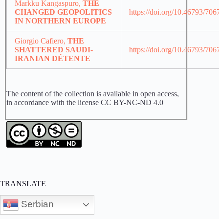
Markku Kangaspuro,
THE
CHANGED GEOPOLITICS
https://doi.org/10.46793/70
IN NORTHERN EUROPE
Giorgio Cafiero,
THE
SHATTERED SAUDI-
https://doi.org/10.46793/70
IRANIAN DÉTENTE
The content of the collection is available in open access,
in accordance with the license CC BY-NC-ND 4.0
TRANSLATE
Serbian