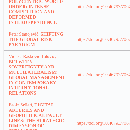
POLYCENTRIC WORLD
ORDER: INTENSE
https://doi.org/10.46793/70
COMPETITION AND
DEFORMED
INTERDEPENDENCE
Petar Stanojević,
SHIFTING
THE GLOBAL RISK
https://doi.org/10.46793/70
PARADIGM
Violeta Rašković Talović,
BETWEEN
SOVEREIGNTY AND
MULTILATERALISM:
https://doi.org/10.46793/70
GLOBAL MANAGEMENT
IN CONTEMPORARY
INTERNATIONAL
RELATIONS
Paolo Sellari,
DIGITAL
ARTERIES AND
GEOPOLITICAL FAULT
LINES: THE STRATEGIC
https://doi.org/10.46793/70
DIMENSION OF