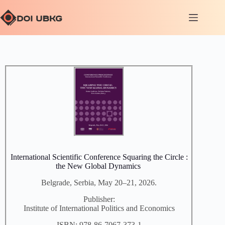
International Scientific Conference Squaring the Circle :
the New Global Dynamics
Belgrade, Serbia, May 20–21, 2026.
Publisher:
Institute of International Politics and Economics
ISBN: 978-86-7067-373-1