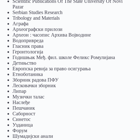
Scientific Publications Of The State University Of Novi
Pazar
Serbian Studies Research
Tribology and Materials
Аграфа
Археографски прилози
Археон : часопис Архива Војводине
Водопривреда
Гласник права
Геронтологија
Годишњак Међ. фил. школе Феликс Ромулијана
Детињство
Европска ревија за право осигурања
Eтноботаника
Зборник радова ПФУ
Лесковачки зборник
Липар
Музички талас
Наслеђе
Пешчаник
Саборност
Синетос
Узданица
Форум
Шумадијски анали