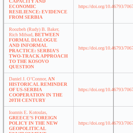
CAPACITY AND
ECONOMIC
https://doi.org/10.46793/70
RESILIENCE: EVIDENCE
FROM SERBIA
Roozbeh (Rudy) B. Baker,
Rich Mifsud,
BETWEEN
FORMAL DIALOGUE
AND INFORMAL
https://doi.org/10.46793/70
PRACTICE: SERBIA’S
TWO-TRACK APPROACH
TO THE KOSOVO
QUESTION
Daniel J. O’Connor,
AN
HISTORICAL REMINDER
OF US-SERBIA
https://doi.org/10.46793/70
COOPERATION IN THE
20TH CENTURY
Ioannis E. Kotoulas,
GREECE’S FOREIGN
POLICY IN THE NEW
https://doi.org/10.46793/70
GEOPOLITICAL