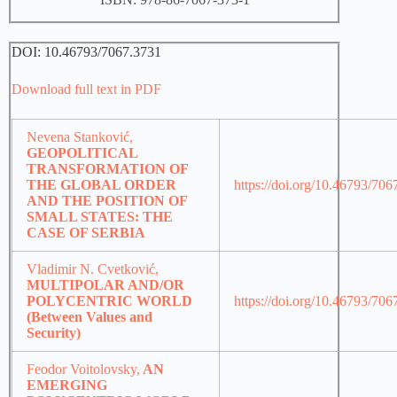
DOI: 10.46793/7067.3731
Download full text in PDF
Nevena Stanković,
GEOPOLITICAL
TRANSFORMATION OF
THE GLOBAL ORDER
https://doi.org/10.46793/70
AND THE POSITION OF
SMALL STATES: THE
CASE OF SERBIA
Vladimir N. Cvetković,
MULTIPOLAR AND/OR
POLYCENTRIC WORLD
https://doi.org/10.46793/70
(Between Values and
Security)
Feodor Voitolovsky,
AN
EMERGING