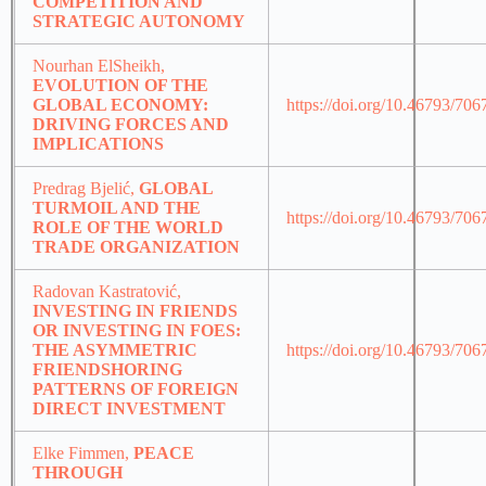
COMPETITION AND
STRATEGIC AUTONOMY
Nourhan ElSheikh,
EVOLUTION OF THE
GLOBAL ECONOMY:
https://doi.org/10.46793/70
DRIVING FORCES AND
IMPLICATIONS
Predrag Bjelić,
GLOBAL
TURMOIL AND THE
https://doi.org/10.46793/70
ROLE OF THE WORLD
TRADE ORGANIZATION
Radovan Kastratović,
INVESTING IN FRIENDS
OR INVESTING IN FOES:
THE ASYMMETRIC
https://doi.org/10.46793/70
FRIENDSHORING
PATTERNS OF FOREIGN
DIRECT INVESTMENT
Elke Fimmen,
PEACE
THROUGH