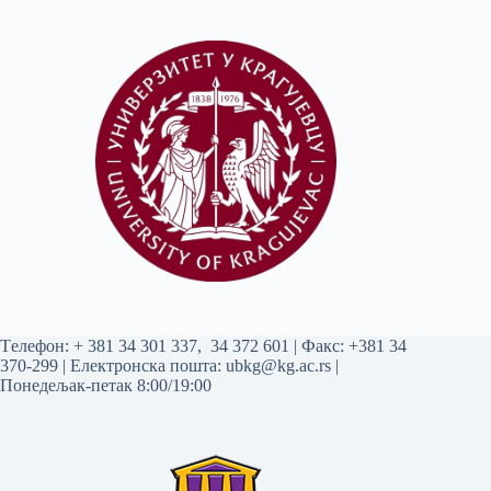
Tелефон:
+ 381 34 301 337
,
34 372 601
| Факс: +381 34
370-299 | Електронска пошта:
ubkg@kg.ac.rs
|
Понедељак-петак 8:00/19:00