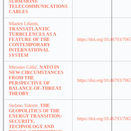
SUBMARINE
TELECOMMUNICATIONS
CABLES
Mladen Lišanin,
TRANSATLANTIC
TURBULENCES AS A
FEATURE OF THE
https://doi.org/10.46793/70
CONTEMPORARY
INTERNATIONAL
SYSTEM
Miroslav Glišić,
NATO IN
NEW CIRCUMSTANCES
FROM THE
https://doi.org/10.46793/70
PERSPECTIVE OF
BALANCE-OF-THREAT
THEORY
Stefano Valente,
THE
GEOPOLITICS OF THE
ENERGY TRANSITION:
https://doi.org/10.46793/70
SECURITY,
TECHNOLOGY AND