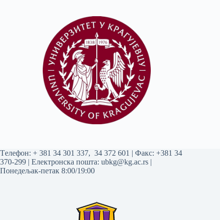
Tелефон:
+ 381 34 301 337
,
34 372 601
| Факс: +381 34
370-299 | Електронска пошта:
ubkg@kg.ac.rs
|
Понедељак-петак 8:00/19:00