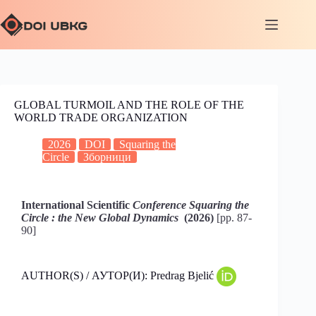
GLOBAL TURMOIL AND THE ROLE OF THE
WORLD TRADE ORGANIZATION
2026
DOI
Squaring the
Circle
Зборници
International Scientific
Conference Squaring the
Circle : the New Global Dynamics
(2026)
[pp. 87-
90]
AUTHOR(S) / АУТОР(И): Predrag Bjelić