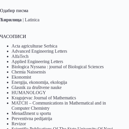
Одабир писма
Ћирилица
|
Latinica
ЧАСОПИСИ
Acta agriculturae Serbica
Advanced Engineering Letters
AlfaTech
Applied Engineering Letters
Biologica Nyssana : journal of Biological Sciences
Chemia Naissensis
Ekonomist
Energija, ekonomija, ekologija
Glasnik za društvene nauke
HUMANOLOGY
Kragujevac Journal of Mathematics
MATCH – Communications in Mathematical and in
Computer Chemistry
Menadžment u sportu
Preventivna pedijatrija
Revizor
Scientific Publications Of The State University Of Novi