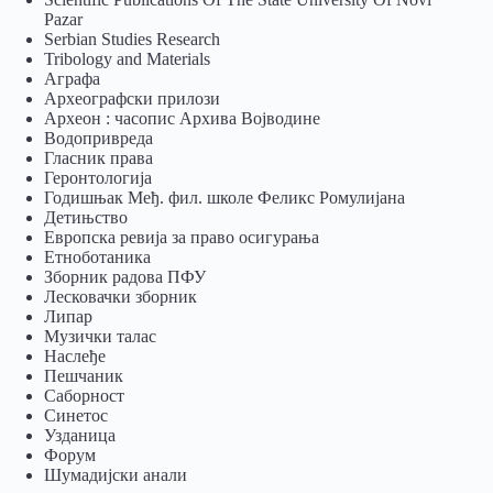
Pazar
Serbian Studies Research
Tribology and Materials
Аграфа
Археографски прилози
Археон : часопис Архива Војводине
Водопривреда
Гласник права
Геронтологија
Годишњак Међ. фил. школе Феликс Ромулијана
Детињство
Европска ревија за право осигурања
Eтноботаника
Зборник радова ПФУ
Лесковачки зборник
Липар
Музички талас
Наслеђе
Пешчаник
Саборност
Синетос
Узданица
Форум
Шумадијски анали