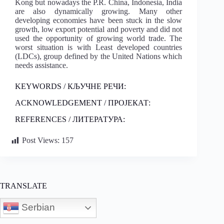
Kong but nowadays the P.R. China, Indonesia, India
are also dynamically growing. Many other
developing economies have been stuck in the slow
growth, low export potential and poverty and did not
used the opportunity of growing world trade. The
worst situation is with Least developed countries
(LDCs), group defined by the United Nations which
needs assistance.
KEYWORDS / КЉУЧНЕ РЕЧИ:
ACKNOWLEDGEMENT / ПРОЈЕКАТ:
REFERENCES / ЛИТЕРАТУРА:
Post Views:
157
TRANSLATE
Serbian