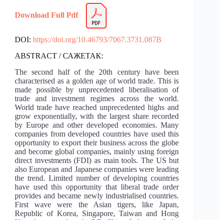
Download Full Pdf
DOI:
https://doi.org/10.46793/7067.3731.087B
ABSTRACT / САЖЕТАК:
The second half of the 20th century have been
characterised as a golden age of world trade. This is
made possible by unprecedented liberalisation of
trade and investment regimes across the world.
World trade have reached unprecedented highs and
grow exponentially, with the largest share recorded
by Europe and other developed economies. Many
companies from developed countries have used this
opportunity to export their business across the globe
and become global companies, mainly using foreign
direct investments (FDI) as main tools. The US but
also European and Japanese companies were leading
the trend. Limited number of developing countries
have used this opportunity that liberal trade order
provides and became newly industrialised countries.
First wave were the Asian tigers, like Japan,
Republic of Korea, Singapore, Taiwan and Hong