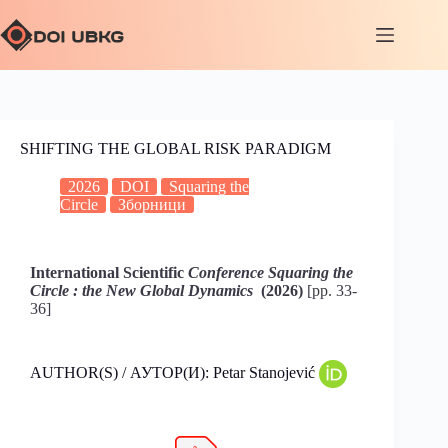
SHIFTING THE GLOBAL RISK PARADIGM
2026
DOI
Squaring the
Circle
Зборници
International Scientific
Conference Squaring the
Circle : the New Global Dynamics
(2026)
[pp. 33-
36]
AUTHOR(S) / АУТОР(И): Petar Stanojević