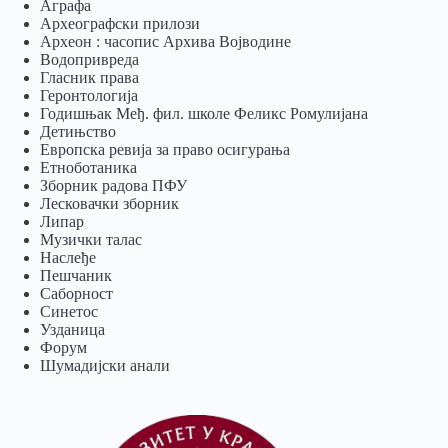
Аграфа
Археографски прилози
Археон : часопис Архива Војводине
Водопривреда
Гласник права
Геронтологија
Годишњак Међ. фил. школе Феликс Ромулијана
Детињство
Европска ревија за право осигурања
Eтноботаника
Зборник радова ПФУ
Лесковачки зборник
Липар
Музички талас
Наслеђе
Пешчаник
Саборност
Синетос
Узданица
Форум
Шумадијски анали