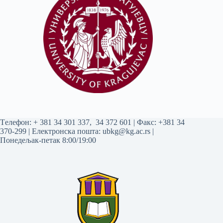
Tелефон:
+ 381 34 301 337
,
34 372 601
| Факс: +381 34
370-299 | Електронска пошта:
ubkg@kg.ac.rs
|
Понедељак-петак 8:00/19:00