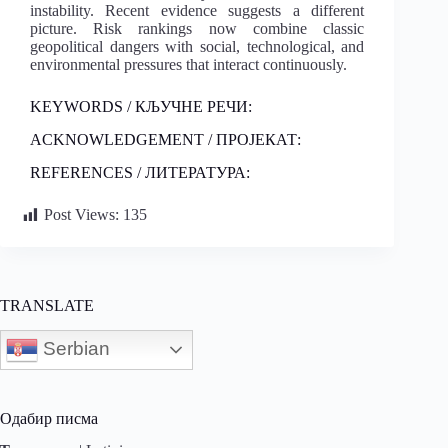
instability. Recent evidence suggests a different
picture. Risk rankings now combine classic
geopolitical dangers with social, technological, and
environmental pressures that interact continuously.
KEYWORDS / КЉУЧНЕ РЕЧИ:
ACKNOWLEDGEMENT / ПРОЈЕКАТ:
REFERENCES / ЛИТЕРАТУРА:
Post Views:
135
TRANSLATE
Serbian
Одабир писма