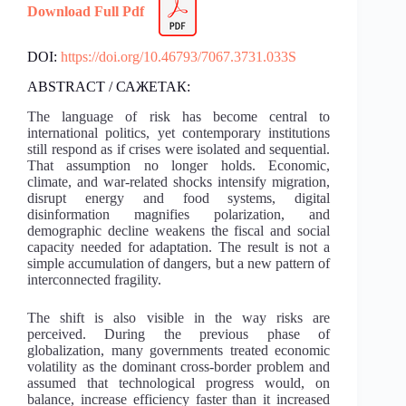
Download Full Pdf
DOI:
https://doi.org/10.46793/7067.3731.033S
ABSTRACT / САЖЕТАК:
The language of risk has become central to
international politics, yet contemporary institutions
still respond as if crises were isolated and sequential.
That assumption no longer holds. Economic,
climate, and war-related shocks intensify migration,
disrupt energy and food systems, digital
disinformation magnifies polarization, and
demographic decline weakens the fiscal and social
capacity needed for adaptation. The result is not a
simple accumulation of dangers, but a new pattern of
interconnected fragility.
The shift is also visible in the way risks are
perceived. During the previous phase of
globalization, many governments treated economic
volatility as the dominant cross-border problem and
assumed that technological progress would, on
balance, increase efficiency faster than it increased