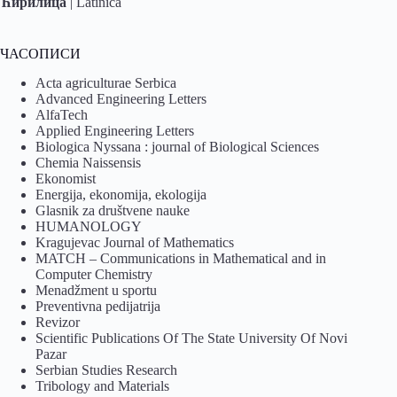
Ћирилица
|
Latinica
ЧАСОПИСИ
Acta agriculturae Serbica
Advanced Engineering Letters
AlfaTech
Applied Engineering Letters
Biologica Nyssana : journal of Biological Sciences
Chemia Naissensis
Ekonomist
Energija, ekonomija, ekologija
Glasnik za društvene nauke
HUMANOLOGY
Kragujevac Journal of Mathematics
MATCH – Communications in Mathematical and in
Computer Chemistry
Menadžment u sportu
Preventivna pedijatrija
Revizor
Scientific Publications Of The State University Of Novi
Pazar
Serbian Studies Research
Tribology and Materials