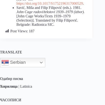
https://doi.org/10.1017/S1752196317000529
.
Savić, Miša and Filip Filipović (eds.). 1981.
John Cage radovi/tekstovi 1939–1979 (izbor).
[John Cage Works/Texts 1939–1979
(Selection)]. Translated by Filip Filipović.
Belgrade: Radionica SIC.
Post Views:
187
TRANSLATE
Serbian
Одабир писма
Ћирилица
|
Latinica
ЧАСОПИСИ