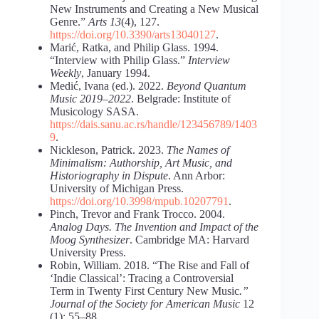
New Instruments and Creating a New Musical
Genre.”
Arts
13
(4), 127.
https://doi.org/10.3390/arts13040127
.
Marić, Ratka, and Philip Glass. 1994.
“Interview with Philip Glass.”
Interview
Weekly
, January 1994.
Medić, Ivana (ed.). 2022.
Beyond Quantum
Music 2019–2022
. Belgrade: Institute of
Musicology SASA.
https://dais.sanu.ac.rs/handle/123456789/1403
9
.
Nickleson, Patrick. 2023.
The Names of
Minimalism: Authorship, Art Music, and
Historiography in Dispute
. Ann Arbor:
University of Michigan Press.
https://doi.org/10.3998/mpub.10207791
.
Pinch, Trevor and Frank Trocco. 2004.
Analog Days. The Invention and Impact of the
Moog Synthesizer
. Cambridge MA: Harvard
University Press.
Robin, William. 2018. “The Rise and Fall of
‘Indie Classical’: Tracing a Controversial
Term in Twenty First Century New Music
.”
Journal of the Society for American Music
12
(1): 55–88.