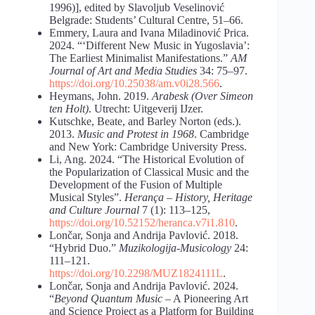
1996)], edited by Slavoljub Veselinović
Belgrade: Students’ Cultural Centre, 51–66.
Emmery, Laura and Ivana Miladinović Prica.
2024. “‘Different New Music in Yugoslavia’:
The Earliest Minimalist Manifestations.”
AM
Journal of Art and Media Studies
34: 75–97.
https://doi.org/10.25038/am.v0i28.566
.
Heymans, John. 2019.
Arabesk (Over Simeon
ten Holt)
. Utrecht: Uitgeverij IJzer.
Kutschke, Beate, and Barley Norton (eds.).
2013.
Music and Protest in 1968
. Cambridge
and New York: Cambridge University Press.
Li, Ang. 2024. “The Historical Evolution of
the Popularization of Classical Music and the
Development of the Fusion of Multiple
Musical Styles”.
Herança – History, Heritage
and Culture Journal
7 (1): 113–125,
https://doi.org/10.52152/heranca.v7i1.810
.
Lončar, Sonja and Andrija Pavlović. 2018.
“Hybrid Duo.”
Muzikologija-Musicology
24:
111–121.
https://doi.org/10.2298/MUZ1824111L
.
Lončar, Sonja and Andrija Pavlović. 2024.
“
Beyond Quantum Music
– A Pioneering Art
and Science Project as a Platform for Building