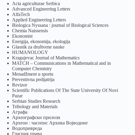
Acta agriculturae Serbica
Advanced Engineering Letters
AlfaTech
Applied Engineering Letters
Biologica Nyssana : journal of Biological Sciences
Chemia Naissensis
Ekonomist
Energija, ekonomija, ekologija
Glasnik za društvene nauke
HUMANOLOGY
Kragujevac Journal of Mathematics
MATCH – Communications in Mathematical and in
Computer Chemistry
Menadžment u sportu
Preventivna pedijatrija
Revizor
Scientific Publications Of The State University Of Novi
Pazar
Serbian Studies Research
Tribology and Materials
Аграфа
Археографски прилози
Археон : часопис Архива Војводине
Водопривреда
Гласник права