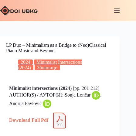
LP Duo – Minimalism as a Bridge to (Neo)Classical
Piano Music and Beyond
2024
Minimalist Intersections
(2024)
Зборници
Minimalist intersections (2024)
[pp. 201-212]
AUTHOR(S) / АУТОР(И): Sonja Lončar
,
Andrija Pavlović
Download Full Pdf