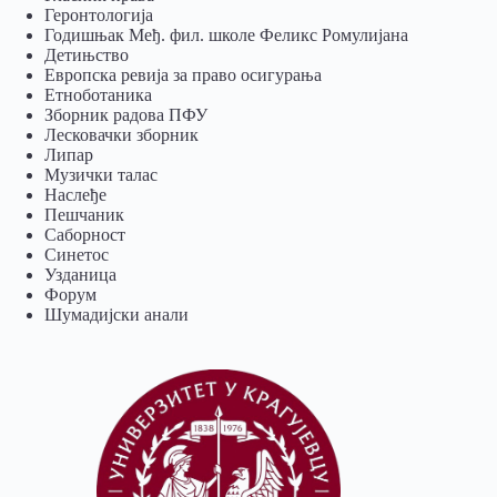
Геронтологија
Годишњак Међ. фил. школе Феликс Ромулијана
Детињство
Европска ревија за право осигурања
Eтноботаника
Зборник радова ПФУ
Лесковачки зборник
Липар
Музички талас
Наслеђе
Пешчаник
Саборност
Синетос
Узданица
Форум
Шумадијски анали