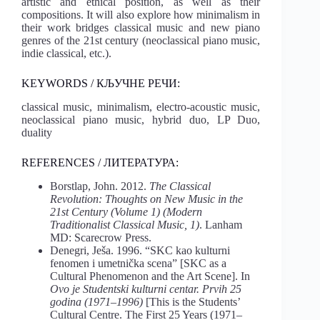
artistic and ethical position, as well as their
compositions. It will also explore how minimalism in
their work bridges classical music and new piano
genres of the 21st century (neoclassical piano music,
indie classical, etc.).
KEYWORDS / КЉУЧНЕ РЕЧИ:
classical music, minimalism, electro-acoustic music,
neoclassical piano music, hybrid duo, LP Duo,
duality
REFERENCES / ЛИТЕРАТУРА:
Borstlap, John. 2012.
The Classical
Revolution: Thoughts on New Music in the
21st Century (Volume 1) (Modern
Traditionalist Classical Music, 1)
. Lanham
MD: Scarecrow Press.
Denegri, Ješa. 1996. “SKC kao kulturni
fenomen i umetnička scena” [SKC as a
Cultural Phenomenon and the Art Scene]. In
Ovo je Studentski kulturni centar. Prvih 25
godina (1971–1996)
[This is the Students’
Cultural Centre. The First 25 Years (1971–