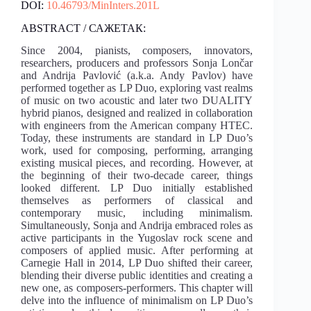
DOI:
10.46793/MinInters.201L
ABSTRACT / САЖЕТАК:
Since 2004, pianists, composers, innovators,
researchers, producers and professors Sonja Lončar
and Andrija Pavlović (a.k.a. Andy Pavlov) have
performed together as LP Duo, exploring vast realms
of music on two acoustic and later two DUALITY
hybrid pianos, designed and realized in collaboration
with engineers from the American company HTEC.
Today, these instruments are standard in LP Duo’s
work, used for composing, performing, arranging
existing musical pieces, and recording. However, at
the beginning of their two-decade career, things
looked different. LP Duo initially established
themselves as performers of classical and
contemporary music, including minimalism.
Simultaneously, Sonja and Andrija embraced roles as
active participants in the Yugoslav rock scene and
composers of applied music. After performing at
Carnegie Hall in 2014, LP Duo shifted their career,
blending their diverse public identities and creating a
new one, as composers-performers. This chapter will
delve into the influence of minimalism on LP Duo’s