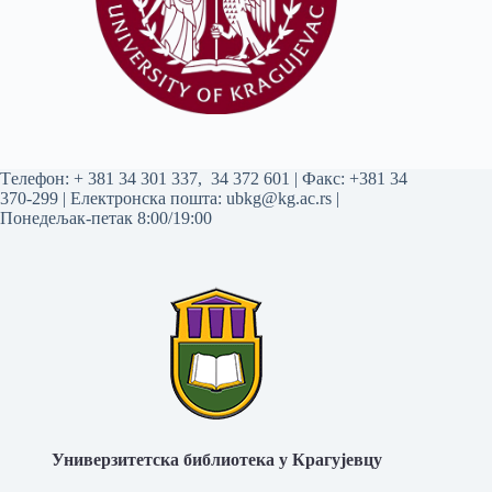
Tелефон:
+ 381 34 301 337
,
34 372 601
| Факс: +381 34
370-299 | Електронска пошта:
ubkg@kg.ac.rs
|
Понедељак-петак 8:00/19:00
Универзитетска библиотека у Крагујевцу