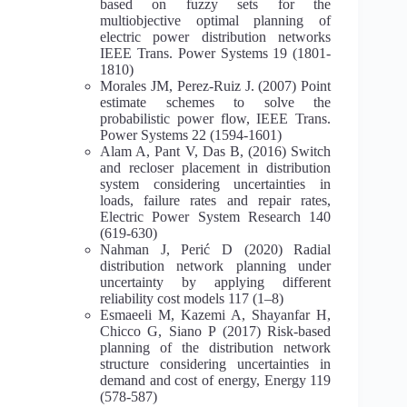
based on fuzzy sets for the
multiobjective optimal planning of
electric power distribution networks
IEEE Trans. Power Systems 19 (1801-
1810)
Morales JM, Perez-Ruiz J. (2007) Point
estimate schemes to solve the
probabilistic power flow, IEEE Trans.
Power Systems 22 (1594-1601)
Alam A, Pant V, Das B, (2016) Switch
and recloser placement in distribution
system considering uncertainties in
loads, failure rates and repair rates,
Electric Power System Research 140
(619-630)
Nahman J, Perić D (2020) Radial
distribution network planning under
uncertainty by applying different
reliability cost models 117 (1–8)
Esmaeeli M, Kazemi A, Shayanfar H,
Chicco G, Siano P (2017) Risk-based
planning of the distribution network
structure considering uncertainties in
demand and cost of energy, Energy 119
(578-587)