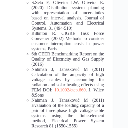
S.Seta F, Oliveira LW, Oliveira E.
(2020) Distribution system planning
with representation of uncertainties
based on interval analysis, Journal of
Control, Automation and Electrical
Systems, 31 (494-510)
Billinton R. CIGRE Task Force
Convener (2002) Methods to consider
customer interruption costs in power
systems, Paris
6th CEER Benchmarking Report on the
Quality of Electricity and Gas Supply
(2016)
Nahman J, Tanasković M (2011)
Calculation of the ampacity of high
voltage cables by accounting for
radiation and solar heating effects using
FEM DOI:
10.1002/etep.660
. J. Wiley
&Sons
Nahman J, Tanasković M (2011)
Evaluation of the loading capacity of a
pair of three-phase high voltage cable
systems using the finite-element
method, Electrical Power System
Research 81 (1550-1555)