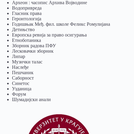
Археон : часопис Архива Војводине
Водопривреда
Гласник права
Геронтологија
Годишњак Међ. фил. школе Феликс Ромулијана
Детињство
Европска ревија за право осигурања
Eтноботаника
Зборник радова ПФУ
Лесковачки зборник
Липар
Музички талас
Наслеђе
Пешчаник
Саборност
Синетос
Узданица
Форум
Шумадијски анали