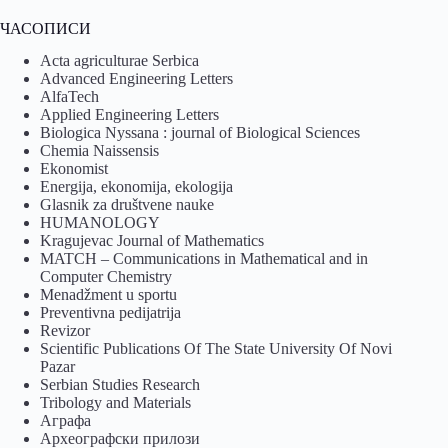
ЧАСОПИСИ
Acta agriculturae Serbica
Advanced Engineering Letters
AlfaTech
Applied Engineering Letters
Biologica Nyssana : journal of Biological Sciences
Chemia Naissensis
Ekonomist
Energija, ekonomija, ekologija
Glasnik za društvene nauke
HUMANOLOGY
Kragujevac Journal of Mathematics
MATCH – Communications in Mathematical and in
Computer Chemistry
Menadžment u sportu
Preventivna pedijatrija
Revizor
Scientific Publications Of The State University Of Novi
Pazar
Serbian Studies Research
Tribology and Materials
Аграфа
Археографски прилози