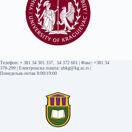
Tелефон:
+ 381 34 301 337
,
34 372 601
| Факс: +381 34
370-299 | Електронска пошта:
ubkg@kg.ac.rs
|
Понедељак-петак 8:00/19:00