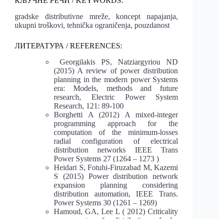
КЉУЧНЕ РЕЧИ / KEYWORDS:
gradske distributivne mreže, koncept napajanja,
ukupni troškovi, tehnička ograničenja, pouzdanost
ЛИТЕРАТУРА / REFERENCES:
Georgilakis PS, Natziargyriou ND
(2015) A review of power distribution
planning in the modern power Systems
era: Models, methods and future
research, Electric Power System
Research, 121: 89-100
Borghetti A (2012) A mixed-integer
programming approach for the
computation of the minimum-losses
radial configuration of electrical
distribution networks IEEE Trans
Power Systems 27 (1264 – 1273 )
Heidari S, Fotuhi-Firuzabad M, Kazemi
S (2015) Power distribution network
expansion planning considering
distribution automation, IEEE Trans.
Power Systems 30 (1261 – 1269)
Hamoud, GA, Lee L ( 2012) Criticality