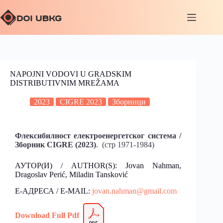
NAPOJNI VODOVI U GRADSKIM
DISTRIBUTIVNIM MREŽAMA
2023
CIGRE 2023
Зборници
Флексибилност електроенергетског система /
Зборник CIGRE (2023)
. (стр 1971-1984)
АУТОР(И) / AUTHOR(S): Jovan Nahman,
Dragoslav Perić, Miladin Tansković
Е-АДРЕСА / E-MAIL:
jovan.nahman@gmail.com
Download
Fu
l
l Pdf