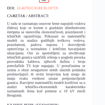
DOI:
10.46793/CIGRE36.1971N
САЖЕТАК / ABSTRACT:
U radu se razmatraju osnovne šeme napojnih vodova
(fidera) koje se koriste u gradskim distributivnim
mreţama sa stanovišta ekonomičnosti, pouzdanosti i
tehničkih ograničenja. Prikazani su matematički
modeli za analizu godišnjih troškova vodova,
pouzdanosti, padova napona i dozvoljenih
opterećenja u normalnim i kritičnim havarijskim
situacijama. Oni su upotrebljeni za utvrđivanje
tehničkih granica različitih rešenja u pogledu preseka
provodnika kablova, njihovih dužina i broja
potrošačkih TS koje napajaju. U proračunima se
uzima u obzir nesigurnost nekih ulaznih podataka
predstavljajući ih sivim brojevima koji mogu da
imaju svaku vrednost unutar pretpostavljenih
granica. Razvijeni matematički modeli korišćeni su u
analizi tehničko-ekonomskih karakteristika
razmatranih šema kod primene u 10 kV mreži
Beograda.