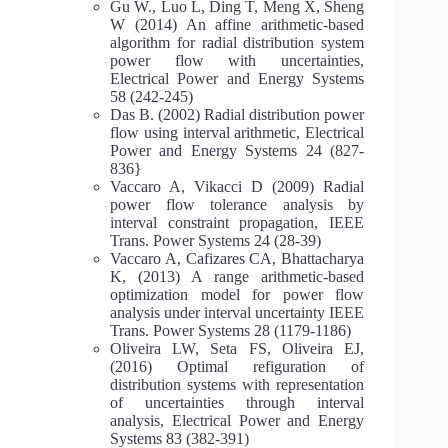
Gu W., Luo L, Ding T, Meng X, Sheng
W (2014) An affine arithmetic-based
algorithm for radial distribution system
power flow with uncertainties,
Electrical Power and Energy Systems
58 (242-245)
Das B. (2002) Radial distribution power
flow using interval arithmetic, Electrical
Power and Energy Systems 24 (827-
836}
Vaccaro A, Vikacci D (2009) Radial
power flow tolerance analysis by
interval constraint propagation, IEEE
Trans. Power Systems 24 (28-39)
Vaccaro A, Cafizares CA, Bhattacharya
K, (2013) A range arithmetic-based
optimization model for power flow
analysis under interval uncertainty IEEE
Trans. Power Systems 28 (1179-1186)
Oliveira LW, Seta FS, Oliveira EJ,
(2016) Optimal refiguration of
distribution systems with representation
of uncertainties through interval
analysis, Electrical Power and Energy
Systems 83 (382-391)