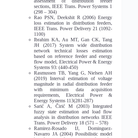
assessment of distribution feeder
sections, IEEE Trans. Power Systems 1
(298 – 304)
Rao PSN, Deekshit R (2006) Energy
loss estimation in distribution feeders,
IEEE Trans. Power Delivery 21 (1092-
1100)
Ibrahim KA, Au MT, Gan CK, Tang
JH (2017) System wide distribution
network technical losses estimation
based on reference feeder and energy
flow model, Electrical Power & Energy
Systems 93: (440-450)
Rasmussen TB, Yang G, Nielsen AH
(2019) Interval estimation of voltage
magnitude in radial distribution feeder
with minimum data acquisition
requirements, Electrical Power &
Energy Systems 113(281-287)
Sarić A, Čirić M (2003) Integrated
fuzzy state estimation and load flow
analysis in distribution networks IEEE
Trans. Power Delivery 18 (571 – 578)
Ramirez-Rosado IJ, Dominguez-
Navarro JA (2004) Possibilistic model