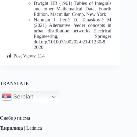
Dwight HB (1961) Tables of Integrals
and other Mathematical Data, Fourth
Edition, Macmillan Comp, New York
Nahman J, Perić D, Tanasković M
(2021) Alternative feeder concepts in
urban distribution networks Electrical
Engineering, Springer
doi.org/101007/s00202-021-01230-8,
2020.
Post Views:
114
TRANSLATE
Serbian
Одабир писма
Ћирилица
|
Latinica