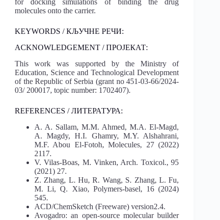
for docking simulations of binding the drug
molecules onto the carrier.
KEYWORDS / КЉУЧНЕ РЕЧИ:
ACKNOWLEDGEMENT / ПРОЈЕКАТ:
This work was supported by the Ministry of
Education, Science and Technological Development
of the Republic of Serbia (grant no 451-03-66/2024-
03/ 200017, topic number: 1702407).
REFERENCES / ЛИТЕРАТУРА:
A. A. Sallam, M.M. Ahmed, M.A. El-Magd,
A. Magdy, H.I. Ghamry, M.Y. Alshahrani,
M.F. Abou El-Fotoh, Molecules, 27 (2022)
2117.
V. Vilas-Boas, M. Vinken, Arch. Toxicol., 95
(2021) 27.
Z. Zhang, L. Hu, R. Wang, S. Zhang, L. Fu,
M. Li, Q. Xiao, Polymers-basel, 16 (2024)
545.
ACD/ChemSketch (Freeware) version2.4.
Avogadro: an open-source molecular builder