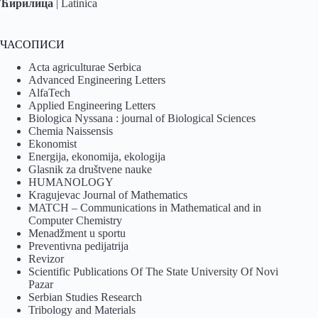
Ћирилица
|
Latinica
ЧАСОПИСИ
Acta agriculturae Serbica
Advanced Engineering Letters
AlfaTech
Applied Engineering Letters
Biologica Nyssana : journal of Biological Sciences
Chemia Naissensis
Ekonomist
Energija, ekonomija, ekologija
Glasnik za društvene nauke
HUMANOLOGY
Kragujevac Journal of Mathematics
MATCH – Communications in Mathematical and in
Computer Chemistry
Menadžment u sportu
Preventivna pedijatrija
Revizor
Scientific Publications Of The State University Of Novi
Pazar
Serbian Studies Research
Tribology and Materials