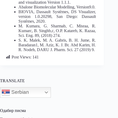
and visualization Version 1.1.1.
Abalone Biomolecular Modelling, Version9.0.
BIOVIA, Dassault Systèmes, DS Visualizer,
version 1.0.20298, San Diego: Dassault
Systèmes, 2020.
M. Kumara, G. Sharmab, C. Misraa, R.
Kumarc, B. Singhb,c, O.P. Katareb, K. Razaa,
Sci. Eng. 89, (2018) 274.
S. K. Malek, M. A. Gabris, B. H. Jume, R.
Baradaran1, M. Aziz, K. J. Bt. Abd Karim, H.
R. Nodeh, DARU J. Pharm. Sci. 27 (2019) 9.
Post Views:
141
TRANSLATE
Serbian
Одабир писма