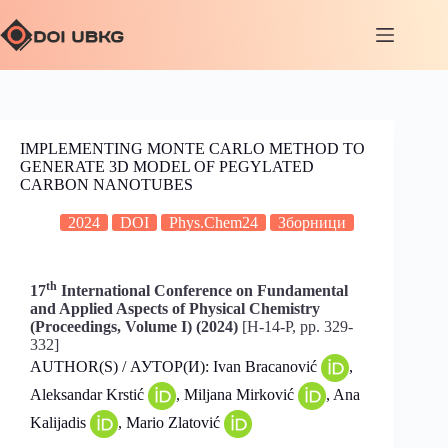
IMPLEMENTING MONTE CARLO METHOD TO
GENERATE 3D MODEL OF PEGYLATED
CARBON NANOTUBES
2024
DOI
Phys.Chem24
Зборници
th
17
International Conference on Fundamental
and Applied Aspects of Physical Chemistry
(Proceedings, Volume I) (2024)
[H-14-P, pp. 329-
332]
AUTHOR(S) / АУТОР(И): Ivan Bracanović
,
Aleksandar Krstić
, Miljana Mirković
, Ana
Kalijadis
, Mario Zlatović