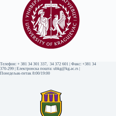
Tелефон:
+ 381 34 301 337
,
34 372 601
| Факс: +381 34
370-299 | Електронска пошта:
ubkg@kg.ac.rs
|
Понедељак-петак 8:00/19:00