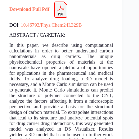
Download Full Pdf
DOI:
10.46793/Phys.Chem24I.329B
ABSTRACT / САЖЕТАК:
In this paper, we describe using computational
calculations in order to better understand carbon
nanomaterials as drug carriers. The unique
physicochemical properties of materials at the
nanoscale have opened a plethora of opportunities
for applications in the pharmaceutical and medical
fields. To analyze drug loading, a 3D model is
necessary, and a Monte Carlo simulation can be used
to generate it. Monte Carlo simulations can predict
the structure of polymer connected to the CNT,
analyze the factors affecting it from a microscopic
perspective and provide a basis for the structural
design of carbon material. To extrapolate interactions
that lead to its structure and analyze potential spots
for drug carrier-drug interactions, this way generated
model was analyzed in DS Visualizer. Results
yielded a 3D model that can be used in further work