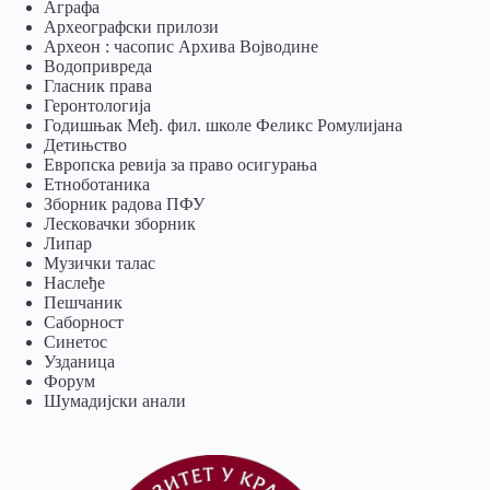
Аграфа
Археографски прилози
Археон : часопис Архива Војводине
Водопривреда
Гласник права
Геронтологија
Годишњак Међ. фил. школе Феликс Ромулијана
Детињство
Европска ревија за право осигурања
Eтноботаника
Зборник радова ПФУ
Лесковачки зборник
Липар
Музички талас
Наслеђе
Пешчаник
Саборност
Синетос
Узданица
Форум
Шумадијски анали