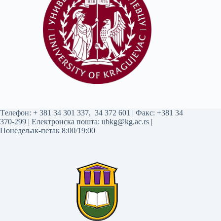
Tелефон:
+ 381 34 301 337
,
34 372 601
| Факс: +381 34
370-299 | Електронска пошта:
ubkg@kg.ac.rs
|
Понедељак-петак 8:00/19:00