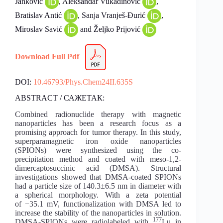
Janković
, Aleksandar Vukadinović
,
Bratislav Antić
, Sanja Vranješ-Đurić
,
Miroslav Savić
and Željko Prijović
Download Full Pdf
DOI:
10.46793/Phys.Chem24II.635S
ABSTRACT / САЖЕТАК:
Combined radionuclide therapy with magnetic
nanoparticles has been a research focus as a
promising approach for tumor therapy. In this study,
superparamagnetic iron oxide nanoparticles
(SPIONs) were synthesized using the co-
precipitation method and coated with meso-1,2-
dimercaptosuccinic acid (DMSA). Structural
investigations showed that DMSA-coated SPIONs
had a particle size of 140.3±6.5 nm in diameter with
a spherical morphology. With a zeta potential
of −35.1 mV, functionalization with DMSA led to
increase the stability of the nanoparticles in solution.
177
DMSA-SPIONs were radiolabeled with
Lu in