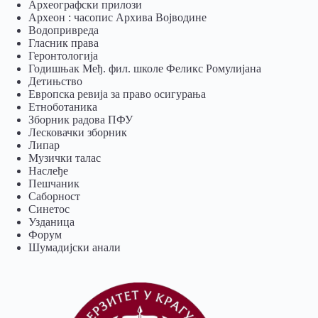
Археографски прилози
Археон : часопис Архива Војводине
Водопривреда
Гласник права
Геронтологија
Годишњак Међ. фил. школе Феликс Ромулијана
Детињство
Европска ревија за право осигурања
Eтноботаника
Зборник радова ПФУ
Лесковачки зборник
Липар
Музички талас
Наслеђе
Пешчаник
Саборност
Синетос
Узданица
Форум
Шумадијски анали