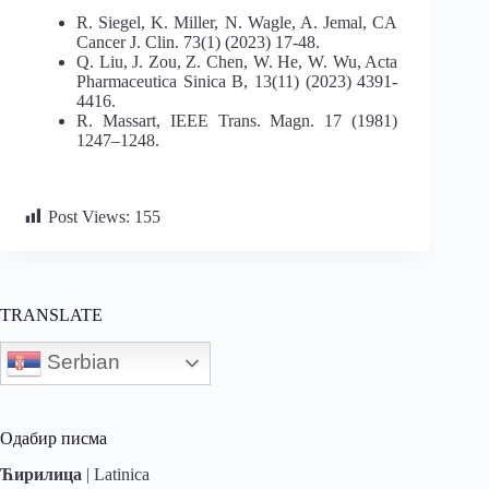
R. Siegel, K. Miller, N. Wagle, A. Jemal, CA
Cancer J. Clin. 73(1) (2023) 17-48.
Q. Liu, J. Zou, Z. Chen, W. He, W. Wu, Acta
Pharmaceutica Sinica B, 13(11) (2023) 4391-
4416.
R. Massart, IEEE Trans. Magn. 17 (1981)
1247–1248.
Post Views:
155
TRANSLATE
Serbian
Одабир писма
Ћирилица
|
Latinica