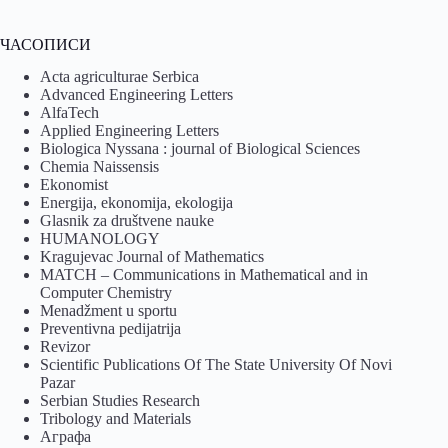
ЧАСОПИСИ
Acta agriculturae Serbica
Advanced Engineering Letters
AlfaTech
Applied Engineering Letters
Biologica Nyssana : journal of Biological Sciences
Chemia Naissensis
Ekonomist
Energija, ekonomija, ekologija
Glasnik za društvene nauke
HUMANOLOGY
Kragujevac Journal of Mathematics
MATCH – Communications in Mathematical and in
Computer Chemistry
Menadžment u sportu
Preventivna pedijatrija
Revizor
Scientific Publications Of The State University Of Novi
Pazar
Serbian Studies Research
Tribology and Materials
Аграфа