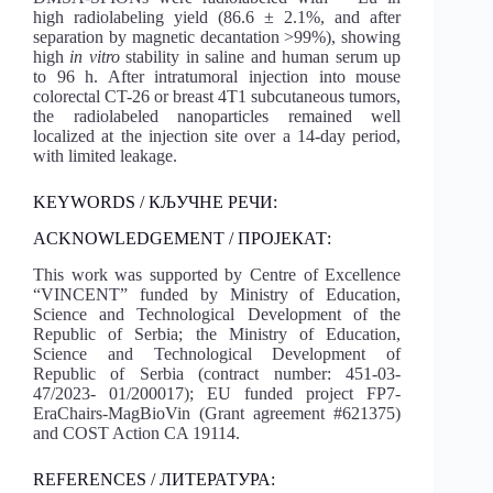
high radiolabeling yield (86.6 ± 2.1%, and after
separation by magnetic decantation >99%), showing
high
in vitro
stability in saline and human serum up
to 96 h. After intratumoral injection into mouse
colorectal CT-26 or breast 4T1 subcutaneous tumors,
the radiolabeled nanoparticles remained well
localized at the injection site over a 14-day period,
with limited leakage.
KEYWORDS / КЉУЧНЕ РЕЧИ:
ACKNOWLEDGEMENT / ПРОЈЕКАТ:
This work was supported by Centre of Excellence
“VINCENT” funded by Ministry of Education,
Science and Technological Development of the
Republic of Serbia; the Ministry of Education,
Science and Technological Development of
Republic of Serbia (contract number: 451-03-
47/2023- 01/200017); EU funded project FP7-
EraChairs-MagBioVin (Grant agreement #621375)
and COST Action CA 19114.
REFERENCES / ЛИТЕРАТУРА: