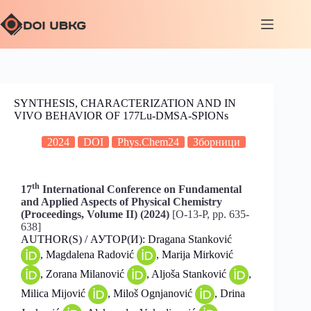
SYNTHESIS, CHARACTERIZATION AND IN
VIVO BEHAVIOR OF 177Lu-DMSA-SPIONs
2024
DOI
Phys.Chem24
Зборници
th
17
International Conference on Fundamental
and Applied Aspects of Physical Chemistry
(Proceedings, Volume II) (2024)
[O-13-P, pp. 635-
638]
AUTHOR(S) / АУТОР(И): Dragana Stanković
, Magdalena Radović
, Marija Mirković
, Zorana Milanović
, Aljoša Stanković
,
Milica Mijović
, Miloš Ognjanović
, Drina