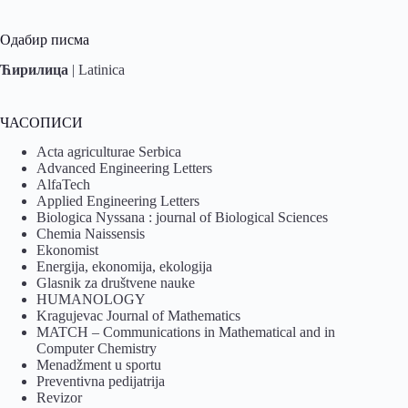
Одабир писма
Ћирилица
|
Latinica
ЧАСОПИСИ
Acta agriculturae Serbica
Advanced Engineering Letters
AlfaTech
Applied Engineering Letters
Biologica Nyssana : journal of Biological Sciences
Chemia Naissensis
Ekonomist
Energija, ekonomija, ekologija
Glasnik za društvene nauke
HUMANOLOGY
Kragujevac Journal of Mathematics
MATCH – Communications in Mathematical and in
Computer Chemistry
Menadžment u sportu
Preventivna pedijatrija
Revizor