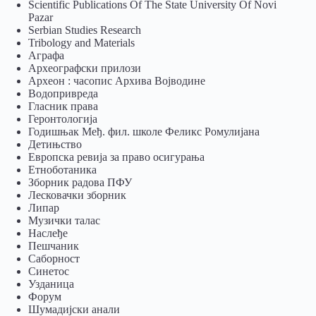
Scientific Publications Of The State University Of Novi
Pazar
Serbian Studies Research
Tribology and Materials
Аграфа
Археографски прилози
Археон : часопис Архива Војводине
Водопривреда
Гласник права
Геронтологија
Годишњак Међ. фил. школе Феликс Ромулијана
Детињство
Европска ревија за право осигурања
Eтноботаника
Зборник радова ПФУ
Лесковачки зборник
Липар
Музички талас
Наслеђе
Пешчаник
Саборност
Синетос
Узданица
Форум
Шумадијски анали