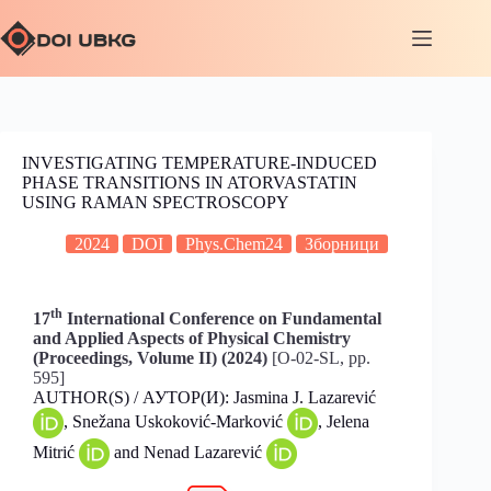
INVESTIGATING TEMPERATURE-INDUCED
PHASE TRANSITIONS IN ATORVASTATIN
USING RAMAN SPECTROSCOPY
2024
DOI
Phys.Chem24
Зборници
th
17
International Conference on Fundamental
and Applied Aspects of Physical Chemistry
(Proceedings, Volume II) (2024)
[O-02-SL, pp.
595]
AUTHOR(S) / АУТОР(И): Jasmina J. Lazarević
, Snežana Uskoković-Marković
, Jelena
Mitrić
and Nenad Lazarević