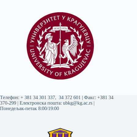
Tелефон:
+ 381 34 301 337
,
34 372 601
| Факс: +381 34
370-299 | Електронска пошта:
ubkg@kg.ac.rs
|
Понедељак-петак 8:00/19:00