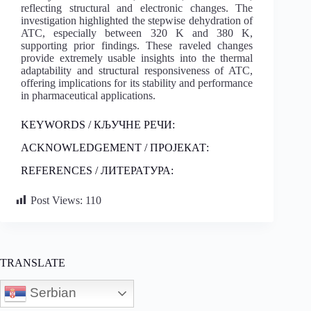
reflecting structural and electronic changes. The
investigation highlighted the stepwise dehydration of
ATC, especially between 320 K and 380 K,
supporting prior findings. These raveled changes
provide extremely usable insights into the thermal
adaptability and structural responsiveness of ATC,
offering implications for its stability and performance
in pharmaceutical applications.
KEYWORDS / КЉУЧНЕ РЕЧИ:
ACKNOWLEDGEMENT / ПРОЈЕКАТ:
REFERENCES / ЛИТЕРАТУРА:
Post Views:
110
TRANSLATE
Serbian