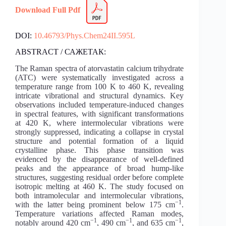
Download Full Pdf
DOI:
10.46793/Phys.Chem24II.595L
ABSTRACT / САЖЕТАК:
The Raman spectra of atorvastatin calcium trihydrate
(ATC) were systematically investigated across a
temperature range from 100 K to 460 K, revealing
intricate vibrational and structural dynamics. Key
observations included temperature-induced changes
in spectral features, with significant transformations
at 420 K, where intermolecular vibrations were
strongly suppressed, indicating a collapse in crystal
structure and potential formation of a liquid
crystalline phase. This phase transition was
evidenced by the disappearance of well-defined
peaks and the appearance of broad hump-like
structures, suggesting residual order before complete
isotropic melting at 460 K. The study focused on
both intramolecular and intermolecular vibrations,
−1
with the latter being prominent below 175 cm
.
Temperature variations affected Raman modes,
−1
−1
−1
notably around 420 cm
, 490 cm
, and 635 cm
,