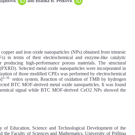
gnjanović
and Branka B. Petković
 copper and iron oxide nanoparticles (NPs) obtained from trimesic
 in terms of their electrochemical and enzyme-like catalytic
producing high-performance porous materials. The structural
n (PXRD). Selected metal oxide nanoparticles were incorporated in
rization of those modified CPEs was performed by electrochemical
3–/4–
6]
redox system. Reaction of oxidation of TMB by hydrogen
selected BTC MOF-derived metal oxide nanoparticles. It was found
chemical signal while BTC MOF-derived CeO2 NPs showed the
try of Education, Science and Technological Development of the
 the Faculty of Sciences and Mathematics, University of Priština