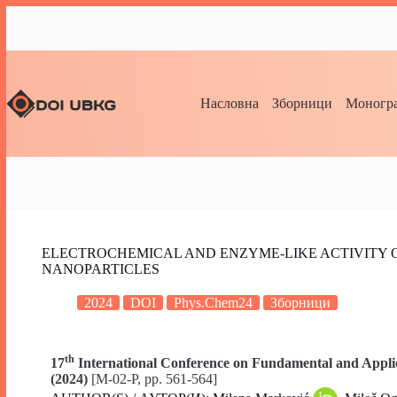
Насловна
Зборници
Моногра
ELECTROCHEMICAL AND ENZYME-LIKE ACTIVITY 
NANOPARTICLES
2024
DOI
Phys.Chem24
Зборници
th
17
International Conference on Fundamental and Applie
(2024)
[M-02-P, pp. 561-564]