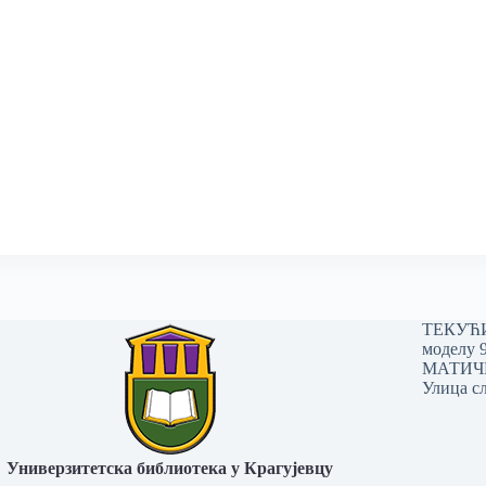
ТЕКУЋИ 
моделу 
МАТИЧНИ
Улица сл
Универзитетска библиотека у Крагујевцу