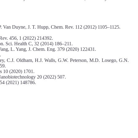
 P. Van Duyne, J. T. Hupp, Chem. Rev. 112 (2012) 1105–1125.
 Rev. 456, 1 (2022) 214392.
on. Sci. Health C, 32 (2014) 186–211.
Wang, L. Yang, J. Chem. Eng. 379 (2020) 122431.
.
ey, C.J. Oldham, H.J. Walls, G.W. Peterson, M.D. Losego, G.N.
59.
s 10 (2020) 1701.
. Nanobiotechnology 20 (2022) 507.
 554 (2021) 148786.