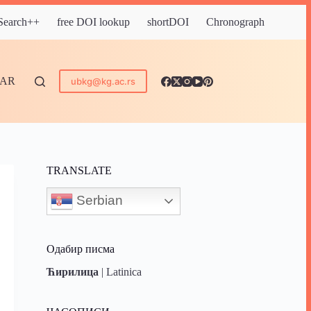
 Search++
free DOI lookup
shortDOI
Chronograph
DAR
ubkg@kg.ac.rs
TRANSLATE
Serbian
Одабир писма
Ћирилица
|
Latinica