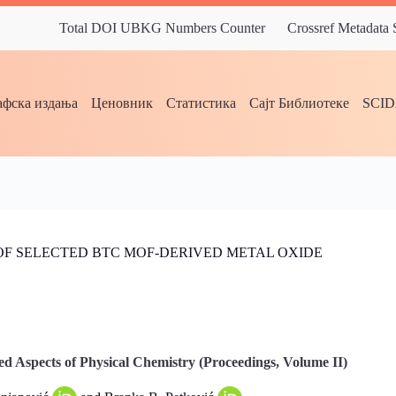
Total DOI UBKG Numbers Counter
Crossref Metadata
фска издања
Ценовник
Статистика
Сајт Библиотеке
SCI
OF SELECTED BTC MOF-DERIVED METAL OXIDE
d Aspects of Physical Chemistry (Proceedings, Volume II)