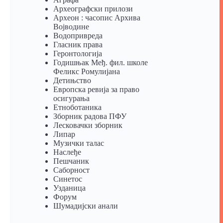
Археографски прилози
Археон : часопис Архива
Војводине
Водопривреда
Гласник права
Геронтологија
Годишњак Међ. фил. школе
Феликс Ромулијана
Детињство
Европска ревија за право
осигурања
Eтноботаника
Зборник радова ПФУ
Лесковачки зборник
Липар
Музички талас
Наслеђе
Пешчаник
Саборност
Синетос
Узданица
Форум
Шумадијски анали