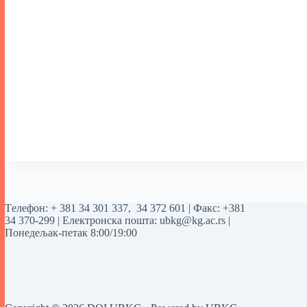
Tелефон:
+ 381 34 301 337
,
34 372 601
| Факс: +381
34 370-299 | Електронска пошта:
ubkg@kg.ac.rs
|
Понедељак-петак 8:00/19:00