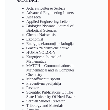
ЧАСОПИСИ
Acta agriculturae Serbica
Advanced Engineering Letters
AlfaTech
Applied Engineering Letters
Biologica Nyssana : journal of
Biological Sciences
Chemia Naissensis
Ekonomist
Energija, ekonomija, ekologija
Glasnik za društvene nauke
HUMANOLOGY
Kragujevac Journal of
Mathematics
MATCH – Communications in
Mathematical and in Computer
Chemistry
Menadžment u sportu
Preventivna pedijatrija
Revizor
Scientific Publications Of The
State University Of Novi Pazar
Serbian Studies Research
Tribology and Materials
Аграфа