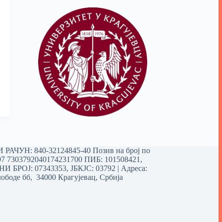
РАЧУН: 840-32124845-40 Позив на број по
97 7303792040174231700
ПИБ: 101508421,
 БРОЈ: 07343353, ЈБКЈС: 03792 | Aдреса:
ободе бб, 34000 Крагујевац, Србија