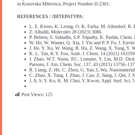
in Kosovska Mitrovica, Project Number IJ-2301.
REFERENCES / ЛИТЕРАТУРА:
L. E. Kreno, K. Leong, O. K. Farha, M. Allendorf, R.
Z. Alhalili, Molecules 28 (2023) 3086.
P. Behera, S. Subudhi, S.P. Tripathy, K. Parida, Chem.
W. He, W. Wamer, Q. Xia, J. Yin and P. P. Fu, J. Envir
J. He, Y. Xu, W. Wang, B. Hu, Z. Wang, X. Yang, Y. 
K. L. Tan, K.Y. Foo, Arab. J. Chem. 14 (2021) 103359
J. Zhao, W.T. Nunn, P.C. Lemaire, Y. Lin, M.D. Dick
Parsons, J. Am. Chem. Soc. 137, 43 (2015) 13756–137
R. Liang, Z. He, C. Zhou, G. Yan, L.Wu, Nanomaterial
C. Zhao, X. Tang, J. Zhao, J. Cao, Z. Jiang, J. Qin, J
J. Ji, S. Y. Ko, K. M. Choi, Y. Kwon, Appl. Surf. Sci.
Post Views:
125