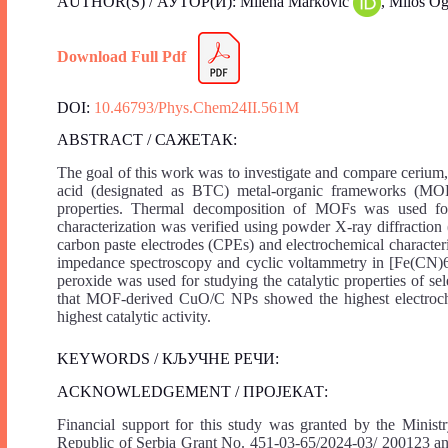
AUTHOR(S) / АУТОР(И): Milena Marković
, Miloš O
Download Full Pdf
DOI:
10.46793/Phys.Chem24II.561M
ABSTRACT / САЖЕТАК:
The goal of this work was to investigate and compare cerium,
acid (designated as BTC) metal-organic frameworks (MOFs)
properties. Thermal decomposition of MOFs was used for 
characterization was verified using powder X-ray diffractio
carbon paste electrodes (CPEs) and electrochemical characte
impedance spectroscopy and cyclic voltammetry in [Fe(CN)
peroxide was used for studying the catalytic properties of 
that MOF-derived CuO/C NPs showed the highest electro
highest catalytic activity.
KEYWORDS / КЉУЧНЕ РЕЧИ:
ACKNOWLEDGEMENT / ПРОЈЕКАТ:
Financial support for this study was granted by the Minis
Republic of Serbia Grant No. 451-03-65/2024-03/ 200123 and