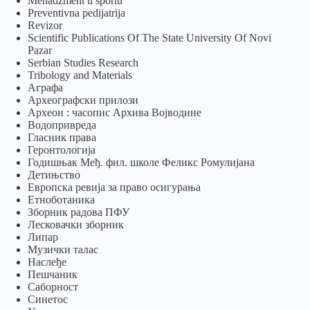
Menadžment u sportu
Preventivna pedijatrija
Revizor
Scientific Publications Of The State University Of Novi
Pazar
Serbian Studies Research
Tribology and Materials
Аграфа
Археографски прилози
Археон : часопис Архива Војводине
Водопривреда
Гласник права
Геронтологија
Годишњак Међ. фил. школе Феликс Ромулијана
Детињство
Европска ревија за право осигурања
Eтноботаника
Зборник радова ПФУ
Лесковачки зборник
Липар
Музички талас
Наслеђе
Пешчаник
Саборност
Синетос