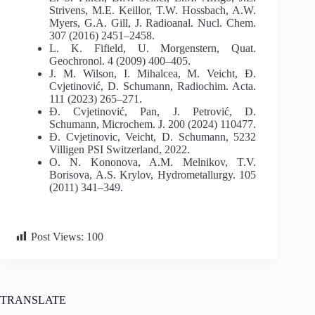
Strivens, M.E. Keillor, T.W. Hossbach, A.W.
Myers, G.A. Gill, J. Radioanal. Nucl. Chem.
307 (2016) 2451–2458.
L. K. Fifield, U. Morgenstern, Quat.
Geochronol. 4 (2009) 400–405.
J. M. Wilson, I. Mihalcea, M. Veicht, Đ.
Cvjetinović, D. Schumann, Radiochim. Acta.
111 (2023) 265–271.
Đ. Cvjetinović, Pan, J. Petrović, D.
Schumann, Microchem. J. 200 (2024) 110477.
Đ. Cvjetinovic, Veicht, D. Schumann, 5232
Villigen PSI Switzerland, 2022.
O. N. Kononova, A.M. Melnikov, T.V.
Borisova, A.S. Krylov, Hydrometallurgy. 105
(2011) 341–349.
Post Views:
100
TRANSLATE