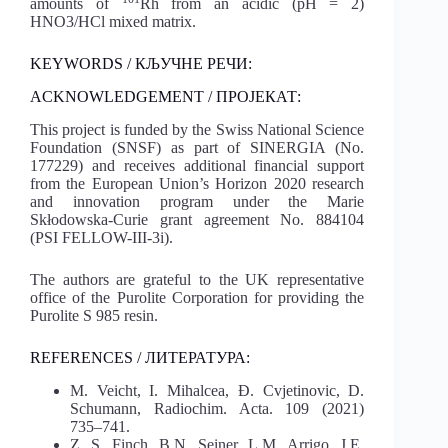
amounts of
Rh from an acidic (pH = 2)
HNO3/HCl mixed matrix.
KEYWORDS / КЉУЧНЕ РЕЧИ:
ACKNOWLEDGEMENT / ПРОЈЕКАТ:
This project is funded by the Swiss National Science
Foundation (SNSF) as part of SINERGIA (No.
177229) and receives additional financial support
from the European Union’s Horizon 2020 research
and innovation program under the Marie
Skłodowska-Curie grant agreement No. 884104
(PSI FELLOW-III-3i).
The authors are grateful to the UK representative
office of the Purolite Corporation for providing the
Purolite S 985 resin.
REFERENCES / ЛИТЕРАТУРА:
M. Veicht, I. Mihalcea, Đ. Cvjetinovic, D.
Schumann, Radiochim. Acta. 109 (2021)
735–741.
Z. S. Finch, B.N. Seiner, L.M. Arrigo, J.E.