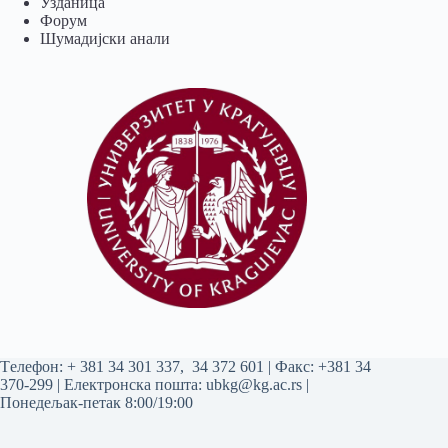
Узданица
Форум
Шумадијски анали
Tелефон:
+ 381 34 301 337
,
34 372 601
| Факс: +381 34
370-299 | Електронска пошта:
ubkg@kg.ac.rs
|
Понедељак-петак 8:00/19:00