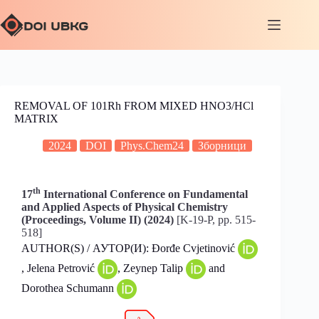
REMOVAL OF 101Rh FROM MIXED HNO3/HCl
MATRIX
2024
DOI
Phys.Chem24
Зборници
th
17
International Conference on Fundamental
and Applied Aspects of Physical Chemistry
(Proceedings, Volume II) (2024)
[K-19-P, pp. 515-
518]
AUTHOR(S) / АУТОР(И): Đorđe Cvjetinović
, Jelena Petrović
, Zeynep Talip
and
Dorothea Schumann