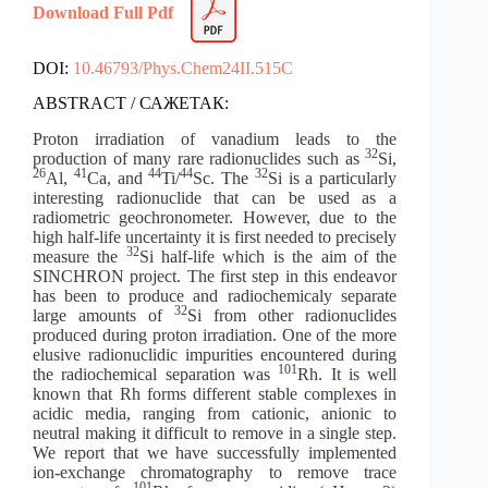
Download Full Pdf
DOI:
10.46793/Phys.Chem24II.515C
ABSTRACT / САЖЕТАК:
Proton irradiation of vanadium leads to the
32
production of many rare radionuclides such as
Si,
26
41
44
44
32
Al,
Ca, and
Ti/
Sc. The
Si is a particularly
interesting radionuclide that can be used as a
radiometric geochronometer. However, due to the
high half-life uncertainty it is first needed to precisely
32
measure the
Si half-life which is the aim of the
SINCHRON project. The first step in this endeavor
has been to produce and radiochemicaly separate
32
large amounts of
Si from other radionuclides
produced during proton irradiation. One of the more
elusive radionuclidic impurities encountered during
101
the radiochemical separation was
Rh. It is well
known that Rh forms different stable complexes in
acidic media, ranging from cationic, anionic to
neutral making it difficult to remove in a single step.
We report that we have successfully implemented
ion-exchange chromatography to remove trace
101