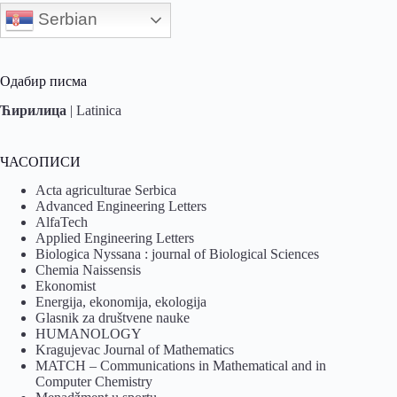
Serbian
Одабир писма
Ћирилица
|
Latinica
ЧАСОПИСИ
Acta agriculturae Serbica
Advanced Engineering Letters
AlfaTech
Applied Engineering Letters
Biologica Nyssana : journal of Biological Sciences
Chemia Naissensis
Ekonomist
Energija, ekonomija, ekologija
Glasnik za društvene nauke
HUMANOLOGY
Kragujevac Journal of Mathematics
MATCH – Communications in Mathematical and in
Computer Chemistry