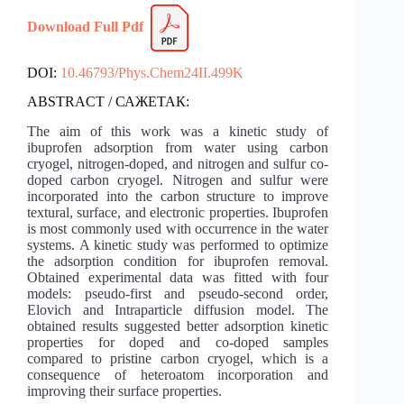
Download Full Pdf
DOI:
10.46793/Phys.Chem24II.499K
ABSTRACT / САЖЕТАК:
The aim of this work was a kinetic study of
ibuprofen adsorption from water using carbon
cryogel, nitrogen-doped, and nitrogen and sulfur co-
doped carbon cryogel. Nitrogen and sulfur were
incorporated into the carbon structure to improve
textural, surface, and electronic properties. Ibuprofen
is most commonly used with occurrence in the water
systems. A kinetic study was performed to optimize
the adsorption condition for ibuprofen removal.
Obtained experimental data was fitted with four
models: pseudo-first and pseudo-second order,
Elovich and Intraparticle diffusion model. The
obtained results suggested better adsorption kinetic
properties for doped and co-doped samples
compared to pristine carbon cryogel, which is a
consequence of heteroatom incorporation and
improving their surface properties.