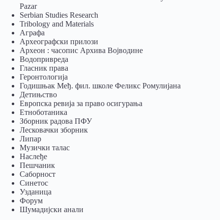
Pazar
Serbian Studies Research
Tribology and Materials
Аграфа
Археографски прилози
Археон : часопис Архива Војводине
Водопривреда
Гласник права
Геронтологија
Годишњак Међ. фил. школе Феликс Ромулијана
Детињство
Европска ревија за право осигурања
Eтноботаника
Зборник радова ПФУ
Лесковачки зборник
Липар
Музички талас
Наслеђе
Пешчаник
Саборност
Синетос
Узданица
Форум
Шумадијски анали