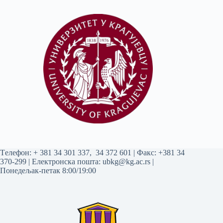
Tелефон:
+ 381 34 301 337
,
34 372 601
| Факс: +381 34
370-299 | Електронска пошта:
ubkg@kg.ac.rs
|
Понедељак-петак 8:00/19:00