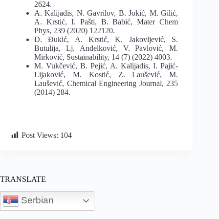
2624.
A. Kalijadis, N. Gavrilov, B. Jokić, M. Gilić,
A. Krstić, I. Pašti, B. Babić, Mater Chem
Phys, 239 (2020) 122120.
D. Đukić, A. Krstić, K. Jakovljević, S.
Butulija, Lj. Anđelković, V. Pavlović, M.
Mirković, Sustainability, 14 (7) (2022) 4003.
M. Vukčević, B. Pejić, A. Kalijadis, I. Pajić-
Lijaković, M. Kostić, Z. Laušević, M.
Laušević, Chemical Engineering Journal, 235
(2014) 284.
Post Views:
104
TRANSLATE
Serbian