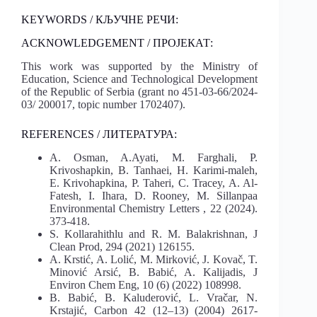
KEYWORDS / КЉУЧНЕ РЕЧИ:
ACKNOWLEDGEMENT / ПРОЈЕКАТ:
This work was supported by the Ministry of
Education, Science and Technological Development
of the Republic of Serbia (grant no 451-03-66/2024-
03/ 200017, topic number 1702407).
REFERENCES / ЛИТЕРАТУРА:
A. Osman, A.Ayati, M. Farghali, P.
Krivoshapkin, B. Tanhaei, H. Karimi-maleh,
E. Krivohapkina, P. Taheri, C. Tracey, A. Al-
Fatesh, I. Ihara, D. Rooney, M. Sillanpaa
Environmental Chemistry Letters , 22 (2024).
373-418.
S. Kollarahithlu and R. M. Balakrishnan, J
Clean Prod, 294 (2021) 126155.
A. Krstić, A. Lolić, M. Mirković, J. Kovač, T.
Minović Arsić, B. Babić, A. Kalijadis, J
Environ Chem Eng, 10 (6) (2022) 108998.
B. Babić, B. Kaluderović, L. Vračar, N.
Krstajić, Carbon 42 (12–13) (2004) 2617-