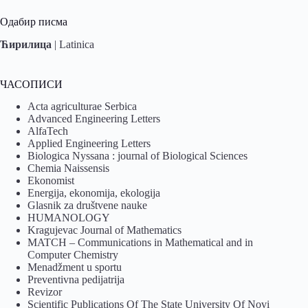
Одабир писма
Ћирилица
|
Latinica
ЧАСОПИСИ
Acta agriculturae Serbica
Advanced Engineering Letters
AlfaTech
Applied Engineering Letters
Biologica Nyssana : journal of Biological Sciences
Chemia Naissensis
Ekonomist
Energija, ekonomija, ekologija
Glasnik za društvene nauke
HUMANOLOGY
Kragujevac Journal of Mathematics
MATCH – Communications in Mathematical and in
Computer Chemistry
Menadžment u sportu
Preventivna pedijatrija
Revizor
Scientific Publications Of The State University Of Novi