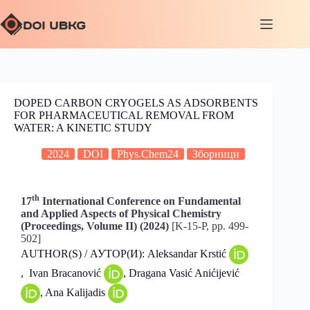
DOPED CARBON CRYOGELS AS ADSORBENTS
FOR PHARMACEUTICAL REMOVAL FROM
WATER: A KINETIC STUDY
2024
DOI
Phys.Chem24
Зборници
th
17
International Conference on Fundamental
and Applied Aspects of Physical Chemistry
(Proceedings, Volume II) (2024)
[K-15-P, pp. 499-
502]
AUTHOR(S) / АУТОР(И): Aleksandar Krstić
, Ivan Bracanović
, Dragana Vasić Anićijević
, Ana Kalijadis