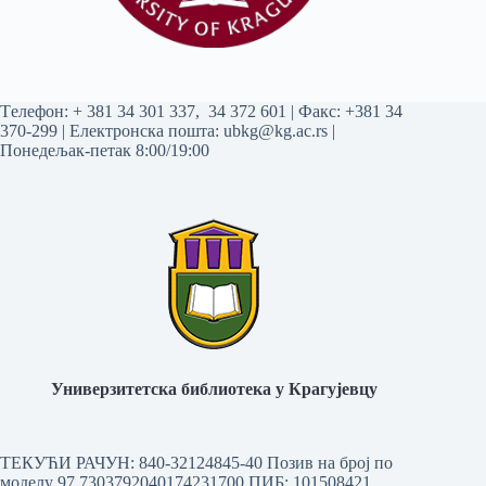
Tелефон:
+ 381 34 301 337
,
34 372 601
| Факс: +381 34
370-299 | Електронска пошта:
ubkg@kg.ac.rs
|
Понедељак-петак 8:00/19:00
Универзитетска библиотека у Крагујевцу
ТЕКУЋИ РАЧУН: 840-32124845-40 Позив на број по
моделу 97 7303792040174231700
ПИБ: 101508421,