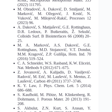
Krstić, Microporous Mesoporous Mater. 335
(2022) 111795.
M. Obradović, A. Daković, D. Smiljanić, M.
Marković, M. Ožegović, J. Krstić, N.
Vuković, M. Milojević-Rakić, Processes 12
(2023) 96.
A. Daković, S. Matijašević, G.E. Rottinghaus,
D.R. Ledoux, P. Butkeraitis, Ž. Sekulić,
Colloids Surf. B Biointerfaces 66 (2008) 20–
25.
M. A. Marković, A.S. Daković, G.E.
Rottinghaus, M.D. Stojanović, V.T. Dondur,
M.M. Kragović, Z.P. Gulišija, Hem. Ind. 70
(2016) 519–524.
C. A. Schneider, W.S. Rasband, K.W. Eliceiri,
Nat. Methods 9 (2012) 671–675.
Z. Jovanović, A. Kalijadis, D. Vasiljević-
Radović, M. Erić, M. Laušević, S. Mentus, Z.
Laušević, Carbon 49 (2011) 3737–3746.
K. Y. Law, J. Phys. Chem. Lett. 5 (2014)
686–688.
S. Kaufhold, M. Plötze, M. Klinkenberg, R.
Dohrmann, J. Porous Mater. 20 (2013) 191–
208.
S. Akbulut, Z.N. Kurt, S. Arasan, Y.