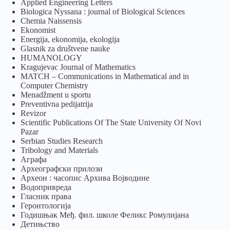
Applied Engineering Letters
Biologica Nyssana : journal of Biological Sciences
Chemia Naissensis
Ekonomist
Energija, ekonomija, ekologija
Glasnik za društvene nauke
HUMANOLOGY
Kragujevac Journal of Mathematics
MATCH – Communications in Mathematical and in
Computer Chemistry
Menadžment u sportu
Preventivna pedijatrija
Revizor
Scientific Publications Of The State University Of Novi
Pazar
Serbian Studies Research
Tribology and Materials
Аграфа
Археографски прилози
Археон : часопис Архива Војводине
Водопривреда
Гласник права
Геронтологија
Годишњак Међ. фил. школе Феликс Ромулијана
Детињство