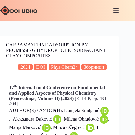
CARBAMAZEPINE ADSORPTION BY
PROMISSING HYDROPHOBIC SURFACTANT-
CLAY COMPOSITES
2024
DOI
Phys.Chem24
Зборници
th
17
International Conference on Fundamental
and Applied Aspects of Physical Chemistry
(Proceedings, Volume II) (2024)
[K-13-P, pp. 491-
494]
AUTHOR(S) / АУТОР(И): Danijela Smiljanić
, Aleksandra Daković
, Milena Obradović
,
Marija Marković
, Milica Ožegović
, I.