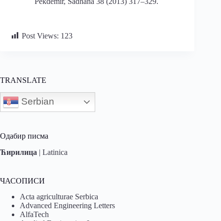
Pekdemir, Sadhana 38 (2013) 317–329.
Post Views:
123
TRANSLATE
Serbian
Одабир писма
Ћирилица
|
Latinica
ЧАСОПИСИ
Acta agriculturae Serbica
Advanced Engineering Letters
AlfaTech