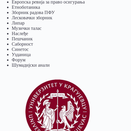
Европска ревија за право осигурања
Eтноботаника
Зборник радова ПФУ
Лесковачки зборник
Липар
Музички талас
Наслеђе
Пешчаник
Саборност
Синетос
Узданица
Форум
Шумадијски анали