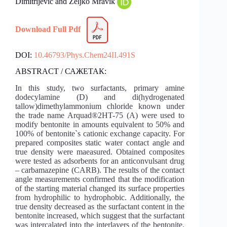
Dimitrijević and Željko Mravik
Download Full Pdf
DOI:
10.46793/Phys.Chem24II.491S
ABSTRACT / САЖЕТАК:
In this study, two surfactants, primary amine
dodecylamine (D) and di(hydrogenated
tallow)dimethylammonium chloride known under
the trade name Arquad®2HT-75 (A) were used to
modify bentonite in amounts equivalent to 50% and
100% of bentonite`s cationic exchange capacity. For
prepared composites static water contact angle and
true density were maeasured. Obtained composites
were tested as adsorbents for an anticonvulsant drug
– carbamazepine (CARB). The results of the contact
angle measurements confirmed that the modification
of the starting material changed its surface properties
from hydrophilic to hydrophobic. Additionally, the
true density decreased as the surfactant content in the
bentonite increased, which suggest that the surfactant
was intercalated into the interlayers of the bentonite.