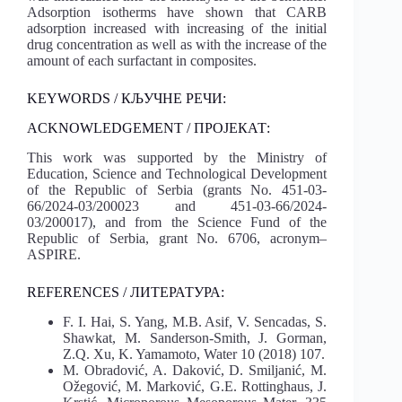
Adsorption isotherms have shown that CARB
adsorption increased with increasing of the initial
drug concentration as well as with the increase of the
amount of each surfactant in composites.
KEYWORDS / КЉУЧНЕ РЕЧИ:
ACKNOWLEDGEMENT / ПРОЈЕКАТ:
This work was supported by the Ministry of
Education, Science and Technological Development
of the Republic of Serbia (grants No. 451-03-
66/2024-03/200023 and 451-03-66/2024-
03/200017), and from the Science Fund of the
Republic of Serbia, grant No. 6706, acronym–
ASPIRE.
REFERENCES / ЛИТЕРАТУРА:
F. I. Hai, S. Yang, M.B. Asif, V. Sencadas, S.
Shawkat, M. Sanderson-Smith, J. Gorman,
Z.Q. Xu, K. Yamamoto, Water 10 (2018) 107.
M. Obradović, A. Daković, D. Smiljanić, M.
Ožegović, M. Marković, G.E. Rottinghaus, J.