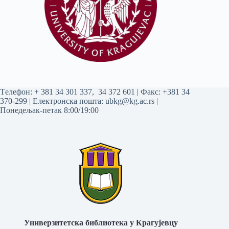
Tелефон:
+ 381 34 301 337
,
34 372 601
| Факс: +381 34
370-299 | Електронска пошта:
ubkg@kg.ac.rs
|
Понедељак-петак 8:00/19:00
Универзитетска библиотека у Крагујевцу