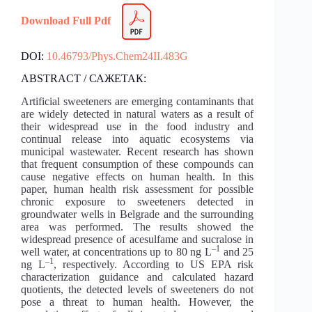
Download Full Pdf
DOI:
10.46793/Phys.Chem24II.483G
ABSTRACT / САЖЕТАК:
Artificial sweeteners are emerging contaminants that
are widely detected in natural waters as a result of
their widespread use in the food industry and
continual release into aquatic ecosystems via
municipal wastewater. Recent research has shown
that frequent consumption of these compounds can
cause negative effects on human health. In this
paper, human health risk assessment for possible
chronic exposure to sweeteners detected in
groundwater wells in Belgrade and the surrounding
area was performed. The results showed the
widespread presence of acesulfame and sucralose in
–1
well water, at concentrations up to 80 ng L
and 25
–1
ng L
, respectively. According to US EPA risk
characterization guidance and calculated hazard
quotients, the detected levels of sweeteners do not
pose a threat to human health. However, the