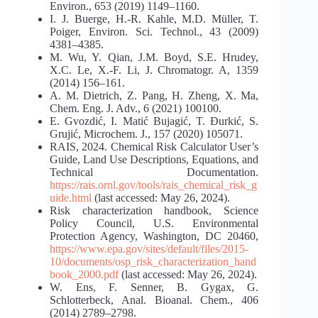
Environ., 653 (2019) 1149–1160.
I. J. Buerge, H.-R. Kahle, M.D. Müller, T.
Poiger, Environ. Sci. Technol., 43 (2009)
4381–4385.
M. Wu, Y. Qian, J.M. Boyd, S.E. Hrudey,
X.C. Le, X.-F. Li, J. Chromatogr. A, 1359
(2014) 156–161.
A. M. Dietrich, Z. Pang, H. Zheng, X. Ma,
Chem. Eng. J. Adv., 6 (2021) 100100.
E. Gvozdić, I. Matić Bujagić, T. Đurkić, S.
Grujić, Microchem. J., 157 (2020) 105071.
RAIS, 2024. Chemical Risk Calculator User’s
Guide, Land Use Descriptions, Equations, and
Technical Documentation.
https://rais.ornl.gov/tools/rais_chemical_risk_g
uide.html
(last accessed: May 26, 2024).
Risk characterization handbook, Science
Policy Council, U.S. Environmental
Protection Agency, Washington, DC 20460,
https://www.epa.gov/sites/default/files/2015-
10/documents/osp_risk_characterization_hand
book_2000.pdf
(last accessed: May 26, 2024).
W. Ens, F. Senner, B. Gygax, G.
Schlotterbeck, Anal. Bioanal. Chem., 406
(2014) 2789–2798.