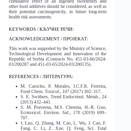
cumulative effect of all ingested sweeteners and
other food additives should be considered, as well as
their potential carcinogenicity, in future long-term
health risk assessments.
KEYWORDS / КЉУЧНЕ РЕЧИ:
ACKNOWLEDGEMENT / ПРОЈЕКАТ:
This work was supported by the Ministry of Science,
Technological Development and Innovation of the
Republic of Serbia (Contracts No. 451-03-66/2024-
03/200287 and 451-03-65/2024-03/200135).
REFERENCES / ЛИТЕРАТУРА:
M. Carocho, P. Morales, I.C.F.R. Ferreira,
Food Chem. Toxicol., 107 (2017) 302–317.
S. E. Swithers, Trend Endocrinol. Metab., 24
(2013) 432–441.
S. M. Praveena, M.S. Cheema, H.-R. Guo,
Ecotoxicol. Environ. Saf., 170 (2019) 699–
707.
J. Luo, Q. Zhang, M. Cao, L. Wu, J. Cao, F.
Fang, C. Li, Z. Xue, Q. Feng, Sci. Total