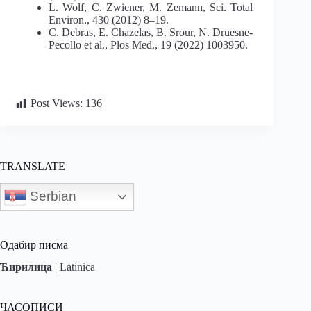
L. Wolf, C. Zwiener, M. Zemann, Sci. Total
Environ., 430 (2012) 8–19.
C. Debras, E. Chazelas, B. Srour, N. Druesne-
Pecollo et al., Plos Med., 19 (2022) 1003950.
Post Views:
136
TRANSLATE
Serbian
Одабир писма
Ћирилица
|
Latinica
ЧАСОПИСИ