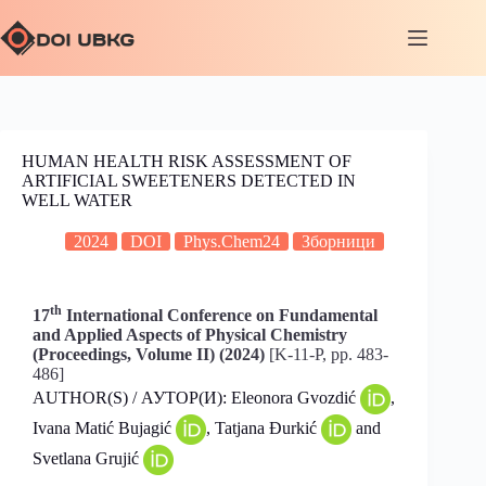
HUMAN HEALTH RISK ASSESSMENT OF
ARTIFICIAL SWEETENERS DETECTED IN
WELL WATER
2024
DOI
Phys.Chem24
Зборници
th
17
International Conference on Fundamental
and Applied Aspects of Physical Chemistry
(Proceedings, Volume II) (2024)
[K-11-P, pp. 483-
486]
AUTHOR(S) / АУТОР(И): Eleonora Gvozdić
,
Ivana Matić Bujagić
, Tatjana Đurkić
and
Svetlana Grujić