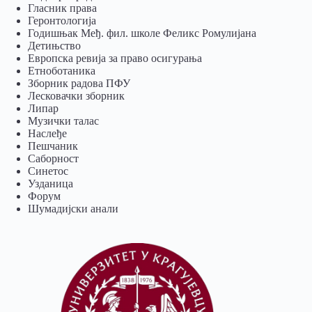
Гласник права
Геронтологија
Годишњак Међ. фил. школе Феликс Ромулијана
Детињство
Европска ревија за право осигурања
Eтноботаника
Зборник радова ПФУ
Лесковачки зборник
Липар
Музички талас
Наслеђе
Пешчаник
Саборност
Синетос
Узданица
Форум
Шумадијски анали