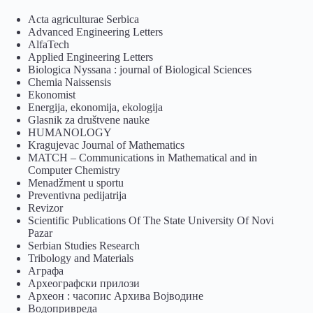
Acta agriculturae Serbica
Advanced Engineering Letters
AlfaTech
Applied Engineering Letters
Biologica Nyssana : journal of Biological Sciences
Chemia Naissensis
Ekonomist
Energija, ekonomija, ekologija
Glasnik za društvene nauke
HUMANOLOGY
Kragujevac Journal of Mathematics
MATCH – Communications in Mathematical and in
Computer Chemistry
Menadžment u sportu
Preventivna pedijatrija
Revizor
Scientific Publications Of The State University Of Novi
Pazar
Serbian Studies Research
Tribology and Materials
Аграфа
Археографски прилози
Археон : часопис Архива Војводине
Водопривреда