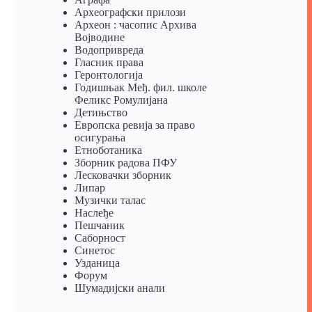
Археографски прилози
Археон : часопис Архива
Војводине
Водопривреда
Гласник права
Геронтологија
Годишњак Међ. фил. школе
Феликс Ромулијана
Детињство
Европска ревија за право
осигурања
Eтноботаника
Зборник радова ПФУ
Лесковачки зборник
Липар
Музички талас
Наслеђе
Пешчаник
Саборност
Синетос
Узданица
Форум
Шумадијски анали