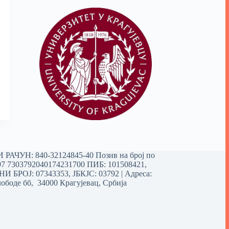
РАЧУН: 840-32124845-40 Позив на број по
97 7303792040174231700
ПИБ: 101508421,
 БРОЈ: 07343353, ЈБКЈС: 03792 | Aдреса:
ободе бб, 34000 Крагујевац, Србија