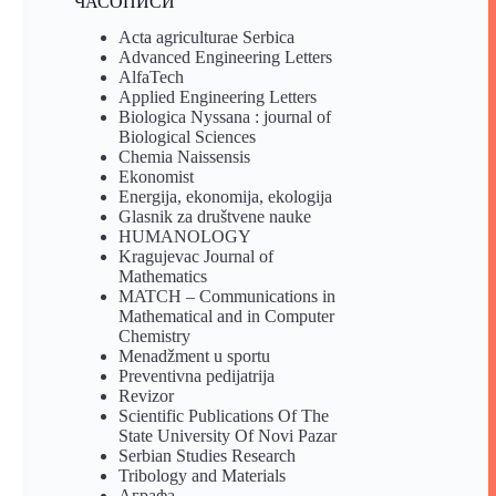
ЧАСОПИСИ
Acta agriculturae Serbica
Advanced Engineering Letters
AlfaTech
Applied Engineering Letters
Biologica Nyssana : journal of
Biological Sciences
Chemia Naissensis
Ekonomist
Energija, ekonomija, ekologija
Glasnik za društvene nauke
HUMANOLOGY
Kragujevac Journal of
Mathematics
MATCH – Communications in
Mathematical and in Computer
Chemistry
Menadžment u sportu
Preventivna pedijatrija
Revizor
Scientific Publications Of The
State University Of Novi Pazar
Serbian Studies Research
Tribology and Materials
Аграфа