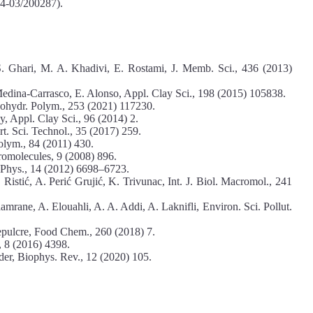
4-03/200287).
S. Ghari, M. A. Khadivi, E. Rostami, J. Memb. Sci., 436 (2013)
. Medina-Carrasco, E. Alonso, Appl. Clay Sci., 198 (2015) 105838.
ohydr. Polym., 253 (2021) 117230.
y, Appl. Clay Sci., 96 (2014) 2.
t. Sci. Technol., 35 (2017) 259.
olym., 84 (2011) 430.
romolecules, 9 (2008) 896.
 Phys., 14 (2012) 6698–6723.
Ristić, A. Perić Grujić, K. Trivunac, Int. J. Biol. Macromol., 241
rane, A. Elouahli, A. A. Addi, A. Laknifli, Environ. Sci. Pollut.
Sepulcre, Food Chem., 260 (2018) 7.
, 8 (2016) 4398.
der, Biophys. Rev., 12 (2020) 105.