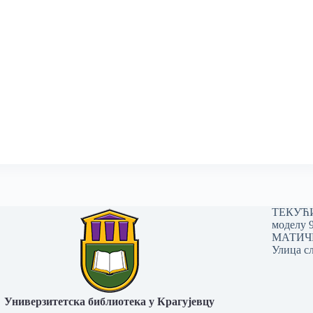
ТЕКУЋИ 
моделу 
МАТИЧНИ
Улица сл
Универзитетска библиотека у Крагујевцу