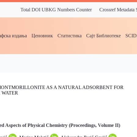
Total DOI UBKG Numbers Counter
Crossref Metadata
фска издања
Ценовник
Статистика
Сајт Библиотеке
SCI
MONTMORILLONITE AS A NATURAL ADSORBENT FOR
M WATER
d Aspects of Physical Chemistry (Proceedings, Volume II)