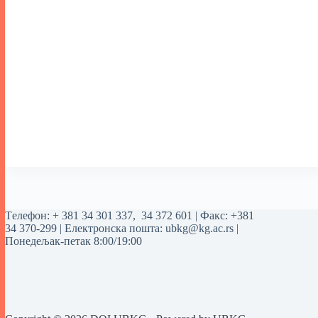
Tелефон:
+ 381 34 301 337
,
34 372 601
| Факс: +381
34 370-299 | Електронска пошта:
ubkg@kg.ac.rs
|
Понедељак-петак 8:00/19:00