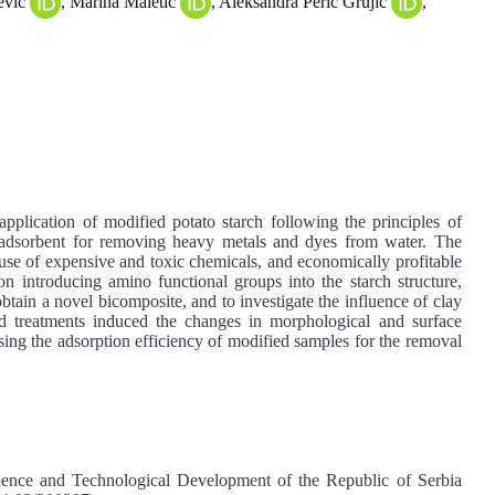
ević
, Marina Maletić
, Aleksandra Perić Grujić
,
application of modified potato starch following the principles of
 adsorbent for removing heavy metals and dyes from water. The
 use of expensive and toxic chemicals, and economically profitable
on introducing amino functional groups into the starch structure,
obtain a novel bicomposite, and to investigate the influence of clay
ed treatments induced the changes in morphological and surface
asing the adsorption efficiency of modified samples for the removal
ience and Technological Development of the Republic of Serbia