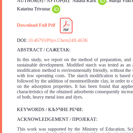
AUTHOR(S) / АУТОР(И): Nаtaša Karić
, Marija Vukč
Katarina Trivunac
Download Full Pdf
DOI:
10.46793/Phys.Chem24II.463K
ABSTRACT / САЖЕТАК:
In this study, we report on the method of preparation, and 
sustainable development. Modified starch was tested as an
modification method is environmentally friendly, without the
with low operating costs. The starch modification is based 
followed by the addition of montmorillonite clay, in order to 
on the adsorption properties. It has been found that appli
characteristics of the obtained adsorbents consequently incre
of both, heavy metal ions and dyes.
KEYWORDS / КЉУЧНЕ РЕЧИ:
ACKNOWLEDGEMENT / ПРОЈЕКАТ:
This work was supported by the Ministry of Education, Sc