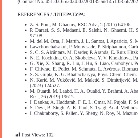
(Contract No. 451-03-65/2024-03/200135 and 451-03-66/202
REFERENCES / ЛИТЕРАТУРА:
Z. S. Pour, M. Ghaemy, RSC Adv., 5 (2015) 64106.
P. Daraei, S. S. Madaeni, E. Salehi, N. Ghaemi, H. 
97108.
M. del M. Orta, J. Martín, J. L. Santos, I. Aparicio, S
Lawchoochaisakul, P. Monvisade, P. Siriphannon, Carb
S. C. S. Alcântara, M. Darder, P. Aranda, E. Ruiz-Hitzk
N. E. Kochkina, O. A. Skobeleva, Y. V. Khokhlova, Par
G. Xie, X. Shang, R. Liu, J. Hu, S. Liao, Carbohydr. P
F. Chivrac, E. Pollet, M. Schmutz, L. Avérous, Biomac
S. S. Gupta, K. G. Bhattacharyya, Phys. Chem. Chem.
N. Karić, M. Vukčević, M. Maletić, S. Dimitrijević, M. 
(2023) 124527.
M. Ouardi, M. Laabd, H. A. Oualid, Y. Brahmi, A. Abaam
Res., 26 (2019) 19615.
I. Dankar, A. Haddarah, F. E. L. Omar, M. Pujolà, F. 
S. Devi, B. Singh, A. K. Paul, S. Tyagi, Anal. Methods
I. Chakraborty, S. Pallen, Y. Shetty, N. Roy, N. Mazum
Post Views:
102