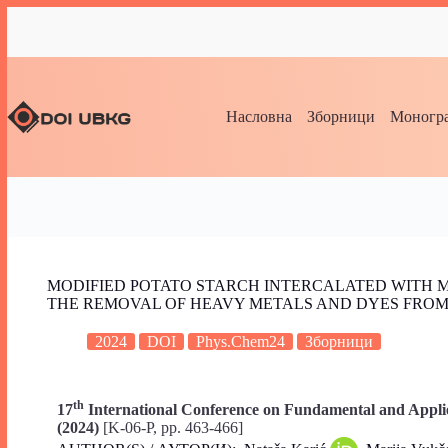
Насловна
Зборници
Моногра
MODIFIED POTATO STARCH INTERCALATED WITH 
THE REMOVAL OF HEAVY METALS AND DYES FRO
2024
DOI
Phys.Chem24
Зборници
th
17
International Conference on Fundamental and Applie
(2024)
[K-06-P, pp. 463-466]