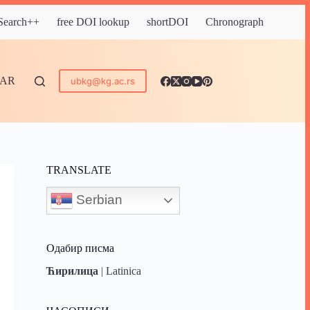
 Search++
free DOI lookup
shortDOI
Chronograph
DAR
ubkg@kg.ac.rs
TRANSLATE
Serbian
Одабир писма
Ћирилица
|
Latinica