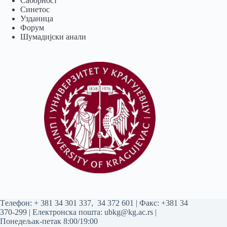
Саборност
Синетос
Узданица
Форум
Шумадијски анали
Tелефон:
+ 381 34 301 337
,
34 372 601
| Факс: +381 34
370-299 | Електронска пошта:
ubkg@kg.ac.rs
|
Понедељак-петак 8:00/19:00