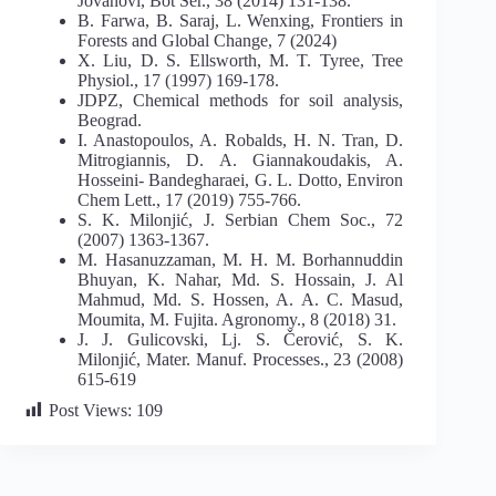
Jovanovi, Bot Ser., 38 (2014) 131-138.
B. Farwa, B. Saraj, L. Wenxing, Frontiers in
Forests and Global Change, 7 (2024)
X. Liu, D. S. Ellsworth, M. T. Tyree, Tree
Physiol., 17 (1997) 169-178.
JDPZ, Chemical methods for soil analysis,
Beograd.
I. Anastopoulos, A. Robalds, H. N. Tran, D.
Mitrogiannis, D. A. Giannakoudakis, A.
Hosseini- Bandegharaei, G. L. Dotto, Environ
Chem Lett., 17 (2019) 755-766.
S. K. Milonjić, J. Serbian Chem Soc., 72
(2007) 1363-1367.
M. Hasanuzzaman, M. H. M. Borhannuddin
Bhuyan, K. Nahar, Md. S. Hossain, J. Al
Mahmud, Md. S. Hossen, A. A. C. Masud,
Moumita, M. Fujita. Agronomy., 8 (2018) 31.
J. J. Gulicovski, Lj. S. Čerović, S. K.
Milonjić, Mater. Manuf. Processes., 23 (2008)
615-619
Post Views:
109