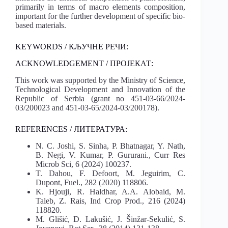
primarily in terms of macro elements composition,
important for the further development of specific bio-
based materials.
KEYWORDS / КЉУЧНЕ РЕЧИ:
ACKNOWLEDGEMENT / ПРОЈЕКАТ:
This work was supported by the Ministry of Science,
Technological Development and Innovation of the
Republic of Serbia (grant no 451-03-66/2024-
03/200023 and 451-03-65/2024-03/200178).
REFERENCES / ЛИТЕРАТУРА:
N. C. Joshi, S. Sinha, P. Bhatnagar, Y. Nath,
B. Negi, V. Kumar, P. Gururani., Curr Res
Microb Sci, 6 (2024) 100237.
T. Dahou, F. Defoort, M. Jeguirim, C.
Dupont, Fuel., 282 (2020) 118806.
K. Hjouji, R. Haldhar, A.A. Alobaid, M.
Taleb, Z. Rais, Ind Crop Prod., 216 (2024)
118820.
M. Glišić, D. Lakušić, J. Šinžar-Sekulić, S.