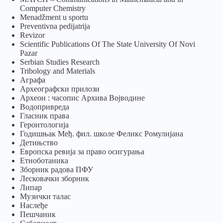
Computer Chemistry
Menadžment u sportu
Preventivna pedijatrija
Revizor
Scientific Publications Of The State University Of Novi
Pazar
Serbian Studies Research
Tribology and Materials
Аграфа
Археографски прилози
Археон : часопис Архива Војводине
Водопривреда
Гласник права
Геронтологија
Годишњак Међ. фил. школе Феликс Ромулијана
Детињство
Европска ревија за право осигурања
Eтноботаника
Зборник радова ПФУ
Лесковачки зборник
Липар
Музички талас
Наслеђе
Пешчаник