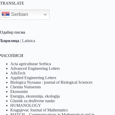
TRANSLATE
Serbian
Одабир писма
Ћирилица
|
Latinica
ЧАСОПИСИ
Acta agriculturae Serbica
Advanced Engineering Letters
AlfaTech
Applied Engineering Letters
Biologica Nyssana : journal of Biological Sciences
Chemia Naissensis
Ekonomist
Energija, ekonomija, ekologija
Glasnik za društvene nauke
HUMANOLOGY
Kragujevac Journal of Mathematics
MATCH – Communications in Mathematical and in