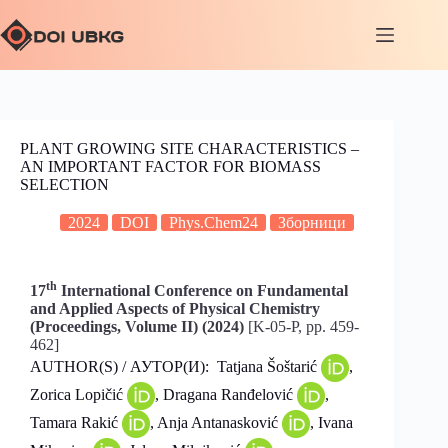
PLANT GROWING SITE CHARACTERISTICS –
AN IMPORTANT FACTOR FOR BIOMASS
SELECTION
2024
DOI
Phys.Chem24
Зборници
th
17
International Conference on Fundamental
and Applied Aspects of Physical Chemistry
(Proceedings, Volume II) (2024)
[K-05-P, pp. 459-
462]
AUTHOR(S) / АУТОР(И): Tatjana Šoštarić
,
Zorica Lopičić
, Dragana Ranđelović
,
Tamara Rakić
, Anja Antanasković
, Ivana