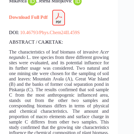
Mikavica
, Jelena Milojković
Download Full Pdf
DOI:
10.46793/Phys.Chem24II.459S
ABSTRACT / САЖЕТАК:
The characteristics of leaf biomass of invasive
Acer
negundo
L. tree species from three different growing
sites were evaluated, and its potential influence for
its further usage was considered. Two natural and
one mining site were chosen for the sampling of soil
and leaves: Mountain Avala (A), Great War Island
(B) and the banks of former coal separation pond in
Piskanja (C). The results confirmed that soil sample
C from the most anthropogenic influenced area,
stands out from the other two samples and
coresponding biomass differs in terms of physical
and chemical characteristics. The amount and
proportion of macro elements and surface charge in
sample C differes from other two samples. This
study confirmed that the growing site characteristics
influence the chemical composition of plant biomass,