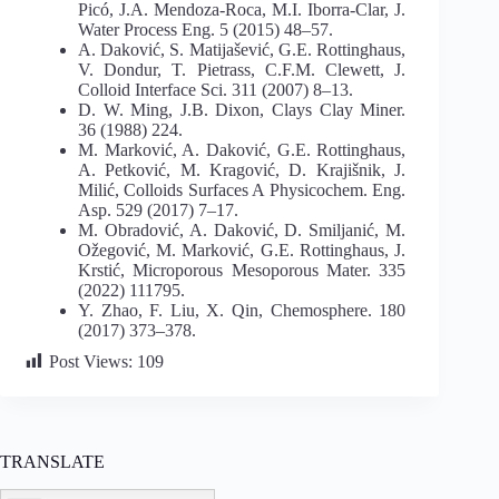
Picó, J.A. Mendoza-Roca, M.I. Iborra-Clar, J.
Water Process Eng. 5 (2015) 48–57.
A. Daković, S. Matijašević, G.E. Rottinghaus,
V. Dondur, T. Pietrass, C.F.M. Clewett, J.
Colloid Interface Sci. 311 (2007) 8–13.
D. W. Ming, J.B. Dixon, Clays Clay Miner.
36 (1988) 224.
M. Marković, A. Daković, G.E. Rottinghaus,
A. Petković, M. Kragović, D. Krajišnik, J.
Milić, Colloids Surfaces A Physicochem. Eng.
Asp. 529 (2017) 7–17.
M. Obradović, A. Daković, D. Smiljanić, M.
Ožegović, M. Marković, G.E. Rottinghaus, J.
Krstić, Microporous Mesoporous Mater. 335
(2022) 111795.
Y. Zhao, F. Liu, X. Qin, Chemosphere. 180
(2017) 373–378.
Post Views:
109
TRANSLATE