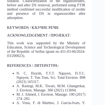
solution. Characterization of the organozeolites,
before and after DS removal, performed using FTIR
method confirmed successful modification of zeolite
and presence of DS in organozeolites after
adsorption.
KEYWORDS / КЉУЧНЕ РЕЧИ:
ACKNOWLEDGEMENT / ПРОЈЕКАТ:
This work was supported by the Ministry of
Education, Science and Technological Development
of the Republic of Serbia (grant no 451-03-66/2024-
03/200023).
REFERENCES / ЛИТЕРАТУРА:
N. C. Huynh, T.T.T. Nguyen, D.T.C.
Nguyen, T. Van Tran, Sci. Total Environ. 898
(2023) 165317.
A. Rastogi, M.K. Tiwari, M.M. Ghangrekar,
J. Environ. Manage. 300 (2021) 113694.
M. J. Ahmed, J. Environ. Manage. 190 (2017)
274–282.
A. Vona, F. di Martino, J. Garcia-Ivars, Y.