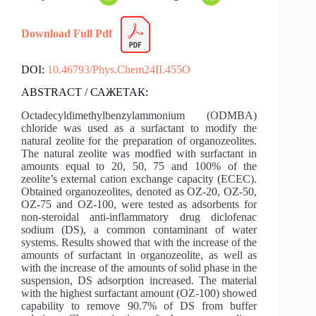
Download Full Pdf
DOI:
10.46793/Phys.Chem24II.455O
ABSTRACT / САЖЕТАК:
Octadecyldimethylbenzylammonium (ODMBA)
chloride was used as a surfactant to modify the
natural zeolite for the preparation of organozeolites.
The natural zeolite was modfied with surfactant in
amounts equal to 20, 50, 75 and 100% of the
zeolite’s external cation exchange capacity (ECEC).
Obtained organozeolites, denoted as OZ-20, OZ-50,
OZ-75 and OZ-100, were tested as adsorbents for
non-steroidal anti-inflammatory drug diclofenac
sodium (DS), a common contaminant of water
systems. Results showed that with the increase of the
amounts of surfactant in organozeolite, as well as
with the increase of the amounts of solid phase in the
suspension, DS adsorption increased. The material
with the highest surfactant amount (OZ-100) showed
capability to remove 90.7% of DS from buffer