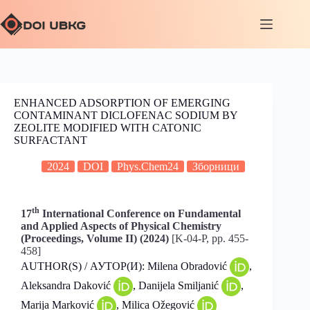
ENHANCED ADSORPTION OF EMERGING
CONTAMINANT DICLOFENAC SODIUM BY
ZEOLITE MODIFIED WITH CATONIC
SURFACTANT
2024
DOI
Phys.Chem24
Зборници
th
17
International Conference on Fundamental
and Applied Aspects of Physical Chemistry
(Proceedings, Volume II) (2024)
[K-04-P, pp. 455-
458]
AUTHOR(S) / АУТОР(И): Milena Obradović
,
Aleksandra Daković
, Danijela Smiljanić
,
Marija Marković
, Milica Ožegović