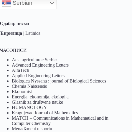
Serbian
Одабир писма
Ћирилица
|
Latinica
ЧАСОПИСИ
Acta agriculturae Serbica
Advanced Engineering Letters
AlfaTech
Applied Engineering Letters
Biologica Nyssana : journal of Biological Sciences
Chemia Naissensis
Ekonomist
Energija, ekonomija, ekologija
Glasnik za društvene nauke
HUMANOLOGY
Kragujevac Journal of Mathematics
MATCH – Communications in Mathematical and in
Computer Chemistry
Menadžment u sportu