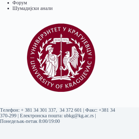
Форум
Шумадијски анали
Tелефон:
+ 381 34 301 337
,
34 372 601
| Факс: +381 34
370-299 | Електронска пошта:
ubkg@kg.ac.rs
|
Понедељак-петак 8:00/19:00