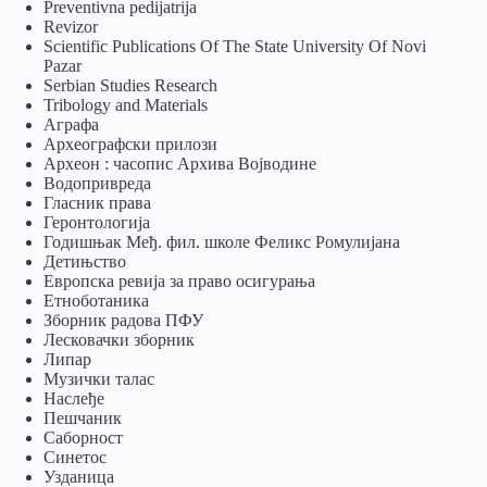
Preventivna pedijatrija
Revizor
Scientific Publications Of The State University Of Novi
Pazar
Serbian Studies Research
Tribology and Materials
Аграфа
Археографски прилози
Археон : часопис Архива Војводине
Водопривреда
Гласник права
Геронтологија
Годишњак Међ. фил. школе Феликс Ромулијана
Детињство
Европска ревија за право осигурања
Eтноботаника
Зборник радова ПФУ
Лесковачки зборник
Липар
Музички талас
Наслеђе
Пешчаник
Саборност
Синетос
Узданица