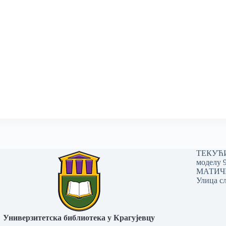
ТЕКУЋИ 
моделу 
МАТИЧНИ
Улица сл
Универзитетска библиотека у Крагујевцу