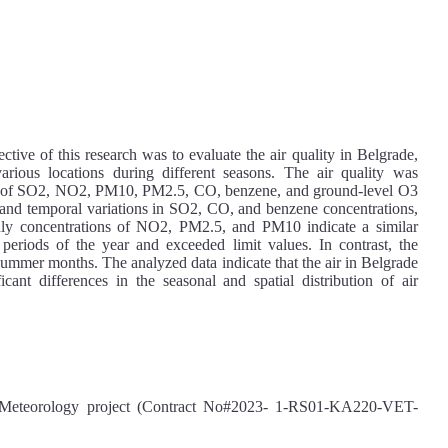
ective of this research was to evaluate the air quality in Belgrade,
 various locations during different seasons. The air quality was
ion of SO2, NO2, PM10, PM2.5, CO, benzene, and ground-level O3
al and temporal variations in SO2, CO, and benzene concentrations,
hly concentrations of NO2, PM2.5, and PM10 indicate a similar
d periods of the year and exceeded limit values. In contrast, the
 summer months. The analyzed data indicate that the air in Belgrade
cant differences in the seasonal and spatial distribution of air
eteorology project (Contract No#2023- 1-RS01-KA220-VET-