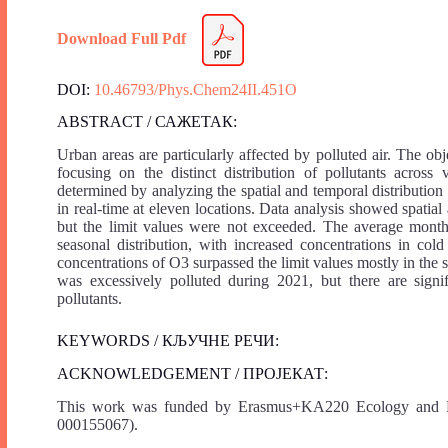
Download Full Pdf
DOI:
10.46793/Phys.Chem24II.451O
ABSTRACT / САЖЕТАК:
Urban areas are particularly affected by polluted air. The obj
focusing on the distinct distribution of pollutants across
determined by analyzing the spatial and temporal distribut
in real-time at eleven locations. Data analysis showed spati
but the limit values were not exceeded. The average mont
seasonal distribution, with increased concentrations in col
concentrations of O3 surpassed the limit values mostly in the
was excessively polluted during 2021, but there are signifi
pollutants.
KEYWORDS / КЉУЧНЕ РЕЧИ:
ACKNOWLEDGEMENT / ПРОЈЕКАТ:
This work was funded by Erasmus+KA220 Ecology and M
000155067).