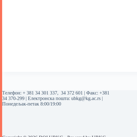
Tелефон:
+ 381 34 301 337
,
34 372 601
| Факс: +381
34 370-299 | Електронска пошта:
ubkg@kg.ac.rs
|
Понедељак-петак 8:00/19:00