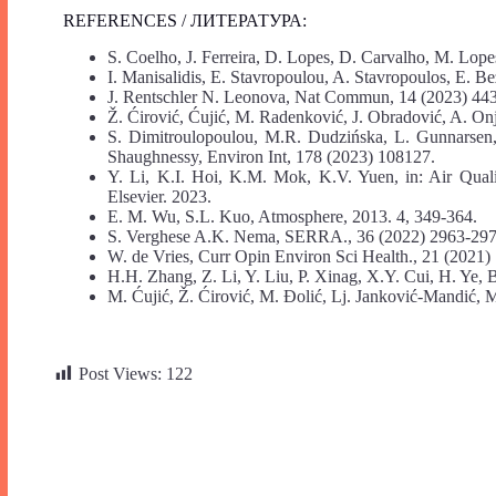
REFERENCES / ЛИТЕРАТУРА:
S. Coelho, J. Ferreira, D. Lopes, D. Carvalho, M. Lope
I. Manisalidis, E. Stavropoulou, A. Stavropoulos, E. Be
J. Rentschler N. Leonova, Nat Commun, 14 (2023) 44
Ž. Ćirović, Ćujić, M. Radenković, J. Obradović, A. On
S. Dimitroulopoulou, M.R. Dudzińska, L. Gunnarsen
Shaughnessy, Environ Int, 178 (2023) 108127.
Y. Li, K.I. Hoi, K.M. Mok, K.V. Yuen, in: Air Qual
Elsevier. 2023.
E. M. Wu, S.L. Kuo, Atmosphere, 2013. 4, 349-364.
S. Verghese A.K. Nema, SERRA., 36 (2022) 2963-297
W. de Vries, Curr Opin Environ Sci Health., 21 (2021)
H.H. Zhang, Z. Li, Y. Liu, P. Xinag, X.Y. Cui, H. Ye, 
M. Ćujić, Ž. Ćirović, M. Đolić, Lj. Janković-Mandić, 
Post Views:
122