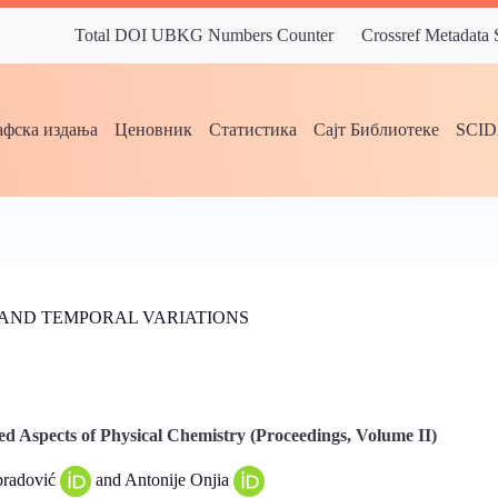
Total DOI UBKG Numbers Counter
Crossref Metadata
фска издања
Ценовник
Статистика
Сајт Библиотеке
SCI
L AND TEMPORAL VARIATIONS
d Aspects of Physical Chemistry (Proceedings, Volume II)
bradović
and Antonije Onjia