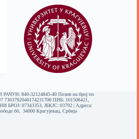
РАЧУН: 840-32124845-40 Позив на број по
97 7303792040174231700
ПИБ: 101508421,
 БРОЈ: 07343353, ЈБКЈС: 03792 | Aдреса:
ободе бб, 34000 Крагујевац, Србија