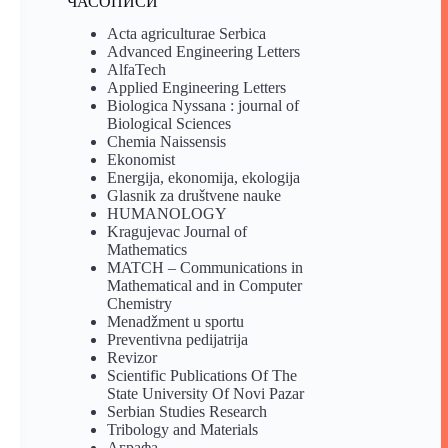
ЧАСОПИСИ
Acta agriculturae Serbica
Advanced Engineering Letters
AlfaTech
Applied Engineering Letters
Biologica Nyssana : journal of
Biological Sciences
Chemia Naissensis
Ekonomist
Energija, ekonomija, ekologija
Glasnik za društvene nauke
HUMANOLOGY
Kragujevac Journal of
Mathematics
MATCH – Communications in
Mathematical and in Computer
Chemistry
Menadžment u sportu
Preventivna pedijatrija
Revizor
Scientific Publications Of The
State University Of Novi Pazar
Serbian Studies Research
Tribology and Materials
Аграфа