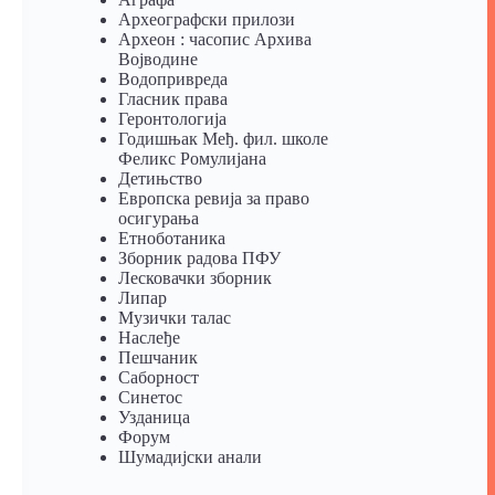
Археографски прилози
Археон : часопис Архива
Војводине
Водопривреда
Гласник права
Геронтологија
Годишњак Међ. фил. школе
Феликс Ромулијана
Детињство
Европска ревија за право
осигурања
Eтноботаника
Зборник радова ПФУ
Лесковачки зборник
Липар
Музички талас
Наслеђе
Пешчаник
Саборност
Синетос
Узданица
Форум
Шумадијски анали