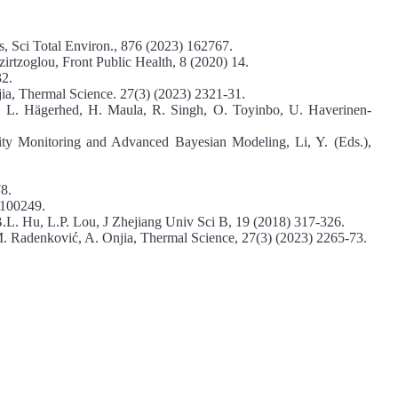
s, Sci Total Environ., 876 (2023) 162767.
zirtzoglou, Front Public Health, 8 (2020) 14.
32.
jia, Thermal Science. 27(3) (2023) 2321-31.
, L. Hägerhed, H. Maula, R. Singh, O. Toyinbo, U. Haverinen-
ity Monitoring and Advanced Bayesian Modeling, Li, Y. (Eds.),
8.
 100249.
B.L. Hu, L.P. Lou, J Zhejiang Univ Sci B, 19 (2018) 317-326.
M. Radenković, A. Onjia, Thermal Science, 27(3) (2023) 2265-73.