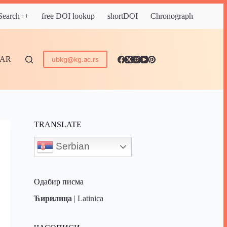
 Search++
free DOI lookup
shortDOI
Chronograph
DAR
ubkg@kg.ac.rs
TRANSLATE
Serbian
Одабир писма
Ћирилица
|
Latinica