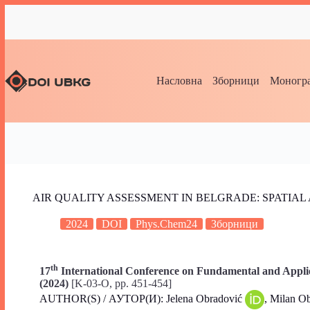
Насловна
Зборници
Моногра
AIR QUALITY ASSESSMENT IN BELGRADE: SPATIA
2024
DOI
Phys.Chem24
Зборници
th
17
International Conference on Fundamental and Applie
(2024)
[K-03-O, pp. 451-454]
AUTHOR(S) / АУТОР(И): Jelena Obradović
, Milan O