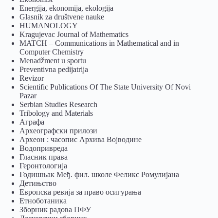
Energija, ekonomija, ekologija
Glasnik za društvene nauke
HUMANOLOGY
Kragujevac Journal of Mathematics
MATCH – Communications in Mathematical and in
Computer Chemistry
Menadžment u sportu
Preventivna pedijatrija
Revizor
Scientific Publications Of The State University Of Novi
Pazar
Serbian Studies Research
Tribology and Materials
Аграфа
Археографски прилози
Археон : часопис Архива Војводине
Водопривреда
Гласник права
Геронтологија
Годишњак Међ. фил. школе Феликс Ромулијана
Детињство
Европска ревија за право осигурања
Eтноботаника
Зборник радова ПФУ