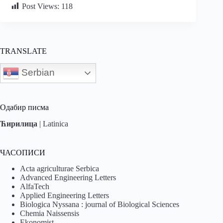
Post Views:
118
TRANSLATE
Serbian
Одабир писма
Ћирилица
|
Latinica
ЧАСОПИСИ
Acta agriculturae Serbica
Advanced Engineering Letters
AlfaTech
Applied Engineering Letters
Biologica Nyssana : journal of Biological Sciences
Chemia Naissensis
Ekonomist