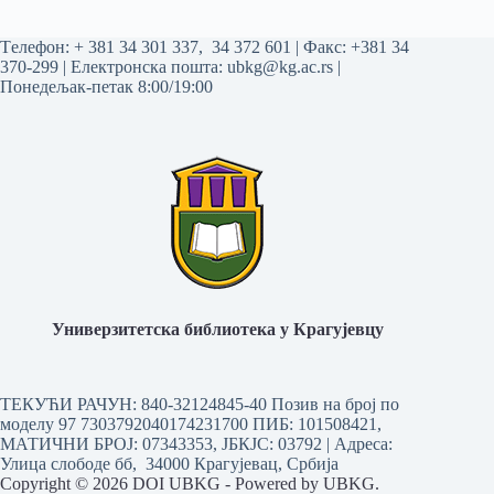
Tелефон:
+ 381 34 301 337
,
34 372 601
| Факс: +381 34
370-299 | Електронска пошта:
ubkg@kg.ac.rs
|
Понедељак-петак 8:00/19:00
Универзитетска библиотека у Крагујевцу
ТЕКУЋИ РАЧУН: 840-32124845-40 Позив на број по
моделу 97 7303792040174231700
ПИБ: 101508421,
МАТИЧНИ БРОЈ: 07343353, ЈБКЈС: 03792 | Aдреса:
Улица слободе бб, 34000 Крагујевац, Србија
Copyright © 2026 DOI UBKG - Powered by UBKG.