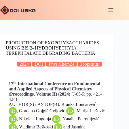
PRODUCTION OF EXOPOLYSACCHARIDES
USING BIS(2- HYDROHYETHYL)
TEREPHTALATE DEGRADING BACTERIA
2024
DOI
Phys.Chem24
Зборници
th
17
International Conference on Fundamental
and Applied Aspects of Physical Chemistry
(Proceedings, Volume II) (2024)
[J-05-P, pp. 421-
424]
AUTHOR(S) / АУТОР(И): Branka Lončarević
, Gordana Gojgić Cvijović
, Marija Lješević
, Nikoleta Lugonja
, Natalija Petronijević
, Vladimir Beškoski
and Jasmina