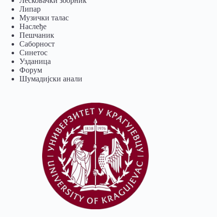
Лесковачки зборник
Липар
Музички талас
Наслеђе
Пешчаник
Саборност
Синетос
Узданица
Форум
Шумадијски анали