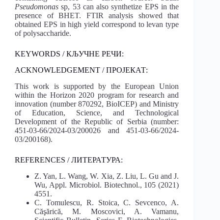
Pseudomonas
sp, 53 can also synthetize EPS in the
presence of BHET. FTIR analysis showed that
obtained EPS in high yield correspond to levan type
of polysaccharide.
KEYWORDS / КЉУЧНЕ РЕЧИ:
ACKNOWLEDGEMENT / ПРОЈЕКАТ:
This work is supported by the European Union
within the Horizon 2020 program for research and
innovation (number 870292, BioICEP) and Ministry
of Education, Science, and Technological
Development of the Republic of Serbia (number:
451-03-66/2024-03/200026 and 451-03-66/2024-
03/200168).
REFERENCES / ЛИТЕРАТУРА:
Z. Yan, L. Wang, W. Xia, Z. Liu, L. Gu and J.
Wu, Appl. Microbiol. Biotechnol., 105 (2021)
4551.
C. Tomulescu, R. Stoica, C. Sevcenco, A.
Căşărică, M. Moscovici, A. Vamanu,