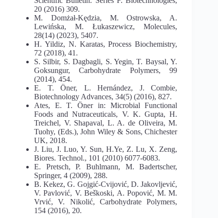
Scientific Bulletin. Series F. Biotechnologies,
20 (2016) 309.
M. Domżał-Kędzia, M. Ostrowska, A.
Lewińska, M. Łukaszewicz, Molecules,
28(14) (2023), 5407.
H. Yildiz, N. Karatas, Process Biochemistry,
72 (2018), 41.
S. Silbir, S. Dagbagli, S. Yegin, T. Baysal, Y.
Goksungur, Carbohydrate Polymers, 99
(2014), 454.
E. T. Öner, L. Hernández, J. Combie,
Biotechnology Advances, 34(5) (2016), 827.
Ates, E. T. Öner in: Microbial Functional
Foods and Nutraceuticals, V. K. Gupta, H.
Treichel, V. Shapaval, L. A. de Oliveira, M.
Tuohy, (Eds.), John Wiley & Sons, Chichester
UK, 2018.
J. Liu, J. Luo, Y. Sun, H.Ye, Z. Lu, X. Zeng,
Biores. Technol., 101 (2010) 6077-6083.
E. Pretsch, P. Buhlmann, M. Badertscher,
Springer, 4 (2009), 288.
B. Kekez, G. Gojgić-Cvijović, D. Jakovljević,
V. Pavlović, V. Beškoski, A. Popović, M. M.
Vrvić, V. Nikolić, Carbohydrate Polymers,
154 (2016), 20.