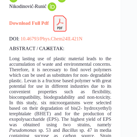
Nikodinović-Runić
Download Full Pdf
DOI:
10.46793/Phys.Chem24II.421N
ABSTRACT / САЖЕТАК:
Long lasting use of plastic material leads to the
accumulation of waste and environmental concerns.
Therefore, it is necessary to find novel polymers
which can be used as substitutes for non- degradable
plastic. Levan is a fructose based polymer with great
potential for use in different industries due to its
convenient properties such as flexibility,
biocompatibility, biodegradability and non-toxicity.
In this study, six microorganisms were selected
based on their degradation of bis(2- hydroxyethyl)
terephtalate (BHET) and for the production of
exopolysaccharide (EPS). The highest yield of EPS
was obtained using two strains, namely
Pseudomonas
sp. 53 and
Bacillus
sp. 47 in media
containing sucrose as carbon source. Strain