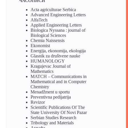
ЧАСОПИСИ
Acta agriculturae Serbica
Advanced Engineering Letters
AlfaTech
Applied Engineering Letters
Biologica Nyssana : journal of
Biological Sciences
Chemia Naissensis
Ekonomist
Energija, ekonomija, ekologija
Glasnik za društvene nauke
HUMANOLOGY
Kragujevac Journal of
Mathematics
MATCH – Communications in
Mathematical and in Computer
Chemistry
Menadžment u sportu
Preventivna pedijatrija
Revizor
Scientific Publications Of The
State University Of Novi Pazar
Serbian Studies Research
Tribology and Materials
Аграфа