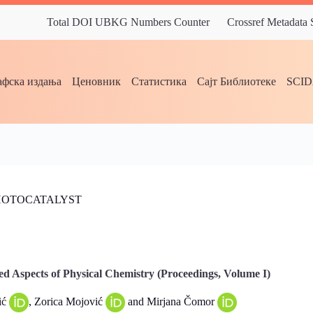
Total DOI UBKG Numbers Counter
Crossref Metadata
фска издања
Ценовник
Статистика
Сајт Библиотеке
SCI
PHOTOCATALYST
d Aspects of Physical Chemistry (Proceedings, Volume I)
ić
, Zorica Mojović
and Mirjana Čomor