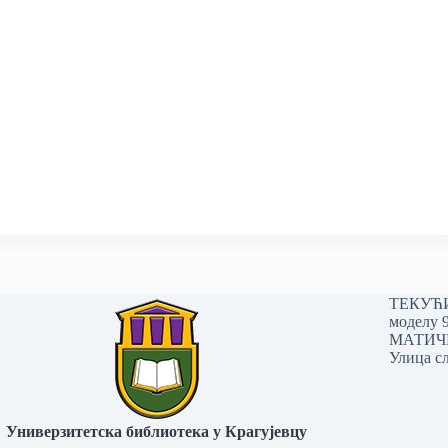
ТЕКУЋИ 
моделу 
МАТИЧНИ
Улица сл
Универзитетска библиотека у Крагујевцу