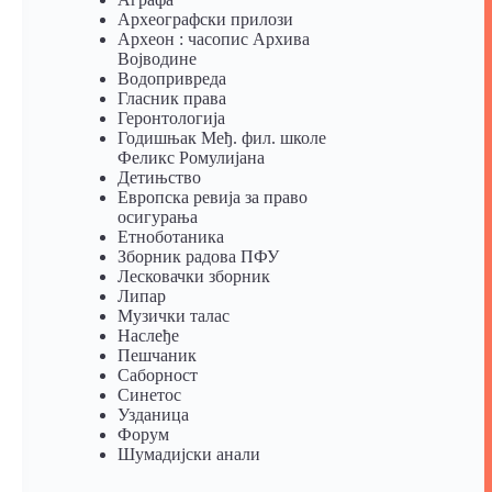
Археографски прилози
Археон : часопис Архива
Војводине
Водопривреда
Гласник права
Геронтологија
Годишњак Међ. фил. школе
Феликс Ромулијана
Детињство
Европска ревија за право
осигурања
Eтноботаника
Зборник радова ПФУ
Лесковачки зборник
Липар
Музички талас
Наслеђе
Пешчаник
Саборност
Синетос
Узданица
Форум
Шумадијски анали