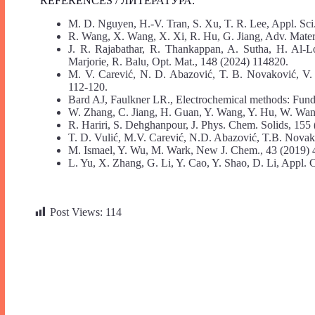
REFERENCES / ЛИТЕРАТУРА:
M. D. Nguyen, H.-V. Tran, S. Xu, T. R. Lee, Appl. Sci
R. Wang, X. Wang, X. Xi, R. Hu, G. Jiang, Adv. Mater.
J. R. Rajabathar, R. Thankappan, A. Sutha, H. Al-
Marjorie, R. Balu, Opt. Mat., 148 (2024) 114820.
M. V. Carević, N. D. Abazović, T. B. Novaković, V. 
112-120.
Bard AJ, Faulkner LR., Electrochemical methods: Fund
W. Zhang, C. Jiang, H. Guan, Y. Wang, Y. Hu, W. Wang
R. Hariri, S. Dehghanpour, J. Phys. Chem. Solids, 155
T. D. Vulić, M.V. Carević, N.D. Abazović, T.B. Nova
M. Ismael, Y. Wu, M. Wark, New J. Chem., 43 (2019)
L. Yu, X. Zhang, G. Li, Y. Cao, Y. Shao, D. Li, Appl. 
Post Views:
114