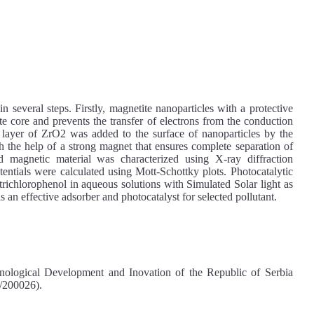
veral steps. Firstly, magnetite nanoparticles with a protective
te core and prevents the transfer of electrons from the conduction
 layer of ZrO2 was added to the surface of nanoparticles by the
 the help of a strong magnet that ensures complete separation of
d magnetic material was characterized using X-ray diffraction
entials were calculated using Mott-Schottky plots. Photocatalytic
trichlorophenol in aqueous solutions with Simulated Solar light as
 an effective adsorber and photocatalyst for selected pollutant.
nological Development and Inovation of the Republic of Serbia
/200026).