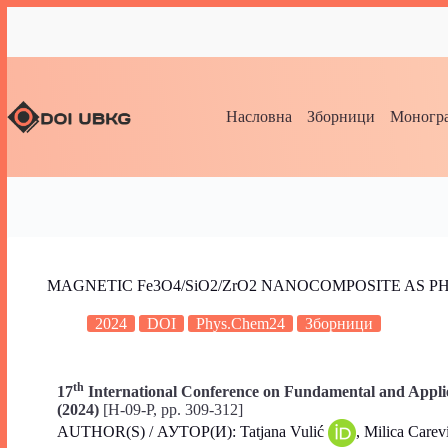
Насловна
Зборници
Моногра
MAGNETIC Fe3O4/SiO2/ZrO2 NANOCOMPOSITE AS 
2024
DOI
Phys.Chem24
Зборници
th
17
International Conference on Fundamental and Applie
(2024)
[H-09-P, pp. 309-312]
AUTHOR(S) / АУТОР(И): Tatjana Vulić
, Milica Carev