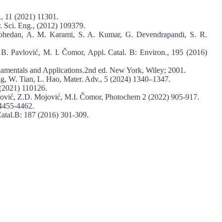
., 11 (2021) 11301.
 Sci. Eng., (2012) 109379.
Lohedan, A. M. Karami, S. A. Kumar, G. Devendrapandi, S. R.
B. Pavlović, M. I. Čomor, Appl. Catal. B: Environ., 195 (2016)
amentals and Applications.2nd ed. New York, Wiley; 2001.
, W. Tian, L. Hao, Mater. Adv., 5 (2024) 1340–1347.
 (2021) 110126.
ković, Z.D. Mojović, M.I. Čomor, Photochem 2 (2022) 905-917.
 4455-4462.
Catal.B: 187 (2016) 301-309.