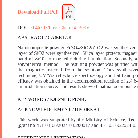
Download Full Pdf
DOI:
10.46793/Phys.Chem24I.309V
ABSTRACT / САЖЕТАК:
Nanocomposite powder Fe3O4/SiO2/ZrO2 was synthesized in se
layer of SiO2 were synthesized. Silica layer protects magneti
band of ZrO2 to magnetite during illumination. Secondly, a
solvothermal method. The resulting powder was purified with
the magnetic material from the solution. Thus synthesize
technique, UV/Vis reflectance spectroscopy and flat band pot
efficacy was obtained in the decomposition reaction of 2,4,6-
an irradiation source. The results showed that nanocomposite is
KEYWORDS / КЉУЧНЕ РЕЧИ:
ACKNOWLEDGEMENT / ПРОЈЕКАТ:
This work was supported by the Ministry of Science, Tech
(grant no 451-03-66/2024-03/200017 and 451-03-66/2024-03