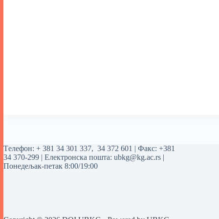
Tелефон:
+ 381 34 301 337
,
34 372 601
| Факс: +381
34 370-299 | Електронска пошта:
ubkg@kg.ac.rs
|
Понедељак-петак 8:00/19:00