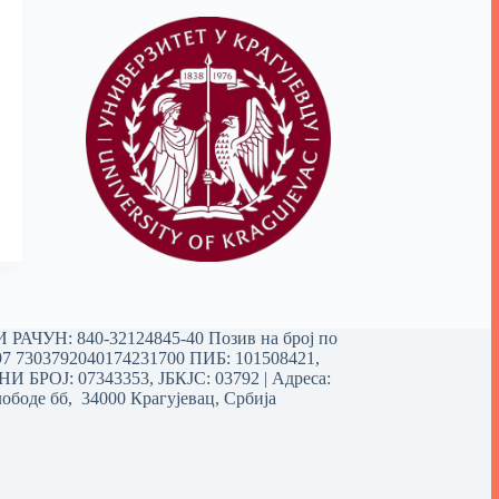
РАЧУН: 840-32124845-40 Позив на број по
97 7303792040174231700
ПИБ: 101508421,
 БРОЈ: 07343353, ЈБКЈС: 03792 | Aдреса:
ободе бб, 34000 Крагујевац, Србија