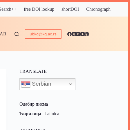
 Search++
free DOI lookup
shortDOI
Chronograph
DAR
ubkg@kg.ac.rs
TRANSLATE
Serbian
Одабир писма
Ћирилица
|
Latinica