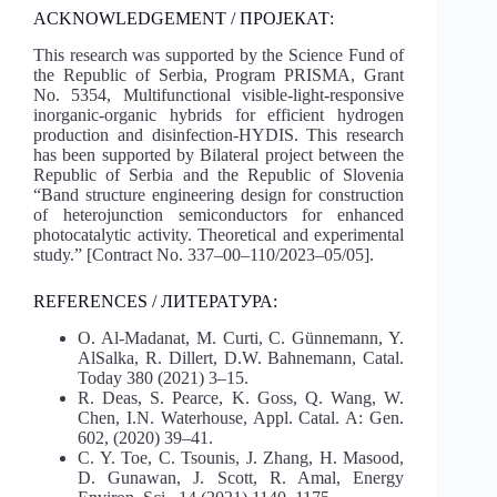
ACKNOWLEDGEMENT / ПРОЈЕКАТ:
This research was supported by the Science Fund of
the Republic of Serbia, Program PRISMA, Grant
No. 5354, Multifunctional visible-light-responsive
inorganic-organic hybrids for efficient hydrogen
production and disinfection-HYDIS. This research
has been supported by Bilateral project between the
Republic of Serbia and the Republic of Slovenia
“Band structure engineering design for construction
of heterojunction semiconductors for enhanced
photocatalytic activity. Theoretical and experimental
study.” [Contract No. 337–00–110/2023–05/05].
REFERENCES / ЛИТЕРАТУРА:
O. Al-Madanat, M. Curti, C. Günnemann, Y.
AlSalka, R. Dillert, D.W. Bahnemann, Catal.
Today 380 (2021) 3–15.
R. Deas, S. Pearce, K. Goss, Q. Wang, W.
Chen, I.N. Waterhouse, Appl. Catal. A: Gen.
602, (2020) 39–41.
C. Y. Toe, C. Tsounis, J. Zhang, H. Masood,
D. Gunawan, J. Scott, R. Amal, Energy