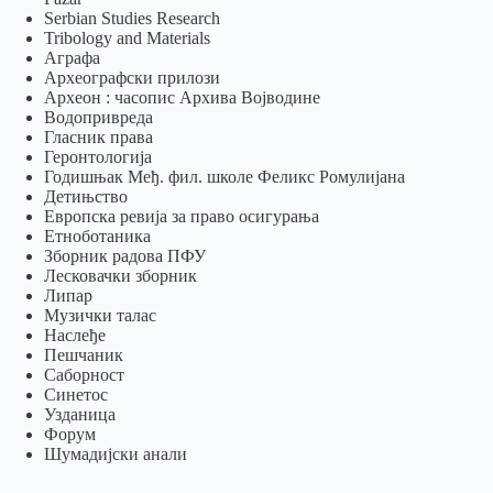
Serbian Studies Research
Tribology and Materials
Аграфа
Археографски прилози
Археон : часопис Архива Војводине
Водопривреда
Гласник права
Геронтологија
Годишњак Међ. фил. школе Феликс Ромулијана
Детињство
Европска ревија за право осигурања
Eтноботаника
Зборник радова ПФУ
Лесковачки зборник
Липар
Музички талас
Наслеђе
Пешчаник
Саборност
Синетос
Узданица
Форум
Шумадијски анали