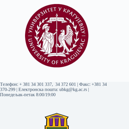
Tелефон:
+ 381 34 301 337
,
34 372 601
| Факс: +381 34
370-299 | Електронска пошта:
ubkg@kg.ac.rs
|
Понедељак-петак 8:00/19:00