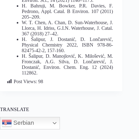
Environ. Sci., 14 (2021) 1140–1175.
H. Bahruji, M. Bowker, P.R. Davies, F.
Pedrono, Appl. Catal. B Environ. 107 (2011)
205–209.
W. T. Chen, A. Chan, D. Sun-Waterhouse, J.
Llorca, H. Idriss, G.I.N. Waterhouse, J. Catal.
367 (2018) 27–42.
H. Šalipur, J. Dostanić, D. Lončarević,
Physical Chemistry 2022, ISBN 978-86-
82475-42-2, 157-160.
H. Šalipur, D. Manojlović, K. Milošević, M.
Fronczak, A.G. Silva, D. Lončarević, J.
Dostanić, Environ. Chem. Eng. 12 (2024)
112862.
Post Views:
98
TRANSLATE
Serbian