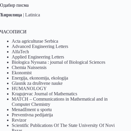
Одабир писма
Ћирилица
|
Latinica
ЧАСОПИСИ
Acta agriculturae Serbica
Advanced Engineering Letters
AlfaTech
Applied Engineering Letters
Biologica Nyssana : journal of Biological Sciences
Chemia Naissensis
Ekonomist
Energija, ekonomija, ekologija
Glasnik za društvene nauke
HUMANOLOGY
Kragujevac Journal of Mathematics
MATCH – Communications in Mathematical and in
Computer Chemistry
Menadžment u sportu
Preventivna pedijatrija
Revizor
Scientific Publications Of The State University Of Novi
Pazar