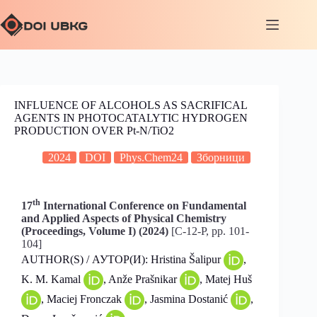
INFLUENCE OF ALCOHOLS AS SACRIFICAL
AGENTS IN PHOTOCATALYTIC HYDROGEN
PRODUCTION OVER Pt-N/TiO2
2024
DOI
Phys.Chem24
Зборници
th
17
International Conference on Fundamental
and Applied Aspects of Physical Chemistry
(Proceedings, Volume I) (2024)
[C-12-P, pp. 101-
104]
AUTHOR(S) / АУТОР(И): Hristina Šalipur
,
K. M. Kamal
, Anže Prašnikar
, Matej Huš
, Maciej Fronczak
, Jasmina Dostanić
,