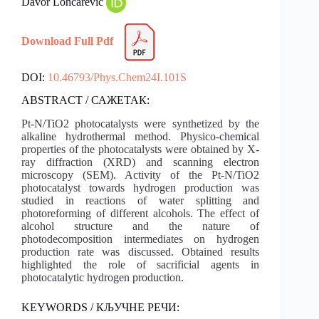
Davor Lončarević
Download Full Pdf
DOI:
10.46793/Phys.Chem24I.101S
ABSTRACT / САЖЕТАК:
Pt-N/TiO2 photocatalysts were synthetized by the
alkaline hydrothermal method. Physico-chemical
properties of the photocatalysts were obtained by X-
ray diffraction (XRD) and scanning electron
microscopy (SEM). Activity of the Pt-N/TiO2
photocatalyst towards hydrogen production was
studied in reactions of water splitting and
photoreforming of different alcohols. The effect of
alcohol structure and the nature of
photodecomposition intermediates on hydrogen
production rate was discussed. Obtained results
highlighted the role of sacrificial agents in
photocatalytic hydrogen production.
KEYWORDS / КЉУЧНЕ РЕЧИ: