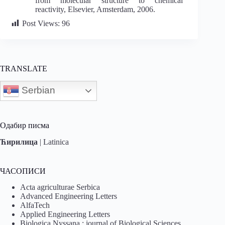
from molecular structure to chemical
reactivity, Elsevier, Amsterdam, 2006.
Post Views:
96
TRANSLATE
Serbian
Одабир писма
Ћирилица
|
Latinica
ЧАСОПИСИ
Acta agriculturae Serbica
Advanced Engineering Letters
AlfaTech
Applied Engineering Letters
Biologica Nyssana : journal of Biological Sciences