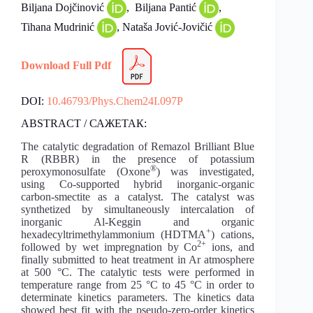
Biljana Dojčinović
, Biljana Pantić
,
Tihana Mudrinić
, Nataša Jović-Jovičić
Download Full Pdf
DOI:
10.46793/Phys.Chem24I.097P
ABSTRACT / САЖЕТАК:
The catalytic degradation of Remazol Brilliant Blue
R (RBBR) in the presence of potassium
®
peroxymonosulfate (Oxone
) was investigated,
using Co-supported hybrid inorganic-organic
carbon-smectite as a catalyst. The catalyst was
synthetized by simultaneously intercalation of
inorganic Al-Keggin and organic
+
hexadecyltrimethylammonium (HDTMA
) cations,
2+
followed by wet impregnation by Co
ions, and
finally submitted to heat treatment in Ar atmosphere
at 500 °C. The catalytic tests were performed in
temperature range from 25 °C to 45 °C in order to
determinate kinetics parameters. The kinetics data
showed best fit with the pseudo-zero-order kinetics