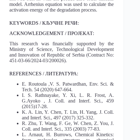
model. Arrhenius equation was used to calculate the
activation energy of the degradation process.
KEYWORDS / КЉУЧНЕ РЕЧИ:
ACKNOWLEDGEMENT / ПРОЈЕКАТ:
This research was financially supported by the
Ministry of Science, Technological Development
and Innovation of Republic of Serbia (Contract No:
451-03-66/2024-03/200026).
REFERENCES / ЛИТЕРАТУРА:
E. Routoula ,V. S. Patwardhan, Env. Sci. &
Tech. 54 (2020) 647-664.
I. S. Rathnayake, Y. Xi, L. R. Frost, A.
G.Ayoko , J. Coll. and Interf. Sci., 459
(2015)17-28.
K. A. Lin, Y. Chen, T. Lin, H. Yang, J. Coll.
and Interf. Sci., 497 (2017) 325-332.
R. Zhu, T. Wang, F. Ge, W. Chen, Z. You, J.
Coll. and Interf. Sci., 335 (2003) 77-83.
L. Arnaut, H. Burrows, Chemical Kinetics: