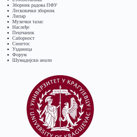
Зборник радова ПФУ
Лесковачки зборник
Липар
Музички талас
Наслеђе
Пешчаник
Саборност
Синетос
Узданица
Форум
Шумадијски анали