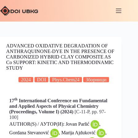
ADVANCED OXIDATIVE DEGRADATION OF
ANTHRAQUINONE-DYE IN THE PRESENCE OF
CARBONIZED HYBRID CLAY COMPOSITE AS
Co SUPPORT: KINETIC AND THERMODINAMIC
STUDY
2024
DOI
Phys.Chem24
Зборници
th
17
International Conference on Fundamental
and Applied Aspects of Physical Chemistry
(Proceedings, Volume I) (2024)
[C-11-P, pp. 97-
100]
AUTHOR(S) / АУТОР(И): Jovan Parlić
,
Gordana Stevanović
, Marija Ajduković
,