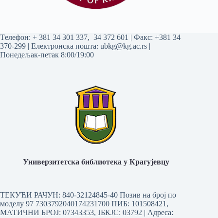
Tелефон:
+ 381 34 301 337
,
34 372 601
| Факс: +381 34
370-299 | Електронска пошта:
ubkg@kg.ac.rs
|
Понедељак-петак 8:00/19:00
Универзитетска библиотека у Крагујевцу
ТЕКУЋИ РАЧУН: 840-32124845-40 Позив на број по
моделу 97 7303792040174231700
ПИБ: 101508421,
МАТИЧНИ БРОЈ: 07343353, ЈБКЈС: 03792 | Aдреса: