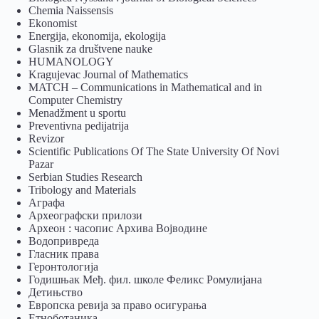
Chemia Naissensis
Ekonomist
Energija, ekonomija, ekologija
Glasnik za društvene nauke
HUMANOLOGY
Kragujevac Journal of Mathematics
MATCH – Communications in Mathematical and in
Computer Chemistry
Menadžment u sportu
Preventivna pedijatrija
Revizor
Scientific Publications Of The State University Of Novi
Pazar
Serbian Studies Research
Tribology and Materials
Аграфа
Археографски прилози
Археон : часопис Архива Војводине
Водопривреда
Гласник права
Геронтологија
Годишњак Међ. фил. школе Феликс Ромулијана
Детињство
Европска ревија за право осигурања
Eтноботаника