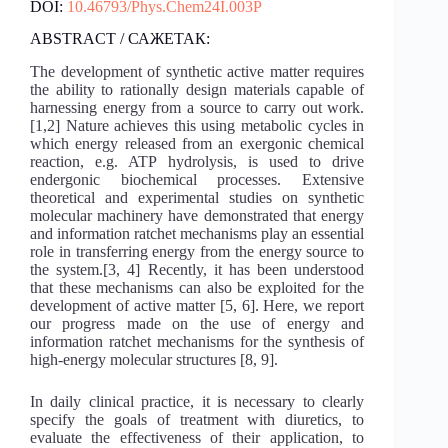
DOI:
10.46793/Phys.Chem24I.003P
ABSTRACT / САЖЕТАК:
The development of synthetic active matter requires
the ability to rationally design materials capable of
harnessing energy from a source to carry out work.
[1,2] Nature achieves this using metabolic cycles in
which energy released from an exergonic chemical
reaction, e.g. ATP hydrolysis, is used to drive
endergonic biochemical processes. Extensive
theoretical and experimental studies on synthetic
molecular machinery have demonstrated that energy
and information ratchet mechanisms play an essential
role in transferring energy from the energy source to
the system.[3, 4] Recently, it has been understood
that these mechanisms can also be exploited for the
development of active matter [5, 6]. Here, we report
our progress made on the use of energy and
information ratchet mechanisms for the synthesis of
high-energy molecular structures [8, 9].
In daily clinical practice, it is necessary to clearly
specify the goals of treatment with diuretics, to
evaluate the effectiveness of their application, to