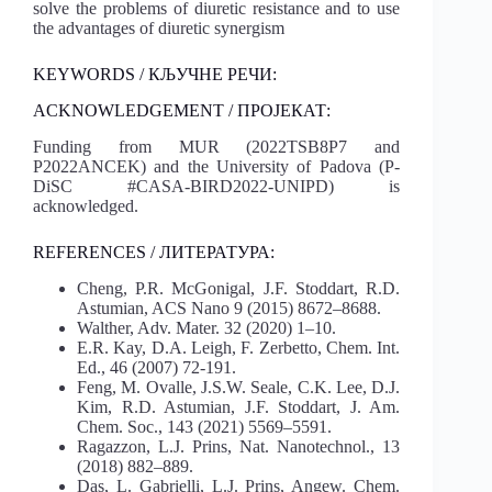
solve the problems of diuretic resistance and to use
the advantages of diuretic synergism
KEYWORDS / КЉУЧНЕ РЕЧИ:
ACKNOWLEDGEMENT / ПРОЈЕКАТ:
Funding from MUR (2022TSB8P7 and
P2022ANCEK) and the University of Padova (P-
DiSC #CASA-BIRD2022-UNIPD) is
acknowledged.
REFERENCES / ЛИТЕРАТУРА:
Cheng, P.R. McGonigal, J.F. Stoddart, R.D.
Astumian, ACS Nano 9 (2015) 8672–8688.
Walther, Adv. Mater. 32 (2020) 1–10.
E.R. Kay, D.A. Leigh, F. Zerbetto, Chem. Int.
Ed., 46 (2007) 72-191.
Feng, M. Ovalle, J.S.W. Seale, C.K. Lee, D.J.
Kim, R.D. Astumian, J.F. Stoddart, J. Am.
Chem. Soc., 143 (2021) 5569–5591.
Ragazzon, L.J. Prins, Nat. Nanotechnol., 13
(2018) 882–889.
Das, L. Gabrielli, L.J. Prins, Angew. Chem.