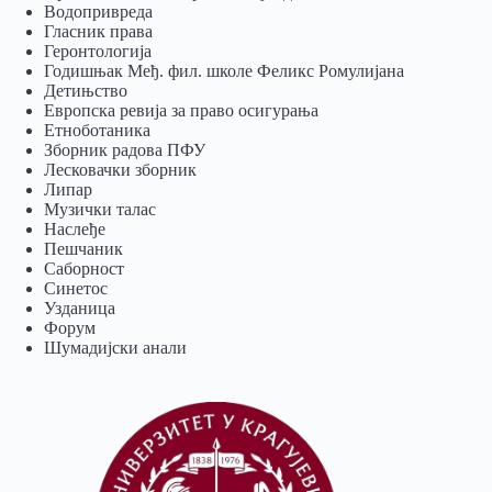
Водопривреда
Гласник права
Геронтологија
Годишњак Међ. фил. школе Феликс Ромулијана
Детињство
Европска ревија за право осигурања
Eтноботаника
Зборник радова ПФУ
Лесковачки зборник
Липар
Музички талас
Наслеђе
Пешчаник
Саборност
Синетос
Узданица
Форум
Шумадијски анали