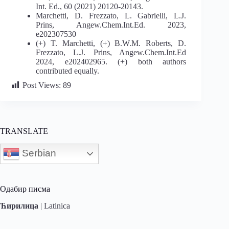
Int. Ed., 60 (2021) 20120-20143.
Marchetti, D. Frezzato, L. Gabrielli, L.J.
Prins, Angew.Chem.Int.Ed. 2023,
e202307530
(+) T. Marchetti, (+) B.W.M. Roberts, D.
Frezzato, L.J. Prins, Angew.Chem.Int.Ed
2024, e202402965. (+) both authors
contributed equally.
Post Views:
89
TRANSLATE
Serbian
Одабир писма
Ћирилица
|
Latinica