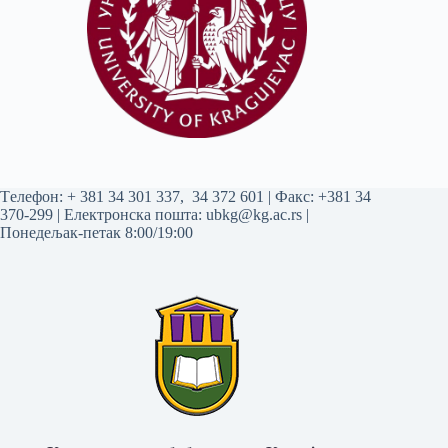
Tелефон:
+ 381 34 301 337
,
34 372 601
| Факс: +381 34
370-299 | Електронска пошта:
ubkg@kg.ac.rs
|
Понедељак-петак 8:00/19:00