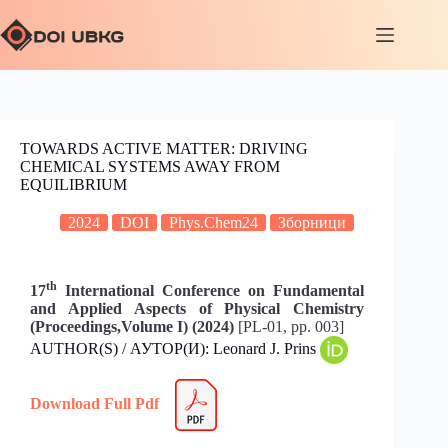
TOWARDS ACTIVE MATTER: DRIVING
CHEMICAL SYSTEMS AWAY FROM
EQUILIBRIUM
2024
DOI
Phys.Chem24
Зборници
th
17
International Conference on Fundamental
and Applied Aspects of Physical Chemistry
(Proceedings,Volume I) (2024)
[PL-01, pp. 003]
AUTHOR(S) / АУТОР(И): Leonard J. Prins
Download Full Pdf