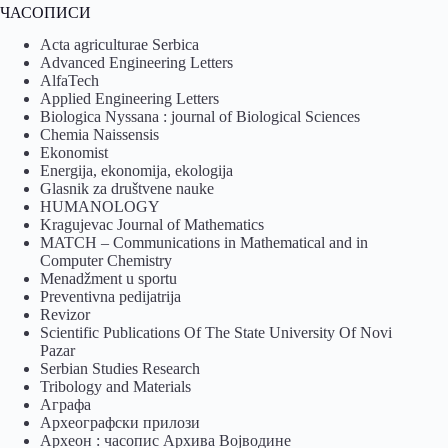
ЧАСОПИСИ
Acta agriculturae Serbica
Advanced Engineering Letters
AlfaTech
Applied Engineering Letters
Biologica Nyssana : journal of Biological Sciences
Chemia Naissensis
Ekonomist
Energija, ekonomija, ekologija
Glasnik za društvene nauke
HUMANOLOGY
Kragujevac Journal of Mathematics
MATCH – Communications in Mathematical and in
Computer Chemistry
Menadžment u sportu
Preventivna pedijatrija
Revizor
Scientific Publications Of The State University Of Novi
Pazar
Serbian Studies Research
Tribology and Materials
Аграфа
Археографски прилози
Археон : часопис Архива Војводине