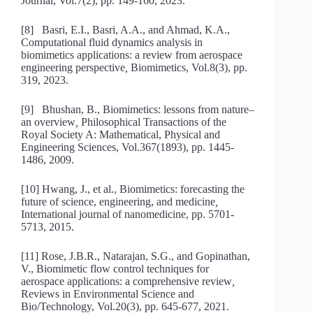
Journal, Vol.7(2), pp. 149-160, 2023.
[8] Basri, E.I., Basri, A.A., and Ahmad, K.A.,
Computational fluid dynamics analysis in
biomimetics applications: a review from aerospace
engineering perspective
,
Biomimetics, Vol.8(3), pp.
319, 2023.
[9] Bhushan, B., Biomimetics: lessons from nature–
an overview
,
Philosophical Transactions of the
Royal Society A: Mathematical, Physical and
Engineering Sciences, Vol.367(1893), pp. 1445-
1486, 2009.
[10] Hwang, J., et al., Biomimetics: forecasting the
future of science, engineering, and medicine
,
International journal of nanomedicine, pp. 5701-
5713, 2015.
[11] Rose, J.B.R., Natarajan, S.G., and Gopinathan,
V., Biomimetic flow control techniques for
aerospace applications: a comprehensive review
,
Reviews in Environmental Science and
Bio/Technology, Vol.20(3), pp. 645-677, 2021.