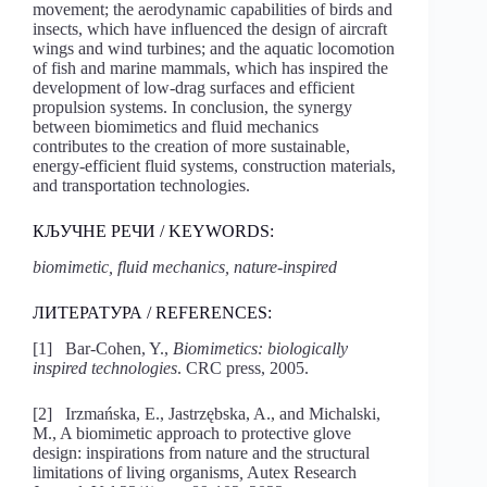
movement; the aerodynamic capabilities of birds and
insects, which have influenced the design of aircraft
wings and wind turbines; and the aquatic locomotion
of fish and marine mammals, which has inspired the
development of low-drag surfaces and efficient
propulsion systems. In conclusion, the synergy
between biomimetics and fluid mechanics
contributes to the creation of more sustainable,
energy-efficient fluid systems, construction materials,
and transportation technologies.
КЉУЧНЕ РЕЧИ / KEYWORDS:
biomimetic, fluid mechanics, nature-inspired
ЛИТЕРАТУРА / REFERENCES:
[1] Bar-Cohen, Y.,
Biomimetics: biologically
inspired technologies
. CRC press, 2005.
[2] Irzmańska, E., Jastrzębska, A., and Michalski,
M., A biomimetic approach to protective glove
design: inspirations from nature and the structural
limitations of living organisms
,
Autex Research