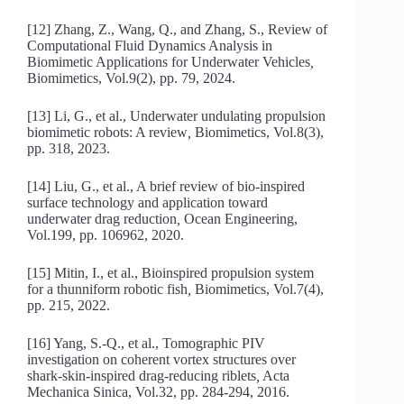
[12] Zhang, Z., Wang, Q., and Zhang, S., Review of
Computational Fluid Dynamics Analysis in
Biomimetic Applications for Underwater Vehicles
,
Biomimetics, Vol.9(2), pp. 79, 2024.
[13] Li, G., et al., Underwater undulating propulsion
biomimetic robots: A review
,
Biomimetics, Vol.8(3),
pp. 318, 2023.
[14] Liu, G., et al., A brief review of bio-inspired
surface technology and application toward
underwater drag reduction
,
Ocean Engineering,
Vol.199, pp. 106962, 2020.
[15] Mitin, I., et al., Bioinspired propulsion system
for a thunniform robotic fish
,
Biomimetics, Vol.7(4),
pp. 215, 2022.
[16] Yang, S.-Q., et al., Tomographic PIV
investigation on coherent vortex structures over
shark-skin-inspired drag-reducing riblets
,
Acta
Mechanica Sinica, Vol.32, pp. 284-294, 2016.