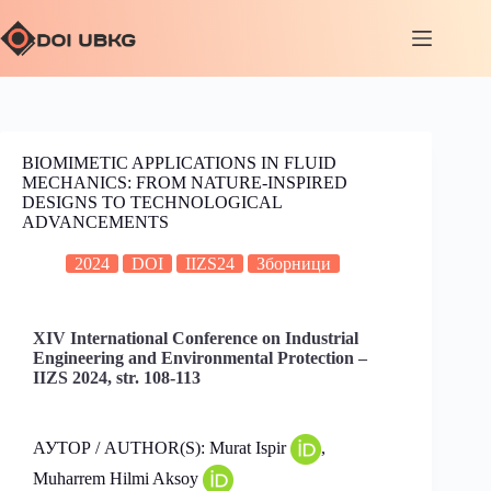
BIOMIMETIC APPLICATIONS IN FLUID
MECHANICS: FROM NATURE-INSPIRED
DESIGNS TO TECHNOLOGICAL
ADVANCEMENTS
2024
DOI
IIZS24
Зборници
XIV International Conference on Industrial
Engineering and Environmental Protection –
IIZS 2024, str. 108-113
АУТОР / AUTHOR(S): Murat Ispir
,
Muharrem Hilmi Aksoy