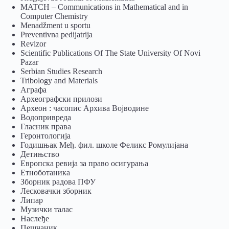
MATCH – Communications in Mathematical and in
Computer Chemistry
Menadžment u sportu
Preventivna pedijatrija
Revizor
Scientific Publications Of The State University Of Novi
Pazar
Serbian Studies Research
Tribology and Materials
Аграфа
Археографски прилози
Археон : часопис Архива Војводине
Водопривреда
Гласник права
Геронтологија
Годишњак Међ. фил. школе Феликс Ромулијана
Детињство
Европска ревија за право осигурања
Eтноботаника
Зборник радова ПФУ
Лесковачки зборник
Липар
Музички талас
Наслеђе
Пешчаник