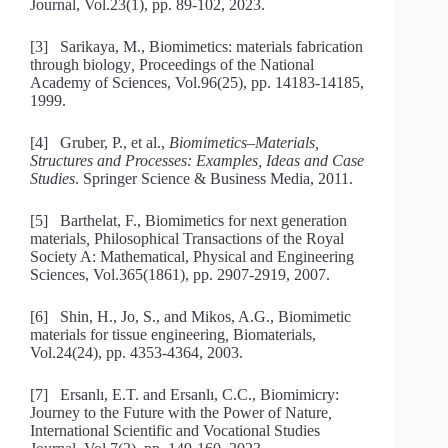
Journal, Vol.23(1), pp. 89-102, 2023.
[3] Sarikaya, M., Biomimetics: materials fabrication
through biology
,
Proceedings of the National
Academy of Sciences, Vol.96(25), pp. 14183-14185,
1999.
[4] Gruber, P., et al.,
Biomimetics–Materials,
Structures and Processes: Examples, Ideas and Case
Studies
. Springer Science & Business Media, 2011.
[5] Barthelat, F., Biomimetics for next generation
materials
,
Philosophical Transactions of the Royal
Society A: Mathematical, Physical and Engineering
Sciences, Vol.365(1861), pp. 2907-2919, 2007.
[6] Shin, H., Jo, S., and Mikos, A.G., Biomimetic
materials for tissue engineering
,
Biomaterials,
Vol.24(24), pp. 4353-4364, 2003.
[7] Ersanlı, E.T. and Ersanlı, C.C., Biomimicry:
Journey to the Future with the Power of Nature
,
International Scientific and Vocational Studies