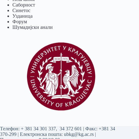
Саборност
Синетос
Узданица
Форум
Шумадијски анали
Tелефон:
+ 381 34 301 337
,
34 372 601
| Факс: +381 34
370-299 | Електронска пошта:
ubkg@kg.ac.rs
|