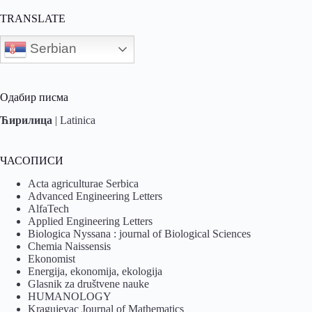
TRANSLATE
Serbian
Одабир писма
Ћирилица
|
Latinica
ЧАСОПИСИ
Acta agriculturae Serbica
Advanced Engineering Letters
AlfaTech
Applied Engineering Letters
Biologica Nyssana : journal of Biological Sciences
Chemia Naissensis
Ekonomist
Energija, ekonomija, ekologija
Glasnik za društvene nauke
HUMANOLOGY
Kragujevac Journal of Mathematics