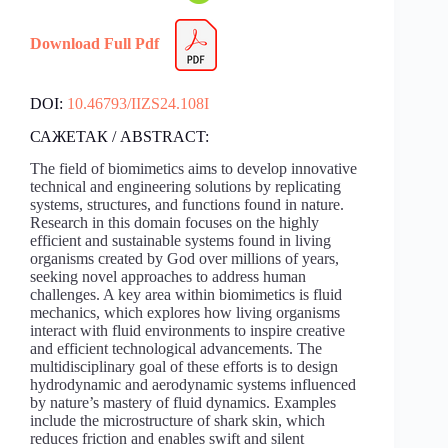
Download Full Pdf
DOI:
10.46793/IIZS24.108I
САЖЕТАК / ABSTRACT:
The field of biomimetics aims to develop innovative
technical and engineering solutions by replicating
systems, structures, and functions found in nature.
Research in this domain focuses on the highly
efficient and sustainable systems found in living
organisms created by God over millions of years,
seeking novel approaches to address human
challenges. A key area within biomimetics is fluid
mechanics, which explores how living organisms
interact with fluid environments to inspire creative
and efficient technological advancements. The
multidisciplinary goal of these efforts is to design
hydrodynamic and aerodynamic systems influenced
by nature’s mastery of fluid dynamics. Examples
include the microstructure of shark skin, which
reduces friction and enables swift and silent