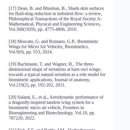
[17] Dean, B. and Bhushan, B., Shark-skin surfaces
for fluid-drag reduction in turbulent flow: a review
,
Philosophical Transactions of the Royal Society A:
Mathematical, Physical and Engineering Sciences,
Vol.368(1929), pp. 4775-4806, 2010.
[18] Moscato, G. and Romano, G.P., Biomimetic
Wings for Micro Air Vehicles
,
Biomimetics,
Vol.9(9), pp. 553, 2024.
[19] Bachmann, T. and Wagner, H., The three‐
dimensional shape of serrations at barn owl wings:
towards a typical natural serration as a role model for
biomimetic applications
,
Journal of anatomy,
Vol.219(2), pp. 192-202, 2011.
[20] Salami, E., et al., Aerodynamic performance of
a dragonfly-inspired tandem wing system for a
biomimetic micro air vehicle
,
Frontiers in
Bioengineering and Biotechnology, Vol.10, pp.
787220, 2022.