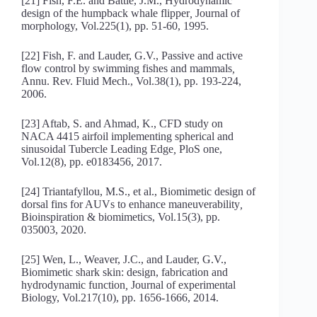
[21] Fish, F.E. and Battle, J.M., Hydrodynamic
design of the humpback whale flipper
,
Journal of
morphology, Vol.225(1), pp. 51-60, 1995.
[22] Fish, F. and Lauder, G.V., Passive and active
flow control by swimming fishes and mammals
,
Annu. Rev. Fluid Mech., Vol.38(1), pp. 193-224,
2006.
[23] Aftab, S. and Ahmad, K., CFD study on
NACA 4415 airfoil implementing spherical and
sinusoidal Tubercle Leading Edge
,
PloS one,
Vol.12(8), pp. e0183456, 2017.
[24] Triantafyllou, M.S., et al., Biomimetic design of
dorsal fins for AUVs to enhance maneuverability
,
Bioinspiration & biomimetics, Vol.15(3), pp.
035003, 2020.
[25] Wen, L., Weaver, J.C., and Lauder, G.V.,
Biomimetic shark skin: design, fabrication and
hydrodynamic function
,
Journal of experimental
Biology, Vol.217(10), pp. 1656-1666, 2014.