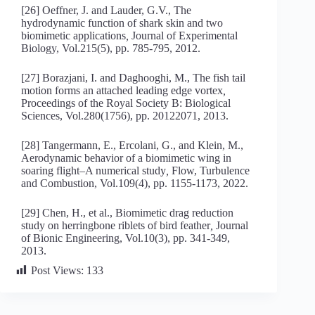
[26] Oeffner, J. and Lauder, G.V., The
hydrodynamic function of shark skin and two
biomimetic applications
,
Journal of Experimental
Biology, Vol.215(5), pp. 785-795, 2012.
[27] Borazjani, I. and Daghooghi, M., The fish tail
motion forms an attached leading edge vortex
,
Proceedings of the Royal Society B: Biological
Sciences, Vol.280(1756), pp. 20122071, 2013.
[28] Tangermann, E., Ercolani, G., and Klein, M.,
Aerodynamic behavior of a biomimetic wing in
soaring flight–A numerical study
,
Flow, Turbulence
and Combustion, Vol.109(4), pp. 1155-1173, 2022.
[29] Chen, H., et al., Biomimetic drag reduction
study on herringbone riblets of bird feather
,
Journal
of Bionic Engineering, Vol.10(3), pp. 341-349,
2013.
Post Views:
133