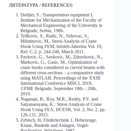
ЛИТЕРАТУРА / REFERENCES:
Dedijer, S.: Transportation equipment I,
Institute for Mechanization of the Faculty of
Mechanical Engineering of the University in
Belgrade, Serbia, 1986.
Trifkovic, S., Radic, N., Sehovac, S.,
Milutinovic, M., Stress Analysis of Crane
Hook Using FEM, Infoteh-Jahorina Vol. 10,
Ref. C-2, p. 244-248, March 2011.
Pavlovic, G., Savkovic, M., Zdravkovic, N.,
Markovic, G., Gasic, M., Optimization of
crane hooks considered as curved beams with
different cross-sections – a comparative study
using MATLAB, Proceedings of the XXIII
International Conference MHCL 2019,
©FME Belgrade, September 18th – 20th,
2019.
Nagaraju, B., Roy, M.R., Reddy, P.V. and
Satyanarayana, K.: Stress Analysis of Crane
Hook Using FEA, IJCESR, Vol. 2, No. 2, pp.
126-131, 2015.
Zebisch, H, Fördertechnik 1, Hebezeuge,
Krane, Bauteile und Anlagen, Vogel-
Buchverlag, Würzburg, 1987.