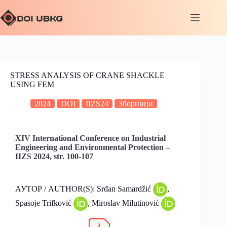
STRESS ANALYSIS OF CRANE SHACKLE
USING FEM
2024
DOI
IIZS24
Зборници
XIV International Conference on Industrial
Engineering and Environmental Protection –
IIZS 2024, str. 100-107
АУТОР / AUTHOR(S): Srđan Samardžić
,
Spasoje Trifković
, Miroslav Milutinović