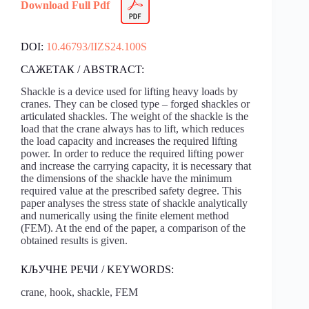
Download Full Pdf
DOI:
10.46793/IIZS24.100S
САЖЕТАК / ABSTRACT:
Shackle is a device used for lifting heavy loads by
cranes. They can be closed type – forged shackles or
articulated shackles. The weight of the shackle is the
load that the crane always has to lift, which reduces
the load capacity and increases the required lifting
power. In order to reduce the required lifting power
and increase the carrying capacity, it is necessary that
the dimensions of the shackle have the minimum
required value at the prescribed safety degree. This
paper analyses the stress state of shackle analytically
and numerically using the finite element method
(FEM). At the end of the paper, a comparison of the
obtained results is given.
КЉУЧНЕ РЕЧИ / KEYWORDS:
crane, hook, shackle, FEM