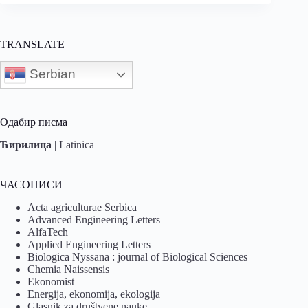
TRANSLATE
Serbian
Одабир писма
Ћирилица
|
Latinica
ЧАСОПИСИ
Acta agriculturae Serbica
Advanced Engineering Letters
AlfaTech
Applied Engineering Letters
Biologica Nyssana : journal of Biological Sciences
Chemia Naissensis
Ekonomist
Energija, ekonomija, ekologija
Glasnik za društvene nauke