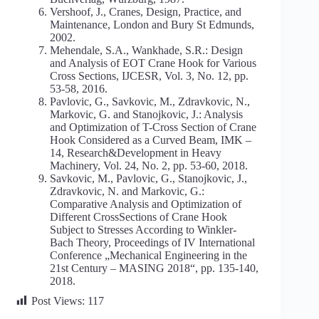
Vershoof, J., Cranes, Design, Practice, and
Maintenance, London and Bury St Edmunds,
2002.
Mehendale, S.A., Wankhade, S.R.: Design
and Analysis of EOT Crane Hook for Various
Cross Sections, IJCESR, Vol. 3, No. 12, pp.
53-58, 2016.
Pavlovic, G., Savkovic, M., Zdravkovic, N.,
Markovic, G. and Stanojkovic, J.: Analysis
and Optimization of T-Cross Section of Crane
Hook Considered as a Curved Beam, IMK –
14, Research&Development in Heavy
Machinery, Vol. 24, No. 2, pp. 53-60, 2018.
Savkovic, M., Pavlovic, G., Stanojkovic, J.,
Zdravkovic, N. and Markovic, G.:
Comparative Analysis and Optimization of
Different CrossSections of Crane Hook
Subject to Stresses According to Winkler-
Bach Theory, Proceedings of IV International
Conference „Mechanical Engineering in the
21st Century – MASING 2018“, pp. 135-140,
2018.
Post Views:
117