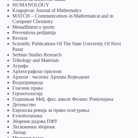
HUMANOLOGY
Kragujevac Journal of Mathematics
MATCH – Communications in Mathematical and in
Computer Chemistry
Menadžment u sportu
Preventivna pedijatrija
Revizor
Scientific Publications Of The State University Of Novi
Pazar
Serbian Studies Research
Tribology and Materials
Аграфа
Археографски прилози
Археон : часопис Архива Војводине
Водопривреда
Гласник права
Геронтологија
Годишњак Међ. фил. школе Феликс Ромулијана
Детињство
Европска ревија за право осигурања
Eтноботаника
Зборник радова ПФУ
Лесковачки зборник
Липар
Музички талас