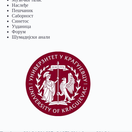
Наслеђе
Пешчаник
Саборност
Синетос
Узданица
Форум
Шумадијски анали