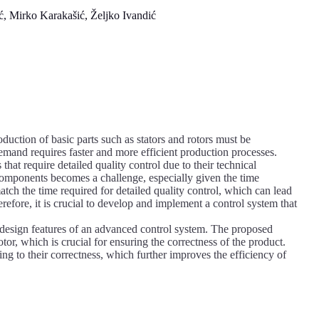
 Mirko Karakašić, Željko Ivandić
uction of basic parts such as stators and rotors must be
emand requires faster and more efficient production processes.
at require detailed quality control due to their technical
omponents becomes a challenge, especially given the time
atch the time required for detailed quality control, which can lead
efore, it is crucial to develop and implement a control system that
e design features of an advanced control system. The proposed
otor, which is crucial for ensuring the correctness of the product.
ng to their correctness, which further improves the efficiency of