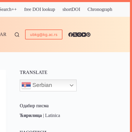
 Search++
free DOI lookup
shortDOI
Chronograph
DAR
ubkg@kg.ac.rs
TRANSLATE
Serbian
Одабир писма
Ћирилица
|
Latinica