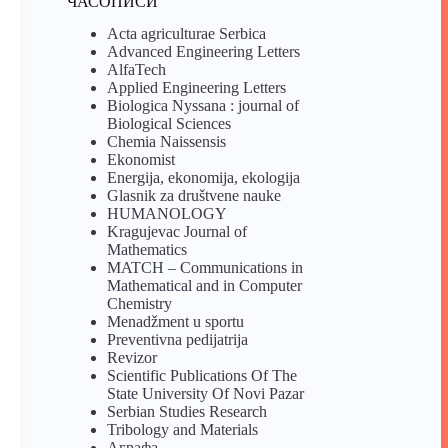
ЧАСОПИСИ
Acta agriculturae Serbica
Advanced Engineering Letters
AlfaTech
Applied Engineering Letters
Biologica Nyssana : journal of
Biological Sciences
Chemia Naissensis
Ekonomist
Energija, ekonomija, ekologija
Glasnik za društvene nauke
HUMANOLOGY
Kragujevac Journal of
Mathematics
MATCH – Communications in
Mathematical and in Computer
Chemistry
Menadžment u sportu
Preventivna pedijatrija
Revizor
Scientific Publications Of The
State University Of Novi Pazar
Serbian Studies Research
Tribology and Materials
Аграфа