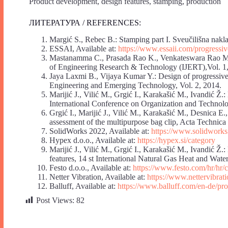
Product development, design features, stamping, production
ЛИТЕРАТУРА / REFERENCES:
Margić S., Rebec B.: Stamping part I. Sveučilišna nakl
ESSAI, Available at:
https://www.essaii.com/progressiv
Mastanamma C., Prasada Rao K., Venkateswara Rao M.: 
of Engineering Research & Technology (IJERT),Vol. 1
Jaya Laxmi B., Vijaya Kumar Y.: Design of progressive 
Engineering and Emerging Technology, Vol. 2, 2014.
Marijić J., Vilić M., Grgić I., Karakašić M., Ivandić Ž.
International Conference on Organization and Technol
Grgić I., Marijić J., Vilić M., Karakašić M., Desnica E.
assessment of the multipurpose bag clip, Acta Technica 
SolidWorks 2022, Available at:
https://www.solidworks
Hypex d.o.o., Available at:
https://hypex.si/category
Marijić J., Vilić M., Grgić I., Karakašić M., Ivandić Ž.
features, 14 st International Natural Gas Heat and Wat
Festo d.o.o., Available at:
https://www.festo.com/hr/hr/c
Netter Vibration, Available at:
https://www.nettervibrat
Balluff, Available at:
https://www.balluff.com/en-de/pr
Post Views:
82