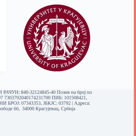
РАЧУН: 840-32124845-40 Позив на број по
97 7303792040174231700
ПИБ: 101508421,
 БРОЈ: 07343353, ЈБКЈС: 03792 | Aдреса:
ободе бб, 34000 Крагујевац, Србија