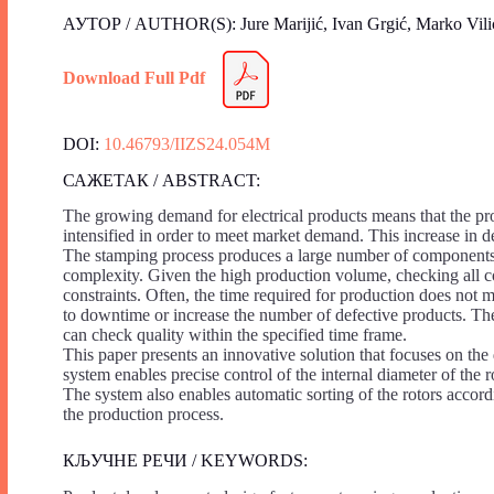
АУТОР / AUTHOR(S): Jure Marijić, Ivan Grgić, Marko Vilić,
Download Full Pdf
DOI:
10.46793/IIZS24.054M
САЖЕТАК / ABSTRACT:
The growing demand for electrical products means that the prod
intensified in order to meet market demand. This increase in d
The stamping process produces a large number of components th
complexity. Given the high production volume, checking all c
constraints. Often, the time required for production does not m
to downtime or increase the number of defective products. Ther
can check quality within the specified time frame.
This paper presents an innovative solution that focuses on th
system enables precise control of the internal diameter of the r
The system also enables automatic sorting of the rotors accordi
the production process.
КЉУЧНЕ РЕЧИ / KEYWORDS: