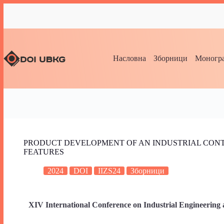
Насловна
Зборници
Моногра
PRODUCT DEVELOPMENT OF AN INDUSTRIAL CONT
FEATURES
2024
DOI
IIZS24
Зборници
XIV International Conference on Industrial Engineering 