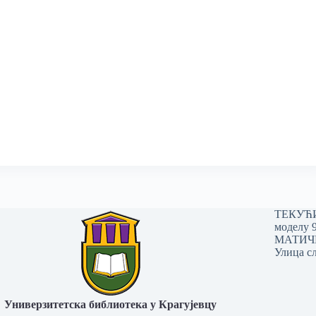
ТЕКУЋИ 
моделу 
МАТИЧНИ
Улица сл
Универзитетска библиотека у Крагујевцу