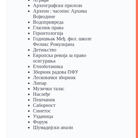
Археографски прилози
Археон : часопис Архива
Војводине
Водопривреда
Гласник права
Геронтологија
Годишњак Међ. фил. школе
Феликс Ромулијана
Детињство
Европска ревија за право
осигурања
Eтноботаника
Зборник радова ПФУ
Лесковачки зборник
Липар
Музички талас
Наслеђе
Пешчаник
Саборност
Синетос
Узданица
Форум
Шумадијски анали