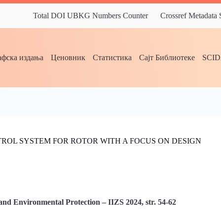
Total DOI UBKG Numbers Counter
Crossref Metadata
фска издања
Ценовник
Статистика
Сајт Библиотеке
SCI
ROL SYSTEM FOR ROTOR WITH A FOCUS ON DESIGN
and Environmental Protection – IIZS 2024, str. 54-62