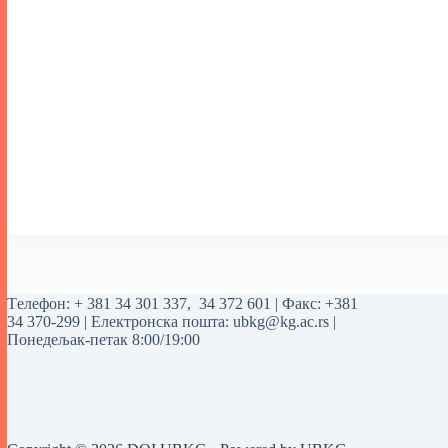
Tелефон:
+ 381 34 301 337
,
34 372 601
| Факс: +381
34 370-299 | Електронска пошта:
ubkg@kg.ac.rs
|
Понедељак-петак 8:00/19:00