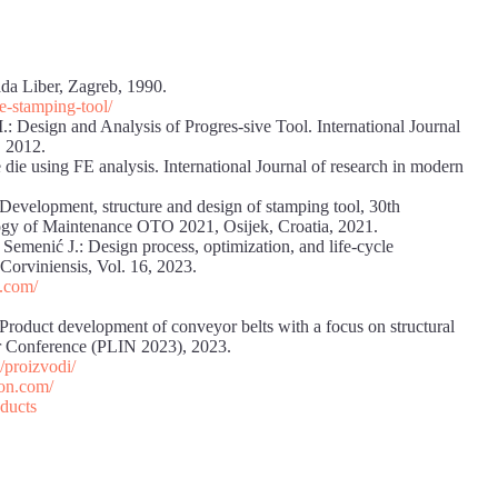
ada Liber, Zagreb, 1990.
e-stamping-tool/
Design and Analysis of Progres-sive Tool. International Journal
, 2012.
die using FE analysis. International Journal of research in modern
: Development, structure and design of stamping tool, 30th
ogy of Maintenance OTO 2021, Osijek, Croatia, 2021.
, Semenić J.: Design process, optimization, and life-cycle
Corviniensis, Vol. 16, 2023.
.com/
: Product development of conveyor belts with a focus on structural
er Conference (PLIN 2023), 2023.
/proizvodi/
ion.com/
oducts