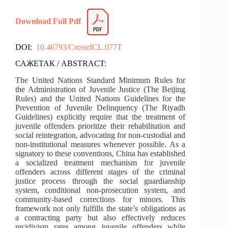
Download Full Pdf
DOI:
10.46793/CrossrICL.077T
САЖЕТАК / ABSTRACT:
The United Nations Standard Minimum Rules for
the Administration of Juvenile Justice (The Beijing
Rules) and the United Nations Guidelines for the
Prevention of Juvenile Delinquency (The Riyadh
Guidelines) explicitly require that the treatment of
juvenile offenders prioritize their rehabilitation and
social reintegration, advocating for non-custodial and
non-institutional measures whenever possible. As a
signatory to these conventions, China has established
a socialized treatment mechanism for juvenile
offenders across different stages of the criminal
justice process through the social guardianship
system, conditional non-prosecution system, and
community-based corrections for minors. This
framework not only fulfills the state’s obligations as
a contracting party but also effectively reduces
recidivism rates among juvenile offenders while