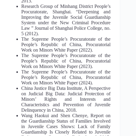
2013.
Research Group of Minhang District People’s
Procuratorate, Shanghai. “Deepening and
Improving the Juvenile Social Guardianship
System under the New Criminal Procedure
Law ” Journal of Shanghai Police College, no.
5 (2012).
The Supreme People’s Procuratorate of the
People’s Republic of China, Procuratorial
Work on Minors White Paper (2022).
The Supreme People’s Procuratorate of the
People’s Republic of China, Procuratorial
Work on Minors White Paper (2023).
The Supreme People’s Procuratorate of the
People’s Republic of China, Procuratorial
Work on Minors White Paper (2024).
China Justice Big Data Institute, A Perspective
on Judicial Big Data: Judicial Protection of
Minors’ Rights and Interests and
Characteristics and Prevention of Juvenile
Delinquency in China, 2018.
Wang Haokui and Shen Chenye, Report on
the Guardianship Status of Families Involved
in Juvenile Cases Shows: Lack of Family
Guardianship Is Closely Related to Juvenile