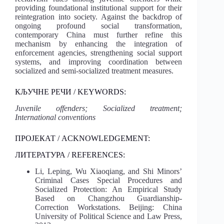
providing foundational institutional support for their
reintegration into society. Against the backdrop of
ongoing profound social transformation,
contemporary China must further refine this
mechanism by enhancing the integration of
enforcement agencies, strengthening social support
systems, and improving coordination between
socialized and semi-socialized treatment measures.
КЉУЧНЕ РЕЧИ / KEYWORDS:
Juvenile offenders; Socialized treatment;
International conventions
ПРОЈЕКАТ / ACKNOWLEDGEMENT:
ЛИТЕРАТУРА / REFERENCES:
Li, Leping, Wu Xiaoqiang, and Shi Minors’
Criminal Cases Special Procedures and
Socialized Protection: An Empirical Study
Based on Changzhou Guardianship-
Correction Workstations. Beijing: China
University of Political Science and Law Press,