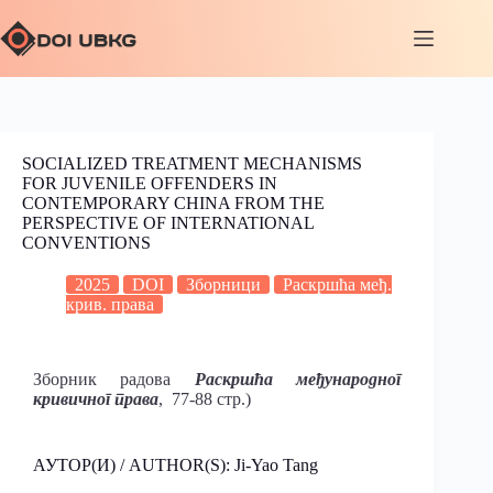
SOCIALIZED TREATMENT MECHANISMS
FOR JUVENILE OFFENDERS IN
CONTEMPORARY CHINA FROM THE
PERSPECTIVE OF INTERNATIONAL
CONVENTIONS
2025
DOI
Зборници
Раскршћа међ.
крив. права
Зборник радова
Раскршћа међународног
кривичног права
, 77-88 стр.)
АУТОР(И) / AUTHOR(S): Ji-Yao Tang