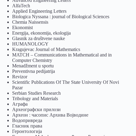
Advanced Engineering Letters
AlfaTech
Applied Engineering Letters
Biologica Nyssana : journal of Biological Sciences
Chemia Naissensis
Ekonomist
Energija, ekonomija, ekologija
Glasnik za društvene nauke
HUMANOLOGY
Kragujevac Journal of Mathematics
MATCH – Communications in Mathematical and in
Computer Chemistry
Menadžment u sportu
Preventivna pedijatrija
Revizor
Scientific Publications Of The State University Of Novi
Pazar
Serbian Studies Research
Tribology and Materials
Аграфа
Археографски прилози
Археон : часопис Архива Војводине
Водопривреда
Гласник права
Геронтологија