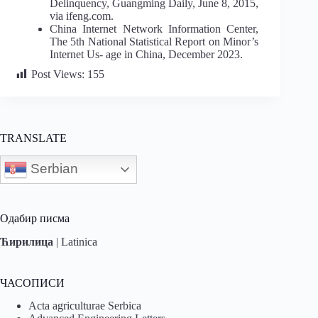
Delinquency, Guangming Daily, June 8, 2015,
via ifeng.com.
China Internet Network Information Center,
The 5th National Statistical Report on Minor’s
Internet Us- age in China, December 2023.
Post Views:
155
TRANSLATE
Serbian
Одабир писма
Ћирилица
|
Latinica
ЧАСОПИСИ
Acta agriculturae Serbica