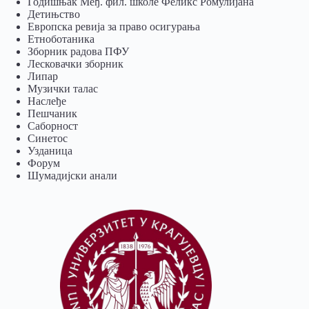
Годишњак Међ. фил. школе Феликс Ромулијана
Детињство
Европска ревија за право осигурања
Eтноботаника
Зборник радова ПФУ
Лесковачки зборник
Липар
Музички талас
Наслеђе
Пешчаник
Саборност
Синетос
Узданица
Форум
Шумадијски анали