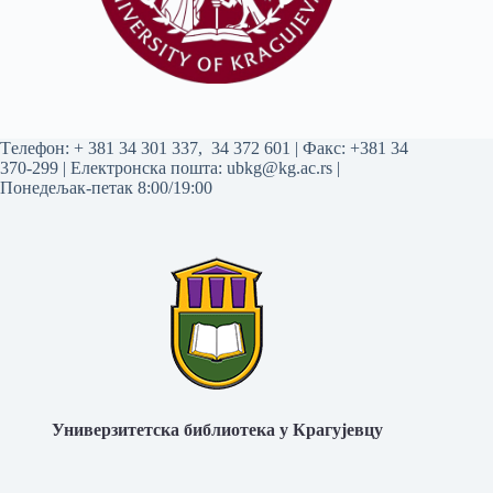
Tелефон:
+ 381 34 301 337
,
34 372 601
| Факс: +381 34
370-299 | Електронска пошта:
ubkg@kg.ac.rs
|
Понедељак-петак 8:00/19:00
Универзитетска библиотека у Крагујевцу