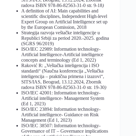
radova ISBN 978-86-82563-31-0 str. 9-18
)
A definition of AI: Main capabilities and
scientific disciplines, Independent High-level
Expert Group on Artificial Intelligence set up
by the European Comission, 2018
Strategija razvoja veštačke inteligencije u
Republici Srbiji za period 2020.-2025. godina
(SGRS 96/2019)
ISO/IEC 22989: Information technology-
Artificial Intelligence-Artificial intelligence
concepts and terminology (Ed 1, 2022)
Raković R: „Veštačka inteligencija i ISO
standardi“ (Naučna konferencija „Veštačka
inteligencija – praktična primena i izazovi“,
SITS/IAS, Beograd, 13.12.2024, Zbornik
radova ISBN 978-86-82563-31-0 str. 19-30
)
ISO/IEC 42001: Information technology-
Artificial intelligence- Management System
(Ed 1, 2023)
ISO/IEC 23894: Information technology-
Artificial intelligence- Guidance on Risk
Management (Ed 1, 2023)
ISO/IEC 38507: Information technology-
Governance of IT – Governance implications