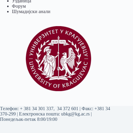
Узданица
Форум
Шумадијски анали
Tелефон:
+ 381 34 301 337
,
34 372 601
| Факс: +381 34
370-299 | Електронска пошта:
ubkg@kg.ac.rs
|
Понедељак-петак 8:00/19:00