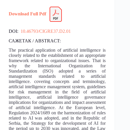
Download Full Pdf
DOI:
10.46793/CIGRE37.D2.01
САЖЕТАК / ABSTRACT:
The practical application of artificial intelligence is
closely related to the establishment of an appropriate
framework related to organizational issues. That is
why the International Organization for
Standardization (ISO) adopted a series of
management standards related to artificial
intelligence. covering concepts and terminology,
artificial intelligence management system, guidelines
for risk management in the field of artificial
intelligence, artificial intelligence governance
implications for organizations and impact assessment
of artificial intelligence. At the European level,
Regulation 2024/1689 on the harmonization of rules
related to AI was adopted, and in the Republic of
Serbia, the Strategy for the development of AI for
the period up to 2030 was innovated, and the Law