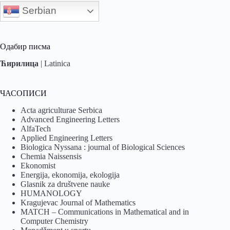
Serbian
Одабир писма
Ћирилица
|
Latinica
ЧАСОПИСИ
Acta agriculturae Serbica
Advanced Engineering Letters
AlfaTech
Applied Engineering Letters
Biologica Nyssana : journal of Biological Sciences
Chemia Naissensis
Ekonomist
Energija, ekonomija, ekologija
Glasnik za društvene nauke
HUMANOLOGY
Kragujevac Journal of Mathematics
MATCH – Communications in Mathematical and in
Computer Chemistry