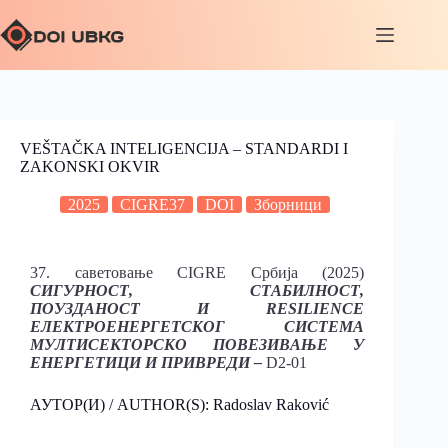
VEŠTAČKA INTELIGENCIJA – STANDARDI I
ZAKONSKI OKVIR
2025
CIGRE37
DOI
Зборници
37. саветовање CIGRE Србија (2025)
СИГУРНОСТ, СТАБИЛНОСТ,
ПОУЗДАНОСТ И RESILIENCE
ЕЛЕКТРОЕНЕРГЕТСКОГ СИСТЕМА
МУЛТИСЕКТОРСКО ПОВЕЗИВАЊЕ У
ЕНЕРГЕТИЦИ И ПРИВРЕДИ –
D2-01
АУТОР(И) / AUTHOR(S): Radoslav Raković