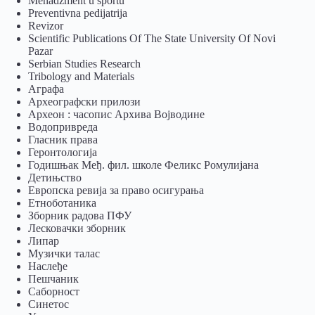
Menadžment u sportu
Preventivna pedijatrija
Revizor
Scientific Publications Of The State University Of Novi
Pazar
Serbian Studies Research
Tribology and Materials
Аграфа
Археографски прилози
Археон : часопис Архива Војводине
Водопривреда
Гласник права
Геронтологија
Годишњак Међ. фил. школе Феликс Ромулијана
Детињство
Европска ревија за право осигурања
Eтноботаника
Зборник радова ПФУ
Лесковачки зборник
Липар
Музички талас
Наслеђе
Пешчаник
Саборност
Синетос