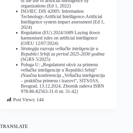
of the use of artificial intelligence by
organizations (Ed 1, 2022)
ISO/IEC DIS 42005: Information
Technology-Artificial Intelligence-Artificial
Intelligence system impact assessment (Ed 1,
2024)
Regulation (EU) 2024/1689 Laying down
harmonised rules on artificial intelligence
(OJEU 12/07/2024)
Strategija razvoja veštačke inteligencije u
Republici Srbiji za period 2025-2030 godina
(SGRS 5/2025)
Poluga U: „Regulatorni okvir za primenu
veštačke inteligencije u Republici Srbiji“
(Naučna konferencija „Veštačka inteligencija
– praktična primena i izazovi“, SITS/IAS,
Beograd, 13.12.2024, Zbornik radova ISBN
978-86-82563-31-0 str. 31-42
)
Post Views:
144
TRANSLATE