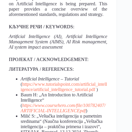
on Artificial Intelligence is being prepared. This
paper provides a concise overview of the
aforementioned standards, regulations and strategy.
КЉУЧНЕ РЕЧИ / KEYWORDS:
Artificial Intelligence (AI), Artificial Intelligence
Management System (AIMS), AI Risk management,
AI system impact assessment
ПРОЈЕКАТ / ACKNOWLEDGEMENT:
ЛИТЕРАТУРА / REFERENCES:
Artificial Intelligence – Tutorial
(
https://www.tutorialspoint.com/artificial_intell
igence/artificial_intelligence_tutorial.pdf
)
Baum H: „An Introduction to Artificial
Intelligence“
(
https://www.coursehero.com/file/100782407/
ARTIFICIAL-INTELLIGENCEpdf
)
Milić S: „Veštačka inteligencija u pametnim
sredinama“ (Naučna konferencija „Veštačka
inteligencija – praktična primena i izazovi“,
SITS/IAS, Beograd, 13.12.2024, Zbornik