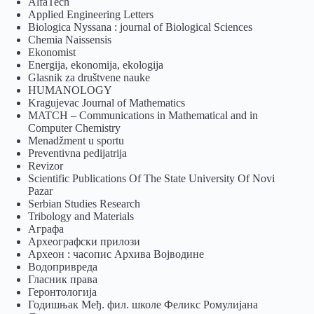
AlfaTech
Applied Engineering Letters
Biologica Nyssana : journal of Biological Sciences
Chemia Naissensis
Ekonomist
Energija, ekonomija, ekologija
Glasnik za društvene nauke
HUMANOLOGY
Kragujevac Journal of Mathematics
MATCH – Communications in Mathematical and in
Computer Chemistry
Menadžment u sportu
Preventivna pedijatrija
Revizor
Scientific Publications Of The State University Of Novi
Pazar
Serbian Studies Research
Tribology and Materials
Аграфа
Археографски прилози
Археон : часопис Архива Војводине
Водопривреда
Гласник права
Геронтологија
Годишњак Међ. фил. школе Феликс Ромулијана