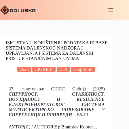
ISKUSTVA U KORIŠTENJU PODATAKA IZ BAZE
SISTEMA DALJINSKOG NADZORA I
UPRAVLJANJA I SISTEMA ZA DALJINSKI
PRISTUP STANIČNIM LAN-OVIMA
2025
CIGRE37
DOI
Зборници
37. саветовање CIGRE Србија (2025)
СИГУРНОСТ, СТАБИЛНОСТ,
ПОУЗДАНОСТ И RESILIENCE
ЕЛЕКТРОЕНЕРГЕТСКОГ СИСТЕМА
МУЛТИСЕКТОРСКО ПОВЕЗИВАЊЕ У
ЕНЕРГЕТИЦИ И ПРИВРЕДИ –
B5-13
АУТОР(И) / AUTHOR(S): Branislav Koprena,