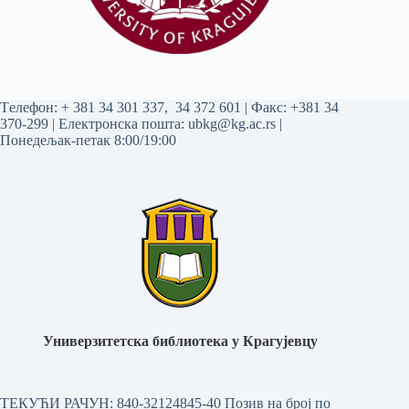
Tелефон:
+ 381 34 301 337
,
34 372 601
| Факс: +381 34
370-299 | Електронска пошта:
ubkg@kg.ac.rs
|
Понедељак-петак 8:00/19:00
Универзитетска библиотека у Крагујевцу
ТЕКУЋИ РАЧУН: 840-32124845-40 Позив на број по