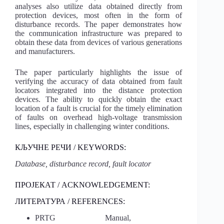
analyses also utilize data obtained directly from
protection devices, most often in the form of
disturbance records. The paper demonstrates how
the communication infrastructure was prepared to
obtain these data from devices of various generations
and manufacturers.
The paper particularly highlights the issue of
verifying the accuracy of data obtained from fault
locators integrated into the distance protection
devices. The ability to quickly obtain the exact
location of a fault is crucial for the timely elimination
of faults on overhead high-voltage transmission
lines, especially in challenging winter conditions.
КЉУЧНЕ РЕЧИ / KEYWORDS:
Database, disturbance record, fault locator
ПРОЈЕКАТ / ACKNOWLEDGEMENT:
ЛИТЕРАТУРА / REFERENCES:
PRTG Manual,