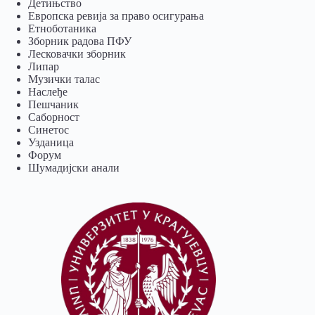
Детињство
Европска ревија за право осигурања
Eтноботаника
Зборник радова ПФУ
Лесковачки зборник
Липар
Музички талас
Наслеђе
Пешчаник
Саборност
Синетос
Узданица
Форум
Шумадијски анали