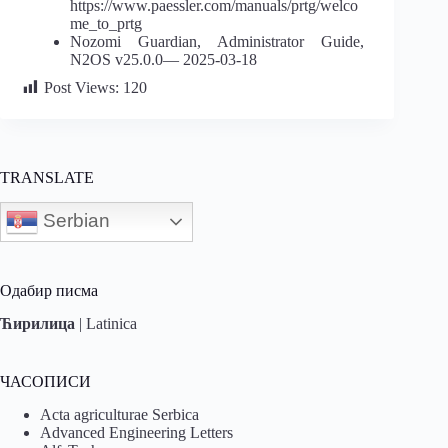
https://www.paessler.com/manuals/prtg/welco
me_to_prtg
Nozomi Guardian, Administrator Guide,
N2OS v25.0.0— 2025-03-18
Post Views:
120
TRANSLATE
Serbian
Одабир писма
Ћирилица
|
Latinica
ЧАСОПИСИ
Acta agriculturae Serbica
Advanced Engineering Letters