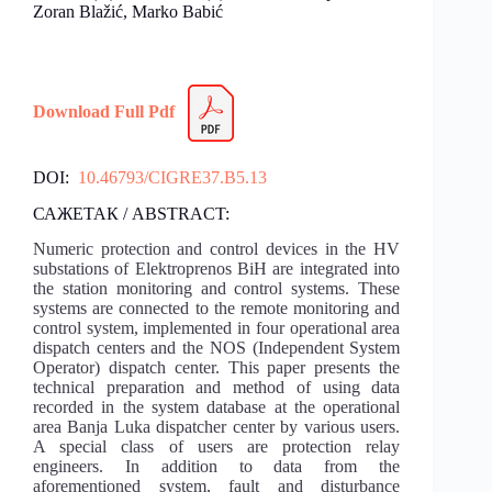
Zoran Blažić, Marko Babić
Download Full Pdf
DOI:
10.46793/CIGRE37.B5.13
САЖЕТАК / ABSTRACT:
Numeric protection and control devices in the HV
substations of Elektroprenos BiH are integrated into
the station monitoring and control systems. These
systems are connected to the remote monitoring and
control system, implemented in four operational area
dispatch centers and the NOS (Independent System
Operator) dispatch center. This paper presents the
technical preparation and method of using data
recorded in the system database at the operational
area Banja Luka dispatcher center by various users.
A special class of users are protection relay
engineers. In addition to data from the
aforementioned system, fault and disturbance