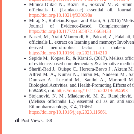
Mimica-Dukic N., Bozin B., Soković M. & Simin N. 
officinalis L. (Lamiaceae) essential oil. Journ
https://doi.org/10.1021/jf030698a
Miraj, S., Rafieian-Kopaei and Kiani, S. (2016) ‘Melis
Journal of Evidence-Based Complementary
https://doi.org/10.1177/2156587216663433
Naseri, M., Arabi Mianroodi, R., Pakzad, Z., Falahati, P
officinalis L. extract on learning and memory: Involve
derived neurotrophic factor in diabetic 
https://doi.org/10.1016/j.jep.2021.114210
Sepide M., Kopaei R., & Kiani S. (2017). Melissa offic
of evidence-based complementary & alternative medicin
Sharifi-Rad J., Quispe C., Herrera-Bravo J., Akram M
Alfred M. A., Kumar N., Imran M., Nadeem M., Saw
Durazzo A., Lucarini M., Santini A., Martorell M.,
Biological Activities, and Health‐Promoting Effects of 
6584693, doi:
https://doi.org/10.1155/2021/6584693
Stojanović, N. M., Mladenović, M. Z., Randjelović, 
(Melissa officinalis L.) essential oil as an anti-anx
Ethnopharmacology, 314, 116661.
https://doi.org/10.1016/j.jep.2023.116661
Post Views:
188