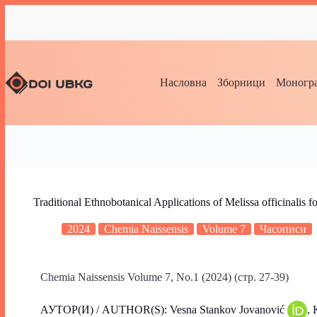
Насловна
Зборници
Моногра
Traditional Ethnobotanical Applications of Melissa officinalis for
2024
Chemia Naissensis
Volume 7
Часописи
Chemia Naissensis Volume 7, No.1 (2024) (стр. 27-39)
АУТОР(И) / AUTHOR(S): Vesna Stankov Jovanović
, 