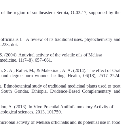
 of the region of southeastern Serbia, O-02-17, supported by the
fficinalis L.–A review of its traditional uses, phytochemistry and
-228, doi:
(2004). Antiviral activity of the volatile oils of Melissa
tomedicine, 11(7–8), 657–661.
 S. A., Rafiei, M., & Malekirad, A. A. (2014). The effect of Oral
Second degree burn wounds healing. Health, 06(18), 2517–2524.
thnobotanical study of traditional medicinal plants used to treat
, South Gondar, Ethiopia. Evidence‐Based Complementary and
llou, A. (2013). In Vivo Potential AntiInflammatory Activity of
acological sciences, 2013, 101759.
icrobial activity of Melissa officinalis and its potential use in food