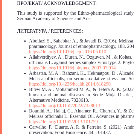
ПРОЈЕКАТ/ ACKNOWLEDGEMENT:
This study is supported by the Ethno-pharmacological study
Serbian Academy of Sciences and Arts.
ЛИТЕРАТУРА / REFERENCES:
Abolfazl S., Sahebkar A., & Javadi B. (2016). Melissa o
pharmacology. Journal of ethnopharmacology, 188, 204
https://doi.org/10.1016/j.jep.2016.05.010
Allahverdiyev, A., Duran, N., Ozguven, M., & Koltas, S. 
officinalis L. against herpes simplex virus type-2. Phy
https://doi.org/10.1016/j.phymed.2003.07.014
Arbastan, M. A., Rahzani, K., Hekmatpou, D., Alizadeh,
Melissa officinalis; on serum oxidative stress and 
https://doi.org/10.4236/health.2014.618290
Bitew M. A., Mohammed M. A., & Tefera A. K. (2022). E
human and animal diseases in Sedie Muja District
Alternative Medicine, 7328613,
https://doi.org/10.1155/2022/7328613
Bounihi, A., Hajjaj, G., Alnamer, R., Cherrah, Y., & Ze
Melissa officinalis L. Essential Oil. Advances in pharm
https://doi.org/10.1155/2013/101759
Carvalho, F., Duarte, A. P., & Ferreira, S. (2021). Antim
preservation. Food Bioscience, 44, 101437.