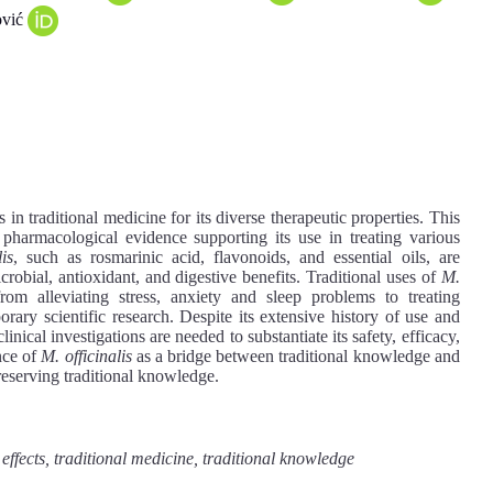
ović
in traditional medicine for its diverse therapeutic properties. This
e pharmacological evidence supporting its use in treating various
is
, such as rosmarinic acid, flavonoids, and essential oils, are
icrobial, antioxidant, and digestive benefits. Traditional uses of
M.
rom alleviating stress, anxiety and sleep problems to treating
orary scientific research. Despite its extensive history of use and
inical investigations are needed to substantiate its safety, efficacy,
nce of
M. officinalis
as a bridge between traditional knowledge and
reserving traditional knowledge.
 effects, traditional medicine, traditional knowledge