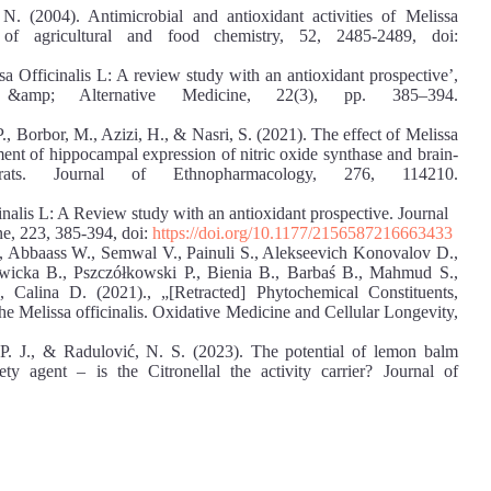
(2004). Antimicrobial and antioxidant activities of Melissa
al of agricultural and food chemistry, 52, 2485-2489, doi:
sa Officinalis L: A review study with an antioxidant prospective’,
 &amp; Alternative Medicine, 22(3), pp. 385–394.
., Borbor, M., Azizi, H., & Nasri, S. (2021). The effect of Melissa
ment of hippocampal expression of nitric oxide synthase and brain-
rats. Journal of Ethnopharmacology, 276, 114210.
inalis L: A Review study with an antioxidant prospective. Journal
e, 223, 385-394, doi:
https://doi.org/10.1177/2156587216663433
., Abbaass W., Semwal V., Painuli S., Alekseevich Konovalov D.,
icka B., Pszczółkowski P., Bienia B., Barbaś B., Mahmud S.,
 Calina D. (2021)., „[Retracted] Phytochemical Constituents,
the Melissa officinalis. Oxidative Medicine and Cellular Longevity,
P. J., & Radulović, N. S. (2023). The potential of lemon balm
iety agent – is the Citronellal the activity carrier? Journal of