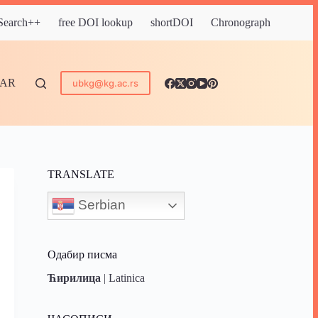
 Search++
free DOI lookup
shortDOI
Chronograph
DAR
ubkg@kg.ac.rs
TRANSLATE
Serbian
Одабир писма
Ћирилица
|
Latinica