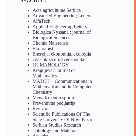
ЧАСОПИСИ
Acta agriculturae Serbica
Advanced Engineering Letters
AlfaTech
Applied Engineering Letters
Biologica Nyssana : journal of
Biological Sciences
Chemia Naissensis
Ekonomist
Energija, ekonomija, ekologija
Glasnik za društvene nauke
HUMANOLOGY
Kragujevac Journal of
Mathematics
MATCH – Communications in
Mathematical and in Computer
Chemistry
Menadžment u sportu
Preventivna pedijatrija
Revizor
Scientific Publications Of The
State University Of Novi Pazar
Serbian Studies Research
Tribology and Materials
Аграфа