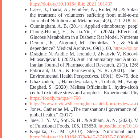
https://doi.org/10.1016/j.fbio.2021.101437
Cases, J., Ibarra, A., Feuillère, N., Roller, M., & Sukka
the treatment of volunteers suffering from mild-to-m
Journal of Nutrition and Metabolism, 4(3), 211–218.
ht
Cunningham, A. B. (2014). Applied ethnobotany: people,
Chung-Hsiung, H., & Jia-Yin, C. (2024). Effects 
Glucose Metabolism in a Diabetic Rat Model. Nutrients
Demirci, K., Akgonul, M., Demirdas, A., & Akpina
dependence? Medical Archives, 69(1), 60.
https://doi.
Draginic N, Andjic M, Jeremic J, Zivkovic V, Kocovi
Milosavljevic I. (2022). Anti-inflammatory and Antioxi
Iranian Journal of Pharmaceutical Research, 21(1), 12
Fabricant, D. S., & Farnsworth, N. R. (2001). The va
Environmental Health Perspectives, 109(1), 69–75, doi
Ghazizadeh, J., Hamedeyazdan, S., Torbati, M., Faraj
Eteghad, S. (2020). Melissa Officinalis L. hydro‐alcoh
central oxidative stress and apoptosis. Experimental P
https://foodly.tn/tips/4-790
https://www.reviewsll.com/gluco-shield-pro-review-a-c
Jones, Catherine M. „The transnational governance of 
global health.“ (2017).
Juee, L. Y. M., Sofi, S. H., & Adham, A. N. (2023). Mel
of Functional Foods, 105, 105550.
https://doi.org/10.1
Kapalka, G. M. (2010). Sleep. Nutritional and 
https://doi.org/10.1016/b978-0-12-374927-7.00009-1