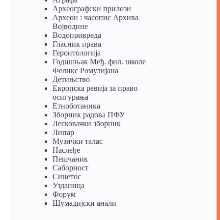
Археографски прилози
Археон : часопис Архива
Војводине
Водопривреда
Гласник права
Геронтологија
Годишњак Међ. фил. школе
Феликс Ромулијана
Детињство
Европска ревија за право
осигурања
Eтноботаника
Зборник радова ПФУ
Лесковачки зборник
Липар
Музички талас
Наслеђе
Пешчаник
Саборност
Синетос
Узданица
Форум
Шумадијски анали