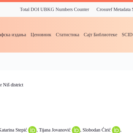
Total DOI UBKG Numbers Counter
Crossref Metadata
фска издања
Ценовник
Статистика
Сајт Библиотеке
SCI
 Niš district
Katarina Stepić
, Tijana Jovanović
, Slobodan Ćirić
,