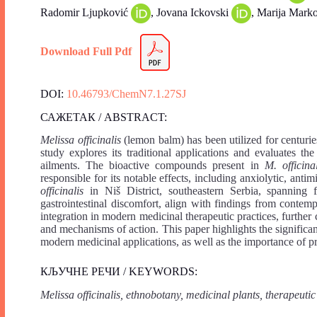
Radomir Ljupković
, Jovana Ickovski
, Marija Mark
Download Full Pdf
DOI:
10.46793/ChemN7.1.27SJ
САЖЕТАК / ABSTRACT:
Melissa officinalis
(lemon balm) has been utilized for centuries 
study explores its traditional applications and evaluates th
ailments. The bioactive compounds present in
M. officinal
responsible for its notable effects, including anxiolytic, antim
officinalis
in Niš District, southeastern Serbia, spanning f
gastrointestinal discomfort, align with findings from contemp
integration in modern medicinal therapeutic practices, further cl
and mechanisms of action. This paper highlights the significa
modern medicinal applications, as well as the importance of p
КЉУЧНЕ РЕЧИ / KEYWORDS:
Melissa officinalis, ethnobotany, medicinal plants, therapeutic