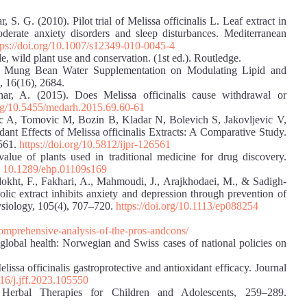
r, S. G. (2010). Pilot trial of Melissa officinalis L. Leaf extract in
oderate anxiety disorders and sleep disturbances. Mediterranean
tps://doi.org/10.1007/s12349-010-0045-4
 wild plant use and conservation. (1st ed.). Routledge.
of Mung Bean Water Supplementation on Modulating Lipid and
, 16(16), 2684.
r, A. (2015). Does Melissa officinalis cause withdrawal or
org/10.5455/medarh.2015.69.60-61
c A, Tomovic M, Bozin B, Kladar N, Bolevich S, Jakovljevic V,
dant Effects of Melissa officinalis Extracts: A Comparative Study.
6561.
https://doi.org/10.5812/ijpr-126561
lue of plants used in traditional medicine for drug discovery.
:
10.1289/ehp.01109s169
dokht, F., Fakhari, A., Mahmoudi, J., Arajkhodaei, M., & Sadigh‐
olic extract inhibits anxiety and depression through prevention of
hysiology, 105(4), 707–720.
https://doi.org/10.1113/ep088254
omprehensive-analysis-of-the-pros-andcons/
global health: Norwegian and Swiss cases of national policies on
issa officinalis gastroprotective and antioxidant efficacy. Journal
016/j.jff.2023.105550
Herbal Therapies for Children and Adolescents, 259–289.