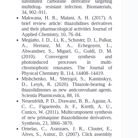
substituted carborane derivative targeting
multidrug- resistant infection. Biomaterials,
34, 902–911.
Makwana, H. R., Malani, A. H. (2017). A
brief review article: thiazolidines derivatives
and their pharmacological activities Journal of
Applied Chemistry, 10, 76–84.
Megiatto, J. D., Li, K., Schuster, D. I., Palkar,
A., Herranz, M. A., Echegoyen, L.,
Abwandner, S., Miguel, G., Guldi, D. M.
(2010). Convergent synthesis and
photoinduced processes in multi-
chromophoric rotaxanes. The Journal of
Physical Chemistry B, 114, 14408–14419.
Mishchenko, M., Shtrygol, S., Kaminskyy,
D., Lesyk, R. (2020). Thiazole-bearing 4-
thiazolidinones as new anticonvulsant agents.
Scientia Pharmceutica, 88, 16.
Neuenfeldt, P. D., Drawanz, B. B., Aguiar, A.
C. C., Figueiredo, Jr. F., Krettli, A. U.,
Cunico, W. (2011). Multicomponent synthesis
of new primaquine thiazolidinone derivatives.
Synthesis, 23, 3866–3870.
Ornelas, C., Aranzaes, J. R., Cloutet, E.,
Alves, S., Astruc, D. (2007). Click assembly