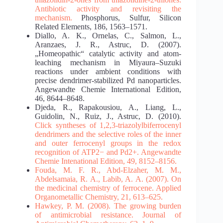
Antibiotic activity and revisiting the
mechanism.
Phosphorus, Sulfur, Silicon
Related Elements, 186, 1563–1571.
Diallo, A. K., Ornelas, C., Salmon, L.,
Aranzaes, J. R., Astruc, D. (2007).
„Homeopathic“ catalytic activity and atom‐
leaching mechanism in Miyaura–Suzuki
reactions under ambient conditions with
precise dendrimer‐stabilized Pd nanoparticles.
Angewandte Chemie International Edition,
46, 8644–8648.
Djeda, R., Rapakousiou, A., Liang, L.,
Guidolin, N., Ruiz, J., Astruc, D. (2010).
Click syntheses
of 1,2,3‐triazolylbiferrocenyl
dendrimers and the selective roles of the inner
and outer ferrocenyl
groups in the redox
recognition of ATP2− and Pd2+. Angewandte
Chemie Intenational Edition,
49, 8152–8156.
Fouda, M. F. R., Abd-Elzaher, M. M.,
Abdelsamaia, R. A., Labib, A. A. (2007). On
the
medicinal chemistry of ferrocene. Applied
Organometallic Chemistry, 21, 613–625.
Hawkey, P. M. (2008). The growing burden
of antimicrobial resistance. Journal of