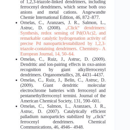
of 1,2,3‐triazole‐linked dendrimers, including
ferrocenyl dendrimers, which sense both oxo
anions and metal cations. Angewandte
Chemie International Edition, 46, 872–877.
Ornelas, C., Aranzaes, J. R., Salmon, L.,
Astruc, D. (2008).
„Click“ dendrimers:
Synthesis, redox
sensing of Pd(OAc)2, and
remarkable catalytic hydrogenation activity of
precise Pd nanoparticles
stabilized by 1,2,3‐
triazole‐containing dendrimers. Chemistry– A
European Journal, 14, 50–64.
Ornelas, C., Ruiz, J., Astruc, D. (2009).
Dendritic and ion-pairing effects in oxo-anion
recognition by giant alkylferrocenyl
dendrimers. Organometallics, 28, 4431–4437.
Ornelas, C., Ruiz, J., Belin, C., Astruc, D.
(2009). Giant dendritic molecular
electrochrome batteries with ferrocenyl and
pentamethylferrocenyl termini. Journal of the
American Chemical Society, 131, 590–601.
Ornelas, C., Salmon, L., Aranzaes, J. R.,
Astruc, D. (2007). Catalytically efficient
palladium nanoparticles stabilized by „click“
ferrocenyl dendrimers. Chemical
Communications, 46, 4946– 4948.