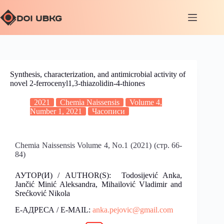
Synthesis, characterization, and antimicrobial activity of
novel 2-ferrocenyl1,3-thiazolidin-4-thiones
2021
Chemia Naissensis
Volume 4,
Number 1, 2021
Часописи
Chemia Naissensis Volume 4, No.1 (2021) (стр. 66-
84)
АУТОР(И) / AUTHOR(S): Todosijević Anka,
Jančić Minić Aleksandra, Mihailović Vladimir and
Srećković Nikola
Е-АДРЕСА / E-MAIL:
anka.pejovic@gmail.com