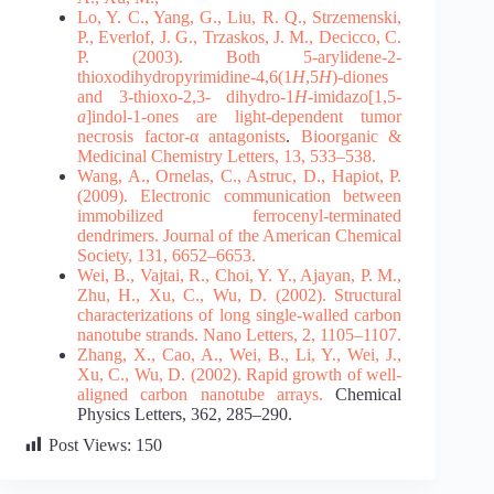
Lo, Y. C., Yang, G., Liu, R. Q., Strzemenski,
P., Everlof, J. G., Trzaskos, J. M., Decicco, C.
P.
(2003).
Both 5-arylidene-2-
thioxodihydropyrimidine-4,6(1
H
,5
H
)-diones
and 3-thioxo-2,3-
dihydro-1
H
-imidazo[1,5-
a
]indol-1-ones are light-dependent tumor
necrosis factor-α antagonists
.
Bioorganic &
Medicinal Chemistry Letters, 13, 533–538.
Wang, A., Ornelas, C., Astruc, D., Hapiot, P.
(2009). Electronic communication between
immobilized ferrocenyl-terminated
dendrimers. Journal of the American Chemical
Society, 131,
6652–6653.
Wei, B., Vajtai, R., Choi, Y. Y., Ajayan, P. M.,
Zhu, H., Xu, C., Wu, D. (2002). Structural
characterizations of long single-walled carbon
nanotube strands. Nano Letters, 2, 1105–1107.
Zhang, X., Cao, A., Wei, B., Li, Y., Wei, J.,
Xu, C., Wu, D. (2002).
Rapid growth of well-
aligned carbon nanotube arrays.
Chemical
Physics Letters, 362, 285–290.
Post Views:
150