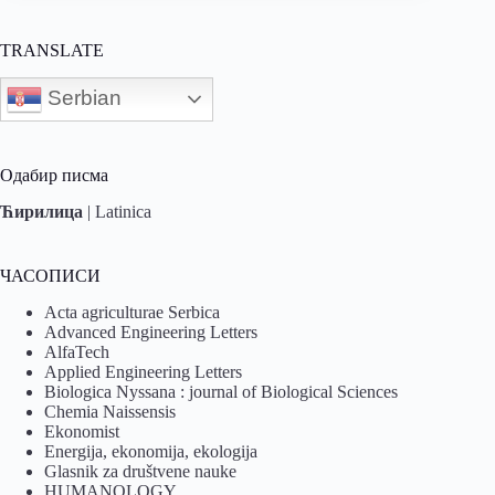
TRANSLATE
Serbian
Одабир писма
Ћирилица
|
Latinica
ЧАСОПИСИ
Acta agriculturae Serbica
Advanced Engineering Letters
AlfaTech
Applied Engineering Letters
Biologica Nyssana : journal of Biological Sciences
Chemia Naissensis
Ekonomist
Energija, ekonomija, ekologija
Glasnik za društvene nauke
HUMANOLOGY