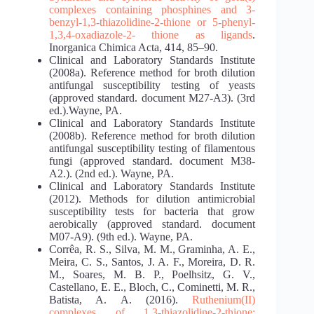
complexes
containing phosphines and 3-
benzyl-1,3-thiazolidine-2-thione or 5-phenyl-
1,3,4-oxadiazole-2-
thione as ligands
.
Inorganica Chimica Acta, 414, 85–90.
Clinical and Laboratory Standards Institute
(2008a). Reference method for broth dilution
antifungal susceptibility testing of yeasts
(approved standard. document M27-A3). (3rd
ed.).Wayne, PA.
Clinical and Laboratory Standards Institute
(2008b). Reference method for broth dilution
antifungal susceptibility testing of filamentous
fungi (approved standard. document M38-
A2.). (2nd ed.). Wayne, PA.
Clinical and Laboratory Standards Institute
(2012). Methods for dilution antimicrobial
susceptibility tests for bacteria that grow
aerobically (approved standard. document
M07-A9). (9th ed.). Wayne, PA.
Corrêa, R. S., Silva, M. M., Graminha, A. E.,
Meira, C. S., Santos, J. A. F., Moreira, D. R.
M., Soares, M. B. P., Poelhsitz, G. V.,
Castellano, E. E., Bloch, C., Cominetti, M. R.,
Batista, A. A. (2016).
Ruthenium(II)
complexes of 1,3-thiazolidine-2-thione: