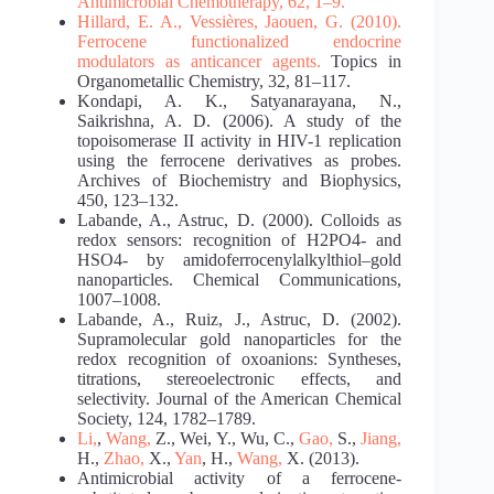
Antimicrobial
Chemotherapy, 62, 1–9.
Hillard, E. A., Vessières, Jaouen, G. (2010).
Ferrocene functionalized endocrine
modulators
as anticancer agents.
Topics in
Organometallic Chemistry, 32, 81–117.
Kondapi, A. K., Satyanarayana, N.,
Saikrishna, A. D. (2006). A study of the
topoisomerase II activity in HIV-1 replication
using the ferrocene derivatives as probes.
Archives of Biochemistry and Biophysics,
450, 123–132.
Labande, A., Astruc, D. (2000). Colloids as
redox sensors: recognition of H2PO4- and
HSO4- by amidoferrocenylalkylthiol–gold
nanoparticles. Chemical Communications,
1007–1008.
Labande, A., Ruiz, J., Astruc, D. (2002).
Supramolecular gold nanoparticles for the
redox recognition of oxoanions: Syntheses,
titrations, stereoelectronic effects, and
selectivity. Journal of the American Chemical
Society, 124, 1782–1789.
Li,
,
Wang,
Z., Wei, Y., Wu, C.,
Gao,
S.,
Jiang,
H.,
Zhao,
X.,
Yan
, H.,
Wang,
X. (2013).
Antimicrobial activity of a ferrocene-