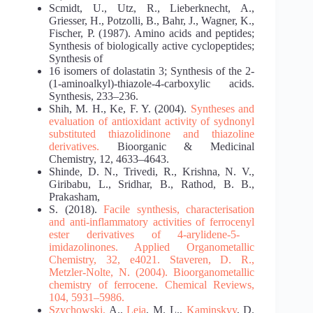
Scmidt, U., Utz, R., Lieberknecht, A.,
Griesser, H., Potzolli, B., Bahr, J., Wagner, K.,
Fischer, P. (1987). Amino acids and peptides;
Synthesis of biologically active cyclopeptides;
Synthesis of
16 isomers of dolastatin 3; Synthesis of the 2-
(1-aminoalkyl)-thiazole-4-carboxylic acids.
Synthesis, 233–236.
Shih, M. H., Ke, F. Y. (2004).
Syntheses and
evaluation of antioxidant activity of sydnonyl
substituted thiazolidinone and thiazoline
derivatives.
Bioorganic & Medicinal
Chemistry, 12, 4633–4643.
Shinde, D. N., Trivedi, R., Krishna, N. V.,
Giribabu, L., Sridhar, B., Rathod, B. B.,
Prakasham,
S. (2018).
Facile synthesis, characterisation
and anti‐inflammatory activities of ferrocenyl
ester derivatives of 4‐arylidene‐5‐
imidazolinones. Applied Organometallic
Chemistry, 32, e4021.
Staveren, D. R.,
Metzler-Nolte, N. (2004). Bioorganometallic
chemistry of ferrocene. Chemical
Reviews,
104, 5931–5986.
Szychowski,
A.,
Leja
, M. L.,
Kaminskyy
, D.