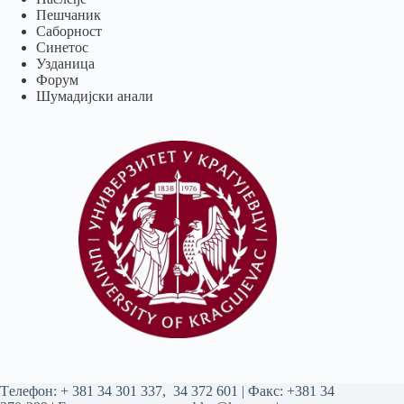
Пешчаник
Саборност
Синетос
Узданица
Форум
Шумадијски анали
Tелефон:
+ 381 34 301 337
,
34 372 601
| Факс: +381 34