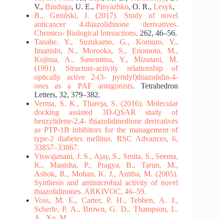
V.,
Binduga
, U. E.,
Pinyazhko
, O. R.,
Lesyk
,
B.,
Gmiński
, J. (2017). Study of novel
anticancer 4-thiazolidinone derivatives.
Chemico-
Biological Interactions,
262, 46–56.
Tanabe, Y., Suzukamo, G., Komuro, Y.,
Imanishi, N., Morooka, S., Enomoto, M.,
Kojima, A.,
Sanemitsu, Y., Mizutani, M.
(1991).
Structure-activity relationship of
optically active 2-(3-
pyridyl)thiazolidin-4-
ones as a PAF antagonists
. Tetrahedron
Letters, 32, 379–382.
Verma, S. K., Thareja, S. (2016). Molecular
docking assisted 3D-QSAR study of
benzylidene-2,4-
thiazolidinedione derivatives
as PTP-1B inhibitors for the management of
type-2 diabetes mellitus. RSC
Advances, 6,
33857–33867.
Viswajanani, J. S., Ajay, S., Smita, S., Seema,
K., Manisha, P., Pragya, B., Tarun, M.,
Ashok, R.,
Mohan, K. J., Anitha, M. (2005).
Synthesis and antimicrobial activity of novel
thiazolidinones.
ARKIVOC, 46–59.
Voss, M. E., Carter, P. H., Tebben, A. J.,
Scherle, P. A., Brown, G. D., Thampson, L.
A., Xu, M.,