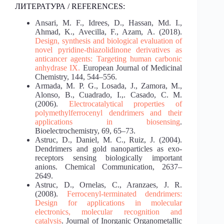
ЛИТЕРАТУРА / REFERENCES:
Ansari, M. F., Idrees, D., Hassan, Md. I.,
Ahmad, K., Avecilla, F., Azam, A. (2018).
Design,
synthesis and biological evaluation of
novel pyridine-thiazolidinone derivatives as
anticancer
agents: Targeting human carbonic
anhydrase IX.
European Journal of Medicinal
Chemistry, 144, 544–556.
Armada, M. P. G., Losada, J., Zamora, M.,
Alonso, B., Cuadrado, I.,. Casado, C. M.
(2006).
Electrocatalytical properties of
polymethylferrocenyl dendrimers and their
applications in
biosensing
.
Bioelectrochemistry, 69, 65–73.
Astruc, D., Daniel, M. C., Ruiz, J. (2004).
Dendrimers and gold nanoparticles as exo-
receptors sensing biologically important
anions. Chemical Communication, 2637–
2649.
Astruc, D., Ornelas, C., Aranzaes, J. R.
(2008).
Ferrocenyl-terminated dendrimers:
Design for
applications in molecular
electronics, molecular recognition and
catalysis
. Journal of Inorganic Organometallic