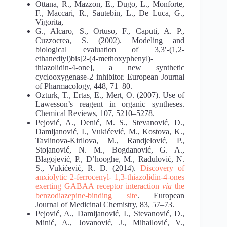
Ottana, R., Mazzon, E., Dugo, L., Monforte,
F., Maccari, R., Sautebin, L., De Luca, G.,
Vigorita,
G., Alcaro, S., Ortuso, F., Caputi, A. P.,
Cuzzocrea, S. (2002). Modeling and
biological evaluation of 3,3′-(1,2-
ethanediyl)bis[2-(4-methoxyphenyl)-
thiazolidin-4-one], a new synthetic
cyclooxygenase-2 inhibitor. European Journal
of Pharmacology, 448, 71–80.
Ozturk, T., Ertas, E., Mert, O. (2007). Use of
Lawesson’s reagent in organic syntheses.
Chemical Reviews, 107, 5210–5278.
Pejović, A., Denić, M. S., Stevanović, D.,
Damljanović, I., Vukićević, M., Kostova, K.,
Tavlinova-Kirilova, M., Randjelović, P.,
Stojanović, N. M., Bogdanović, G. A.,
Blagojević, P., D’hooghe, M., Radulović, N.
S., Vukićević, R. D. (2014).
Discovery of
anxiolytic 2-ferrocenyl-
1,3-thiazolidin-4-ones
exerting GABAA receptor interaction
via
the
benzodiazepine-binding site
. European
Journal of Medicinal Chemistry, 83, 57–73.
Pejović, A., Damljanović, I., Stevanović, D.,
Minić, A., Jovanović, J., Mihailović, V.,