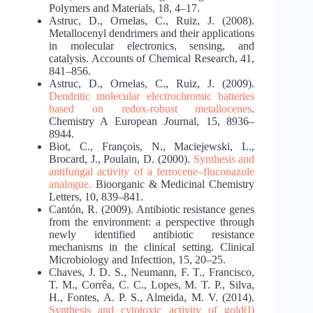
Polymers and Materials, 18, 4–17.
Astruc, D., Ornelas, C., Ruiz, J. (2008).
Metallocenyl dendrimers and their applications
in molecular electronics, sensing, and
catalysis. Accounts of Chemical Research, 41,
841–856.
Astruc, D., Ornelas, C., Ruiz, J. (2009).
Dendritic molecular electrochromic batteries
based on
redox-robust metallocenes
.
Chemistry A European
J
ournal, 15, 8936–
8944.
Biot, C., Franҫois, N., Maciejewski, L.,
Brocard, J., Poulain, D. (2000).
Synthesis and
antifungal
activity of a ferrocene–fluconazole
analogue.
Bioorganic & Medicinal Chemistry
Letters, 10, 839–841.
Cantón, R. (2009). Antibiotic resistance genes
from the environment: a perspective through
newly identified antibiotic resistance
mechanisms in the clinical setting. Clinical
Microbiology and Infecttion, 15, 20–25.
Chaves, J. D. S., Neumann, F. T., Francisco,
T. M., Corrêa, C. C., Lopes, M. T. P., Silva,
H., Fontes, A. P. S., Almeida, M. V. (2014).
Synthesis and cytotoxic activity of gold(I)