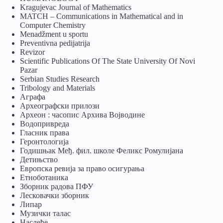
Kragujevac Journal of Mathematics
MATCH – Communications in Mathematical and in
Computer Chemistry
Menadžment u sportu
Preventivna pedijatrija
Revizor
Scientific Publications Of The State University Of Novi
Pazar
Serbian Studies Research
Tribology and Materials
Аграфа
Археографски прилози
Археон : часопис Архива Војводине
Водопривреда
Гласник права
Геронтологија
Годишњак Међ. фил. школе Феликс Ромулијана
Детињство
Европска ревија за право осигурања
Eтноботаника
Зборник радова ПФУ
Лесковачки зборник
Липар
Музички талас
Наслеђе