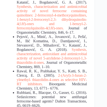
Katanić, J., Bogdanović, G. A. (2017).
Synthesis, characterization and antimicrobial
activity of novel
ferrocene containing
quinolines: 2-ferrocenyl-4-methoxyquinolines,
1-benzyl-2-ferrocenyl-2,3-
dihydroquinolin-
4(1
H
)-ones and 1-benzyl-2-
ferrocenylquinolin-4(1
H
)-ones.
Journal of
Organometallic Chemistry, 846, 6–17.
Pejović, A., Minić, A., Jovanović, J., Pešić,
M., Ilić Komatina, D., Damljanović, I.,
Stevanović, D., Mihailović, V., Katanić, J.,
Bogdanović, G. A. (2018).
Synthesis,
characterization,
antioxidant and antimicrobial
activity of novel 5-arylidene-2-ferrocenyl-1,3-
thiazolidin-4-ones
. Journal of Organometallic
Chemistry, 869, 1–10.
Rawal, R. K., Prabhakar, Y. S., Katti, S. B.,
Clercq, E. D. (2005).
2-(Aryl)-3-furan-2-
ylmethyl-
thiazolidin-4-ones as selective HIV-
RT inhibitors.
Bioorganic Medicinal
Chemistry, 13, 6771– 6776.
Rubbiani, R., Blacque, O., Gasser, G. (2016).
Sedaxicenes: potential new antifungal
ferrocene‐based agents? Dalton Transactions,
45, 6619–6626.