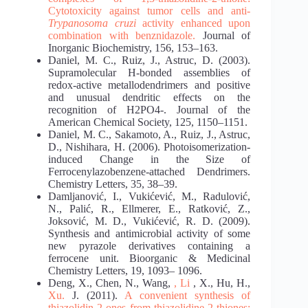
Cytotoxicity against tumor cells
and anti-
Trypanosoma cruzi
activity enhanced upon
combination with benznidazole.
Journal of
Inorganic Biochemistry, 156, 153–163.
Daniel, M. C., Ruiz, J., Astruc, D. (2003).
Supramolecular H-bonded assemblies of
redox-active metallodendrimers and positive
and unusual dendritic effects on the
recognition of H2PO4-. Journal of the
American Chemical Society, 125, 1150–1151.
Daniel, M. C., Sakamoto, A., Ruiz, J., Astruc,
D., Nishihara, H. (2006). Photoisomerization-
induced Change in the Size of
Ferrocenylazobenzene-attached Dendrimers.
Chemistry Letters, 35, 38–39.
Damljanović, I., Vukićević, M., Radulović,
N., Palić, R., Ellmerer, E., Ratković, Z.,
Joksović, M. D., Vukićević, R. D. (2009).
Synthesis and antimicrobial activity of some
new pyrazole derivatives containing a
ferrocene unit. Bioorganic & Medicinal
Chemistry Letters, 19, 1093– 1096.
Deng, X., Chen, N., Wang,
, Li
, X., Hu, H.,
Xu.
J. (2011).
A convenient synthesis of
thiazolidin-2-ones from thiazolidine-2-thiones: