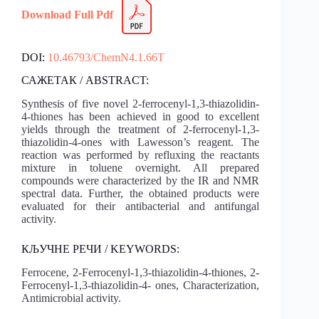
Download Full Pdf
DOI:
10.46793/ChemN4.1.66T
САЖЕТАК / ABSTRACT:
Synthesis of five novel 2-ferrocenyl-1,3-thiazolidin-
4-thiones has been achieved in good to excellent
yields through the treatment of 2-ferrocenyl-1,3-
thiazolidin-4-ones with Lawesson’s reagent. The
reaction was performed by refluxing the reactants
mixture in toluene overnight. All prepared
compounds were characterized by the IR and NMR
spectral data. Further, the obtained products were
evaluated for their antibacterial and antifungal
activity.
КЉУЧНЕ РЕЧИ / KEYWORDS:
Ferrocene, 2-Ferrocenyl-1,3-thiazolidin-4-thiones, 2-
Ferrocenyl-1,3-thiazolidin-4- ones, Characterization,
Antimicrobial activity.