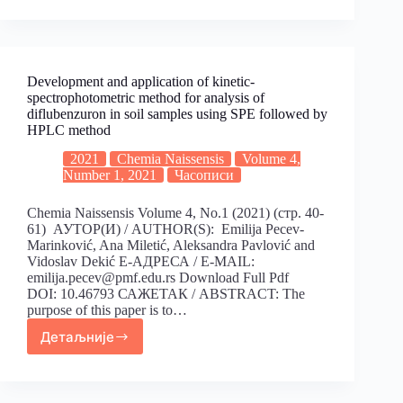
Development and application of kinetic-
spectrophotometric method for analysis of
diflubenzuron in soil samples using SPE followed by
HPLC method
2021
Chemia Naissensis
Volume 4,
Number 1, 2021
Часописи
Chemia Naissensis Volume 4, No.1 (2021) (стр. 40-
61) АУТОР(И) / AUTHOR(S): Emilija Pecev-
Marinković, Ana Miletić, Aleksandra Pavlović and
Vidoslav Dekić Е-АДРЕСА / E-MAIL:
emilija.pecev@pmf.edu.rs Download Full Pdf
DOI: 10.46793 САЖЕТАК / ABSTRACT: The
purpose of this paper is to…
Детаљније