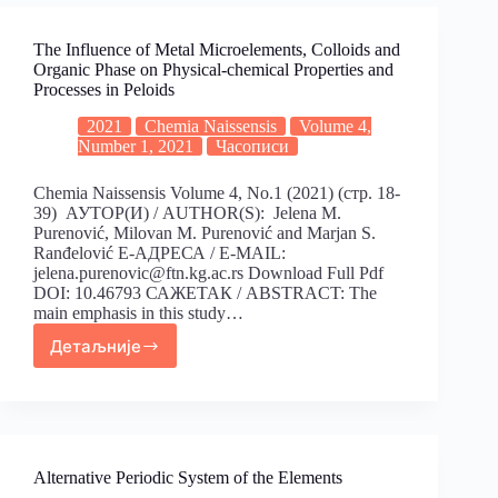
The Influence of Metal Microelements, Colloids and
Organic Phase on Physical-chemical Properties and
Processes in Peloids
2021
Chemia Naissensis
Volume 4,
Number 1, 2021
Часописи
Chemia Naissensis Volume 4, No.1 (2021) (стр. 18-
39) АУТОР(И) / AUTHOR(S): Jelena M.
Purenović, Milovan M. Purenović and Marjan S.
Ranđelović Е-АДРЕСА / E-MAIL:
jelena.purenovic@ftn.kg.ac.rs Download Full Pdf
DOI: 10.46793 САЖЕТАК / ABSTRACT: The
main emphasis in this study…
Детаљније
Alternative Periodic System of the Elements