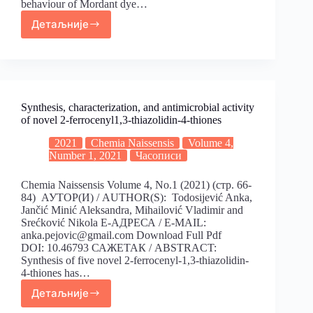
behaviour of Mordant dye…
Детаљније
Synthesis, characterization, and antimicrobial activity
of novel 2-ferrocenyl1,3-thiazolidin-4-thiones
2021
Chemia Naissensis
Volume 4,
Number 1, 2021
Часописи
Chemia Naissensis Volume 4, No.1 (2021) (стр. 66-
84) АУТОР(И) / AUTHOR(S): Todosijević Anka,
Jančić Minić Aleksandra, Mihailović Vladimir and
Srećković Nikola Е-АДРЕСА / E-MAIL:
anka.pejovic@gmail.com Download Full Pdf
DOI: 10.46793 САЖЕТАК / ABSTRACT:
Synthesis of five novel 2-ferrocenyl-1,3-thiazolidin-
4-thiones has…
Детаљније