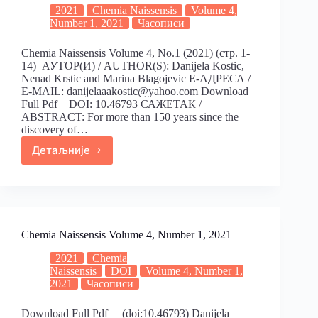
2021
Chemia Naissensis
Volume 4,
Number 1, 2021
Часописи
Chemia Naissensis Volume 4, No.1 (2021) (стр. 1-
14) АУТОР(И) / AUTHOR(S): Danijela Kostic,
Nenad Krstic and Marina Blagojevic Е-АДРЕСА /
E-MAIL: danijelaaakostic@yahoo.com Download
Full Pdf DOI: 10.46793 САЖЕТАК /
ABSTRACT: For more than 150 years since the
discovery of…
Детаљније
Chemia Naissensis Volume 4, Number 1, 2021
2021
Chemia
Naissensis
DOI
Volume 4, Number 1,
2021
Часописи
Download Full Pdf (doi:10.46793) Danijela