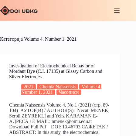
Категорија
Volume 4, Number 1, 2021
Investigation of Electrochemical Behavior of
Mordant Dye (C.I. 17135) at Glassy Carbon and
Silver Electrodes
2021
Chemia Naissensis
Volume 4,
Number 1, 2021
Часописи
Chemia Naissensis Volume 4, No.1 (2021) (стр. 89-
104) АУТОР(И) / AUTHOR(S): Necati MENEK,
Serpil ZEYREKLİ and Yeliz KARAMAN Е-
АДРЕСА / E-MAIL: nmenek@omu.edu.tr
Download Full Pdf DOI: 10.46793 САЖЕТАК /
ABSTRACT: In this study, the electrochemical