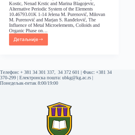
Kostic, Nenad Krstic and Marina Blagojevic,
Alternative Periodic System of the Elements
10.46793.01K 1-14 Jelena M. Purenović, Milovan
M. Purenović and Marjan S. Ranđelović, The
Influence of Metal Microelements, Colloids and
Organic Phase on…
Детаљније
Tелефон:
+ 381 34 301 337
,
34 372 601
| Факс: +381 34
370-299 | Електронска пошта:
ubkg@kg.ac.rs
|
Понедељак-петак 8:00/19:00