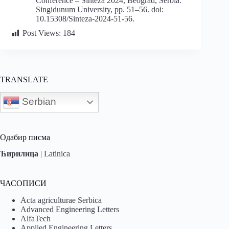
Conference – Sinteza 2024, Beograd, Serbia:
Singidunum University, pp. 51–56. doi:
10.15308/Sinteza-2024-51-56.
Post Views:
184
TRANSLATE
Serbian
Одабир писма
Ћирилица
|
Latinica
ЧАСОПИСИ
Acta agriculturae Serbica
Advanced Engineering Letters
AlfaTech
Applied Engineering Letters