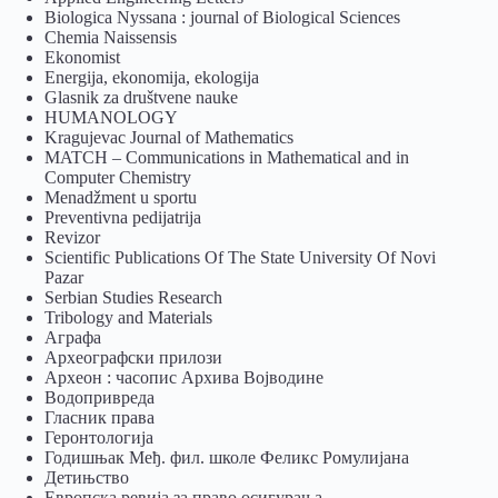
Biologica Nyssana : journal of Biological Sciences
Chemia Naissensis
Ekonomist
Energija, ekonomija, ekologija
Glasnik za društvene nauke
HUMANOLOGY
Kragujevac Journal of Mathematics
MATCH – Communications in Mathematical and in
Computer Chemistry
Menadžment u sportu
Preventivna pedijatrija
Revizor
Scientific Publications Of The State University Of Novi
Pazar
Serbian Studies Research
Tribology and Materials
Аграфа
Археографски прилози
Археон : часопис Архива Војводине
Водопривреда
Гласник права
Геронтологија
Годишњак Међ. фил. школе Феликс Ромулијана
Детињство
Европска ревија за право осигурања