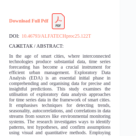
Download Full Pdf
DOI:
10.46793/ALFATECHproc25.122T
САЖЕТАК / ABSTRACT:
In the age of smart cities, where interconnected
technologies produce substantial data, time series
forecasting has become a crucial instrument for
efficient urban management. Exploratory Data
Analysis (EDA) is an essential initial phase in
comprehending and organising data for precise and
insightful predictions. This study examines the
utilisation of exploratory data analysis approaches
for time series data in the framework of smart cities.
It emphasises techniques for detecting trends,
seasonality, autocorrelations, and correlations in data
streams from sources like environmental monitoring
systems. The research investigates ways to identify
patterns, test hypotheses, and confirm assumptions
using visual and quantitative methods. Employing