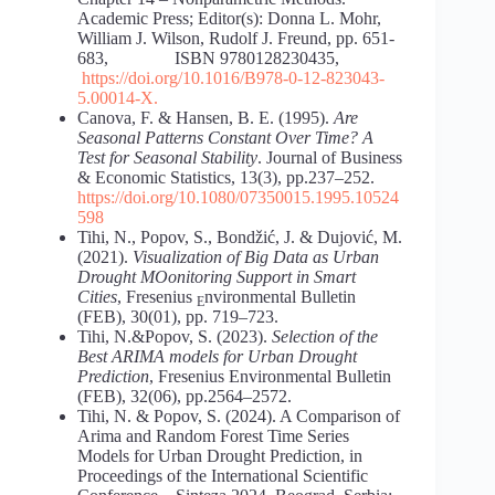
Academic Press; Editor(s): Donna L. Mohr,
William J. Wilson, Rudolf J. Freund, pp. 651-
683, ISBN 9780128230435,
https://doi.org/10.1016/B978-0-12-823043-
5.00014-X
.
Canova, F. & Hansen, B. E. (1995).
Are
Seasonal Patterns Constant Over Time? A
Test for Seasonal Stability
. Journal of Business
& Economic Statistics, 13(3), pp.237–252.
https://doi.org/10.1080/07350015.1995.10524
598
Tihi, N., Popov, S., Bondžić, J. & Dujović, M.
(2021).
Visualization of Big Data as Urban
Drought MOonitoring Support in Smart
Cities
, Fresenius
nvironmental Bulletin
Е
(FEB), 30(01), pp. 719–723.
Tihi, N.&Popov, S. (2023).
Selection of the
Best ARIMA models for Urban Drought
Prediction
, Fresenius Environmental Bulletin
(FEB), 32(06), pp.2564–2572.
Tihi, N. & Popov, S. (2024). A Comparison of
Arima and Random Forest Time Series
Models for Urban Drought Prediction, in
Proceedings of the International Scientific