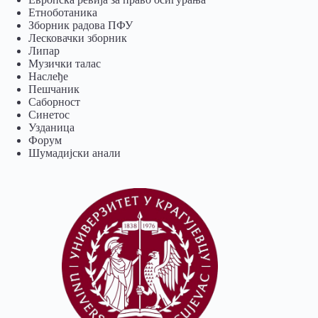
Eтноботаника
Зборник радова ПФУ
Лесковачки зборник
Липар
Музички талас
Наслеђе
Пешчаник
Саборност
Синетос
Узданица
Форум
Шумадијски анали