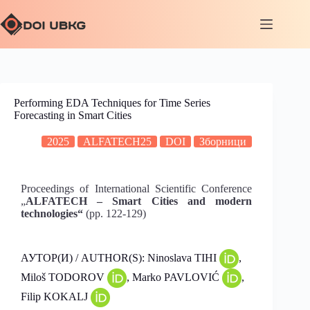
Performing EDA Techniques for Time Series
Forecasting in Smart Cities
2025
ALFATECH25
DOI
Зборници
Proceedings of International Scientific Conference
„
ALFATECH – Smart Cities and modern
technologies“
(pp. 122-129)
АУТОР(И) / AUTHOR(S): Ninoslava TIHI
,
Miloš TODOROV
, Marko PAVLOVIĆ
,
Filip KOKALJ