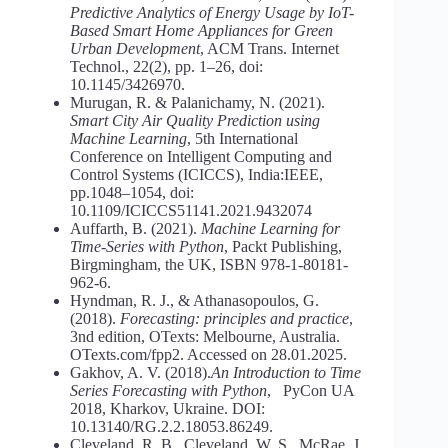
Predictive Analytics of Energy Usage by IoT-
Based Smart Home Appliances for Green
Urban Development
, ACM Trans. Internet
Technol., 22(2), pp. 1–26, doi:
10.1145/3426970.
Murugan, R. & Palanichamy, N. (2021).
Smart City Air Quality
Prediction using
Machine Learning
, 5th International
Conference on Intelligent Computing and
Control Systems (ICICCS), India:IEEE,
pp.1048–1054, doi:
10.1109/ICICCS51141.2021.9432074
Auffarth, B. (2021).
Machine Learning for
Time-Series with Python
, Packt Publishing,
Birgmingham, the UK, ISBN 978-1-80181-
962-6.
Hyndman, R. J., & Athanasopoulos, G.
(2018).
Forecasting: principles and practice
,
3nd edition, OTexts: Melbourne, Australia.
OTexts.com/fpp2. Accessed on 28.01.2025.
Gakhov, A. V. (2018).
An Introduction to Time
Series Forecasting with
Python
, PyCon UA
2018, Kharkov, Ukraine. DOI:
10.13140/RG.2.2.18053.86249.
Cleveland, R. B., Cleveland, W. S., McRae, J.