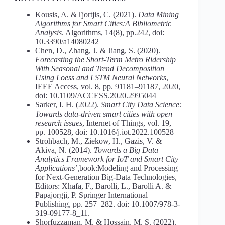
Kousis, A. &Tjortjis, C. (2021).
Data Mining
Algorithms for Smart Cities:A Bibliometric
Analysis
. Algorithms, 14(8), pp.242, doi:
10.3390/a14080242
Chen, D., Zhang, J. & Jiang, S. (2020).
Forecasting the Short-Term Metro Ridership
With Seasonal and Trend Decomposition
Using
Loess and LSTM Neural Networks
,
IEEE Access, vol. 8, pp. 91181–91187, 2020,
doi: 10.1109/ACCESS.2020.2995044
Sarker, I. H. (2022).
Smart City Data Science:
Towards data-driven smart cities with open
research issues
, Internet of Things, vol. 19,
pp. 100528, doi: 10.1016/j.iot.2022.100528
Strohbach, M., Ziekow, H., Gazis, V. &
Akiva, N. (2014).
Towards a
Big Data
Analytics Framework for IoT and Smart City
Applications’,
book:Modeling and Processing
for Next-Generation Big-Data Technologies,
Editors: Xhafa, F., Barolli, L., Barolli A. &
Papajorgji, P. Springer International
Publishing, pp. 257–282. doi: 10.1007/978-3-
319-09177-8_11.
Shorfuzzaman, M. & Hossain, М. S. (2022).