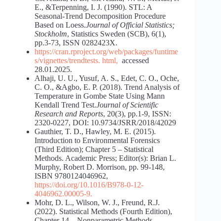
E., &Terpenning, I. J. (1990). STL: A
Seasonal-Trend Decomposition Procedure
Based on Loess.
Journal of Official Statistics;
Stockholm
, Statistics Sweden (SCB), 6(1),
pp.3-73, ISSN 0282423X.
https://cran.rproject.org/web/packages/funtime
s/vignettes/trendtests.
html
,
accessed
28.01.2025.
Alhaji, U. U., Yusuf, A. S., Edet, C. O., Oche,
C. O., &Agbo, E. P. (2018). Trend Analysis of
Temperature in Gombe State Using Mann
Kendall Trend Test.
Journal of Scientific
Research and Reports
, 20(3), pp.1-9, ISSN:
2320-0227, DOI: 10.9734/JSRR/2018/42029
Gauthier, T. D., Hawley, M. E. (2015).
Introduction to Environmental Forensics
(Third Edition); Chapter 5 – Statistical
Methods. Academic Press; Editor(s): Brian L.
Murphy, Robert D. Morrison, pp. 99-148,
ISBN 9780124046962,
https://doi.org/10.1016/B978-0-12-
404696
2.00005-9
.
Mohr, D. L., Wilson, W. J., Freund, R.J.
(2022). Statistical Methods (Fourth Edition),
Chapter 14 – Nonparametric Methods.