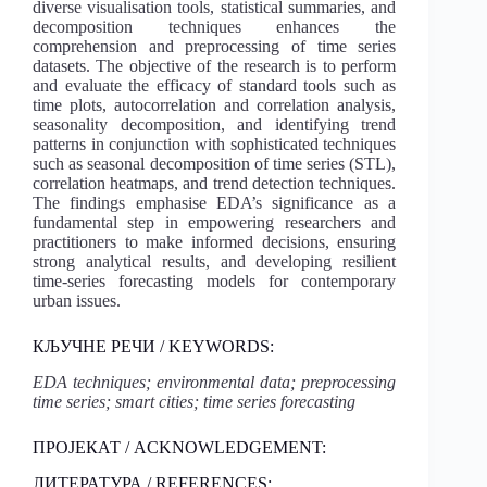
diverse visualisation tools, statistical summaries, and
decomposition techniques enhances the
comprehension and preprocessing of time series
datasets. The objective of the research is to perform
and evaluate the efficacy of standard tools such as
time plots, autocorrelation and correlation analysis,
seasonality decomposition, and identifying trend
patterns in conjunction with sophisticated techniques
such as seasonal decomposition of time series (STL),
correlation heatmaps, and trend detection techniques.
The findings emphasise EDA’s significance as a
fundamental step in empowering researchers and
practitioners to make informed decisions, ensuring
strong analytical results, and developing resilient
time-series forecasting models for contemporary
urban issues.
КЉУЧНЕ РЕЧИ / KEYWORDS:
EDA techniques; environmental data; preprocessing
time series; smart cities; time series forecasting
ПРОЈЕКАТ / ACKNOWLEDGEMENT:
ЛИТЕРАТУРА / REFERENCES: