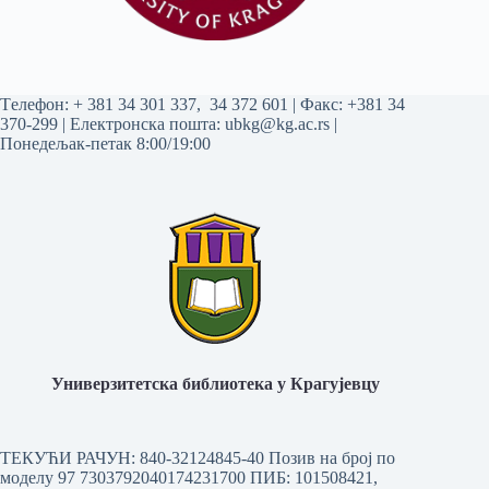
Tелефон:
+ 381 34 301 337
,
34 372 601
| Факс: +381 34
370-299 | Електронска пошта:
ubkg@kg.ac.rs
|
Понедељак-петак 8:00/19:00
Универзитетска библиотека у Крагујевцу
ТЕКУЋИ РАЧУН: 840-32124845-40 Позив на број по
моделу 97 7303792040174231700
ПИБ: 101508421,