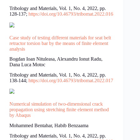
Tribology and Materials, Vol. 1, No. 4, 2022, pp.
128-137;
https://doi.org/10.46793/tribomat.2022.016
Case study of testing different materials for seat belt
retractor torsion bar by the means of finite element
analysis
Bogdan Ioan Nituleasa, Alexandru Ionut Radu,
Dana Luca Motoc
Tribology and Materials, Vol. 1, No. 4, 2022, pp.
138-144;
https://doi.org/10.46793/tribomat.2022.017
Numerical simulation of two-dimensional crack
propagation using stretching finite element method
by Abaqus
Mohammed Bentahar, Habib Benzaama
Tribology and Materials, Vol. 1, No. 4, 2022, pp.