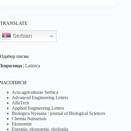
TRANSLATE
Serbian
Одабир писма
Ћирилица
|
Latinica
ЧАСОПИСИ
Acta agriculturae Serbica
Advanced Engineering Letters
AlfaTech
Applied Engineering Letters
Biologica Nyssana : journal of Biological Sciences
Chemia Naissensis
Ekonomist
Energija, ekonomija, ekologija