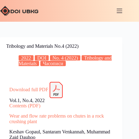
Tribology and Materials No.4 (2022)
2022
DOI
No. 4 (2022)
Tribology and
Materials
Часописи
Download full PDF
Vol.1, No.4, 2022
Contents (PDF)
Wear and flow rate problems on chutes in a rock
crushing plant
Keshav Gopaul, Santaram Venkannah, Muhammad
Zaid Dauhoo