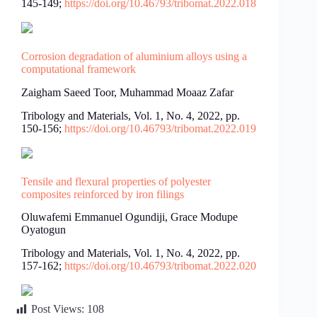
145-149;
https://doi.org/10.46793/tribomat.2022.018
Corrosion degradation of aluminium alloys using a
computational framework
Zaigham Saeed Toor, Muhammad Moaaz Zafar
Tribology and Materials, Vol. 1, No. 4, 2022, pp.
150-156;
https://doi.org/10.46793/tribomat.2022.019
Tensile and flexural properties of polyester
composites reinforced by iron filings
Oluwafemi Emmanuel Ogundiji, Grace Modupe
Oyatogun
Tribology and Materials, Vol. 1, No. 4, 2022, pp.
157-162;
https://doi.org/10.46793/tribomat.2022.020
Post Views:
108