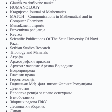
Glasnik za društvene nauke
HUMANOLOGY
Kragujevac Journal of Mathematics
MATCH – Communications in Mathematical and in
Computer Chemistry
Menadžment u sportu
Preventivna pedijatrija
Revizor
Scientific Publications Of The State University Of Novi
Pazar
Serbian Studies Research
Tribology and Materials
Аграфа
Археографски прилози
Археон : часопис Архива Војводине
Водопривреда
Гласник права
Геронтологија
Годишњак Међ. фил. школе Феликс Ромулијана
Детињство
Европска ревија за право осигурања
Eтноботаника
Зборник радова ПФУ
Лесковачки зборник
Липар