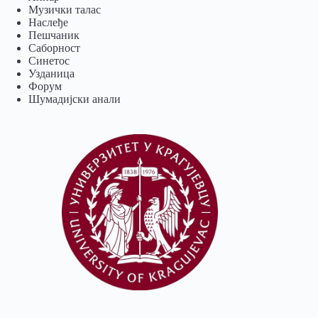
Музички талас
Наслеђе
Пешчаник
Саборност
Синетос
Узданица
Форум
Шумадијски анали