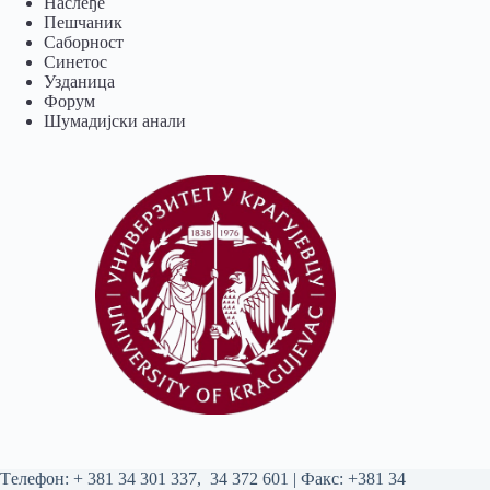
Наслеђе
Пешчаник
Саборност
Синетос
Узданица
Форум
Шумадијски анали
Tелефон:
+ 381 34 301 337
,
34 372 601
| Факс: +381 34