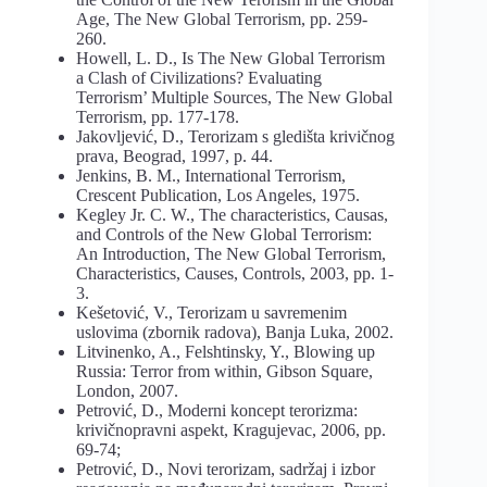
Age, The New Global Terrorism, pp. 259-
260.
Howell, L. D., Is The New Global Terrorism
a Clash of Civilizations? Evaluating
Terrorism’ Multiple Sources, The New Global
Terrorism, pp. 177-178.
Jakovljević, D., Terorizam s gledišta krivičnog
prava, Beograd, 1997, p. 44.
Jenkins, B. M., International Terrorism,
Crescent Publication, Los Angeles, 1975.
Kegley Jr. C. W., The characteristics, Causas,
and Controls of the New Global Terrorism:
An Introduction, The New Global Terrorism,
Characteristics, Causes, Controls, 2003, pp. 1-
3.
Kešetović, V., Terorizam u savremenim
uslovima (zbornik radova), Banja Luka, 2002.
Litvinenko, A., Felshtinsky, Y., Blowing up
Russia: Terror from within, Gibson Square,
London, 2007.
Petrović, D., Moderni koncept terorizma:
krivičnopravni aspekt, Kragujevac, 2006, pp.
69-74;
Petrović, D., Novi terorizam, sadržaj i izbor