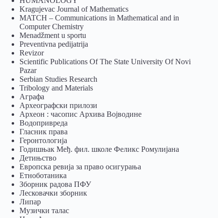
HUMANOLOGY
Kragujevac Journal of Mathematics
MATCH – Communications in Mathematical and in
Computer Chemistry
Menadžment u sportu
Preventivna pedijatrija
Revizor
Scientific Publications Of The State University Of Novi
Pazar
Serbian Studies Research
Tribology and Materials
Аграфа
Археографски прилози
Археон : часопис Архива Војводине
Водопривреда
Гласник права
Геронтологија
Годишњак Међ. фил. школе Феликс Ромулијана
Детињство
Европска ревија за право осигурања
Eтноботаника
Зборник радова ПФУ
Лесковачки зборник
Липар
Музички талас