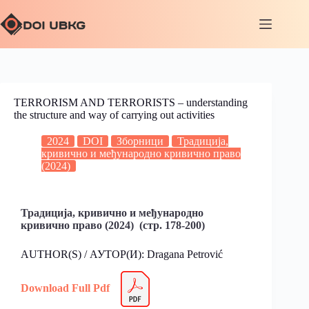
TERRORISM AND TERRORISTS – understanding
the structure and way of carrying out activities
2024
DOI
Зборници
Традиција,
кривично и међународно кривично право
(2024)
Традиција, кривично и међународно
кривично право (2024) (стр. 178-200)
AUTHOR(S) / АУТОР(И): Dragana Petrović
Download Full Pdf