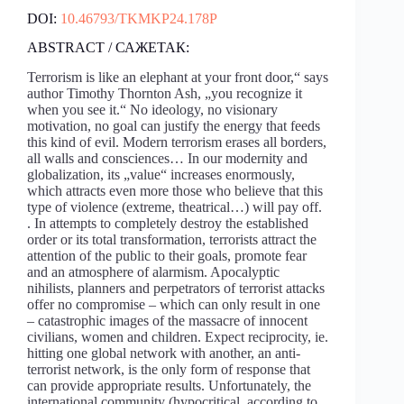
DOI:
10.46793/TKMKP24.178P
ABSTRACT / САЖЕТАК:
Terrorism is like an elephant at your front door,“ says
author Timothy Thornton Ash, „you recognize it
when you see it.“ No ideology, no visionary
motivation, no goal can justify the energy that feeds
this kind of evil. Modern terrorism erases all borders,
all walls and consciences… In our modernity and
globalization, its „value“ increases enormously,
which attracts even more those who believe that this
type of violence (extreme, theatrical…) will pay off.
. In attempts to completely destroy the established
order or its total transformation, terrorists attract the
attention of the public to their goals, promote fear
and an atmosphere of alarmism. Apocalyptic
nihilists, planners and perpetrators of terrorist attacks
offer no compromise – which can only result in one
– catastrophic images of the massacre of innocent
civilians, women and children. Expect reciprocity, ie.
hitting one global network with another, an anti-
terrorist network, is the only form of response that
can provide appropriate results. Unfortunately, the
international community (hypocritical, according to