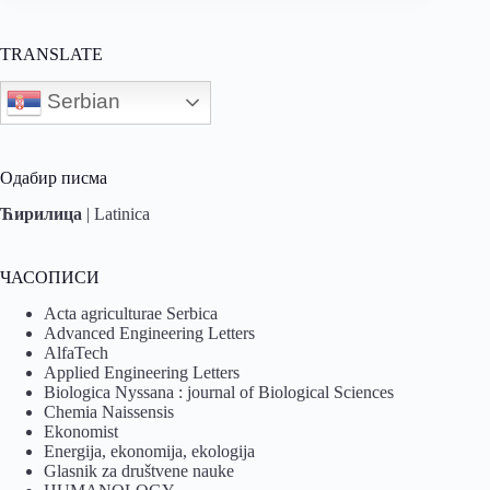
TRANSLATE
Serbian
Одабир писма
Ћирилица
|
Latinica
ЧАСОПИСИ
Acta agriculturae Serbica
Advanced Engineering Letters
AlfaTech
Applied Engineering Letters
Biologica Nyssana : journal of Biological Sciences
Chemia Naissensis
Ekonomist
Energija, ekonomija, ekologija
Glasnik za društvene nauke