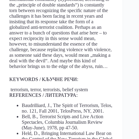
the „principle of double standards“) is constantly
torn between recognizing the specific nature of the
challenges it has been facing in recent years and
insisting that its response take the form of a
globalized anti-terrorist coalition. Perhaps as an
answer to a bunch of questions that arise here – to
expect reciprocity in this sense would mean,
however, to misunderstand the essence of the
challenge, because replacing violence with violence,
as someone said these days, would mean „making a
deal with the devil“. And maybe this kind of
behavior brings us to the edge of the abyss, ruin…
KEYWORDS / КЉУЧНЕ РЕЧИ:
terrorism, terror, terrorists, belief system
REFERENCES / ЛИТЕРАТУРА:
Baudrilliard, J., The Spirit of Terrorism, Telos,
no. 121, Fall 2001, TelosPress, NY, 2001.
Bell, B., Terrorist Scripts and Live Action
Spectacles, Columbia Journalism Review
(May-June), 1978, pp 47-50.
Held, D., Bringing International Law Bear on
the Control of the New Terorism in the Global