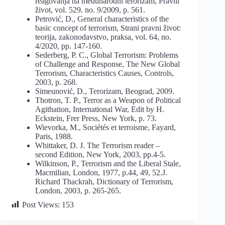
reagovanja na međunarodni terorizam, Pravni
život, vol. 529. no. 9/2009, p. 561.
Petrović, D., General characteristics of the
basic concept of terrorism, Strani pravni život:
teorija, zakonodavstvo, praksa, vol. 64, no.
4/2020, pp. 147-160.
Sederberg, P. C., Global Terrorism: Problems
of Challenge and Response, The New Global
Terrorism, Characteristics Causes, Controls,
2003, p. 268.
Simeunović, D., Terorizam, Beograd, 2009.
Thotron, T. P., Terror as a Weapon of Political
Agithation, International War, Edit by H.
Eckstein, Frer Press, New York, p. 73.
Wievorka, M., Sociétés et terroisme, Fayard,
Paris, 1988.
Whittaker, D. J. The Terrorism reader –
second Edition, New York, 2003, pp.4-5.
Wilkinson, P., Terrorism and the Liberal Stale,
Macmilian, London, 1977, p.44, 49, 52.J.
Richard Thackrah, Dictionary of Terrorism,
London, 2003, p. 265-265.
Post Views:
153