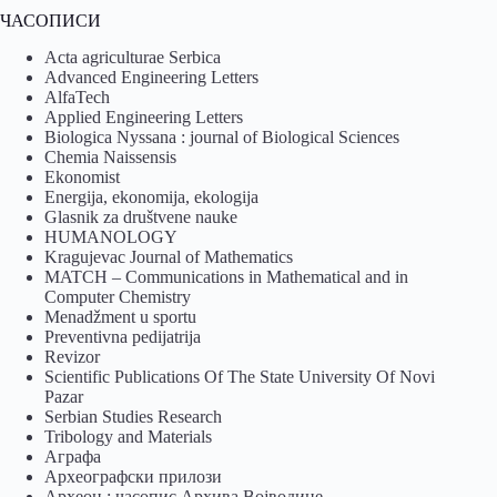
ЧАСОПИСИ
Acta agriculturae Serbica
Advanced Engineering Letters
AlfaTech
Applied Engineering Letters
Biologica Nyssana : journal of Biological Sciences
Chemia Naissensis
Ekonomist
Energija, ekonomija, ekologija
Glasnik za društvene nauke
HUMANOLOGY
Kragujevac Journal of Mathematics
MATCH – Communications in Mathematical and in
Computer Chemistry
Menadžment u sportu
Preventivna pedijatrija
Revizor
Scientific Publications Of The State University Of Novi
Pazar
Serbian Studies Research
Tribology and Materials
Аграфа
Археографски прилози
Археон : часопис Архива Војводине