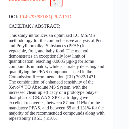
DOI:
10.46793/8FDSQ.PLA1ND
САЖЕТАК / ABSTRACT:
This study introduces an optimized LC-MS/MS
methodology for the comprehensive analysis of Per-
and Polyfluoroalkyl Substances (PFAS) in
vegetable, fruit, and baby food. The method
demonstrates an exceptionally low limit of
quantification, reaching 0.0005 µg/kg for some
compounds in matrix, while accurately detecting and
quantifying the PFAS compounds listed in the
Commission Recommendation (EU) 2022/1431.
The combination of enhanced sensitivity of the
Xevo™ TQ Absolute MS System, with the
increased clean-up efficacy of a prototype bilayer
dual-phase GCB/WAX SPE cartridge, gave
excellent recoveries, between 87 and 116% for the
mandatory PFAS, and between 65 and 131% for the
majority of the recommended compounds along with
repeatability (RSD
) ≤10%.
r