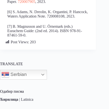
Paper.
720007905
, 2023.
[6] S. Adams, N. Dreolin, K. Organtini, P. Hancock,
Waters Application Note. 720008108, 2023.
[7] B. Magnusson and U. Örnemark (eds.)
Eurachem Guide: (2nd ed. 2014). ISBN 978-91-
87461-59-0.
Post Views:
203
TRANSLATE
Serbian
Одабир писма
Ћирилица
|
Latinica