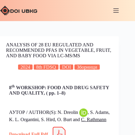
ANALYSIS OF 28 EU REGULATED AND
RECOMMENDED PFAS IN VEGETABLE, FRUIT,
AND BABY FOOD VIA LC-MS/MS
2024
8th FDSQ
DOI
Зборници
th
8
WORKSHOP: FOOD AND DRUG SAFETY
AND QUALITY, ( pp. 1–8)
АУТОР / AUTHOR(S): N. Dreolin
, S. Adams,
K. L. Organtini, S. Hird, O. Burt and
C. Rathmann
Download Full Pdf