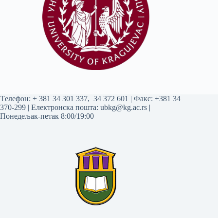
Tелефон:
+ 381 34 301 337
,
34 372 601
| Факс: +381 34
370-299 | Електронска пошта:
ubkg@kg.ac.rs
|
Понедељак-петак 8:00/19:00