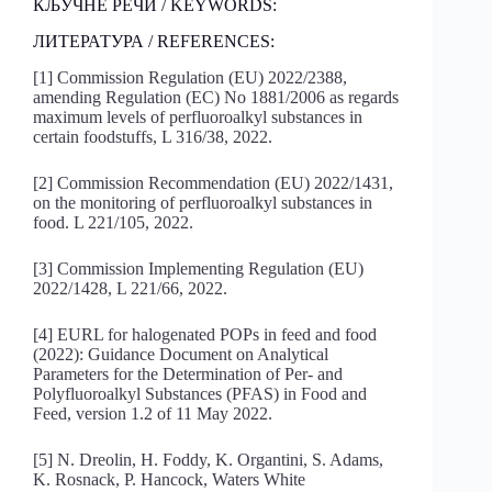
КЉУЧНЕ РЕЧИ / KEYWORDS:
ЛИТЕРАТУРА / REFERENCES:
[1] Commission Regulation (EU) 2022/2388,
amending Regulation (EC) No 1881/2006 as regards
maximum levels of perfluoroalkyl substances in
certain foodstuffs, L 316/38, 2022.
[2] Commission Recommendation (EU) 2022/1431,
on the monitoring of perfluoroalkyl substances in
food. L 221/105, 2022.
[3] Commission Implementing Regulation (EU)
2022/1428, L 221/66, 2022.
[4] EURL for halogenated POPs in feed and food
(2022): Guidance Document on Analytical
Parameters for the Determination of Per- and
Polyfluoroalkyl Substances (PFAS) in Food and
Feed, version 1.2 of 11 May 2022.
[5] N. Dreolin, H. Foddy, K. Organtini, S. Adams,
K. Rosnack, P. Hancock, Waters White