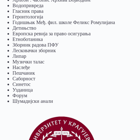
Водопривреда
Гласник права
Геронтологија
Годишњак Међ. фил. школе Феликс Ромулијана
Детињство
Европска ревија за право осигурања
Eтноботаника
Зборник радова ПФУ
Лесковачки зборник
Липар
Музички талас
Наслеђе
Пешчаник
Саборност
Синетос
Узданица
Форум
Шумадијски анали