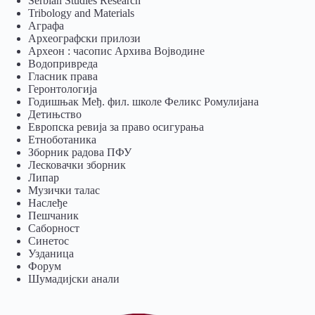
Serbian Studies Research
Tribology and Materials
Аграфа
Археографски прилози
Археон : часопис Архива Војводине
Водопривреда
Гласник права
Геронтологија
Годишњак Међ. фил. школе Феликс Ромулијана
Детињство
Европска ревија за право осигурања
Eтноботаника
Зборник радова ПФУ
Лесковачки зборник
Липар
Музички талас
Наслеђе
Пешчаник
Саборност
Синетос
Узданица
Форум
Шумадијски анали