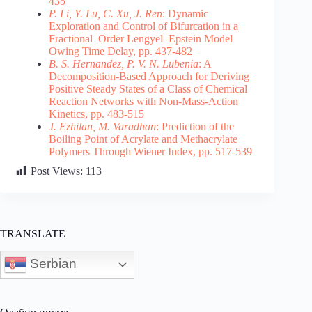
435
P. Li, Y. Lu, C. Xu, J. Ren
: Dynamic
Exploration and Control of Bifurcation in a
Fractional–Order Lengyel–Epstein Model
Owing Time Delay, pp. 437-482
B. S. Hernandez, P. V. N. Lubenia
: A
Decomposition-Based Approach for Deriving
Positive Steady States of a Class of Chemical
Reaction Networks with Non-Mass-Action
Kinetics, pp. 483-515
J. Ezhilan, M. Varadhan
: Prediction of the
Boiling Point of Acrylate and Methacrylate
Polymers Through Wiener Index, pp. 517-539
Post Views:
113
TRANSLATE
Serbian