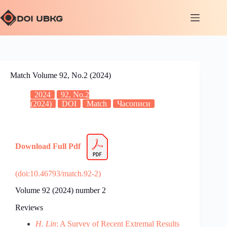
Match Volume 92, No.2 (2024)
2024
92, No.2
(2024)
DOI
Match
Часописи
Download Full Pdf
(doi:10.46793/match.92-2)
Volume 92 (2024) number 2
Reviews
H. Lin
: A Survey of Recent Extremal Results