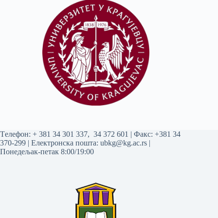
Tелефон:
+ 381 34 301 337
,
34 372 601
| Факс: +381 34
370-299 | Електронска пошта:
ubkg@kg.ac.rs
|
Понедељак-петак 8:00/19:00