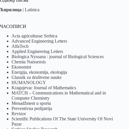
Одабир писма
Ћирилица
|
Latinica
ЧАСОПИСИ
Acta agriculturae Serbica
Advanced Engineering Letters
AlfaTech
Applied Engineering Letters
Biologica Nyssana : journal of Biological Sciences
Chemia Naissensis
Ekonomist
Energija, ekonomija, ekologija
Glasnik za društvene nauke
HUMANOLOGY
Kragujevac Journal of Mathematics
MATCH – Communications in Mathematical and in
Computer Chemistry
Menadžment u sportu
Preventivna pedijatrija
Revizor
Scientific Publications Of The State University Of Novi
Pazar