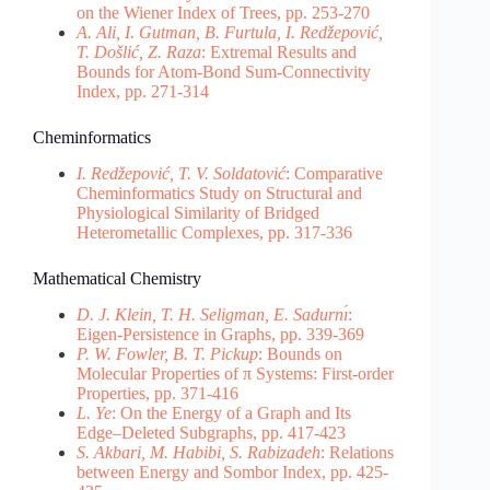
on the Wiener Index of Trees, pp. 253-270
A. Ali, I. Gutman, B. Furtula, I. Redžepović,
T. Došlić, Z. Raza
: Extremal Results and
Bounds for Atom-Bond Sum-Connectivity
Index, pp. 271-314
Cheminformatics
I. Redžepović, T. V. Soldatović
: Comparative
Cheminformatics Study on Structural and
Physiological Similarity of Bridged
Heterometallic Complexes, pp. 317-336
Mathematical Chemistry
D. J. Klein, T. H. Seligman, E. Sadurnı́
:
Eigen-Persistence in Graphs, pp. 339-369
P. W. Fowler, B. T. Pickup
: Bounds on
Molecular Properties of π Systems: First-order
Properties, pp. 371-416
L. Ye
: On the Energy of a Graph and Its
Edge–Deleted Subgraphs, pp. 417-423
S. Akbari, M. Habibi, S. Rabizadeh
: Relations
between Energy and Sombor Index, pp. 425-