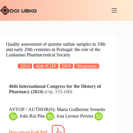
Quality assessment of quinine sulfate samples in 19th
and early 20th centuries in Portugal: the role of the
Lusitanian Pharmaceutical Society
2024
46th ICHP
DOI
Зборници
46th International Congress for the History of
Pharmacy (2024)
(стр. 155-160)
АУТОР / AUTHOR(S): Maria Guilherme Semedo
, João Rui Pita
, Ana Leonor Pereira
Download Full Pdf