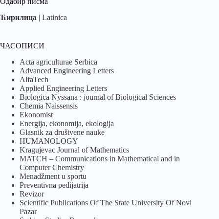
Одабир писма
Ћирилица
|
Latinica
ЧАСОПИСИ
Acta agriculturae Serbica
Advanced Engineering Letters
AlfaTech
Applied Engineering Letters
Biologica Nyssana : journal of Biological Sciences
Chemia Naissensis
Ekonomist
Energija, ekonomija, ekologija
Glasnik za društvene nauke
HUMANOLOGY
Kragujevac Journal of Mathematics
MATCH – Communications in Mathematical and in
Computer Chemistry
Menadžment u sportu
Preventivna pedijatrija
Revizor
Scientific Publications Of The State University Of Novi
Pazar