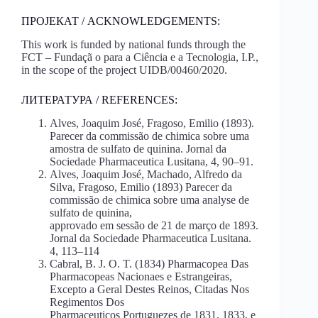
ПРОЈЕКАТ / ACKNOWLEDGEMENTS:
This work is funded by national funds through the
FCT – Fundaçã o para a Ciência e a Tecnologia, I.P.,
in the scope of the project UIDB/00460/2020.
ЛИТЕРАТУРА / REFERENCES:
Alves, Joaquim José, Fragoso, Emilio (1893).
Parecer da commissão de chimica sobre uma
amostra de sulfato de quinina. Jornal da
Sociedade Pharmaceutica Lusitana, 4, 90–91.
Alves, Joaquim José, Machado, Alfredo da
Silva, Fragoso, Emilio (1893) Parecer da
commissão de chimica sobre uma analyse de
sulfato de quinina,
approvado em sessão de 21 de março de 1893.
Jornal da Sociedade Pharmaceutica Lusitana.
4, 113–114
Cabral, B. J. O. T. (1834) Pharmacopea Das
Pharmacopeas Nacionaes e Estrangeiras,
Excepto a Geral Destes Reinos, Citadas Nos
Regimentos Dos
Pharmaceuticos Portuguezes de 1831, 1833, e