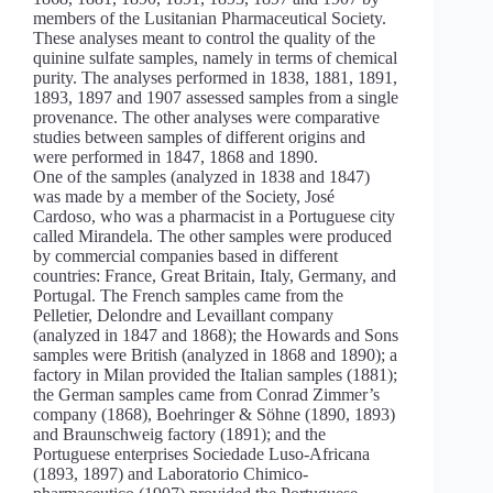
members of the Lusitanian Pharmaceutical Society.
These analyses meant to control the quality of the
quinine sulfate samples, namely in terms of chemical
purity. The analyses performed in 1838, 1881, 1891,
1893, 1897 and 1907 assessed samples from a single
provenance. The other analyses were comparative
studies between samples of different origins and
were performed in 1847, 1868 and 1890.
One of the samples (analyzed in 1838 and 1847)
was made by a member of the Society, José
Cardoso, who was a pharmacist in a Portuguese city
called Mirandela. The other samples were produced
by commercial companies based in different
countries: France, Great Britain, Italy, Germany, and
Portugal. The French samples came from the
Pelletier, Delondre and Levaillant company
(analyzed in 1847 and 1868); the Howards and Sons
samples were British (analyzed in 1868 and 1890); a
factory in Milan provided the Italian samples (1881);
the German samples came from Conrad Zimmer’s
company (1868), Boehringer & Söhne (1890, 1893)
and Braunschweig factory (1891); and the
Portuguese enterprises Sociedade Luso-Africana
(1893, 1897) and Laboratorio Chimico-