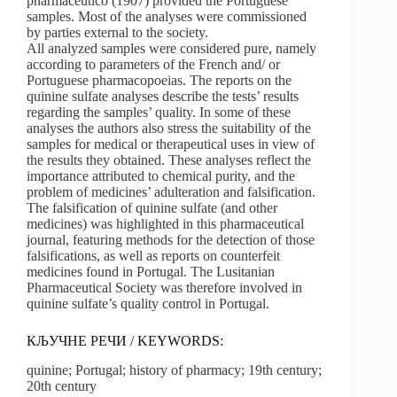
pharmaceutico (1907) provided the Portuguese
samples. Most of the analyses were commissioned
by parties external to the society.
All analyzed samples were considered pure, namely
according to parameters of the French and/ or
Portuguese pharmacopoeias. The reports on the
quinine sulfate analyses describe the tests’ results
regarding the samples’ quality. In some of these
analyses the authors also stress the suitability of the
samples for medical or therapeutical uses in view of
the results they obtained. These analyses reflect the
importance attributed to chemical purity, and the
problem of medicines’ adulteration and falsification.
The falsification of quinine sulfate (and other
medicines) was highlighted in this pharmaceutical
journal, featuring methods for the detection of those
falsifications, as well as reports on counterfeit
medicines found in Portugal. The Lusitanian
Pharmaceutical Society was therefore involved in
quinine sulfate’s quality control in Portugal.
КЉУЧНЕ РЕЧИ / KEYWORDS:
quinine; Portugal; history of pharmacy; 19th century;
20th century