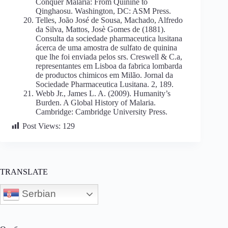
Conquer Malaria: From Quinine to
Qinghaosu. Washington, DC: ASM Press.
Telles, João José de Sousa, Machado, Alfredo
da Silva, Mattos, Josè Gomes de (1881).
Consulta da sociedade pharmaceutica lusitana
ácerca de uma amostra de sulfato de quinina
que lhe foi enviada pelos srs. Creswell & C.a,
representantes em Lisboa da fabrica lombarda
de productos chimicos em Milão. Jornal da
Sociedade Pharmaceutica Lusitana. 2, 189.
Webb Jr., James L. A. (2009). Humanity’s
Burden. A Global History of Malaria.
Cambridge: Cambridge University Press.
Post Views:
129
TRANSLATE
Serbian