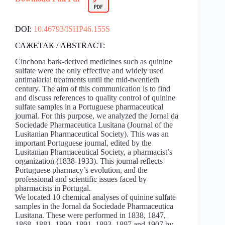
DOI:
10.46793/ISHP46.155S
САЖЕТАК / ABSTRACT:
Cinchona bark-derived medicines such as quinine
sulfate were the only effective and widely used
antimalarial treatments until the mid-twentieth
century. The aim of this communication is to find
and discuss references to quality control of quinine
sulfate samples in a Portuguese pharmaceutical
journal. For this purpose, we analyzed the Jornal da
Sociedade Pharmaceutica Lusitana (Journal of the
Lusitanian Pharmaceutical Society). This was an
important Portuguese journal, edited by the
Lusitanian Pharmaceutical Society, a pharmacist’s
organization (1838-1933). This journal reflects
Portuguese pharmacy’s evolution, and the
professional and scientific issues faced by
pharmacists in Portugal.
We located 10 chemical analyses of quinine sulfate
samples in the Jornal da Sociedade Pharmaceutica
Lusitana. These were performed in 1838, 1847,
1868, 1881, 1890, 1891, 1893, 1897 and 1907 by