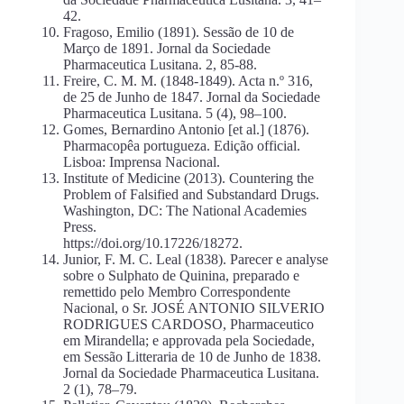
42.
Fragoso, Emilio (1891). Sessão de 10 de
Março de 1891. Jornal da Sociedade
Pharmaceutica Lusitana. 2, 85-88.
Freire, C. M. M. (1848-1849). Acta n.º 316,
de 25 de Junho de 1847. Jornal da Sociedade
Pharmaceutica Lusitana. 5 (4), 98–100.
Gomes, Bernardino Antonio [et al.] (1876).
Pharmacopêa portugueza. Edição official.
Lisboa: Imprensa Nacional.
Institute of Medicine (2013). Countering the
Problem of Falsified and Substandard Drugs.
Washington, DC: The National Academies
Press.
https://doi.org/10.17226/18272.
Junior, F. M. C. Leal (1838). Parecer e analyse
sobre o Sulphato de Quinina, preparado e
remettido pelo Membro Correspondente
Nacional, o Sr. JOSÉ ANTONIO SILVERIO
RODRIGUES CARDOSO, Pharmaceutico
em Mirandella; e approvada pela Sociedade,
em Sessão Litteraria de 10 de Junho de 1838.
Jornal da Sociedade Pharmaceutica Lusitana.
2 (1), 78–79.