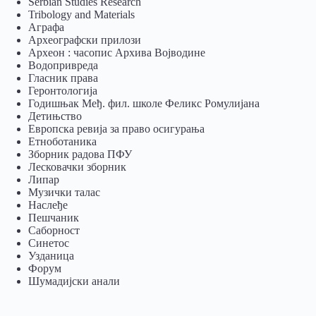
Serbian Studies Research
Tribology and Materials
Аграфа
Археографски прилози
Археон : часопис Архива Војводине
Водопривреда
Гласник права
Геронтологија
Годишњак Међ. фил. школе Феликс Ромулијана
Детињство
Европска ревија за право осигурања
Eтноботаника
Зборник радова ПФУ
Лесковачки зборник
Липар
Музички талас
Наслеђе
Пешчаник
Саборност
Синетос
Узданица
Форум
Шумадијски анали