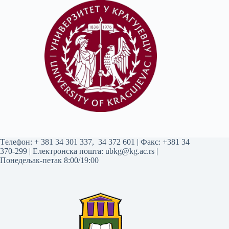
Tелефон:
+ 381 34 301 337
,
34 372 601
| Факс: +381 34
370-299 | Електронска пошта:
ubkg@kg.ac.rs
|
Понедељак-петак 8:00/19:00