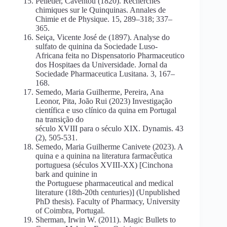
Pelletier, Caventou (1820). Recherches
chimiques sur le Quinquinas. Annales de
Chimie et de Physique. 15, 289–318; 337–
365.
Seiça, Vicente José de (1897). Analyse do
sulfato de quinina da Sociedade Luso-
Africana feita no Dispensatorio Pharmaceutico
dos Hospitaes da Universidade. Jornal da
Sociedade Pharmaceutica Lusitana. 3, 167–
168.
Semedo, Maria Guilherme, Pereira, Ana
Leonor, Pita, João Rui (2023) Investigação
científica e uso clínico da quina em Portugal
na transição do
século XVIII para o século XIX. Dynamis. 43
(2), 505-531.
Semedo, Maria Guilherme Canivete (2023). A
quina e a quinina na literatura farmacêutica
portuguesa (séculos XVIII-XX) [Cinchona
bark and quinine in
the Portuguese pharmaceutical and medical
literature (18th-20th centuries)] (Unpublished
PhD thesis). Faculty of Pharmacy, University
of Coimbra, Portugal.
Sherman, Irwin W. (2011). Magic Bullets to