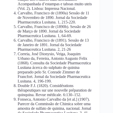
Acompanhada d’estampas e taboas muito uteis
(Vol. 2). Lisboa: Imprensa Nacional.
Carvalho, Francisco de (1890a) Sessão de 11
de Novembro de 1890. Jornal da Sociedade
Pharmaceutica Lusitana. 1, 215-220.
Carvalho, Francisco de (1890b). Sessão de 26
de Março de 1890. Jornal da Sociedade
Pharmaceutica Lusitana. 1, 64-69.
Carvalho, Francisco de (1891). Sessão de 13
de Janeiro de 1891. Jornal da Sociedade
Pharmaceutica Lusitana. 2, 21-26
Correia, José Dionysio, Veiga, Joaquim
Urbano da, Ferreira, Antonio Augusto Felix
(1868). Consulta da Sociedade Pharmaceutica
Lusitana ácerca do sulphato de quinina
preparado pelo Sr. Conrade Zimmer de
Francfort. Jornal da Sociedade Pharmaceutica
Lusitana. 4, 196-199.
Double F.J. (1820). Considérations
thérapeutiques sur une nouvelle préparation de
quinquina. Revue médicale. 6:130–152.
Fonseca, Antonio Carvalho da [et al.] (1907).
Parecer da Commissão de Chimica sobre uma
amostra de sulfato de quinina, nacional. Jornal
da Sociedade Pharmaceutica Lusitana. 3, 41–