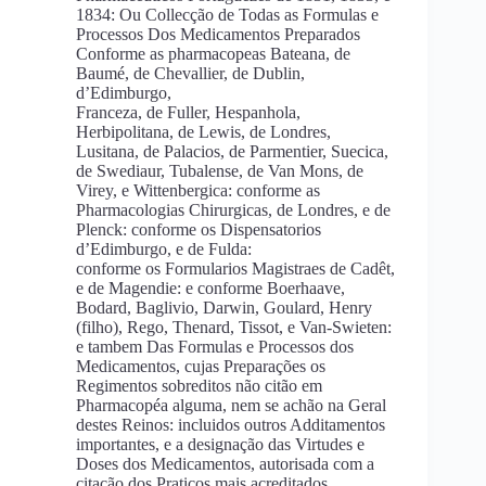
1834: Ou Collecção de Todas as Formulas e
Processos Dos Medicamentos Preparados
Conforme as pharmacopeas Bateana, de
Baumé, de Chevallier, de Dublin,
d’Edimburgo,
Franceza, de Fuller, Hespanhola,
Herbipolitana, de Lewis, de Londres,
Lusitana, de Palacios, de Parmentier, Suecica,
de Swediaur, Tubalense, de Van Mons, de
Virey, e Wittenbergica: conforme as
Pharmacologias Chirurgicas, de Londres, e de
Plenck: conforme os Dispensatorios
d’Edimburgo, e de Fulda:
conforme os Formularios Magistraes de Cadêt,
e de Magendie: e conforme Boerhaave,
Bodard, Baglivio, Darwin, Goulard, Henry
(filho), Rego, Thenard, Tissot, e Van-Swieten:
e tambem Das Formulas e Processos dos
Medicamentos, cujas Preparações os
Regimentos sobreditos não citão em
Pharmacopéa alguma, nem se achão na Geral
destes Reinos: incluidos outros Additamentos
importantes, e a designação das Virtudes e
Doses dos Medicamentos, autorisada com a
citação dos Praticos mais acreditados.