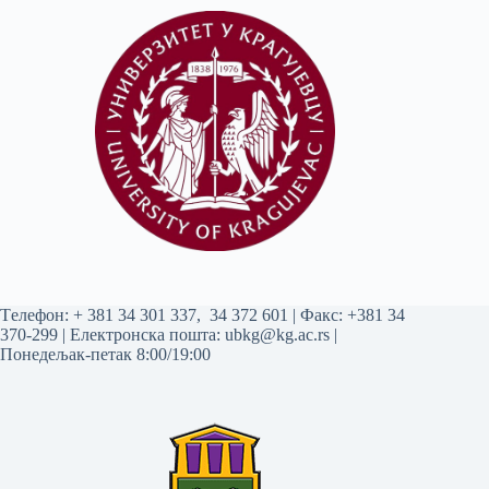
Tелефон:
+ 381 34 301 337
,
34 372 601
| Факс: +381 34
370-299 | Електронска пошта:
ubkg@kg.ac.rs
|
Понедељак-петак 8:00/19:00