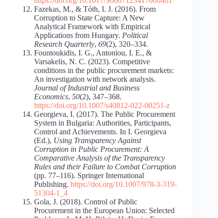
https://doi.org/10.1017/S0007123417000461
Fazekas, M., & Tóth, I. J. (2016). From
Corruption to State Capture: A New
Analytical Framework with Empirical
Applications from Hungary.
Political
Research Quarterly
,
69
(2), 320–334.
Fountoukidis, I. G., Antoniou, I. E., &
Varsakelis, N. C. (2023). Competitive
conditions in the public procurement markets:
An investigation with network analysis.
Journal of Industrial and Business
Economics
,
50
(2), 347–368.
https://doi.org/10.1007/s40812-022-00251-z
Georgieva, I. (2017). The Public Procurement
System in Bulgaria: Authorities, Participants,
Control and Achievements. In I. Georgieva
(Ed.),
Using Transparency Against
Corruption in Public Procurement: A
Comparative Analysis of the Transparency
Rules and their Failure to Combat Corruption
(pp. 77–116). Springer International
Publishing.
https://doi.org/10.1007/978-3-319-
51304-1_4
Gola, J. (2018). Control of Public
Procurement in the European Union: Selected