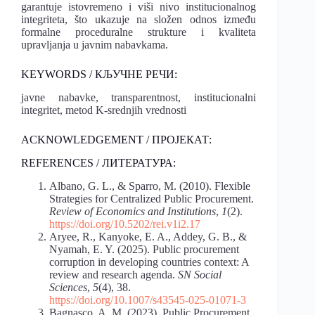
garantuje istovremeno i viši nivo institucionalnog
integriteta, što ukazuje na složen odnos između
formalne proceduralne strukture i kvaliteta
upravljanja u javnim nabavkama.
KEYWORDS / КЉУЧНЕ РЕЧИ:
javne nabavke, transparentnost, institucionalni
integritet, metod K-srednjih vrednosti
ACKNOWLEDGEMENT / ПРОЈЕКАТ:
REFERENCES / ЛИТЕРАТУРА:
Albano, G. L., & Sparro, M. (2010). Flexible
Strategies for Centralized Public Procurement.
Review of Economics and Institutions
,
1
(2).
https://doi.org/10.5202/rei.v1i2.17
Aryee, R., Kanyoke, E. A., Addey, G. B., &
Nyamah, E. Y. (2025). Public procurement
corruption in developing countries context: A
review and research agenda.
SN Social
Sciences
,
5
(4), 38.
https://doi.org/10.1007/s43545-025-01071-3
Bagnasco, A. M. (2023). Public Procurement