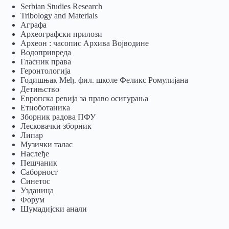
Serbian Studies Research
Tribology and Materials
Аграфа
Археографски прилози
Археон : часопис Архива Војводине
Водопривреда
Гласник права
Геронтологија
Годишњак Међ. фил. школе Феликс Ромулијана
Детињство
Европска ревија за право осигурања
Eтноботаника
Зборник радова ПФУ
Лесковачки зборник
Липар
Музички талас
Наслеђе
Пешчаник
Саборност
Синетос
Узданица
Форум
Шумадијски анали