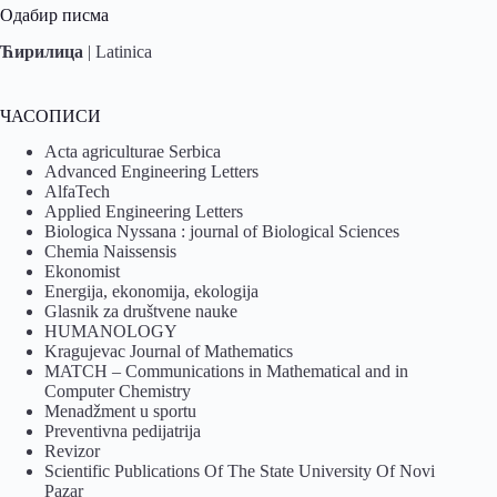
Одабир писма
Ћирилица
|
Latinica
ЧАСОПИСИ
Acta agriculturae Serbica
Advanced Engineering Letters
AlfaTech
Applied Engineering Letters
Biologica Nyssana : journal of Biological Sciences
Chemia Naissensis
Ekonomist
Energija, ekonomija, ekologija
Glasnik za društvene nauke
HUMANOLOGY
Kragujevac Journal of Mathematics
MATCH – Communications in Mathematical and in
Computer Chemistry
Menadžment u sportu
Preventivna pedijatrija
Revizor
Scientific Publications Of The State University Of Novi
Pazar