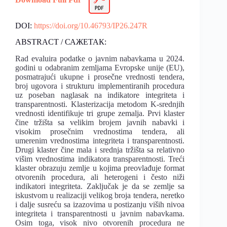
DOI:
https://doi.org/10.46793/IP26.247R
ABSTRACT / САЖЕТАК:
Rad evaluira podatke o javnim nabavkama u 2024.
godini u odabranim zemljama Evropske unije (EU),
posmatrajući ukupne i prosečne vrednosti tendera,
broj ugovora i strukturu implementiranih procedura
uz poseban naglasak na indikatore integriteta i
transparentnosti. Klasterizacija metodom K-srednjih
vrednosti identifikuje tri grupe zemalja. Prvi klaster
čine tržišta sa velikim brojem javnih nabavki i
visokim prosečnim vrednostima tendera, ali
umerenim vrednostima integriteta i transparentnosti.
Drugi klaster čine mala i srednja tržišta sa relativno
višim vrednostima indikatora transparentnosti. Treći
klaster obrazuju zemlje u kojima preovlađuje format
otvorenih procedura, ali heterogeni i često niži
indikatori integriteta. Zaključak je da se zemlje sa
iskustvom u realizaciji velikog broja tendera, neretko
i dalje susreću sa izazovima u postizanju viših nivoa
integriteta i transparentnosti u javnim nabavkama.
Osim toga, visok nivo otvorenih procedura ne