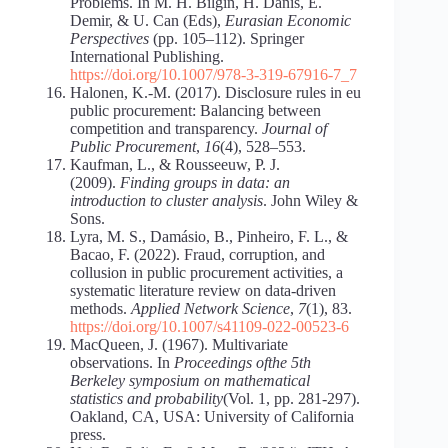
Problems. In M. H. Bilgin, H. Danis, E.
Demir, & U. Can (Eds),
Eurasian Economic
Perspectives
(pp. 105–112). Springer
International Publishing.
https://doi.org/10.1007/978-3-319-67916-7_7
Halonen, K.-M. (2017). Disclosure rules in eu
public procurement: Balancing between
competition and transparency.
Journal of
Public Procurement
,
16
(4), 528–553.
Kaufman, L., & Rousseeuw, P. J.
(2009).
Finding groups in data: an
introduction to cluster analysis
. John Wiley &
Sons.
Lyra, M. S., Damásio, B., Pinheiro, F. L., &
Bacao, F. (2022). Fraud, corruption, and
collusion in public procurement activities, a
systematic literature review on data-driven
methods.
Applied Network Science
,
7
(1), 83.
https://doi.org/10.1007/s41109-022-00523-6
MacQueen, J. (1967). Multivariate
observations. In
Proceedings ofthe 5th
Berkeley symposium on mathematical
statistics and probability
(Vol. 1, pp. 281-297).
Oakland, CA, USA: University of California
press.