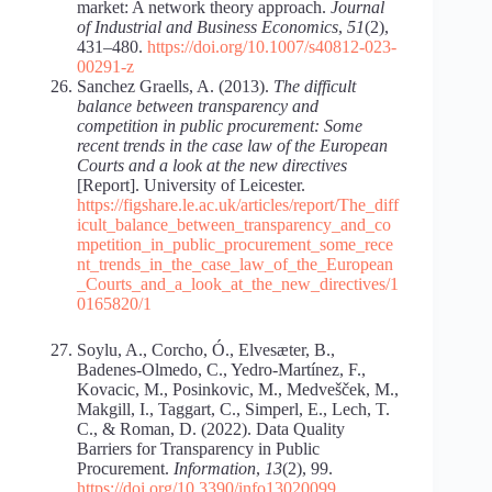
market: A network theory approach.
Journal
of Industrial and Business Economics
,
51
(2),
431–480.
https://doi.org/10.1007/s40812-023-
00291-z
Sanchez Graells, A. (2013).
The difficult
balance between transparency and
competition in public procurement: Some
recent trends in the case law of the European
Courts and a look at the new directives
[Report]. University of Leicester.
https://figshare.le.ac.uk/articles/report/The_diff
icult_balance_between_transparency_and_co
mpetition_in_public_procurement_some_rece
nt_trends_in_the_case_law_of_the_European
_Courts_and_a_look_at_the_new_directives/1
0165820/1
Soylu, A., Corcho, Ó., Elvesæter, B.,
Badenes-Olmedo, C., Yedro-Martínez, F.,
Kovacic, M., Posinkovic, M., Medvešček, M.,
Makgill, I., Taggart, C., Simperl, E., Lech, T.
C., & Roman, D. (2022). Data Quality
Barriers for Transparency in Public
Procurement.
Information
,
13
(2), 99.
https://doi.org/10.3390/info13020099