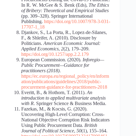
In R. W. McGee & S. Benk (Eds),
The Ethics
of Bribery: Theoretical and Empirical Studies
(pp. 309–328). Springer International
Publishing.
https://doi.org/10.1007/978-3-031-
17707-1_18
Djankov, S., La Porta, R., Lopez-de-Silanes,
F., & Shleifer, A. (2010). Disclosure by
Politicians.
American Economic Journal:
Applied Economics
,
2
(2), 179–209.
https://doi.org/10.1257/app.2.2.179
European Commission. (2020).
Inforegio—
Public Procurement—Guidance for
practitioners (2018)
.
https://ec.europa.eu/regional_policy/en/inform
ation/publications/guidelines/2018/public-
procurement-guidance-for-practitioners-2018
Everitt, B., & Hothorn, T. (2011).
An
introduction to applied multivariate analysis
with R
. Springer Science & Business Media.
Fazekas, M., & Kocsis, G. (2020).
Uncovering High-Level Corruption: Cross-
National Objective Corruption Risk Indicators
Using Public Procurement Data.
British
Journal of Political Science
,
50
(1), 155–164.