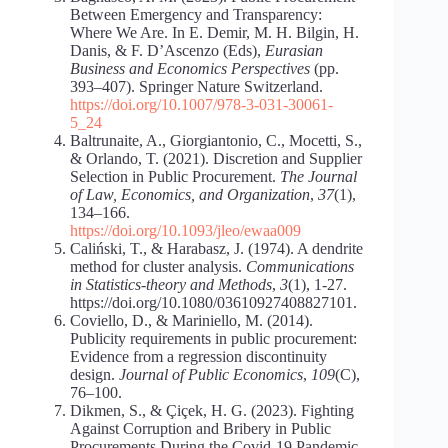
Between Emergency and Transparency:
Where We Are. In E. Demir, M. H. Bilgin, H.
Danis, & F. D’Ascenzo (Eds),
Eurasian
Business and Economics Perspectives
(pp.
393–407). Springer Nature Switzerland.
https://doi.org/10.1007/978-3-031-30061-
5_24
Baltrunaite, A., Giorgiantonio, C., Mocetti, S.,
& Orlando, T. (2021). Discretion and Supplier
Selection in Public Procurement.
The Journal
of Law, Economics, and Organization
,
37
(1),
134–166.
https://doi.org/10.1093/jleo/ewaa009
Caliński, T., & Harabasz, J. (1974). A dendrite
method for cluster analysis.
Communications
in Statistics-theory and Methods
,
3
(1), 1-27.
https://doi.org/10.1080/03610927408827101.
Coviello, D., & Mariniello, M. (2014).
Publicity requirements in public procurement:
Evidence from a regression discontinuity
design.
Journal of Public Economics
,
109
(C),
76–100.
Dikmen, S., & Çiçek, H. G. (2023). Fighting
Against Corruption and Bribery in Public
Procurements During the Covid-19 Pandemic.