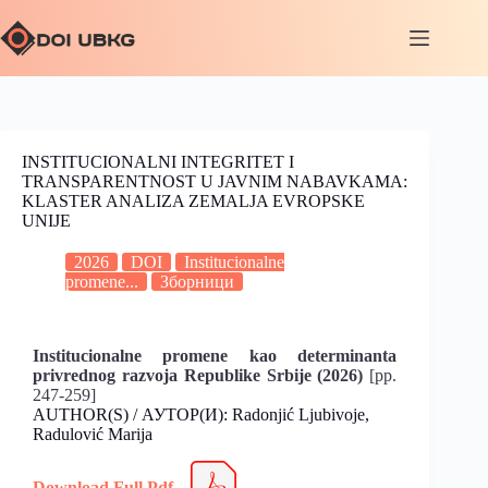
INSTITUCIONALNI INTEGRITET I
TRANSPARENTNOST U JAVNIM NABAVKAMA:
KLASTER ANALIZA ZEMALJA EVROPSKE
UNIJE
2026
DOI
Institucionalne
promene...
Зборници
Institucionalne promene kao determinanta
privrednog razvoja Republike Srbije (2026)
[pp.
247-259]
AUTHOR(S) / АУТОР(И): Radonjić Ljubivoje,
Radulović Marija
Download Full Pdf