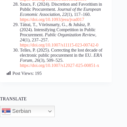
Szucs, F. (2024). Discretion and Favoritism in
Public Procurement.
Journal of the European
Economic Association
,
22
(1), 117–160.
https://doi.org/10.1093/jeea/jvad017
Tátrai, T., Vörösmarty, G., & Juhász, P.
(2024). Intensifying Competition in Public
Procurement.
Public Organization Review
,
24
(1), 237–257.
https://doi.org/10.1007/s11115-023-00742-0
Telles, P. (2025). Correcting the lost decade of
electronic public procurement in the EU.
ERA
Forum
,
26
(3), 509–525.
https://doi.org/10.1007/s12027-025-00851-x
Post Views:
195
TRANSLATE
Serbian