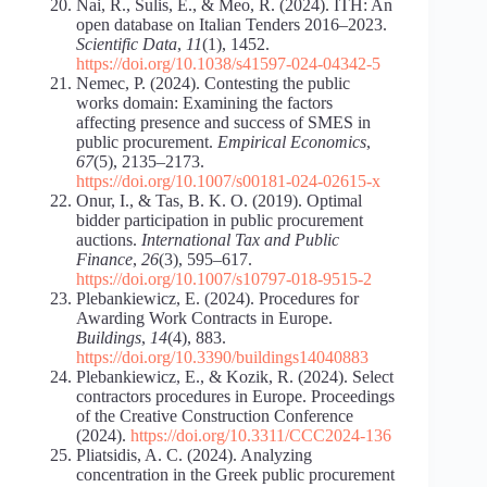
Nai, R., Sulis, E., & Meo, R. (2024). ITH: An
open database on Italian Tenders 2016–2023.
Scientific Data
,
11
(1), 1452.
https://doi.org/10.1038/s41597-024-04342-5
Nemec, P. (2024). Contesting the public
works domain: Examining the factors
affecting presence and success of SMES in
public procurement.
Empirical Economics
,
67
(5), 2135–2173.
https://doi.org/10.1007/s00181-024-02615-x
Onur, I., & Tas, B. K. O. (2019). Optimal
bidder participation in public procurement
auctions.
International Tax and Public
Finance
,
26
(3), 595–617.
https://doi.org/10.1007/s10797-018-9515-2
Plebankiewicz, E. (2024). Procedures for
Awarding Work Contracts in Europe.
Buildings
,
14
(4), 883.
https://doi.org/10.3390/buildings14040883
Plebankiewicz, E., & Kozik, R. (2024). Select
contractors procedures in Europe. Proceedings
of the Creative Construction Conference
(2024).
https://doi.org/10.3311/CCC2024-136
Pliatsidis, A. C. (2024). Analyzing
concentration in the Greek public procurement