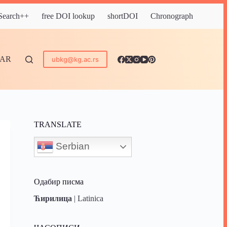
 Search++
free DOI lookup
shortDOI
Chronograph
DAR
ubkg@kg.ac.rs
TRANSLATE
Serbian
Одабир писма
Ћирилица
|
Latinica