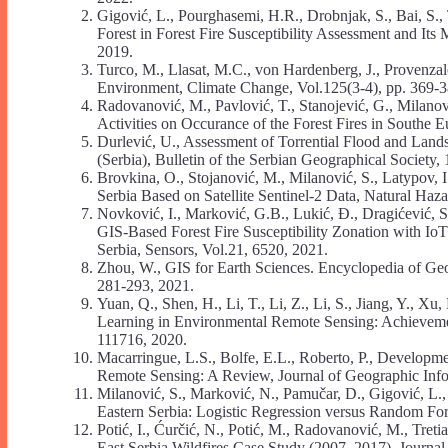
Gigović, L., Pourghasemi, H.R., Drobnjak, S., Bai,
Forest in Forest Fire Susceptibility Assessment and Its 
2019.
Turco, M., Llasat, M.C., von Hardenberg, J., Provenzal
Environment, Climate Change, Vol.125(3-4), pp. 369-3
Radovanović, M., Pavlović, T., Stanojević, G., Milanov
Activities on Occurance of the Forest Fires in Southe 
Durlević, U., Assessment of Torrential Flood and Lands
(Serbia), Bulletin of the Serbian Geographical Society,
Brovkina, O., Stojanović, M., Milanović, S., Latypov, I
Serbia Based on Satellite Sentinel-2 Data, Natural Haz
Novković, I., Marković, G.B., Lukić, Đ., Dragićević, S.
GIS-Based Forest Fire Susceptibility Zonation with I
Serbia, Sensors, Vol.21, 6520, 2021.
Zhou, W., GIS for Earth Sciences. Encyclopedia of Geo
281-293, 2021.
Yuan, Q., Shen, H., Li, T., Li, Z., Li, S., Jiang, Y., X
Learning in Environmental Remote Sensing: Achieveme
111716, 2020.
Macarringue, L.S., Bolfe, E.L., Roberto, P., Developm
Remote Sensing: A Review, Journal of Geographic Info
Milanović, S., Marković, N., Pamučar, D., Gigović, L., 
Eastern Serbia: Logistic Regression versus Random Fore
Potić, I., Ćurčić, N., Potić, M., Radovanović, M., Tret
Еаst Serbia Wildfires Case Study (2007–2017), Journal 