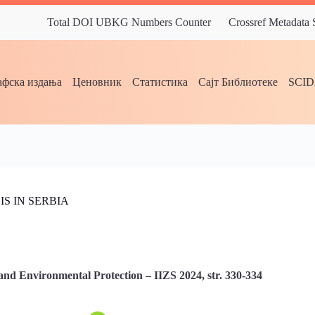
Total DOI UBKG Numbers Counter
Crossref Metadata
фска издања
Ценовник
Статистика
Сајт Библиотеке
SCI
S IN SERBIA
and Environmental Protection – IIZS 2024, str. 330-334