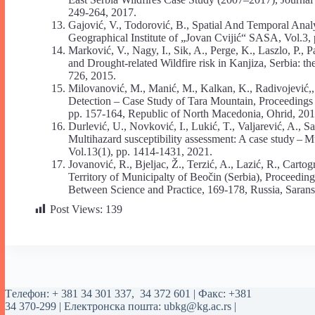
249-264, 2017.
Gajović, V., Todorović, B., Spatial And Temporal Analys
Geographical Institute of „Jovan Cvijić“ SASA, Vol.3,
Marković, V., Nagy, I., Sik, A., Perge, K., Laszlo, P.
and Drought-related Wildfire risk in Kanjiza, Serbia:
726, 2015.
Milovanović, M., Manić, M., Kalkan, K., Radivojević,,
Detection – Case Study of Tara Mountain, Proceedings
pp. 157-164, Republic of North Macedonia, Ohrid, 201
Durlević, U., Novković, I., Lukić, T., Valjarević, A., Sa
Multihazard susceptibility assessment: A case study – 
Vol.13(1), pp. 1414-1431, 2021.
Jovanović, R., Bjeljac, Ž., Terzić, A., Lazić, R., Cart
Territory of Municipalty of Beočin (Serbia), Proceeding
Between Science and Practice, 169-178, Russia, Sarans
Post Views:
139
Tелефон:
+ 381 34 301 337
,
34 372 601
| Факс: +381
34 370-299 | Електронска пошта:
ubkg@kg.ac.rs
|