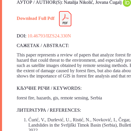
АУТОР / AUTHOR(S): Natalija Nikolić, Jovana Čugalj
Download Full Pdf
DOI:
10.46793/IIZS24.330N
САЖЕТАК / ABSTRACT:
This paper represents a review of papers that analyze forest fi
hazard that could threat to the environment, and especially prot
such as satellite images obtained by remote sensing methods. By
the extent of damage caused by forest fires, but also data abou
shows the importance of GIS in forest fire analysis and that re
КЉУЧНЕ РЕЧИ / KEYWORDS:
forest fire, hazards, gis, remote sensing, Serbia
ЛИТЕРАТУРА / REFERENCES:
Ćurić, V., Durlević, U., Ristić, N., Novković, I., Čegar
Landslides in the Svrljiški Timok Basin (Serbia), Bulle
2022.