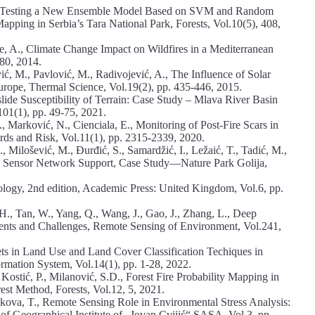
 S., Testing a New Ensemble Model Based on SVM and Random
Mapping in Serbia’s Tara National Park, Forests, Vol.10(5), 408,
e, A., Climate Change Impact on Wildfires in a Mediterranean
80, 2014.
ić, M., Pavlović, M., Radivojević, A., The Influence of Solar
Europe, Thermal Science, Vol.19(2), pp. 435-446, 2015.
lide Susceptibility of Terrain: Case Study – Mlava River Basin
 101(1), pp. 49-75, 2021.
., Marković, N., Cienciala, E., Monitoring of Post-Fire Scars in
ards and Risk, Vol.11(1), pp. 2315-2339, 2020.
, Milošević, M., Đurđić, S., Samardžić, I., Ležaić, T., Tadić, M.,
oT Sensor Network Support, Case Study—Nature Park Golija,
logy, 2nd edition, Academic Press: United Kingdom, Vol.6, pp.
u, H., Tan, W., Yang, Q., Wang, J., Gao, J., Zhang, L., Deep
nts and Challenges, Remote Sensing of Environment, Vol.241,
ets in Land Use and Land Cover Classification Techiques in
rmation System, Vol.14(1), pp. 1-28, 2022.
Kostić, P., Milanović, S.D., Forest Fire Probability Mapping in
st Method, Forests, Vol.12, 5, 2021.
iakova, T., Remote Sensing Role in Environmental Stress Analysis:
of Geographical Institute of „Jovan Cvijić“ SASA, Vol.3, pp.