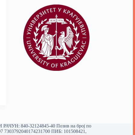
РАЧУН: 840-32124845-40 Позив на број по
97 7303792040174231700
ПИБ: 101508421,