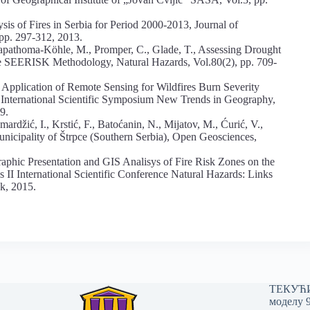
is of Fires in Serbia for Period 2000-2013, Journal of
 pp. 297-312, 2013.
, Papathoma-Köhle, M., Promper, C., Glade, T., Assessing Drought
 the SEERISK Methodology, Natural Hazards, Vol.80(2), pp. 709-
 Application of Remote Sensing for Wildfires Burn Severity
 International Scientific Symposium New Trends in Geography,
9.
mardžić, I., Krstić, F., Batoćanin, N., Mijatov, M., Ćurić, V.,
Municipality of Štrpce (Southern Serbia), Open Geosciences,
ographic Presentation and GIS Analisys of Fire Risk Zones on the
s II International Scientific Conference Natural Hazards: Links
k, 2015.
ТЕКУЋИ 
моделу 