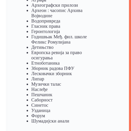
Археографски прилози
Археон : часопис Архива
Војводине
Водопривреда
Гласник права
Геронтологија
Годишњак Међ. фил. школе
Феликс Ромулијана
Детињство
Европска ревија за право
осигурања
Eтноботаника
Зборник радова ПФУ
Лесковачки зборник
Липар
Музички талас
Наслеђе
Пешчаник
Саборност
Синетос
Узданица
Форум
Шумадијски анали