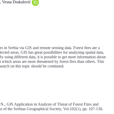
, Vesna Drakulović
res in Serbia via GIS and remote sensing data. Forest fires are a
ected areas. GIS has great possibilities for analyzing spatial data,
 using different data, it is possible to get more information about
t which areas are more threatened by forest fires than others. This
search on this topic should be continued.
, N., GIS Application in Analysis of Threat of Forest Fires and
tin of the Serbian Geographical Society, Vol.102(1), pp. 107-130,