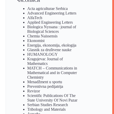
ЧАСОПИСИ
Acta agriculturae Serbica
Advanced Engineering Letters
AlfaTech
Applied Engineering Letters
Biologica Nyssana : journal of
Biological Sciences
Chemia Naissensis
Ekonomist
Energija, ekonomija, ekologija
Glasnik za društvene nauke
HUMANOLOGY
Kragujevac Journal of
Mathematics
MATCH – Communications in
Mathematical and in Computer
Chemistry
Menadžment u sportu
Preventivna pedijatrija
Revizor
Scientific Publications Of The
State University Of Novi Pazar
Serbian Studies Research
Tribology and Materials
Аграфа