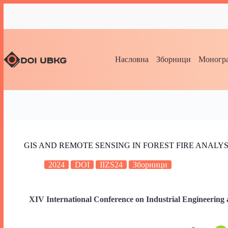
Насловна
Зборници
Моногра
GIS AND REMOTE SENSING IN FOREST FIRE ANALYSI
2024
DOI
IIZS24
Зборници
XIV International Conference on Industrial Engineering 