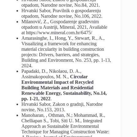
otpadom, Narodne novine, No.84, 2021.
Hrvatski Sabor, Pravilnik o gospodarenju
otpadom, Narodne novine, No.106, 2022.
Milanović, Z., Gospodarenje građevnim
otpadom u Austriji, Mineral, 2021, Available
at https://www.mineral.com.hr/6475/
Amarasinghe, I., Hong, Y., Stewart, R., A.,
Visualizing a framework for enhancing
material circularity in building construction
projects: Drivers, barriers, and strategies,
Building and Environment, No. 253, pp. 1-13,
2024.
Papadaki, D., Nikolaou, D. A.,
Assimakopoulos, M. N.,
Circular
Environmental Impact of Recycled
Building Materials and Residential
Renewable Energy, Sustainability, No.14,
pp. 1-21, 2022
.
Hrvatski Sabor, Zakon o gradnji, Narodne
novine, No.153, 2013.
Manoharan, , Othman, N.; Mohammad, R.,
Chelliapan S., Tobi, Siti U. M., Integrated
Approach as Sustainable Environmental
Technique for Managing Construction Waste: