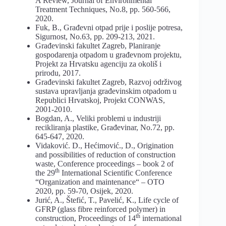
A Review, Journal of Environmental
Treatment Techniques, No.8, pp. 560-566,
2020.
Fuk, B., Građevni otpad prije i poslije potresa,
Sigurnost, No.63, pp. 209-213, 2021.
Građevinski fakultet Zagreb, Planiranje
gospodarenja otpadom u građevnom projektu,
Projekt za Hrvatsku agenciju za okoliš i
prirodu, 2017.
Građevinski fakultet Zagreb, Razvoj održivog
sustava upravljanja građevinskim otpadom u
Republici Hrvatskoj, Projekt CONWAS,
2001-2010.
Bogdan, A., Veliki problemi u industriji
recikliranja plastike, Građevinar, No.72, pp.
645-647, 2020.
Vidaković. D., Hećimović., D., Origination
and possibilities of reduction of construction
waste, Conference proceedings – book 2 of
th
the 29
International Scientific Conference
“Organization and maintenance“ – OTO
2020, pp. 59-70, Osijek, 2020.
Jurić, A., Štefić, T., Pavelić, K., Life cycle of
GFRP (glass fibre reinforced polymer) in
th
construction, Proceedings of 14
international