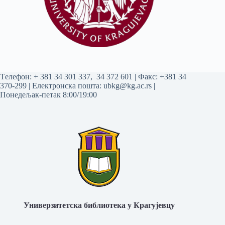
Tелефон:
+ 381 34 301 337
,
34 372 601
| Факс: +381 34
370-299 | Електронска пошта:
ubkg@kg.ac.rs
|
Понедељак-петак 8:00/19:00
Универзитетска библиотека у Крагујевцу