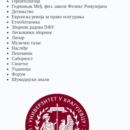
Геронтологија
Годишњак Међ. фил. школе Феликс Ромулијана
Детињство
Европска ревија за право осигурања
Eтноботаника
Зборник радова ПФУ
Лесковачки зборник
Липар
Музички талас
Наслеђе
Пешчаник
Саборност
Синетос
Узданица
Форум
Шумадијски анали