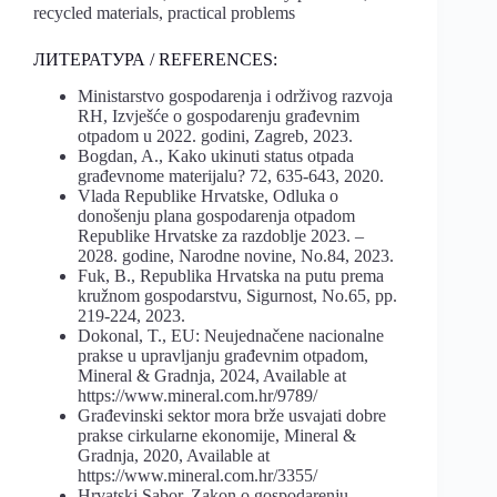
recycled materials, practical problems
ЛИТЕРАТУРА / REFERENCES:
Ministarstvo gospodarenja i održivog razvoja
RH, Izvješće o gospodarenju građevnim
otpadom u 2022. godini, Zagreb, 2023.
Bogdan, A., Kako ukinuti status otpada
građevnome materijalu? 72, 635-643, 2020.
Vlada Republike Hrvatske, Odluka o
donošenju plana gospodarenja otpadom
Republike Hrvatske za razdoblje 2023. –
2028. godine, Narodne novine, No.84, 2023.
Fuk, B., Republika Hrvatska na putu prema
kružnom gospodarstvu, Sigurnost, No.65, pp.
219-224, 2023.
Dokonal, T., EU: Neujednačene nacionalne
prakse u upravljanju građevnim otpadom,
Mineral & Gradnja, 2024, Available at
https://www.mineral.com.hr/9789/
Građevinski sektor mora brže usvajati dobre
prakse cirkularne ekonomije, Mineral &
Gradnja, 2020, Available at
https://www.mineral.com.hr/3355/
Hrvatski Sabor, Zakon o gospodarenju