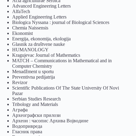
Acta agriculturae Serbica
Advanced Engineering Letters
AlfaTech
Applied Engineering Letters
Biologica Nyssana : journal of Biological Sciences
Chemia Naissensis
Ekonomist
Energija, ekonomija, ekologija
Glasnik za društvene nauke
HUMANOLOGY
Kragujevac Journal of Mathematics
MATCH – Communications in Mathematical and in
Computer Chemistry
Menadžment u sportu
Preventivna pedijatrija
Revizor
Scientific Publications Of The State University Of Novi
Pazar
Serbian Studies Research
Tribology and Materials
Аграфа
Археографски прилози
Археон : часопис Архива Војводине
Водопривреда
Гласник права