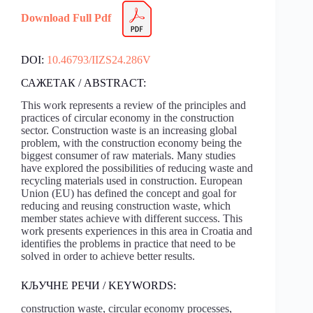
Download Full Pdf
DOI:
10.46793/IIZS24.286V
САЖЕТАК / ABSTRACT:
This work represents a review of the principles and
practices of circular economy in the construction
sector. Construction waste is an increasing global
problem, with the construction economy being the
biggest consumer of raw materials. Many studies
have explored the possibilities of reducing waste and
recycling materials used in construction. European
Union (EU) has defined the concept and goal for
reducing and reusing construction waste, which
member states achieve with different success. This
work presents experiences in this area in Croatia and
identifies the problems in practice that need to be
solved in order to achieve better results.
КЉУЧНЕ РЕЧИ / KEYWORDS:
construction waste, circular economy processes,