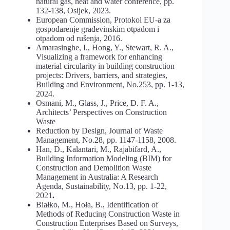
natural gas, heat and water conference, pp.
132-138, Osijek, 2023.
European Commission, Protokol EU-a za
gospodarenje građevinskim otpadom i
otpadom od rušenja, 2016.
Amarasinghe, I., Hong, Y., Stewart, R. A.,
Visualizing a framework for enhancing
material circularity in building construction
projects: Drivers, barriers, and strategies,
Building and Environment, No.253, pp. 1-13,
2024.
Osmani, M., Glass, J., Price, D. F. A.,
Architects’ Perspectives on Construction
Waste
Reduction by Design, Journal of Waste
Management, No.28, pp. 1147-1158, 2008.
Han, D., Kalantari, M., Rajabifard, A.,
Building Information Modeling (BIM) for
Construction and Demolition Waste
Management in Australia: A Research
Agenda, Sustainability, No.13, pp. 1-22,
2021
.
Białko, M., Hoła, B., Identification of
Methods of Reducing Construction Waste in
Construction Enterprises Based on Surveys,