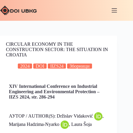
CIRCULAR ECONOMY IN THE
CONSTRUCTION SECTOR: THE SITUATION IN
CROATIA
2024
DOI
IIZS24
Зборници
XIV International Conference on Industrial
Engineering and Environmental Protection –
IIZS 2024, str. 286-294
АУТОР / AUTHOR(S): Držislav Vidaković
,
Marijana Hadzima-Nyarko
, Laura Šoja