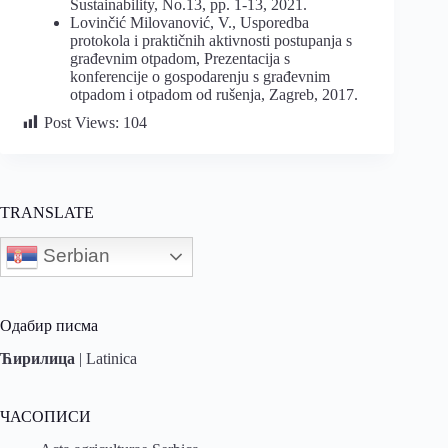
Sustainability, No.13, pp. 1-13, 2021.
Lovinčić Milovanović, V., Usporedba
protokola i praktičnih aktivnosti postupanja s
građevnim otpadom, Prezentacija s
konferencije o gospodarenju s građevnim
otpadom i otpadom od rušenja, Zagreb, 2017.
Post Views:
104
TRANSLATE
Serbian
Одабир писма
Ћирилица
|
Latinica
ЧАСОПИСИ