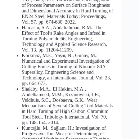
of Process Parameters on Surface Roughness
and Dimensional Accuracy in Hard Turning of
EN24 Steel, Materials Today: Proceedings,
Vol. 57, pp. 674-680, 2022.
Hamasur, S.A., Abdalrahman, R.M.: The
Effect of Tool’s Rake Angles and Infeed in
Turning Polyamide 66, Engineering,
Technology and Applied Science Research,
Vol. 13, pp. 11204-11209,
Korkmaz, M.E., Yaşar, N., Günay, M.:
Numerical and Experimental Investigation of
Cutting Forces in Turning of Nimonic 80A
Superalloy, Engineering Science and
Technology, an International Journal, Vol. 23,
pp. 664-673,
Shalaby, M.A., El Hakim, M.A.,
Abdelhameed, M.M., Krzanowski, J.E.,
Veldhuis, S.C., Dosbaeva, G.K.: Wear
Mechanisms of Several Cutting Tool Materials
in Hard Turning of High Carbon-Chromium
Tool Steel, Tribology International, Vol. 70,
pp. 148-154, 2014.
Kuntoğlu, M., Sağlam, H.: Investigation of
Progressive Tool Wear for Determining of