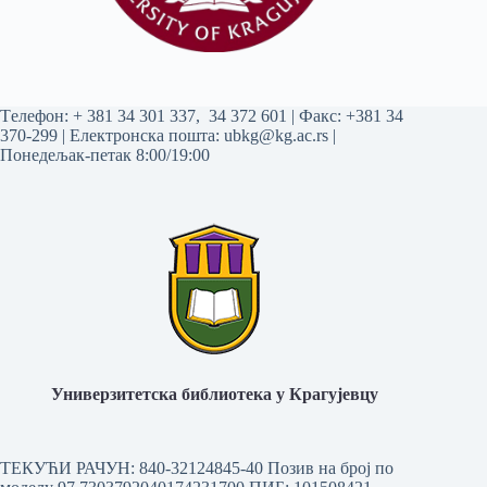
Tелефон:
+ 381 34 301 337
,
34 372 601
| Факс: +381 34
370-299 | Електронска пошта:
ubkg@kg.ac.rs
|
Понедељак-петак 8:00/19:00
Универзитетска библиотека у Крагујевцу
ТЕКУЋИ РАЧУН: 840-32124845-40 Позив на број по