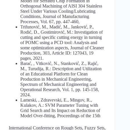
Model for Serrated Chip Formation in
Orthogonal Machining of AISI 304 Stainless
Steel Under Various Cooling/Lubricating
Conditions, Journal of Manufacturing
Processes, Vol. 67, pp. 447-460,
Trifunović, M., Madić, M., Janković, P.,
Rodić, D., Gostimirović, M.: Investigation of
cutting and specific cutting energy in turning
of POMC using a PCD tool: Analysis and
some optimization aspects, Journal of Cleaner
Production, 303, Article ID: 127043, 19
pages, 2021.
Barać, , Vitković, N., Stanković, Z., Rajić,
M., Turudija, R.: Description and Utilization
of an Educational Platform for Clean
Production in Mechanical Engineering,
Spectrum of Mechanical Engineering and
Operational Research, Vol. 1, pp. 145-158,
2024.
Lameski, , Zdravevski, E., Mingov, R.,
Kulakov, A.: SVM Parameter Tuning with
Grid Search and Its Impact on Reduction of
Model Over-fitting, Proceedings of the 15th
International Conference on Rough Sets, Fuzzy Sets,