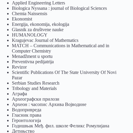
Applied Engineering Letters
Biologica Nyssana : journal of Biological Sciences
Chemia Naissensis
Ekonomist
Energija, ekonomija, ekologija
Glasnik za društvene nauke
HUMANOLOGY
Kragujevac Journal of Mathematics
MATCH – Communications in Mathematical and in
Computer Chemistry
Menadžment u sportu
Preventivna pedijatrija
Revizor
Scientific Publications Of The State University Of Novi
Pazar
Serbian Studies Research
Tribology and Materials
Аграфа
Археографски прилози
Археон : часопис Архива Војводине
Водопривреда
Гласник права
Геронтологија
Годишњак Међ. фил. школе Феликс Ромулијана
Детињство