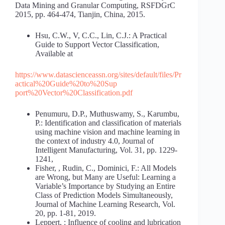
Data Mining and Granular Computing, RSFDGrC
2015, pp. 464-474, Tianjin, China, 2015.
Hsu, C.W., V, C.C., Lin, C.J.: A Practical
Guide to Support Vector Classification,
Available at
https://www.datascienceassn.org/sites/default/files/Pr
actical%20Guide%20to%20Sup
port%20Vector%20Classification.pdf
Penumuru, D.P., Muthuswamy, S., Karumbu,
P.: Identification and classification of materials
using machine vision and machine learning in
the context of industry 4.0, Journal of
Intelligent Manufacturing, Vol. 31, pp. 1229-
1241,
Fisher, , Rudin, C., Dominici, F.: All Models
are Wrong, but Many are Useful: Learning a
Variable’s Importance by Studying an Entire
Class of Prediction Models Simultaneously,
Journal of Machine Learning Research, Vol.
20, pp. 1-81, 2019.
Leppert, : Influence of cooling and lubrication