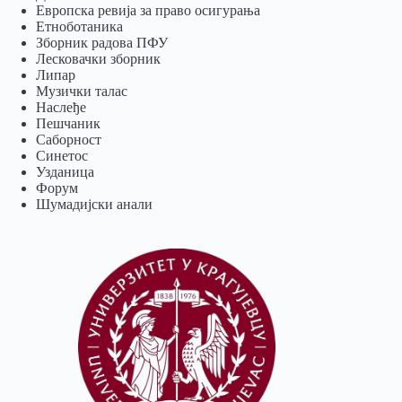
Европска ревија за право осигурања
Eтноботаника
Зборник радова ПФУ
Лесковачки зборник
Липар
Музички талас
Наслеђе
Пешчаник
Саборност
Синетос
Узданица
Форум
Шумадијски анали