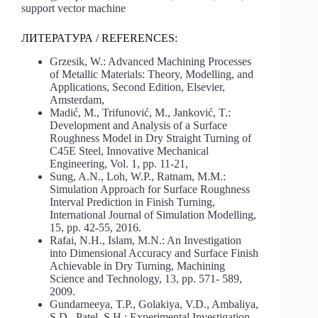
support vector machine
ЛИТЕРАТУРА / REFERENCES:
Grzesik, W.: Advanced Machining Processes
of Metallic Materials: Theory, Modelling, and
Applications, Second Edition, Elsevier,
Amsterdam,
Madić, M., Trifunović, M., Janković, T.:
Development and Analysis of a Surface
Roughness Model in Dry Straight Turning of
C45E Steel, Innovative Mechanical
Engineering, Vol. 1, pp. 11-21,
Sung, A.N., Loh, W.P., Ratnam, M.M.:
Simulation Approach for Surface Roughness
Interval Prediction in Finish Turning,
International Journal of Simulation Modelling,
15, pp. 42-55, 2016.
Rafai, N.H., Islam, M.N.: An Investigation
into Dimensional Accuracy and Surface Finish
Achievable in Dry Turning, Machining
Science and Technology, 13, pp. 571- 589,
2009.
Gundarneeya, T.P., Golakiya, V.D., Ambaliya,
S.D., Patel, S.H.: Experimental Investigation