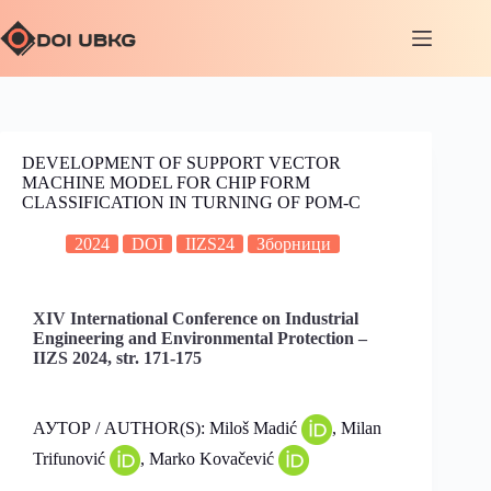
DEVELOPMENT OF SUPPORT VECTOR
MACHINE MODEL FOR CHIP FORM
CLASSIFICATION IN TURNING OF POM-C
2024
DOI
IIZS24
Зборници
XIV International Conference on Industrial
Engineering and Environmental Protection –
IIZS 2024, str. 171-175
АУТОР / AUTHOR(S): Miloš Madić
, Milan
Trifunović
, Marko Kovačević