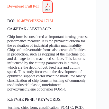
Download Full Pdf
DOI:
10.46793/IIZS24.171M
САЖЕТАК / ABSTRACT:
Chip form is considered as important turning process
performance measure. It is the prevalent criteria for
the evaluation of industrial plastics machinability.
Chips of unfavourable forms also create difficulties
in production, such as stopping of the machine tool
and damage to the machined surface. This factor is
influenced by the cutting parameters in turning,
which are the depth of cut, feed rate and cutting
speed. This study focuses on the development of
optimized support vector machine model for binary
classification of chip forms in turning of commonly
used industrial plastic, unreinforced
polyoxymethylene copolymer POM-C.
КЉУЧНЕ РЕЧИ / KEYWORDS:
turning, chip, form, classification, POM-C, PCD,