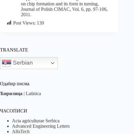
on chip formation and its form in turning,
Journal of Polish CIMAC, Vol. 6, pp. 97-106,
2011.
Post Views:
139
TRANSLATE
Serbian
Одабир писма
Ћирилица
|
Latinica
ЧАСОПИСИ
Acta agriculturae Serbica
Advanced Engineering Letters
AlfaTech