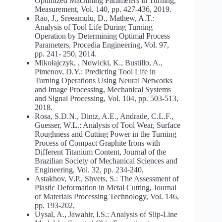
Optimized Machining Parameters in Turning,
Measurement, Vol. 140, pp. 427-436, 2019.
Rao, J., Sreeamulu, D., Mathew, A.T.:
Analysis of Tool Life During Turning
Operation by Determining Optimal Process
Parameters, Procedia Engineering, Vol. 97,
pp. 241- 250, 2014.
Mikołajczyk, , Nowicki, K., Bustillo, A.,
Pimenov, D.Y.: Predicting Tool Life in
Turning Operations Using Neural Networks
and Image Processing, Mechanical Systems
and Signal Processing, Vol. 104, pp. 503-513,
2018.
Rosa, S.D.N., Diniz, A.E., Andrade, C.L.F.,
Guesser, W.L.: Analysis of Tool Wear, Surface
Roughness and Cutting Power in the Turning
Process of Compact Graphite Irons with
Different Titanium Content, Journal of the
Brazilian Society of Mechanical Sciences and
Engineering, Vol. 32, pp. 234-240,
Astakhov, V.P., Shvets, S.: The Assessment of
Plastic Deformation in Metal Cutting, Journal
of Materials Processing Technology, Vol. 146,
pp. 193-202,
Uysal, A., Jawahir, I.S.: Analysis of Slip-Line