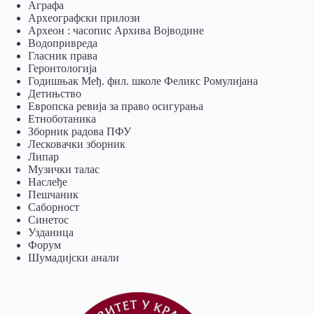
Аграфа
Археографски прилози
Археон : часопис Архива Војводине
Водопривреда
Гласник права
Геронтологија
Годишњак Међ. фил. школе Феликс Ромулијана
Детињство
Европска ревија за право осигурања
Eтноботаника
Зборник радова ПФУ
Лесковачки зборник
Липар
Музички талас
Наслеђе
Пешчаник
Саборност
Синетос
Узданица
Форум
Шумадијски анали