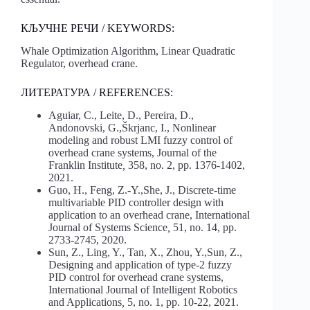
КЉУЧНЕ РЕЧИ / KEYWORDS:
Whale Optimization Algorithm, Linear Quadratic
Regulator, overhead crane.
ЛИТЕРАТУРА / REFERENCES:
Aguiar, C., Leite, D., Pereira, D.,
Andonovski, G.,Škrjanc, I., Nonlinear
modeling and robust LMI fuzzy control of
overhead crane systems, Journal of the
Franklin Institute
,
358, no. 2, pp. 1376-1402,
2021.
Guo, H., Feng, Z.-Y.,She, J., Discrete-time
multivariable PID controller design with
application to an overhead crane, International
Journal of Systems Science
,
51, no. 14, pp.
2733-2745, 2020.
Sun, Z., Ling, Y., Tan, X., Zhou, Y.,Sun, Z.,
Designing and application of type-2 fuzzy
PID control for overhead crane systems,
International Journal of Intelligent Robotics
and Applications
,
5, no. 1, pp. 10-22, 2021.