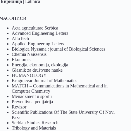
Ћирилица
|
Latinica
ЧАСОПИСИ
Acta agriculturae Serbica
Advanced Engineering Letters
AlfaTech
Applied Engineering Letters
Biologica Nyssana : journal of Biological Sciences
Chemia Naissensis
Ekonomist
Energija, ekonomija, ekologija
Glasnik za društvene nauke
HUMANOLOGY
Kragujevac Journal of Mathematics
MATCH – Communications in Mathematical and in
Computer Chemistry
Menadžment u sportu
Preventivna pedijatrija
Revizor
Scientific Publications Of The State University Of Novi
Pazar
Serbian Studies Research
Tribology and Materials