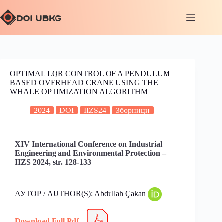
OPTIMAL LQR CONTROL OF A PENDULUM
BASED OVERHEAD CRANE USING THE
WHALE OPTIMIZATION ALGORITHM
2024
DOI
IIZS24
Зборници
XIV International Conference on Industrial
Engineering and Environmental Protection –
IIZS 2024, str. 128-133
АУТОР / AUTHOR(S): Abdullah Çakan
Download Full Pdf