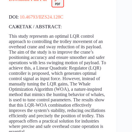
DOI:
10.46793/IIZS24.128C
САЖЕТАК / ABSTRACT:
This study represents an optimal LQR control
approach to controlling the trolley movement of an
overhead crane and sway reduction of its payload.
The aim of the study is to improve the crane’s
positioning accuracy and ensure smoother and safer
operations with less swinging motion of payload. To
achieve this, a Linear Quadratic Regulator (LQR)
controller is proposed, which generates optimal
control signal as input force. However, instead of
manually tuning the LQR gains, The Whale
Optimization Algorithm (WOA), a nature-inspired
method that mimics the hunting behavior of whales,
is used to tune control parameters. The results show
that this LQR-WOA combination effectively
improves the system’s stability, reducing oscillations
efficiently and precisely the position of trolley. This
approach offers a practical solution for industries
where precise and safe overhead crane operation is
essential.