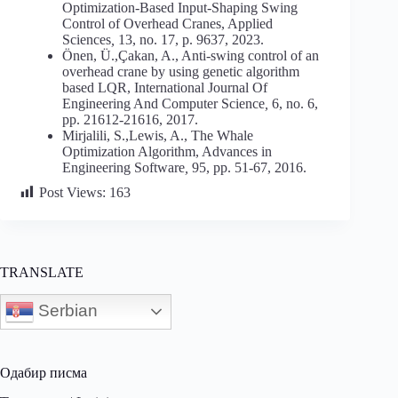
Optimization-Based Input-Shaping Swing
Control of Overhead Cranes, Applied
Sciences
,
13, no. 17, p. 9637, 2023.
Önen, Ü.,Çakan, A., Anti-swing control of an
overhead crane by using genetic algorithm
based LQR, International Journal Of
Engineering And Computer Science
,
6, no. 6,
pp. 21612-21616, 2017.
Mirjalili, S.,Lewis, A., The Whale
Optimization Algorithm, Advances in
Engineering Software
,
95, pp. 51-67, 2016.
Post Views:
163
TRANSLATE
Serbian
Одабир писма