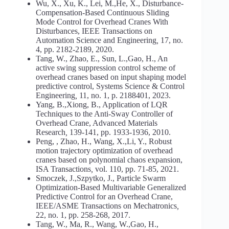
Wu, X., Xu, K., Lei, M.,He, X., Disturbance-
Compensation-Based Continuous Sliding
Mode Control for Overhead Cranes With
Disturbances, IEEE Transactions on
Automation Science and Engineering
,
17, no.
4, pp. 2182-2189, 2020.
Tang, W., Zhao, E., Sun, L.,Gao, H., An
active swing suppression control scheme of
overhead cranes based on input shaping model
predictive control, Systems Science & Control
Engineering
,
11, no. 1, p. 2188401, 2023.
Yang, B.,Xiong, B., Application of LQR
Techniques to the Anti-Sway Controller of
Overhead Crane, Advanced Materials
Research
,
139-141, pp. 1933-1936, 2010.
Peng, , Zhao, H., Wang, X.,Li, Y., Robust
motion trajectory optimization of overhead
cranes based on polynomial chaos expansion,
ISA Transactions
,
vol. 110, pp. 71-85, 2021.
Smoczek, J.,Szpytko, J., Particle Swarm
Optimization-Based Multivariable Generalized
Predictive Control for an Overhead Crane,
IEEE/ASME Transactions on Mechatronics
,
22, no. 1, pp. 258-268, 2017.
Tang, W., Ma, R., Wang, W.,Gao, H.,