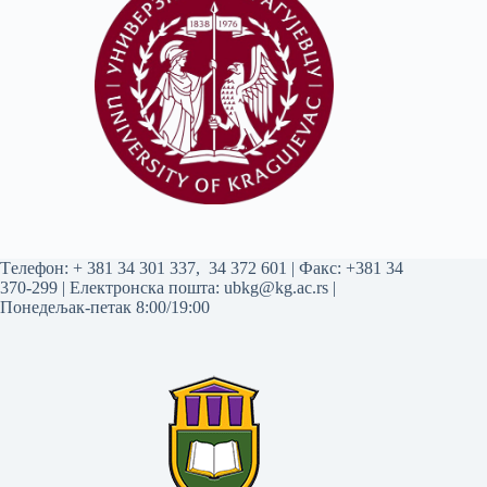
Tелефон:
+ 381 34 301 337
,
34 372 601
| Факс: +381 34
370-299 | Електронска пошта:
ubkg@kg.ac.rs
|
Понедељак-петак 8:00/19:00