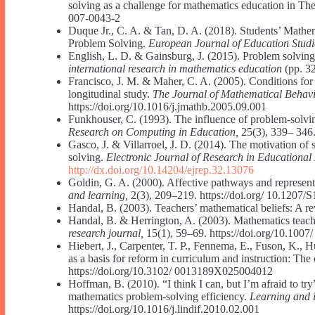
solving as a challenge for mathematics education in Th
007-0043-2
Duque Jr., C. A. & Tan, D. A. (2018). Students’ Mathe
Problem Solving.
European Journal of Education Studi
English, L. D. & Gainsburg, J. (2015). Problem solving
international research in mathematics education
(pp. 3
Francisco, J. M. & Maher, C. A. (2005). Conditions for
longitudinal study.
The Journal of Mathematical Behav
https://doi.org/10.1016/j.jmathb.2005.09.001
Funkhouser, C. (1993). The influence of problem-solvin
Research on Computing in Education,
25(3), 339– 346
Gasco, J. & Villarroel, J. D. (2014). The motivation o
solving.
Electronic Journal of Research in Educational
http://dx.doi.org/10.14204/ejrep.32.13076
Goldin, G. A. (2000). Affective pathways and represen
and learning,
2(3), 209–219. https://doi.org/ 10.12
Handal, B. (2003). Teachers’ mathematical beliefs: A r
Handal, B. & Herrington, A. (2003). Mathematics teache
research journal,
15(1), 59–69. https://doi.org/10.100
Hiebert, J., Carpenter, T. P., Fennema, E., Fuson, K.,
as a basis for reform in curriculum and instruction: Th
https://doi.org/10.3102/ 0013189X025004012
Hoffman, B. (2010). “I think I can, but I’m afraid to try
mathematics problem-solving efficiency.
Learning and i
https://doi.org/10.1016/j.lindif.2010.02.001