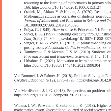
reasoning to the learning of mathematics in primary sch
166. https://doi.org/10.1348/026151006X153127
Öztürk, M., Akkan, Y. & Kaplan, A. (2020). Reading co
Mathematics attitude as correlates of students’ non-rou
Journal of Mathemati- cal Education in Science and T
10.1080/0020739X.2019.1648893
Polya, G. (1945).
How to solve it
. Princeton, NJ: Princ
Silver, E. A. (1997). Fostering creativity through instr
Zdm,
3(29), 75–80. https://doi.org/10.1007/s11858- 99
Singer, F. M. & Voica, C. (2013). A problem-solving co
posing tasks.
Educational studies in mathematics,
83, 9
Tambychik, T. & Meerah, T. S. M. (2010). Students’ dif
Procedia-Social and Behavioral Sciences
, 8, 142–151. 
Urhahne, D. (2021). Motivation to learn and problem s
https://doi.org/10.1080/01443410.2021.1998304
Van Bommel, J. & Palmér, H. (2018). Problem Solving in Ear
Creative Education,
9(12), 1775–1793. https://doi.org/10.42
Van Merriënboer, J. J. G. (2013). Perspectives on problem sol
https://doi.org/10.1016/ j.compedu.2012.11.025
Widana, I. W., Parwata, I. & Sukendra, I. K. (2018). Higher or
mathematics lesson.
International journal of social sciences 