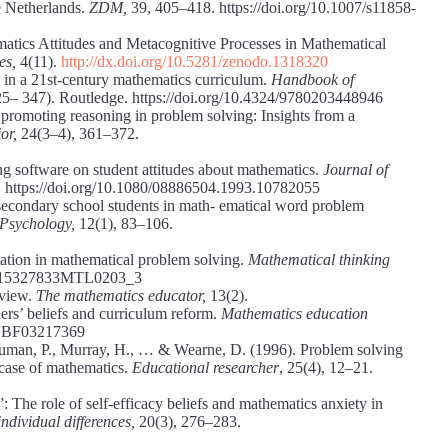
e Netherlands.
ZDM,
39, 405–418. https://doi.org/10.1007/s11858-
matics Attitudes and Metacognitive Processes in Mathematical
es,
4(11).
http://dx.doi.org/10.5281/zenodo.1318320
 in a 21st-century mathematics curriculum.
Handbook of
25– 347). Routledge. https://doi.org/10.4324/9780203448946
 promoting reasoning in problem solving: Insights from a
ior,
24(3–4), 361–372.
g software on student attitudes about mathematics.
Journal of
. https://doi.org/10.1080/08886504.1993.10782055
f secondary school students in math- ematical word problem
 Psychology,
12(1), 83–106.
tation in mathematical problem solving.
Mathematical thinking
07/S15327833MTL0203_3
eview.
The mathematics educator,
13(2).
rs’ beliefs and curriculum reform.
Mathematics education
7/ BF03217369
 Human, P., Murray, H., … & Wearne, D. (1996). Problem solving
e case of mathematics.
Educational researcher
, 25(4), 12–21.
”: The role of self-efficacy beliefs and mathematics anxiety in
ndividual differences,
20(3), 276–283.