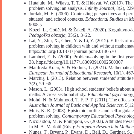
Hutajulu, M., Wijaya, T. T. & Hidayat, W. (2019). The 
problem solving: an analysis.
Infinity Journal,
8(2), 229
Jurdak, M. E. (2006). Contrasting perspectives and per
situated, and school contexts.
Educational Studies in M
9008-y
Kozel, L., Cotič, M. & Žakelj, A. (2020). Kognitivno-ko
Pedagoška obzorja,
35(2), 3–22.
Lai, Y., Zhu, X., Chen, Y. & Li, Y. (2015). Effects of
problem solving in children with and without mathemat- i
https://doi.org/10.1371/ journal.pone.0130570
Lambert, E. B. (2000). Problem-solving in the first year
38. https://doi.org/10.1177/183693910002500307
Manfreda Kolar, V. & Hodnik, T. (2021). Mathematical l
European Journal of Educational Research,
10(1), 467
Marchiş, I. (2013). Relation between students’ attitude
3(2), 59–66.
Mason, L. (2003). High school students’ beliefs about 
maths: A cross-sectional study.
Educational psychology
Mohd, N. & Mahmood, T. F. P. T. (2011). The effects o
Australian Journal of Basic and Applied Sciences,
5(12
Muis, K. R. (2008). Epistemic profiles and self-regulat
problem solving.
Contemporary Educational Psycholo
Nicolaidou, M. & Philippou, G. (2003). Attitudes towar
In M. A. Mariotti (Eds.):
European Research in Mathema
Nunes, T., Bryant, P., Evans, D., Bell, D., Gardner, S.,