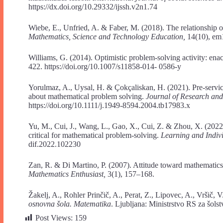
https://dx.doi.org/10.29332/ijssh.v2n1.74
Wiebe, E., Unfried, A. & Faber, M. (2018). The relationship o
Mathematics, Science and Technology Education,
14(10), em
Williams, G. (2014). Optimistic problem-solving activity: enac
422. https://doi.org/10.1007/s11858-014- 0586-y
Yorulmaz, A., Uysal, H. & Çokçaliskan, H. (2021). Pre-servic
about mathematical problem solving.
Journal of Research an
https://doi.org/10.1111/j.1949-8594.2004.tb17983.x
Yu, M., Cui, J., Wang, L., Gao, X., Cui, Z. & Zhou, X. (2022)
critical for mathematical problem-solving.
Learning and Indiv
dif.2022.102230
Zan, R. & Di Martino, P. (2007). Attitude toward mathematic
Mathematics Enthusiast,
3(1), 157–168.
Žakelj, A., Rohler Prinčič, A., Perat, Z., Lipovec, A., Vršič
osnovna šola. Matematika
. Ljubljana: Ministrstvo RS za šols
Post Views:
159