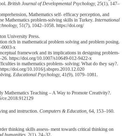
ool.
British Journal of Developmental Psychology,
25(1), 147–
mprehension, Mathematics self- efficacy perception, and
tine Mathematics problem-solving skills in Turkey.
International
echnology,
51(7), 1042–1058. https://doi.org/
eton University Press.
uction rich in mathematical problem solving and problem posing.
7-0003-x
nceptual framework and its implications in designing problem-
–26. https://doi.org/10.1007/s10649-012-9422-x
ficulties in mathematics problem- solving: What do they say?.
https://doi.org/10.1016/j.sbspro.2010.12.020
olving.
Educational Psychology,
41(9), 1079–1081.
ly Mathematics Teaching – A Way to Promote Creativity?.
36/ce.2018.912129
ving and instruction.
Computers & Education,
64, 153–160.
der thinking skills assess- ment towards critical thinking on
and humanities,
2(1), 24–32.