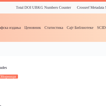
Total DOI UBKG Numbers Counter
Crossref Metadata
фска издања
Ценовник
Статистика
Сајт Библиотеке
SCI
tudes
Зборници