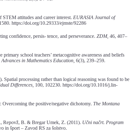
f STEM attitudes and career interest.
EURASIA Journal of
1580. https://doi.org/10.29333/ejmste/92286
ting confidence, persis- tence, and perseverance.
ZDM,
46, 407–
e primary school teachers’ metacognitive awareness and beliefs
d Advances in Mathematics Education,
6(3), 239–259.
. Spatial processing rather than logical reasoning was found to be
idual Differences,
100, 102230. https://doi.org/10.1016/j.lin-
s: Overcoming the positive/negative dichotomy.
The Montana
, V., Repovž, B. & Bregar Umek, Z. (2011).
Učni načrt. Program
tvo in šport – Zavod RS za šolstvo.