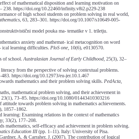
effect of mathematical disposition and learning motivation on
– 238. https://doi.org/10.22460/infinity.v8i2.p229-238
formance of high school students on problem solving in real world,
athematics
, 63, 283–301. https://doi.org/10.1007/s10649-005-
nstruktivistični model pouka ma- tematike v 1. triletju.
 mathematics anxiety and mathemat- ical metacognition on word
cal learning difficulties.
PloS one,
10(6), e0130570.
s of school.
Australasian Journal of Early Childhood,
25(3), 32–
iteracy from the perspective of solving contextual problems.
–483. https://doi.org/10.12973/eu-jer.10.1.467
 towards mathematics and their problem solving skills.
PedActa,
maths, mathematical problem solving, and their achievement in
,
23(1), 73–85. https://doi.org/10.1080/01443410303216
f attitude towards problem solving in mathematics achievements.
), 1857–1862.
ed learning: Examining relations in the context of mathematics
gy,
33(2), 177–208.
ds mathematics, self-efficacy and achievement in problem solving.
tics Education III
(pp. 1–11). Italy: University of Pisa.
 Gardner, A. & Carraher, J. (2007). The contribution of logical