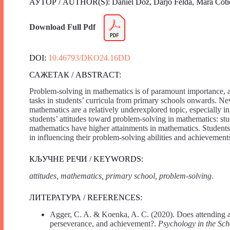
АУТОР / AUTHOR(S): Daniel Doz, Darjo Felda, Mara Coti
Download Full Pdf
DOI:
10.46793/DKO24.16DD
САЖЕТАК / ABSTRACT:
Problem-solving in mathematics is of paramount importance, 
tasks in students’ curricula from primary schools onwards. Nev
mathematics are a relatively underexplored topic, especially i
students’ attitudes toward problem-solving in mathematics: st
mathematics have higher attainments in mathematics. Students’ m
in influencing their problem-solving abilities and achievement
КЉУЧНЕ РЕЧИ / KEYWORDS:
attitudes, mathematics, primary school, problem-solving
.
ЛИТЕРАТУРА / REFERENCES:
Agger, C. A. & Koenka, A. C. (2020). Does attending a
perseverance, and achievement?.
Psychology in the Sch