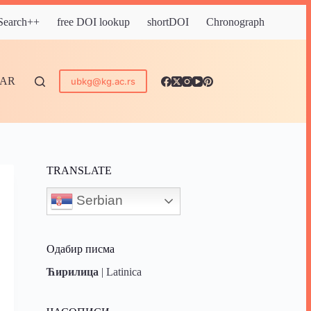
 Search++
free DOI lookup
shortDOI
Chronograph
DAR
ubkg@kg.ac.rs
TRANSLATE
Serbian
Одабир писма
Ћирилица
|
Latinica