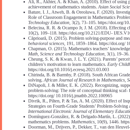
Ali, R., Akhter, A. & Khan, A. (2010). Effect of using
achievement of mathematics students.
Asian Social Sci
Bature, I. J., Atweh, B. & Oreoluwa, F. (2020). Invest
Role of Classroom Engagement in Mathematics Proble
Technology Education,
3(2), 73–105. https://doi.org/1
Belecina, R. R. & Ocampo Jr, J. M. (2018). Effecting ch
10(2), 109–118. https://doi.org/10.2121/EDU- IJES.V
Căprioară, D. (2015). Problem solving-purpose and mea
behavioral sciences,
191, 1859–1864. https://doi.org/ 
Chapman, O. (2015). Mathematics teachers’ knowledge 
Math, Science and Technology Education,
3(1), 19–36.
Cheung, S. K. & Kwan, J. L. Y. (2021). Parents’ perceiv
children’s motivation to learn mathematics.
Early Child
https://doi.org/10.1016/j.ecresq.2021.03.003
Chirinda, B. & Barmby, P. (2018). South African Grade
solving.
African Journal of Research in Mathematics, 
DiNapoli, J. & Miller, E. K. (2022). Recognizing, supp
problem-solving: The role of conceptual thinking scaf- 
https://doi.org/ 10.1016/j.jmathb.2022.100965
Divrik, R., Pilten, P. & Tas, A. M. (2020). Effect of 
Strategies on Fourth-Grade Students’ Problem-Solving
International Electronic Journal of Elementary Educat
Domínguez-González, R. & Delgado-Martín, L. (2022). 
mathematics problems.
Mathematics,
10(9), 1446. http
Doorman, M., Drijvers, P., Dekker, T., van den Heuvel