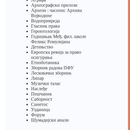
Археографски прилози
Археон : часопис Архива
Војводине
Водопривреда
Гласник права
Геронтологија
Годишњак Међ. фил. школе
Феликс Ромулијана
Детињство
Европска ревија за право
осигурања
Eтноботаника
Зборник радова ПФУ
Лесковачки зборник
Липар
Музички талас
Наслеђе
Пешчаник
Саборност
Синетос
Узданица
Форум
Шумадијски анали