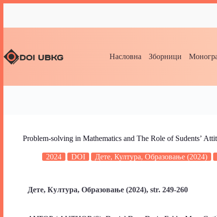
Насловна
Зборници
Моногра
Problem-solving in Mathematics and The Role of Sudentsʼ Atti
2024
DOI
Дете, Култура, Образовање (2024)
Дете, Култура, Образовање (2024), str. 249-260