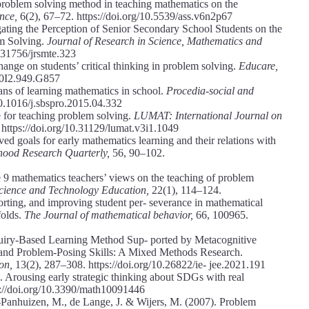
 problem solving method in teaching mathematics on the
ence,
6(2), 67–72. https://doi.org/10.5539/ass.v6n2p67
igating the Perception of Senior Secondary School Students on the
m Solving.
Journal of Research in Science, Mathematics and
0.31756/jrsmte.323
ange on students’ critical thinking in problem solving.
Educare,
10I2.949.G857
ns of learning mathematics in school.
Procedia-social and
10.1016/j.sbspro.2015.04.332
for teaching problem solving.
LUMAT: International Journal on
 https://doi.org/10.31129/lumat.v3i1.1049
ed goals for early mathematics learning and their relations with
hood Research Quarterly,
56, 90–102.
 9 mathematics teachers’ views on the teaching of problem
Science and Technology Education,
22(1), 114–124.
orting, and improving student per- severance in mathematical
folds.
The Journal of mathematical behavior,
66, 100965.
Inquiry-Based Learning Method Sup- ported by Metacognitive
 and Problem-Posing Skills: A Mixed Methods Research.
ion,
13(2), 287–308. https://doi.org/10.26822/ie- jee.2021.191
Arousing early strategic thinking about SDGs with real
s://doi.org/10.3390/math10091446
-Panhuizen, M., de Lange, J. & Wijers, M. (2007). Problem