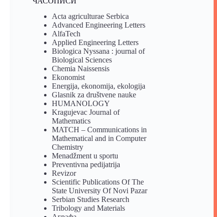
ЧАСОПИСИ
Acta agriculturae Serbica
Advanced Engineering Letters
AlfaTech
Applied Engineering Letters
Biologica Nyssana : journal of
Biological Sciences
Chemia Naissensis
Ekonomist
Energija, ekonomija, ekologija
Glasnik za društvene nauke
HUMANOLOGY
Kragujevac Journal of
Mathematics
MATCH – Communications in
Mathematical and in Computer
Chemistry
Menadžment u sportu
Preventivna pedijatrija
Revizor
Scientific Publications Of The
State University Of Novi Pazar
Serbian Studies Research
Tribology and Materials
Аграфа