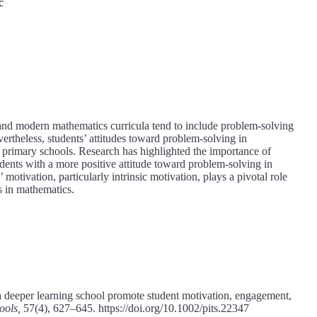
č
and modern mathematics curricula tend to include problem-solving
ertheless, students’ attitudes toward problem-solving in
n primary schools. Research has highlighted the importance of
udents with a more positive attitude toward problem-solving in
otivation, particularly intrinsic motivation, plays a pivotal role
s in mathematics.
 deeper learning school promote student motivation, engagement,
ools,
57(4), 627–645. https://doi.org/10.1002/pits.22347