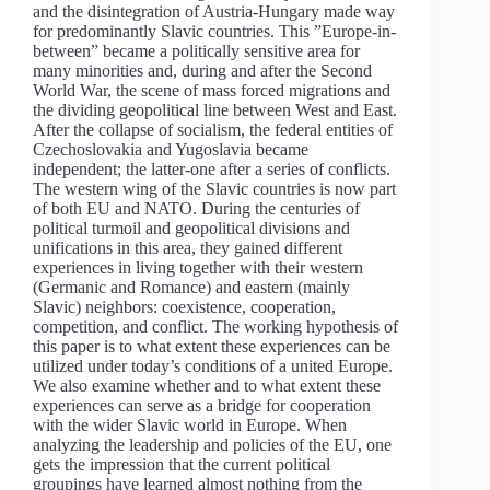
and the disintegration of Austria-Hungary made way
for predominantly Slavic countries. This ”Europe-in-
between” became a politically sensitive area for
many minorities and, during and after the Second
World War, the scene of mass forced migrations and
the dividing geopolitical line between West and East.
After the collapse of socialism, the federal entities of
Czechoslovakia and Yugoslavia became
independent; the latter-one after a series of conflicts.
The western wing of the Slavic countries is now part
of both EU and NATO. During the centuries of
political turmoil and geopolitical divisions and
unifications in this area, they gained different
experiences in living together with their western
(Germanic and Romance) and eastern (mainly
Slavic) neighbors: coexistence, cooperation,
competition, and conflict. The working hypothesis of
this paper is to what extent these experiences can be
utilized under today’s conditions of a united Europe.
We also examine whether and to what extent these
experiences can serve as a bridge for cooperation
with the wider Slavic world in Europe. When
analyzing the leadership and policies of the EU, one
gets the impression that the current political
groupings have learned almost nothing from the