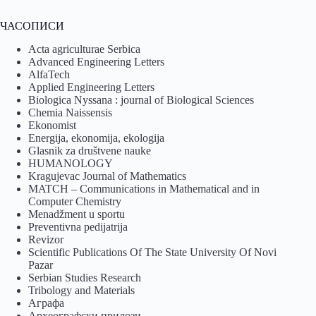
ЧАСОПИСИ
Acta agriculturae Serbica
Advanced Engineering Letters
AlfaTech
Applied Engineering Letters
Biologica Nyssana : journal of Biological Sciences
Chemia Naissensis
Ekonomist
Energija, ekonomija, ekologija
Glasnik za društvene nauke
HUMANOLOGY
Kragujevac Journal of Mathematics
MATCH – Communications in Mathematical and in
Computer Chemistry
Menadžment u sportu
Preventivna pedijatrija
Revizor
Scientific Publications Of The State University Of Novi
Pazar
Serbian Studies Research
Tribology and Materials
Аграфа
Археографски прилози