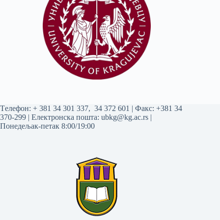
Tелефон:
+ 381 34 301 337
,
34 372 601
| Факс: +381 34
370-299 | Електронска пошта:
ubkg@kg.ac.rs
|
Понедељак-петак 8:00/19:00