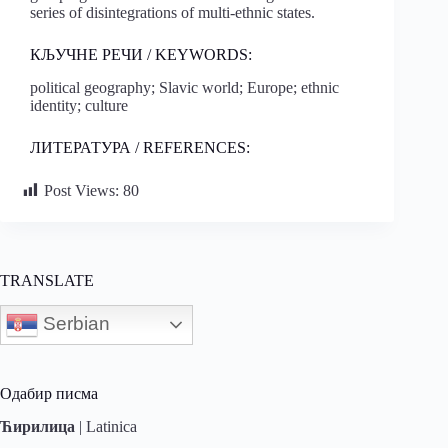
series of disintegrations of multi-ethnic states.
КЉУЧНЕ РЕЧИ / KEYWORDS:
political geography; Slavic world; Europe; ethnic
identity; culture
ЛИТЕРАТУРА / REFERENCES:
Post Views:
80
TRANSLATE
Serbian
Одабир писма
Ћирилица
|
Latinica