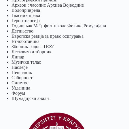
Археон : часопис Архива Војводине
Водопривреда
Гласник права
Геронтологија
Годишњак Међ. фил. школе Феликс Ромулијана
Детињство
Европска ревија за право осигурања
Eтноботаника
Зборник радова ПФУ
Лесковачки зборник
Липар
Музички талас
Наслеђе
Пешчаник
Саборност
Синетос
Узданица
Форум
Шумадијски анали