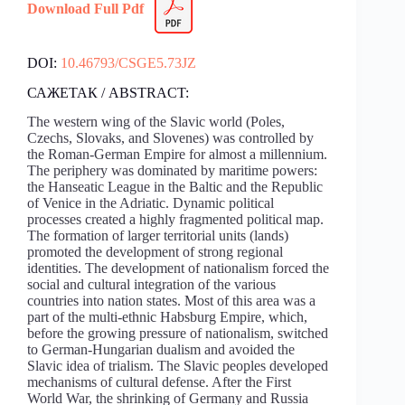
Download Full Pdf
DOI:
10.46793/CSGE5.73JZ
САЖЕТАК / ABSTRACT:
The western wing of the Slavic world (Poles,
Czechs, Slovaks, and Slovenes) was controlled by
the Roman-German Empire for almost a millennium.
The periphery was dominated by maritime powers:
the Hanseatic League in the Baltic and the Republic
of Venice in the Adriatic. Dynamic political
processes created a highly fragmented political map.
The formation of larger territorial units (lands)
promoted the development of strong regional
identities. The development of nationalism forced the
social and cultural integration of the various
countries into nation states. Most of this area was a
part of the multi-ethnic Habsburg Empire, which,
before the growing pressure of nationalism, switched
to German-Hungarian dualism and avoided the
Slavic idea of trialism. The Slavic peoples developed
mechanisms of cultural defense. After the First
World War, the shrinking of Germany and Russia