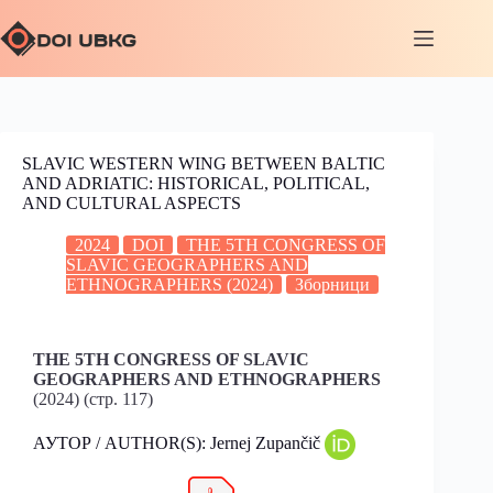
SLAVIC WESTERN WING BETWEEN BALTIC
AND ADRIATIC: HISTORICAL, POLITICAL,
AND CULTURAL ASPECTS
2024
DOI
THE 5TH CONGRESS OF
SLAVIC GEOGRAPHERS AND
ETHNOGRAPHERS (2024)
Зборници
THE 5TH CONGRESS OF SLAVIC
GEOGRAPHERS AND ETHNOGRAPHERS
(2024) (стр. 117)
АУТОР / AUTHOR(S): Jernej Zupančič