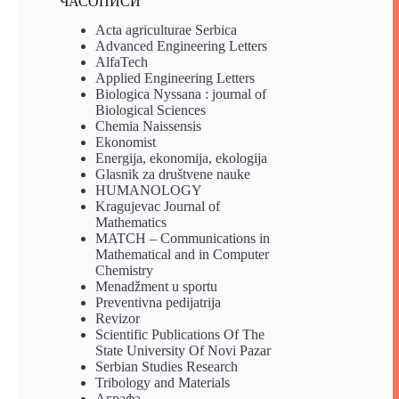
ЧАСОПИСИ
Acta agriculturae Serbica
Advanced Engineering Letters
AlfaTech
Applied Engineering Letters
Biologica Nyssana : journal of
Biological Sciences
Chemia Naissensis
Ekonomist
Energija, ekonomija, ekologija
Glasnik za društvene nauke
HUMANOLOGY
Kragujevac Journal of
Mathematics
MATCH – Communications in
Mathematical and in Computer
Chemistry
Menadžment u sportu
Preventivna pedijatrija
Revizor
Scientific Publications Of The
State University Of Novi Pazar
Serbian Studies Research
Tribology and Materials
Аграфа