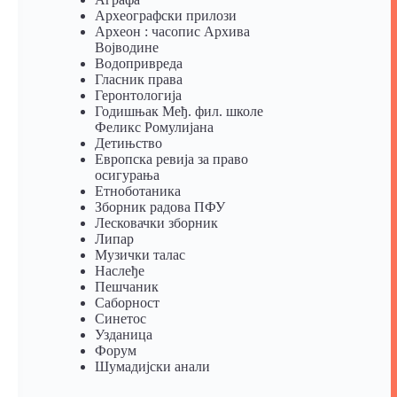
Археографски прилози
Археон : часопис Архива
Војводине
Водопривреда
Гласник права
Геронтологија
Годишњак Међ. фил. школе
Феликс Ромулијана
Детињство
Европска ревија за право
осигурања
Eтноботаника
Зборник радова ПФУ
Лесковачки зборник
Липар
Музички талас
Наслеђе
Пешчаник
Саборност
Синетос
Узданица
Форум
Шумадијски анали