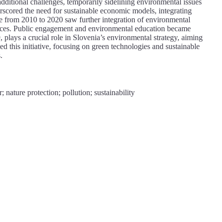
dditional challenges, temporarily sidelining environmental issues
scored the need for sustainable economic models, integrating
e from 2010 to 2020 saw further integration of environmental
tices. Public engagement and environmental education became
lays a crucial role in Slovenia’s environmental strategy, aiming
 this initiative, focusing on green technologies and sustainable
.
nature protection; pollution; sustainability