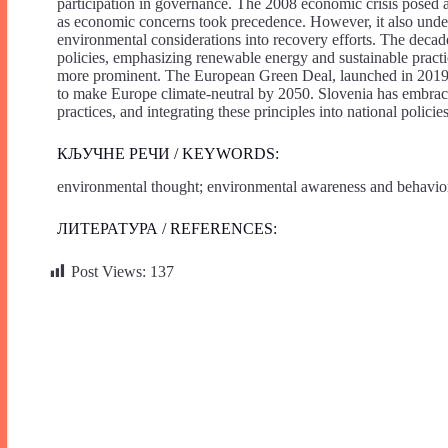
participation in governance. The 2008 economic crisis posed a
as economic concerns took precedence. However, it also under
environmental considerations into recovery efforts. The decad
policies, emphasizing renewable energy and sustainable prac
more prominent. The European Green Deal, launched in 2019, p
to make Europe climate-neutral by 2050. Slovenia has embraced
practices, and integrating these principles into national policies
КЉУЧНЕ РЕЧИ / KEYWORDS:
environmental thought; environmental awareness and behavior; 
ЛИТЕРАТУРА / REFERENCES:
Post Views:
137