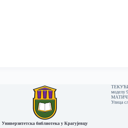
ТЕКУЋИ 
моделу 
МАТИЧНИ
Улица сл
Универзитетска библиотека у Крагујевцу