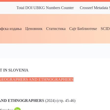
Total DOI UBKG Numbers Counter
Crossref Metadata
фска издања
Ценовник
Статистика
Сајт Библиотеке
SCI
 IN SLOVENIA
C GEOGRAPHERS AND ETHNOGRAPHERS
 AND ETHNOGRAPHERS
(2024) (стр. 45-46)