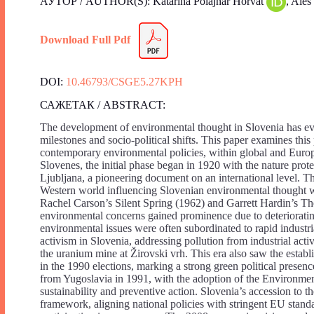
АУТОР / AUTHOR(S): Katarina Polajnar Horvat
, Ale
Download Full Pdf
DOI:
10.46793/CSGE5.27KPH
САЖЕТАК / ABSTRACT:
The development of environmental thought in Slovenia has evo
milestones and socio-political shifts. This paper examines this
contemporary environmental policies, within global and Euro
Slovenes, the initial phase began in 1920 with the nature pr
Ljubljana, a pioneering document on an international level. T
Western world influencing Slovenian environmental thought wit
Rachel Carson’s Silent Spring (1962) and Garrett Hardin’s T
environmental concerns gained prominence due to deterioratin
environmental issues were often subordinated to rapid indust
activism in Slovenia, addressing pollution from industrial act
the uranium mine at Žirovski vrh. This era also saw the estab
in the 1990 elections, marking a strong green political presen
from Yugoslavia in 1991, with the adoption of the Environment
sustainability and preventive action. Slovenia’s accession to 
framework, aligning national policies with stringent EU stan