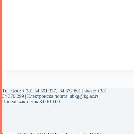
Tелефон:
+ 381 34 301 337
,
34 372 601
| Факс: +381
34 370-299 | Електронска пошта:
ubkg@kg.ac.rs
|
Понедељак-петак 8:00/19:00