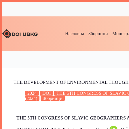
Насловна
Зборници
Моногра
THE DEVELOPMENT OF ENVIRONMENTAL THOUGHT
2024
DOI
THE 5TH CONGRESS OF SLAVI
(2024)
Зборници
THE 5TH CONGRESS OF SLAVIC GEOGRAPHERS