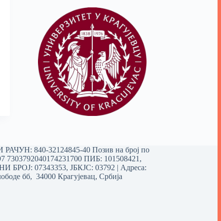
РАЧУН: 840-32124845-40 Позив на број по
97 7303792040174231700
ПИБ: 101508421,
 БРОЈ: 07343353, ЈБКЈС: 03792 | Aдреса:
ободе бб, 34000 Крагујевац, Србија