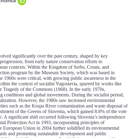
š Smrekar
lved significantly over the past century, shaped by key
 progression, from early nature conservation efforts to
pean contexts. Within the Kingdom of Serbs, Croats, and
otection program by the Museum Society, which was based in
he 1960s were critical, with growing public awareness in the
hin the context of socialist Yugoslavia, spurred by works like
he Tragedy of the Commons (1968). In the early 1970s,
g conditions and global movements. During the socialist period,
rialization. However, the 1980s saw increased environmental
ivities such as the Krupa River contamination and waste disposal of
lishment of the Greens of Slovenia, which gained 8.8% of the vote
ce. A significant shift occurred following Slovenia’s independence
al Protection Act in 1993, incorporating principles of
the European Union in 2004 further solidified its environmental
dards and promoting sustainable development and public