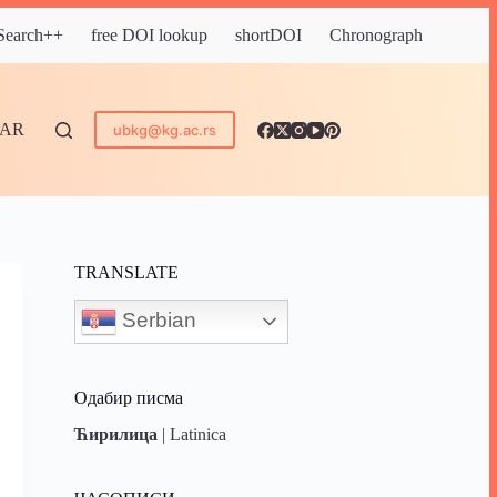
 Search++
free DOI lookup
shortDOI
Chronograph
DAR
ubkg@kg.ac.rs
TRANSLATE
Serbian
Одабир писма
Ћирилица
|
Latinica