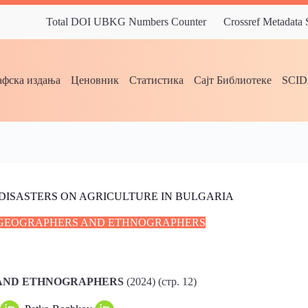
Total DOI UBKG Numbers Counter
Crossref Metadata
фска издања
Ценовник
Статистика
Сајт Библиотеке
SCI
DISASTERS ON AGRICULTURE IN BULGARIA
C GEOGRAPHERS AND ETHNOGRAPHERS
 AND ETHNOGRAPHERS
(2024) (стр. 12)