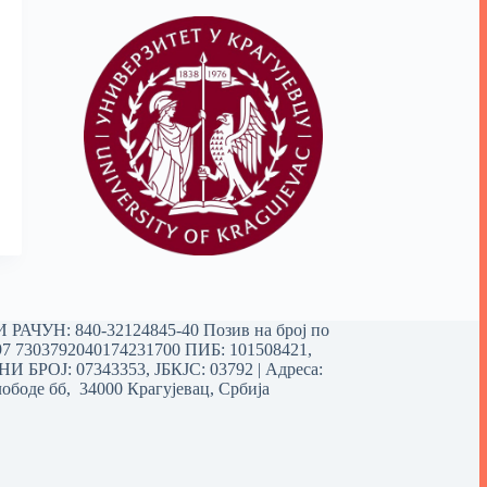
РАЧУН: 840-32124845-40 Позив на број по
97 7303792040174231700
ПИБ: 101508421,
 БРОЈ: 07343353, ЈБКЈС: 03792 | Aдреса:
ободе бб, 34000 Крагујевац, Србија