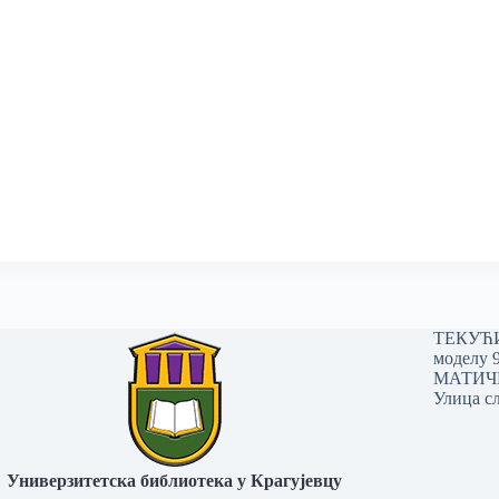
ТЕКУЋИ 
моделу 
МАТИЧНИ
Улица сл
Универзитетска библиотека у Крагујевцу