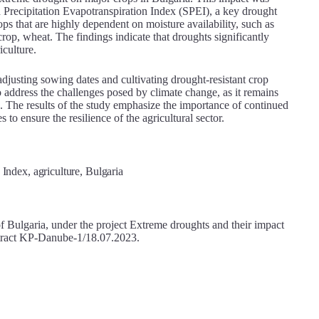
d Precipitation Evapotranspiration Index (SPEI), a key drought
ops that are highly dependent on moisture availability, such as
rop, wheat. The findings indicate that droughts significantly
iculture.
justing sowing dates and cultivating drought-resistant crop
to address the challenges posed by climate change, as it remains
ars. The results of the study emphasize the importance of continued
 to ensure the resilience of the agricultural sector.
Index, agriculture, Bulgaria
 Bulgaria, under the project Extreme droughts and their impact
ontract KP-Danube-1/18.07.2023.