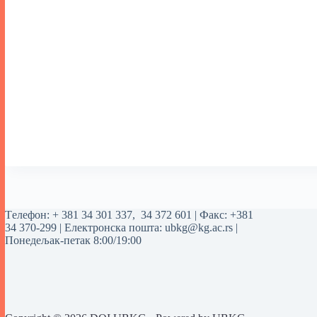
Tелефон:
+ 381 34 301 337
,
34 372 601
| Факс: +381
34 370-299 | Електронска пошта:
ubkg@kg.ac.rs
|
Понедељак-петак 8:00/19:00