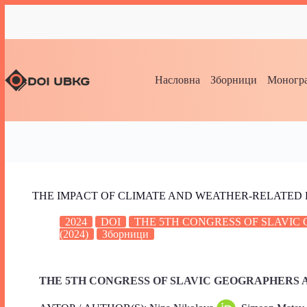
Насловна
Зборници
Моногра
THE IMPACT OF CLIMATE AND WEATHER-RELATED 
2024
DOI
THE 5TH CONGRESS OF SLAVI
(2024)
Зборници
THE 5TH CONGRESS OF SLAVIC GEOGRAPHERS