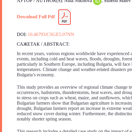
АУТОР / AUTHOR(S): Nina Nikolova
, Simeon Matev
Download Full Pdf
DOI:
10.46793/CSGE5.07NN
САЖЕТАК / ABSTRACT:
In recent years, various regions worldwide have experienced a
events, including cold and heat waves, floods, droughts, fores
particularly in Southern Europe, including Bulgaria, will fac
temperatures. Climate change and weather-related disasters pr
Bulgaria’s economy.
This study provides an overview of regional climate change tr
occurrences, hailstorms, thunderstorms, heat waves, and drough
to stress on crops such as wheat, maize, and sunflowers, which
Bulgarian farmers show that Bulgarian agriculture is increasing
drought, Bulgarian farmers report an increase in extreme weathe
reduced snow cover during winter. Furthermore, the distincti
notably shorter spring season.
This research includes a detailed case study on the impact of