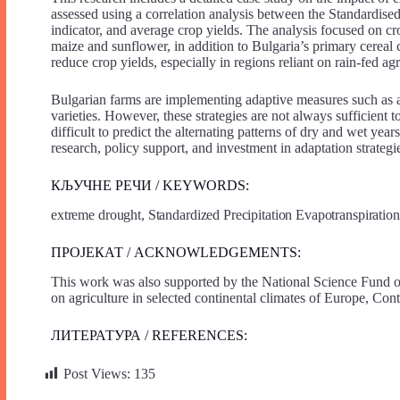
assessed using a correlation analysis between the Standardise
indicator, and average crop yields. The analysis focused on cr
maize and sunflower, in addition to Bulgaria’s primary cereal c
reduce crop yields, especially in regions reliant on rain-fed agr
Bulgarian farms are implementing adaptive measures such as ad
varieties. However, these strategies are not always sufficient 
difficult to predict the alternating patterns of dry and wet ye
research, policy support, and investment in adaptation strategies
КЉУЧНЕ РЕЧИ / KEYWORDS:
extreme drought, Standardized Precipitation Evapotranspiration 
ПРОЈЕКАТ / ACKNOWLEDGEMENTS:
This work was also supported by the National Science Fund of
on agriculture in selected continental climates of Europe, C
ЛИТЕРАТУРА / REFERENCES:
Post Views:
135