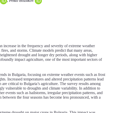
, Petko Bozhkov
n increase in the frequency and severity of extreme weather
t fires, and storms. Climate models predict that many areas,
e heightened drought and longer dry periods, along with higher
ofoundly impact agriculture, one of the most important sectors of
ends in Bulgaria, focusing on extreme weather events such as frost
ts. Increased temperatures and altered precipitation patterns lead
 are critical to Bulgaria’s agriculture. The survey results among
ly vulnerable to droughts and climate variability. In addition to
r events such as hailstorms, irregular precipitation patterns, and
on between the four seasons has become less pronounced, with a
 extreme drought on major crops in Bulgaria. This impact was