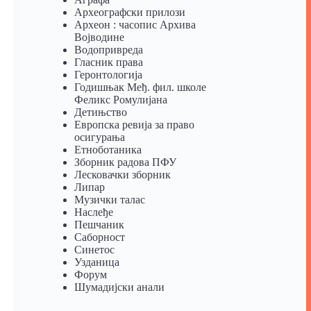
Археографски прилози
Археон : часопис Архива
Војводине
Водопривреда
Гласник права
Геронтологија
Годишњак Међ. фил. школе
Феликс Ромулијана
Детињство
Европска ревија за право
осигурања
Eтноботаника
Зборник радова ПФУ
Лесковачки зборник
Липар
Музички талас
Наслеђе
Пешчаник
Саборност
Синетос
Узданица
Форум
Шумадијски анали