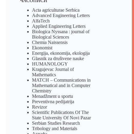
ЧАСОПИСИ
Acta agriculturae Serbica
Advanced Engineering Letters
AlfaTech
Applied Engineering Letters
Biologica Nyssana : journal of
Biological Sciences
Chemia Naissensis
Ekonomist
Energija, ekonomija, ekologija
Glasnik za društvene nauke
HUMANOLOGY
Kragujevac Journal of
Mathematics
MATCH – Communications in
Mathematical and in Computer
Chemistry
Menadžment u sportu
Preventivna pedijatrija
Revizor
Scientific Publications Of The
State University Of Novi Pazar
Serbian Studies Research
Tribology and Materials
Аграфа