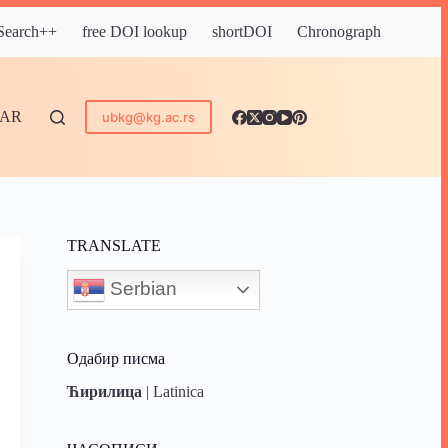
 Search++
free DOI lookup
shortDOI
Chronograph
DAR
ubkg@kg.ac.rs
TRANSLATE
Serbian
Одабир писма
Ћирилица
|
Latinica