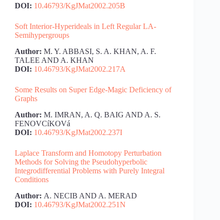
DOI:
10.46793/KgJMat2002.205B
Soft Interior-Hyperideals in Left Regular LA-
Semihypergroups
Author:
M. Y. ABBASI, S. A. KHAN, A. F.
TALEE AND A. KHAN
DOI:
10.46793/KgJMat2002.217A
Some Results on Super Edge-Magic Deficiency of
Graphs
Author:
M. IMRAN, A. Q. BAIG AND A. S.
FENOVCíKOVá
DOI:
10.46793/KgJMat2002.237I
Laplace Transform and Homotopy Perturbation
Methods for Solving the Pseudohyperbolic
Integrodifferential Problems with Purely Integral
Conditions
Author:
A. NECIB AND A. MERAD
DOI:
10.46793/KgJMat2002.251N