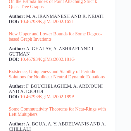
On the Estrada Index of Point Attaching Strict k-
Quasi Tree Graphs
Author:
M. A. IRANMANESH AND R. NEJATI
DOI:
10.46793/KgJMat2002.165I
New Upper and Lower Bounds for Some Degree-
based Graph Invariants
Author:
A. GHALAV, A. ASHRAFI AND I.
GUTMAN
DOI:
10.46793/KgJMat2002.181G
Existence, Uniqueness and Stability of Periodic
Solutions for Nonlinear Neutral Dynamic Equations
Author:
F. BOUCHELAGHEM, A. ARDJOUNI
AND A. DJOUDI
DOI:
10.46793/KgJMat2002.189B
Some Commutativity Theorems for Near-Rings with
Left Multipliers
Author:
A. BOUA, A. Y. ABDELWANIS AND A.
CHILLALI