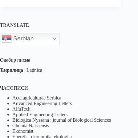
TRANSLATE
Serbian
Одабир писма
Ћирилица
|
Latinica
ЧАСОПИСИ
Acta agriculturae Serbica
Advanced Engineering Letters
AlfaTech
Applied Engineering Letters
Biologica Nyssana : journal of Biological Sciences
Chemia Naissensis
Ekonomist
Energija, ekonomija, ekologija