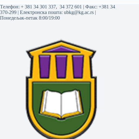
Tелефон:
+ 381 34 301 337
,
34 372 601
| Факс: +381 34
370-299 | Електронска пошта:
ubkg@kg.ac.rs
|
Понедељак-петак 8:00/19:00