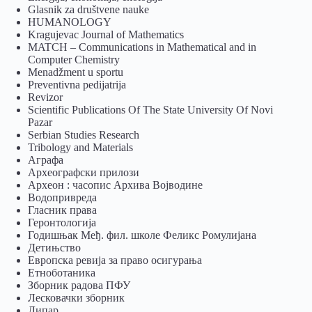
Glasnik za društvene nauke
HUMANOLOGY
Kragujevac Journal of Mathematics
MATCH – Communications in Mathematical and in
Computer Chemistry
Menadžment u sportu
Preventivna pedijatrija
Revizor
Scientific Publications Of The State University Of Novi
Pazar
Serbian Studies Research
Tribology and Materials
Аграфа
Археографски прилози
Археон : часопис Архива Војводине
Водопривреда
Гласник права
Геронтологија
Годишњак Међ. фил. школе Феликс Ромулијана
Детињство
Европска ревија за право осигурања
Eтноботаника
Зборник радова ПФУ
Лесковачки зборник
Липар