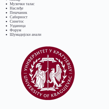
Музички талас
Наслеђе
Пешчаник
Саборност
Синетос
Узданица
Форум
Шумадијски анали