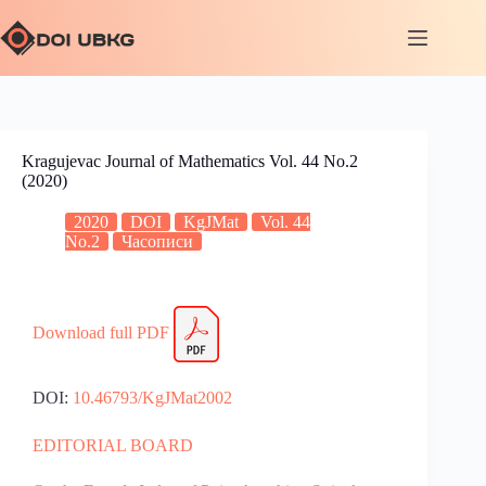
Kragujevac Journal of Mathematics Vol. 44 No.2
(2020)
2020
DOI
KgJMat
Vol. 44
No.2
Часописи
Download full PDF
DOI:
10.46793/KgJMat2002
EDITORIAL BOARD