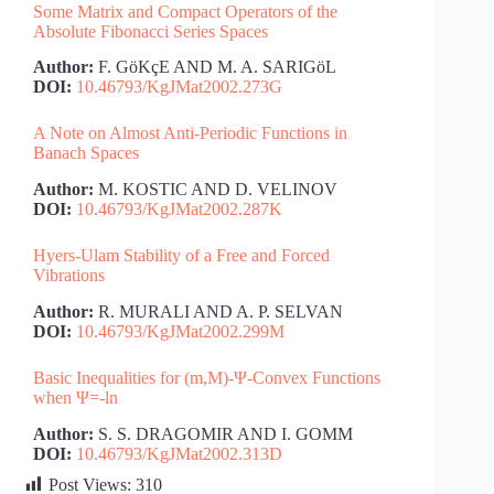
Some Matrix and Compact Operators of the
Absolute Fibonacci Series Spaces
Author:
F. GöKçE AND M. A. SARIGöL
DOI:
10.46793/KgJMat2002.273G
A Note on Almost Anti-Periodic Functions in
Banach Spaces
Author:
M. KOSTIC AND D. VELINOV
DOI:
10.46793/KgJMat2002.287K
Hyers-Ulam Stability of a Free and Forced
Vibrations
Author:
R. MURALI AND A. P. SELVAN
DOI:
10.46793/KgJMat2002.299M
Basic Inequalities for (m,M)-Ψ-Convex Functions
when Ψ=-ln
Author:
S. S. DRAGOMIR AND I. GOMM
DOI:
10.46793/KgJMat2002.313D
Post Views:
310