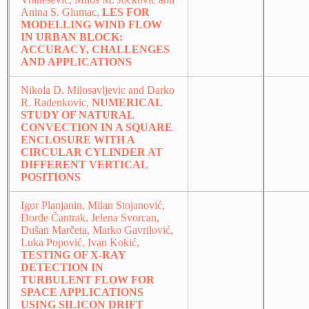
Anina S. Glumac,
LES FOR
MODELLING WIND FLOW
IN URBAN BLOCK:
ACCURACY, CHALLENGES
AND APPLICATIONS
Nikola D. Milosavljevic and Darko
R. Radenkovic,
NUMERICAL
STUDY OF NATURAL
CONVECTION IN A SQUARE
ENCLOSURE WITH A
CIRCULAR CYLINDER AT
DIFFERENT VERTICAL
POSITIONS
Igor Planjanin, Milan Stojanović,
Đorđe Čantrak, Jelena Svorcan,
Dušan Marčeta, Marko Gavrilović,
Luka Popović, Ivan Kokić,
TESTING OF X-RAY
DETECTION IN
TURBULENT FLOW FOR
SPACE APPLICATIONS
USING SILICON DRIFT