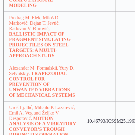
MODELING
Predrag M. Elek, Miloš D.
Marković, Dejan T. Jevtić,
Radovan V. Đurović,
BALLISTIC IMPACT OF
FRAGMENT-SIMULATING
PROJECTILES ON STEEL
TARGETS: A MULTI-
APPROACH STUDY
Alexander M. Formalskii, Yury D.
Selyutskiy,
TRAPEZOIDAL
CONTROL FOR
PREVENTION OF
UNWANTED VIBRATIONS
OF MECHANICAL SYSTEMS
Uroš Lj. Ilić, Mihailo P. Lazarević,
Emil A. Veg and Željko V.
Despotović,
MOTION
10.46793/ICSSM25.196
ANALYSIS OF A VIBRATORY
CONVEYOR’S TROUGH
DURING ITS OPERATION