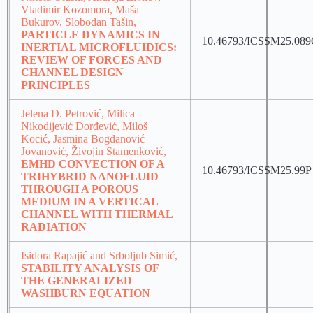
Vladimir Kozomora, Maša
Bukurov, Slobodan Tašin,
PARTICLE DYNAMICS IN
10.46793/ICSSM25.08
INERTIAL MICROFLUIDICS:
REVIEW OF FORCES AND
CHANNEL DESIGN
PRINCIPLES
Jelena D. Petrović, Milica
Nikodijević Đorđević, Miloš
Kocić, Jasmina Bogdanović
Jovanović, Živojin Stamenković,
EMHD CONVECTION OF A
10.46793/ICSSM25.99P
TRIHYBRID NANOFLUID
THROUGH A POROUS
MEDIUM IN A VERTICAL
CHANNEL WITH THERMAL
RADIATION
Isidora Rapajić and Srboljub Simić,
STABILITY ANALYSIS OF
THE GENERALIZED
WASHBURN EQUATION