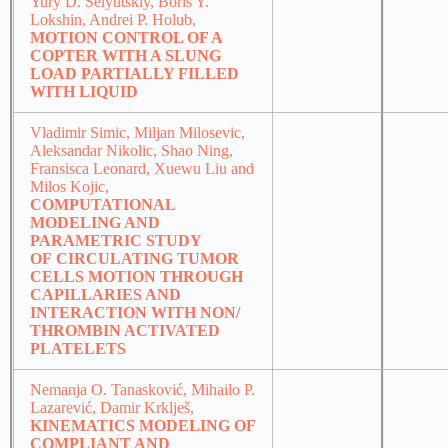
Yury D. Selyutskiy, Boris Y.
Lokshin, Andrei P. Holub,
MOTION CONTROL OF A
COPTER WITH A SLUNG
LOAD PARTIALLY FILLED
WITH LIQUID
Vladimir Simic, Miljan Milosevic,
Aleksandar Nikolic, Shao Ning,
Fransisca Leonard, Xuewu Liu and
Milos Kojic,
COMPUTATIONAL
MODELING AND
PARAMETRIC STUDY
OF CIRCULATING TUMOR
CELLS MOTION THROUGH
CAPILLARIES AND
INTERACTION WITH NON/
THROMBIN ACTIVATED
PLATELETS
Nemanja O. Tanasković, Mihailo P.
Lazarević, Damir Krklješ,
KINEMATICS MODELING OF
COMPLIANT AND