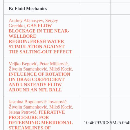
B: Fluid Mechanics
Andrey Afanasyev, Sergey
Grechko,
GAS FLOW
BLOCKAGE IN THE NEAR-
WELLBORE
REGION: FRESH WATER
STIMULATION AGAINST
THE SALTING-OUT EFFECT
Veljko Begović, Petar Miljković,
Živojin Stamenković, Miloš Kocić,
INFLUENCE OF ROTATION
ON DRAG COEFFICIENT
AND UNSTEADY FLOW
AROUND AN NFL BALL
Jasmina Bogdanović Jovanović,
Živojin Stamenković, Miloš Kocić,
Jelena Petrović,
ITERATIVE
PROCESURE FOR
DETERMINIG MERIDIONAL
10.46793/ICSSM25.054
STREAMLINES OF