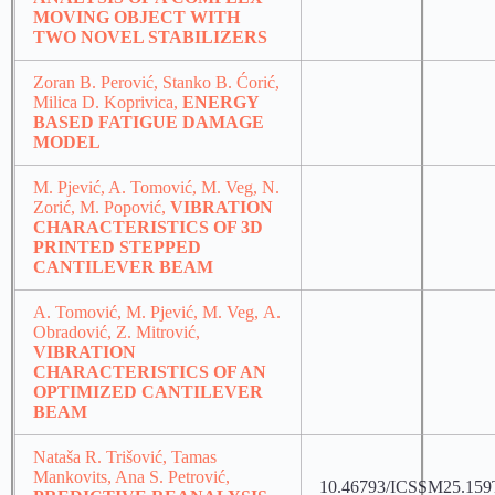
MOVING OBJECT WITH
TWO NOVEL STABILIZERS
Zoran B. Perović, Stanko B. Ćorić,
Milica D. Koprivica,
ENERGY
BASED FATIGUE DAMAGE
MODEL
M. Pjević, A. Tomović, M. Veg, N.
Zorić, M. Popović,
VIBRATION
CHARACTERISTICS OF 3D
PRINTED STEPPED
CANTILEVER BEAM
A. Tomović, M. Pjević, M. Veg, А.
Obradović, Z. Mitrović,
VIBRATION
CHARACTERISTICS OF AN
OPTIMIZED CANTILEVER
BEAM
Nataša R. Trišović, Tamas
Mankovits, Ana S. Petrović,
10.46793/ICSSM25.159