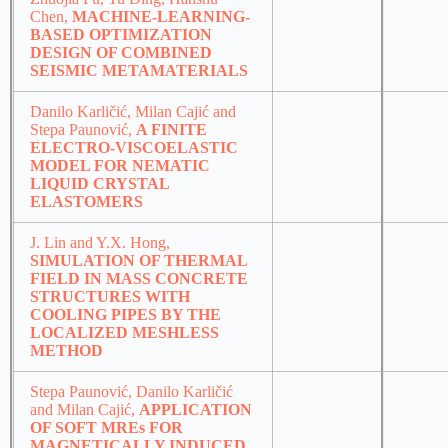
Chen,
MACHINE-LEARNING-
BASED OPTIMIZATION
DESIGN OF COMBINED
SEISMIC METAMATERIALS
Danilo Karličić, Milan Cajić and
Stepa Paunović,
A FINITE
ELECTRO-VISCOELASTIC
MODEL FOR NEMATIC
LIQUID CRYSTAL
ELASTOMERS
J. Lin and Y.X. Hong,
SIMULATION OF THERMAL
FIELD IN MASS CONCRETE
STRUCTURES WITH
COOLING PIPES BY THE
LOCALIZED MESHLESS
METHOD
Stepa Paunović, Danilo Karličić
and Milan Cajić,
APPLICATION
OF SOFT MREs FOR
MAGNETICALLY INDUCED