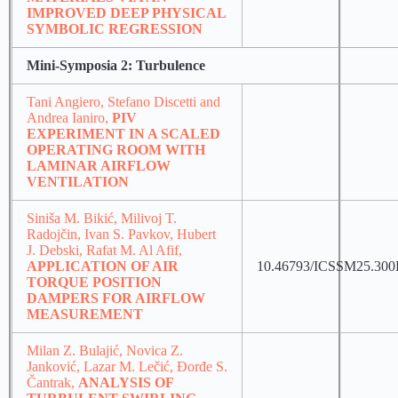
IMPROVED DEEP PHYSICAL
SYMBOLIC REGRESSION
Mini-Symposia 2: Turbulence
Tani Angiero, Stefano Discetti and
Andrea Ianiro,
PIV
EXPERIMENT IN A SCALED
OPERATING ROOM WITH
LAMINAR AIRFLOW
VENTILATION
Siniša M. Bikić, Milivoj T.
Radojčin, Ivan S. Pavkov, Hubert
J. Debski, Rafat M. Al Afif,
APPLICATION OF AIR
10.46793/ICSSM25.30
TORQUE POSITION
DAMPERS FOR AIRFLOW
MEASUREMENT
Milan Z. Bulajić, Novica Z.
Janković, Lazar M. Lečić, Đorđe S.
Čantrak,
ANALYSIS OF