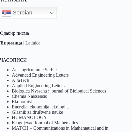
Serbian
Одабир писма
Ћирилица
|
Latinica
ЧАСОПИСИ
Acta agriculturae Serbica
Advanced Engineering Letters
AlfaTech
Applied Engineering Letters
Biologica Nyssana : journal of Biological Sciences
Chemia Naissensis
Ekonomist
Energija, ekonomija, ekologija
Glasnik za društvene nauke
HUMANOLOGY
Kragujevac Journal of Mathematics
MATCH – Communications in Mathematical and in