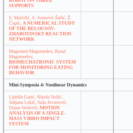
ROBOT ON THREE
SUPPORTS
S. Maćešić, A. Ivanović-Šašić, Ž.
Čupić,
A NUMERICAL STUDY
OF THE BELOUSOV-
ZHABOTINSKY REACTION
NETWORK
Magomed Magomedov, Rasul
Magomedov,
BIOMECHATRONIC SYSTEM
FOR MONITORING EATING
BEHAVIOR
Mini-Symposia 4: Nonlinear Dynamics
Ljubiša Garić, Nikola Nešić,
Julijana Lekić, Saša Jovanović,
Dejan Stošović,
MOTION
ANALYSIS OF A SINGLE-
MASS VIBRO IMPACT
SYSTEM