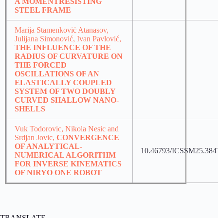
A MOMENTRESISTING
STEEL FRAME
Marija Stamenković Atanasov,
Julijana Simonović, Ivan Pavlović,
THE INFLUENCE OF THE
RADIUS OF CURVATURE ON
THE FORCED
OSCILLATIONS OF AN
ELASTICALLY COUPLED
SYSTEM OF TWO DOUBLY
CURVED SHALLOW NANO-
SHELLS
Vuk Todorovic, Nikola Nesic and
Srdjan Jovic,
CONVERGENCE
OF ANALYTICAL-
10.46793/ICSSM25.384
NUMERICAL ALGORITHM
FOR INVERSE KINEMATICS
OF NIRYO ONE ROBOT
TRANSLATE