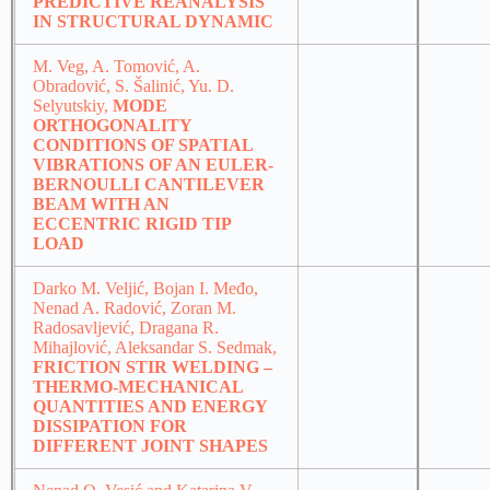
PREDICTIVE REANALYSIS
IN STRUCTURAL DYNAMIC
M. Veg, A. Tomović, A.
Obradović, S. Šalinić, Yu. D.
Selyutskiy,
MODE
ORTHOGONALITY
CONDITIONS OF SPATIAL
VIBRATIONS OF AN EULER-
BERNOULLI CANTILEVER
BEAM WITH AN
ECCENTRIC RIGID TIP
LOAD
Darko M. Veljić, Bojan I. Međo,
Nenad A. Radović, Zoran M.
Radosavljević, Dragana R.
Mihajlović, Aleksandar S. Sedmak,
FRICTION STIR WELDING –
THERMO-MECHANICAL
QUANTITIES AND ENERGY
DISSIPATION FOR
DIFFERENT JOINT SHAPES