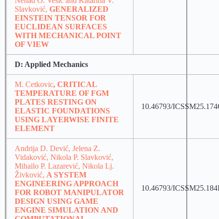
Nenad O. Vesić and Katarina V.
Slavković,
GENERALIZED
EINSTEIN TENSOR FOR
EUCLIDEAN SURFACES
WITH MECHANICAL POINT
OF VIEW
D: Applied Mechanics
M. Cetkovic
, CRITICAL
TEMPERATURE OF FGM
PLATES RESTING ON
10.46793/ICSSM25.17
ELASTIC FOUNDATIONS
USING LAYERWISE FINITE
ELEMENT
Andrija D. Dević, Jelena Z.
Vidaković, Nikola P. Slavković,
Mihailo P. Lazarević, Nikola Lj.
Živković,
A SYSTEM
ENGINEERING APPROACH
10.46793/ICSSM25.18
FOR ROBOT MANIPULATOR
DESIGN USING GAME
ENGINE SIMULATION AND
COMPUTATIONAL