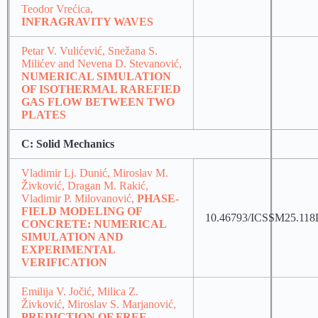
Teodor Vrećica,
INFRAGRAVITY WAVES
Petar V. Vulićević, Snežana S.
Milićev and Nevena D. Stevanović,
NUMERICAL SIMULATION
OF ISOTHERMAL RAREFIED
GAS FLOW BETWEEN TWO
PLATES
C: Solid Mechanics
Vladimir Lj. Dunić, Miroslav M.
Živković, Dragan M. Rakić,
Vladimir P. Milovanović,
PHASE-
FIELD MODELING OF
10.46793/ICSSM25.11
CONCRETE: NUMERICAL
SIMULATION AND
EXPERIMENTAL
VERIFICATION
Emilija V. Jočić, Milica Z.
Živković, Miroslav S. Marjanović,
PREDICTION OF FREE-