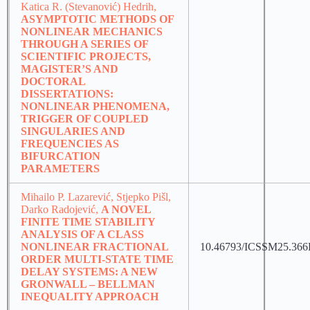
Katica R. (Stevanović) Hedrih,
ASYMPTOTIC METHODS OF
NONLINEAR MECHANICS
THROUGH A SERIES OF
SCIENTIFIC PROJECTS,
MAGISTER’S AND
DOCTORAL
DISSERTATIONS:
NONLINEAR PHENOMENA,
TRIGGER OF COUPLED
SINGULARIES AND
FREQUENCIES AS
BIFURCATION
PARAMETERS
Mihailo P. Lazarević, Stjepko Pišl,
Darko Radojević,
A NOVEL
FINITE TIME STABILITY
ANALYSIS OF A CLASS
NONLINEAR FRACTIONAL
10.46793/ICSSM25.366
ORDER MULTI-STATE TIME
DELAY SYSTEMS: A NEW
GRONWALL – BELLMAN
INEQUALITY APPROACH