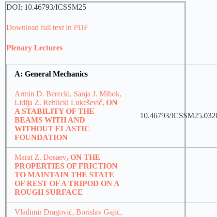
DOI: 10.46793/ICSSM25
Download full text in PDF
Plenary Lectures
A: General Mechanics
Armin D. Berecki, Sanja J. Mihok,
Lidija Z. Rehlicki Lukešević,
ON
A STABILITY OF THE
10.46793/ICSSM25.03
BEAMS WITH AND
WITHOUT ELASTIC
FOUNDATION
Marat Z. Dosaev
, ON THE
PROPERTIES OF FRICTION
TO MAINTAIN THE STATE
OF REST OF A TRIPOD ON A
ROUGH SURFACE
Vladimir Dragović, Borislav Gajić,