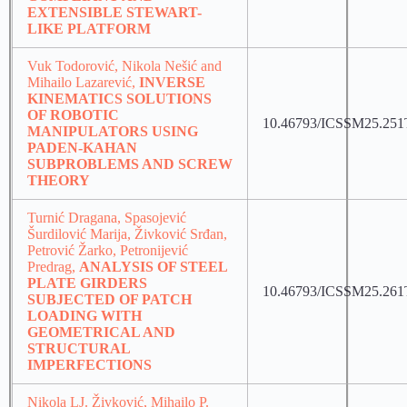
EXTENSIBLE STEWART-
LIKE PLATFORM
Vuk Todorović, Nikola Nešić and
Mihailo Lazarević,
INVERSE
KINEMATICS SOLUTIONS
OF ROBOTIC
10.46793/ICSSM25.251
MANIPULATORS USING
PADEN-KAHAN
SUBPROBLEMS AND SCREW
THEORY
Turnić Dragana, Spasojević
Šurdilović Marija, Živković Srđan,
Petrović Žarko, Petronijević
Predrag,
ANALYSIS OF STEEL
PLATE GIRDERS
10.46793/ICSSM25.261
SUBJECTED OF PATCH
LOADING WITH
GEOMETRICAL AND
STRUCTURAL
IMPERFECTIONS
Nikola LJ. Živković, Mihailo P.