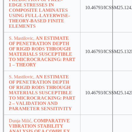
EDGE STRESSES IN
10.46793/ICSSM25.124
COMPOSITE LAMINATES
USING FULL-LAYERWISE-
THEORY-BASED FINITE
ELEMENTS
S. Mastilovic,
AN ESTIMATE
OF PENETRATION DEPTH
OF RIGID RODS THROUGH
10.46793/ICSSM25.13
MATERIALS SUSCEPTIBLE
TO MICROCRACKING: PART
1 – THEORY
S. Mastilovic,
AN ESTIMATE
OF PENETRATION DEPTH
OF RIGID RODS THROUGH
MATERIALS SUSCEPTIBLE
10.46793/ICSSM25.14
TO MICROCRACKING: PART
2 – VALIDATION AND
PARAMETER SENSITIVITY
Dunja Milić,
COMPARATIVE
VIBRATION STABILITY
ANALYSIS OF A COMPLEX