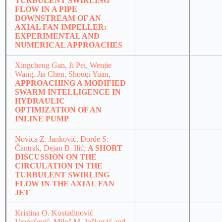
TURBULENT SWIRLING
FLOW IN A PIPE
DOWNSTREAM OF AN
AXIAL FAN IMPELLER:
EXPERIMENTAL AND
NUMERICAL APPROACHES
Xingcheng Gan, Ji Pei, Wenjie
Wang, Jia Chen, Shouqi Yuan,
APPROACHING A MODIFIED
SWARM INTELLIGENCE IN
HYDRAULIC
OPTIMIZATION OF AN
INLINE PUMP
Novica Z. Janković, Đorđe S.
Čantrak, Dejan B. Ilić,
A SHORT
DISCUSSION ON THE
CIRCULATION IN THE
TURBULENT SWIRLING
FLOW IN THE AXIAL FAN
JET
Kristina O. Kostadinović
Vranešević, Miloš M. Jočković and