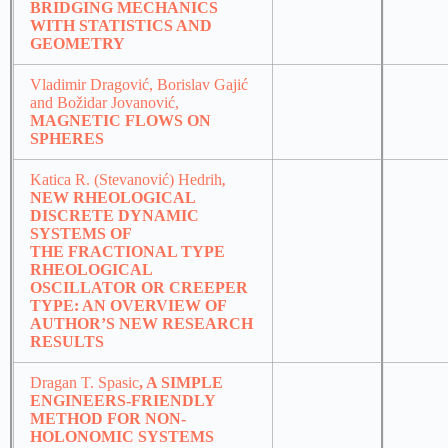
BRIDGING MECHANICS
WITH STATISTICS AND
GEOMETRY
Vladimir Dragović, Borislav Gajić
and Božidar Jovanović,
MAGNETIC FLOWS ON
SPHERES
Katica R. (Stevanović) Hedrih
,
NEW RHEOLOGICAL
DISCRETE DYNAMIC
SYSTEMS OF
THE FRACTIONAL TYPE
RHEOLOGICAL
OSCILLATOR OR CREEPER
TYPE: AN OVERVIEW OF
AUTHOR’S NEW RESEARCH
RESULTS
Dragan T. Spasic
, A SIMPLE
ENGINEERS-FRIENDLY
METHOD FOR NON-
HOLONOMIC SYSTEMS