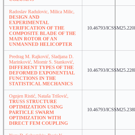
Radoslav Radulovic, Milica Milic,
DESIGN AND
EXPERIMENTAL
VERIFICATION OF THE
10.46793/ICSSM25.22
COMPOSITE BLADE OF THE
MAIN ROTOR OF AN
UNMANNED HELICOPTER
Predrag M. Rajković, Sladjana D.
Marinković, Miomir S. Stanković,
DIFFERENT TYPES OF THE
10.46793/ICSSM25.22
DEFORMED EXPONENTIAL
FUNCTIONS IN THE
STATISTICAL MECHANICS
Ognjen Ristić, Nataša Trišović,
TRUSS STRUCTURE
OPTIMIZATION USING
10.46793/ICSSM25.23
PARTICLE SWARM
OPTIMIZATION WITH
DIRECT FEM COUPLING