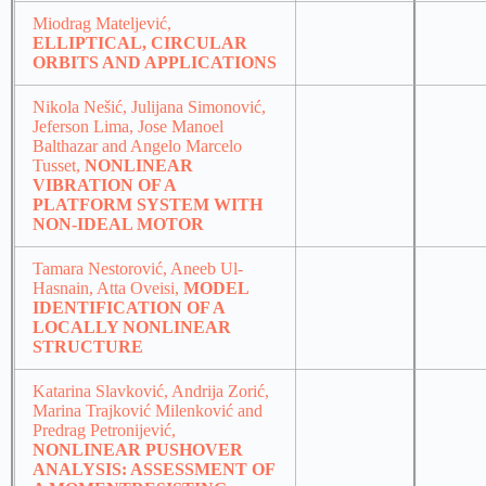
Miodrag Mateljević,
ELLIPTICAL, CIRCULAR
ORBITS AND APPLICATIONS
Nikola Nešić, Julijana Simonović,
Jeferson Lima, Jose Manoel
Balthazar and Angelo Marcelo
Tusset,
NONLINEAR
VIBRATION OF A
PLATFORM SYSTEM WITH
NON-IDEAL MOTOR
Tamara Nestorović, Aneeb Ul-
Hasnain, Atta Oveisi,
MODEL
IDENTIFICATION OF A
LOCALLY NONLINEAR
STRUCTURE
Katarina Slavković, Andrija Zorić,
Marina Trajković Milenković and
Predrag Petronijević,
NONLINEAR PUSHOVER
ANALYSIS: ASSESSMENT OF