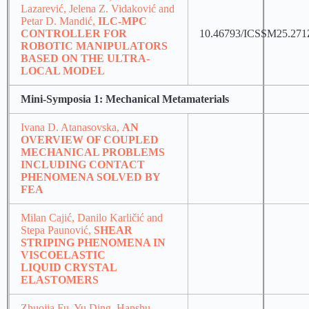
Lazarević, Jelena Z. Vidaković and
Petar D. Mandić,
ILC-MPC
CONTROLLER FOR
10.46793/ICSSM25.271
ROBOTIC MANIPULATORS
BASED ON THE ULTRA-
LOCAL MODEL
Mini-Symposia 1: Mechanical Metamaterials
Ivana D. Atanasovska,
AN
OVERVIEW OF COUPLED
MECHANICAL PROBLEMS
INCLUDING CONTACT
PHENOMENA SOLVED BY
FEA
Milan Cajić, Danilo Karličić and
Stepa Paunović,
SHEAR
STRIPING PHENOMENA IN
VISCOELASTIC
LIQUID CRYSTAL
ELASTOMERS
Zhuojia Fu, Yu Ding, Hanshu