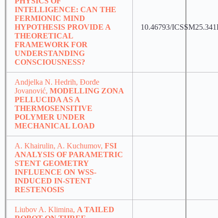
PHYSICS OF
INTELLIGENCE: CAN THE
FERMIONIC MIND
HYPOTHESIS PROVIDE A
10.46793/ICSSM25.34
THEORETICAL
FRAMEWORK FOR
UNDERSTANDING
CONSCIOUSNESS?
Andjelka N. Hedrih, Đorđe
Jovanović,
MODELLING ZONA
PELLUCIDA AS A
THERMOSENSITIVE
POLYMER UNDER
MECHANICAL LOAD
A. Khairulin, A. Kuchumov,
FSI
ANALYSIS OF PARAMETRIC
STENT GEOMETRY
INFLUENCE ON WSS-
INDUCED IN-STENT
RESTENOSIS
Liubov A. Klimina,
A TAILED