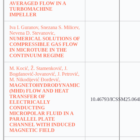
AVERAGED FLOW IN A
TURBOMACHINE
IMPELLER
Iva I. Guranov, Snezana S. Milicev,
Nevena D. Stevanovic,
NUMERICAL SOLUTIONS OF
COMPRESSIBLE GAS FLOW
IN MICROTUBE IN THE
CONTINUUM REGIME
M. Kocić, Ž. Stamenković, J.
Bogdanović-Jovanović, J. Petrović,
M. Nikodijević Đorđević,
MAGNETOHYDRODYNAMIC
(MHD) FLOW AND HEAT
TRANSFER OF
10.46793/ICSSM25.06
ELECTRICALLY
CONDUCTING
MICROPOLAR FLUID IN A
PARALLEL PLATE
CHANNEL WITH INDUCED
MAGNETIC FIELD