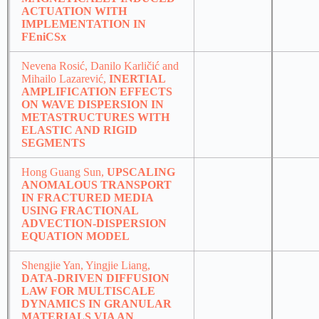
ACTUATION WITH
IMPLEMENTATION IN
FEniCSx
Nevena Rosić, Danilo Karličić and
Mihailo Lazarević,
INERTIAL
AMPLIFICATION EFFECTS
ON WAVE DISPERSION IN
METASTRUCTURES WITH
ELASTIC AND RIGID
SEGMENTS
Hong Guang Sun,
UPSCALING
ANOMALOUS TRANSPORT
IN FRACTURED MEDIA
USING FRACTIONAL
ADVECTION-DISPERSION
EQUATION MODEL
Shengjie Yan, Yingjie Liang,
DATA-DRIVEN DIFFUSION
LAW FOR MULTISCALE
DYNAMICS IN GRANULAR
MATERIALS VIA AN