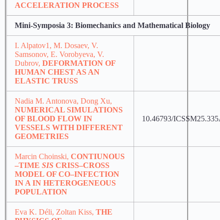
ACCELERATION PROCESS
Mini-Symposia 3: Biomechanics and Mathematical Biology
I. Alpatov1, M. Dosaev, V.
Samsonov, E. Vorobyeva, V.
Dubrov,
DEFORMATION OF
HUMAN CHEST AS AN
ELASTIC TRUSS
Nadia M. Antonova, Dong Xu,
NUMERICAL SIMULATIONS
OF BLOOD FLOW IN
10.46793/ICSSM25.33
VESSELS WITH DIFFERENT
GEOMETRIES
Marcin Choinski,
CONTIUNOUS
–TIME
SIS
CRISS–CROSS
MODEL OF CO–INFECTION
IN A IN HETEROGENEOUS
POPULATION
Eva K. Déli, Zoltan Kiss,
THE