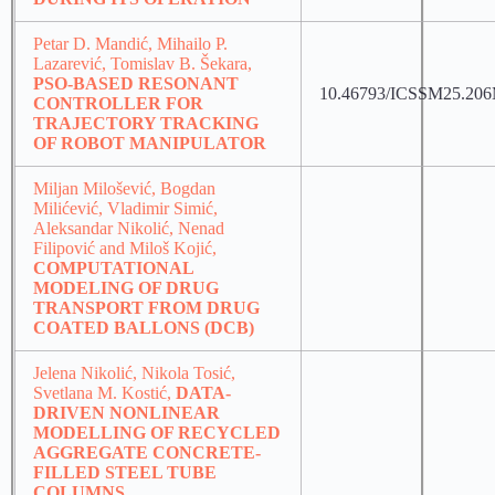
Petar D. Mandić, Mihailo P.
Lazarević, Tomislav B. Šekara,
PSO-BASED RESONANT
10.46793/ICSSM25.20
CONTROLLER FOR
TRAJECTORY TRACKING
OF ROBOT MANIPULATOR
Miljan Milošević, Bogdan
Milićević, Vladimir Simić,
Aleksandar Nikolić, Nenad
Filipović and Miloš Kojić,
COMPUTATIONAL
MODELING OF DRUG
TRANSPORT FROM DRUG
COATED BALLONS (DCB)
Jelena Nikolić, Nikola Tosić,
Svetlana M. Kostić,
DATA-
DRIVEN NONLINEAR
MODELLING OF RECYCLED
AGGREGATE CONCRETE-
FILLED STEEL TUBE
COLUMNS