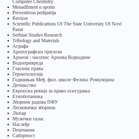
Computer Chemistry
Menadžment u sportu
Preventivna pedijatrija
Revizor
Scientific Publications Of The State University Of Novi
Pazar
Serbian Studies Research
Tribology and Materials
Аграфа
Археографски прилози
Археон : часопис Архива Војводине
Водопривреда
Гласник права
Геронтологија
Годишњак Међ. фил. школе Феликс Ромулијана
Детињство
Европска ревија за право осигурања
Eтноботаника
Зборник радова ПФУ
Лесковачки зборник
Липар
Музички талас
Наслеђе
Пешчаник
Саборност