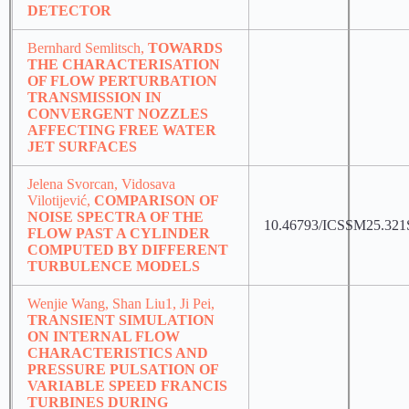
DETECTOR
Bernhard Semlitsch,
TOWARDS
THE CHARACTERISATION
OF FLOW PERTURBATION
TRANSMISSION IN
CONVERGENT NOZZLES
AFFECTING FREE WATER
JET SURFACES
Jelena Svorcan, Vidosava
Vilotijević,
COMPARISON OF
NOISE SPECTRA OF THE
10.46793/ICSSM25.321
FLOW PAST A CYLINDER
COMPUTED BY DIFFERENT
TURBULENCE MODELS
Wenjie Wang, Shan Liu1, Ji Pei,
TRANSIENT SIMULATION
ON INTERNAL FLOW
CHARACTERISTICS AND
PRESSURE PULSATION OF
VARIABLE SPEED FRANCIS
TURBINES DURING