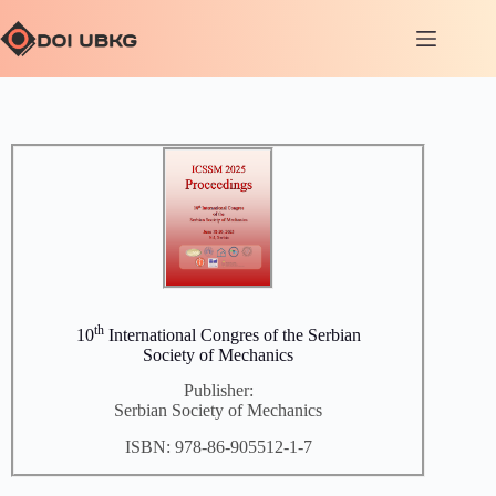
th
10
International Congres of the Serbian
Society of Mechanics
Publisher:
Serbian Society of Mechanics
ISBN: 978-86-905512-1-7