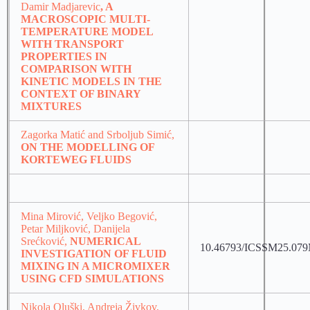
Damir Madjarevic
, A
MACROSCOPIC MULTI-
TEMPERATURE MODEL
WITH TRANSPORT
PROPERTIES IN
COMPARISON WITH
KINETIC MODELS IN THE
CONTEXT OF BINARY
MIXTURES
Zagorka Matić and Srboljub Simić,
ON THE MODELLING OF
KORTEWEG FLUIDS
Mina Mirović, Veljko Begović,
Petar Miljković, Danijela
Srećković,
NUMERICAL
10.46793/ICSSM25.07
INVESTIGATION OF FLUID
MIXING IN A MICROMIXER
USING CFD SIMULATIONS
Nikola Oluški, Andreja Živkov,