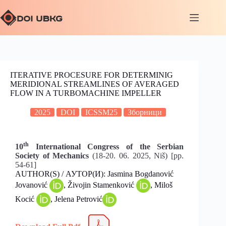
ITERATIVE PROCESURE FOR DETERMINIG
MERIDIONAL STREAMLINES OF AVERAGED
FLOW IN A TURBOMACHINE IMPELLER
2025
DOI
ICSSM25
Зборници
th
10
International Congress of the Serbian
Society of Mechanics
(18-20. 06. 2025, Niš) [pp.
54-61]
AUTHOR(S) / АУТОР(И): Jasmina Bogdanović
Jovanović
, Živojin Stamenković
, Miloš
Kocić
, Jelena Petrović