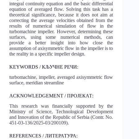
integral continuity equation and the basic differential
equation of averaged flow. Solving this task has a
theoretical significance, because it does not aim at
correcting the average velocities obtained from the
results of numerical simulation of flow in the
turbomachine impeller. However, determining these
surfaces, using some numerical methods, can
provide a better insight into how close the
assumption of axisymmetric flow in the impeller is to
the reality in a specific impeller design.
KEYWORDS / КЉУЧНЕ РЕЧИ:
turbomachine, impeller, averaged axisymmetric flow
surface, meridian streamline
ACKNOWLEDGEMENT / ПРОЈЕКАТ:
This research was financially supported by the
Ministry of Science, Technological Development
and Innovation of the Republic of Serbia (Contr. No.
451-03-136/2025-03/200109).
REFERENCES / ЛИТЕРАТУРА: