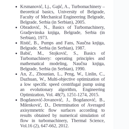
Krsmanović, Lj., Gajić, A., Turbomachinery –
theoretical basics, University of Belgrade,
Faculty of Mechanical Engineering Belgrade,
Belgrade, Serbia (in Serbian), 2005.
Obradović, N., Basics of Turbomachinery,
Gradjevinska knjiga, Belgrade, Serbia (in
Serbian), 1973.
Ristić, B., Pumps and Fans, Naučna knjiga,
Belgrade, Serbia (in Serbian), 1987.
Babić, M., Stojković, S., Basics of
Turbomachinery: operating principles and
mathematical modeling, Naučna knjiga,
Belgrade, Serbia (in Serbian), 1990.
An, Z., Zhounian, L., Peng, W., Linlin, C.,
Dazhuan, W., Multi-objective optimization of
a low specific speed centrifugal pump using
an evolutionary algorithm, Engineering
Optimization, Vol. 48(7), 1251-1274, 2015.
Bogdanović-Jovanović, J., Bogdanović, B.,
Milenković, D., Determination of Averaged
axisymmetric flow surfaces according to
results obtained by numerical simulation of
flow in turbomachinery, Thermal Science,
Vol.16 (2), 647-662, 2012.