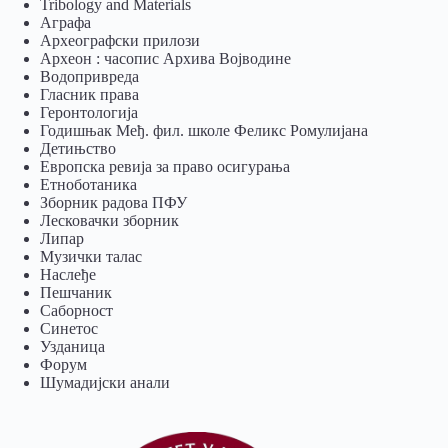
Tribology and Materials
Аграфа
Археографски прилози
Археон : часопис Архива Војводине
Водопривреда
Гласник права
Геронтологија
Годишњак Међ. фил. школе Феликс Ромулијана
Детињство
Европска ревија за право осигурања
Eтноботаника
Зборник радова ПФУ
Лесковачки зборник
Липар
Музички талас
Наслеђе
Пешчаник
Саборност
Синетос
Узданица
Форум
Шумадијски анали