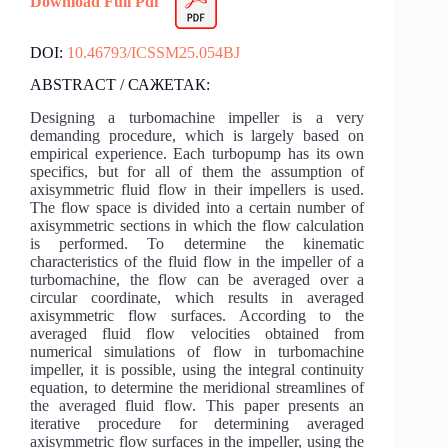
Download Full Pdf
DOI:
10.46793/ICSSM25.054BJ
ABSTRACT / САЖЕТАК:
Designing a turbomachine impeller is a very
demanding procedure, which is largely based on
empirical experience. Each turbopump has its own
specifics, but for all of them the assumption of
axisymmetric fluid flow in their impellers is used.
The flow space is divided into a certain number of
axisymmetric sections in which the flow calculation
is performed. To determine the kinematic
characteristics of the fluid flow in the impeller of a
turbomachine, the flow can be averaged over a
circular coordinate, which results in averaged
axisymmetric flow surfaces. According to the
averaged fluid flow velocities obtained from
numerical simulations of flow in turbomachine
impeller, it is possible, using the integral continuity
equation, to determine the meridional streamlines of
the averaged fluid flow. This paper presents an
iterative procedure for determining averaged
axisymmetric flow surfaces in the impeller, using the