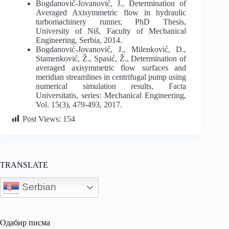
Bogdanović-Jovanović, J., Determination of
Averaged Axisymmetric flow in hydraulic
turbomachinery runner, PhD Thesis,
University of Niš, Faculty of Mechanical
Engineering, Serbia, 2014.
Bogdanović-Jovanović, J., Milenković, D.,
Stamenković, Ž., Spasić, Ž., Determination of
averaged axisymmetric flow surfaces and
meridian streamlines in centrifugal pump using
numerical simulation results, Facta
Universitatis, series: Mechanical Engineering,
Vol. 15(3), 479-493, 2017.
Post Views:
154
TRANSLATE
Serbian
Одабир писма