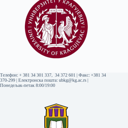
Tелефон:
+ 381 34 301 337
,
34 372 601
| Факс: +381 34
370-299 | Електронска пошта:
ubkg@kg.ac.rs
|
Понедељак-петак 8:00/19:00