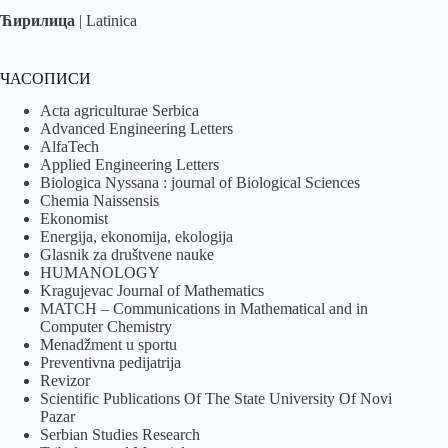
Ћирилица
|
Latinica
ЧАСОПИСИ
Acta agriculturae Serbica
Advanced Engineering Letters
AlfaTech
Applied Engineering Letters
Biologica Nyssana : journal of Biological Sciences
Chemia Naissensis
Ekonomist
Energija, ekonomija, ekologija
Glasnik za društvene nauke
HUMANOLOGY
Kragujevac Journal of Mathematics
MATCH – Communications in Mathematical and in
Computer Chemistry
Menadžment u sportu
Preventivna pedijatrija
Revizor
Scientific Publications Of The State University Of Novi
Pazar
Serbian Studies Research